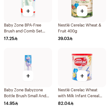
+
+
Baby Zone BPA-Free
Nestlé Cerelac Wheat &
Brush and Comb Set
Fruit 400g
1Pieces
17.25
39.03
+
+
Baby Zone Babyzone
Nestlé Cerelac Wheat
Bottle Brush Small And
with Milk Infant Cereal
Big 1Pieces
1kg
14.95
82.04