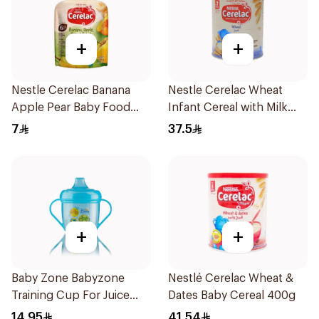
+
+
Nestle Cerelac Banana
Nestle Cerelac Wheat
Apple Pear Baby Food
Infant Cereal with Milk
90g
400g
7
37.5
+
+
Baby Zone Babyzone
Nestlé Cerelac Wheat &
Training Cup For Juice
Dates Baby Cereal 400g
180Ml
14.95
41.54