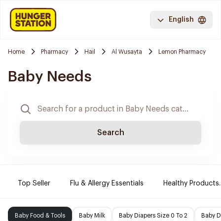
English
Home
Pharmacy
Hail
Al Wusayta
Lemon Pharmacy
Baby Needs
Search
Top Seller
Flu & Allergy Essentials
Healthy Products.
Baby Food & Tools
Baby Milk
Baby Diapers Size 0 To 2
Baby D