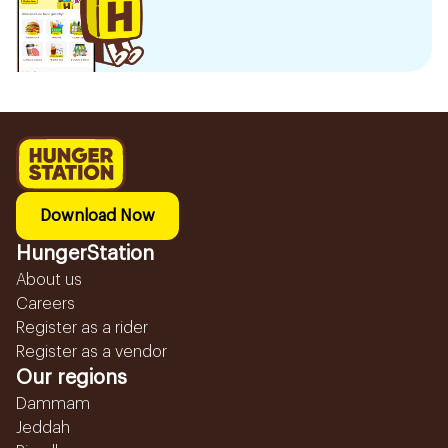
Download Now
HungerStation
About us
Careers
Register as a rider
Register as a vendor
Our regions
Dammam
Jeddah