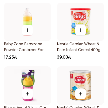
+
+
Baby Zone Babyzone
Nestle Cerelac Wheat &
Powder Container For
Date Infant Cereal 400g
Babies 1Pieces
17.25
39.03
+
+
Philips Avent Straw Cup
Nestlé Cerelac Wheat &