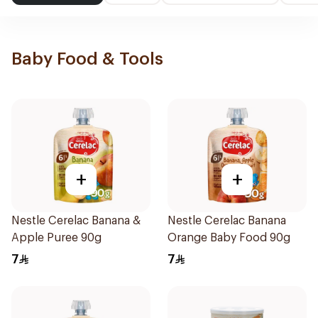
Baby Food & Tools
+
+
Nestle Cerelac Banana &
Nestle Cerelac Banana
Apple Puree 90g
Orange Baby Food 90g
7
7