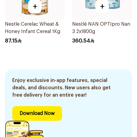
+
+
Nestle Cerelac Wheat &
Nestlé NAN OPTIpro Nan
Honey Infant Cereal 1Kg
3 2x1800g
87.15
360.54
Enjoy exclusive in-app features, special
deals, and discounts. New users also get
free delivery for an entire year!
Download Now