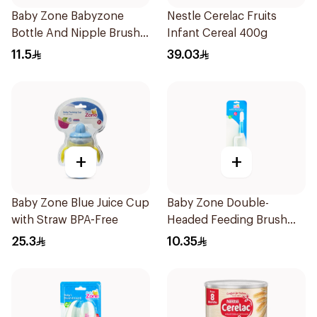
Baby Zone Babyzone
Nestle Cerelac Fruits
Bottle And Nipple Brush
Infant Cereal 400g
1Pieces
11.5
39.03
+
+
Baby Zone Blue Juice Cup
Baby Zone Double-
with Straw BPA-Free
Headed Feeding Brush
BPA-Free 1Pieces
25.3
10.35