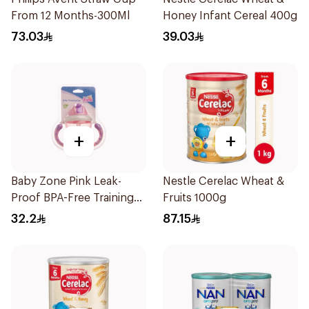
From 12 Months-300Ml
Honey Infant Cereal 400g
73.03
39.03
+
+
Baby Zone Pink Leak-
Nestle Cerelac Wheat &
Proof BPA-Free Training
Fruits 1000g
Cup
32.2
87.15