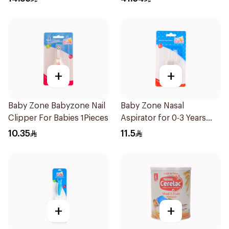
+
+
Baby Zone Babyzone Nail
Baby Zone Nasal
Clipper For Babies 1Pieces
Aspirator for 0-3 Years
with Cover 1Piece
10.35
11.5
+
+