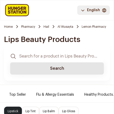
English
Home
Pharmacy
Hail
Al Wusayta
Lemon Pharmacy
Lips Beauty Products
Search
Top Seller
Flu & Allergy Essentials
Healthy Products.
Lipstick
Lip Tint
Lip Balm
Lip Gloss