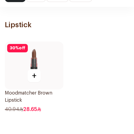
Lipstick
30
%
off
+
Moodmatcher Brown
Lipstick
40.94
28.65