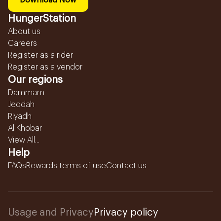
Download Now
HungerStation
About us
Careers
Register as a rider
Register as a vendor
Our regions
Dammam
Jeddah
Riyadh
Al Khobar
View All...
Help
FAQs
Rewards terms of use
Contact us
Usage and Privacy
Privacy policy