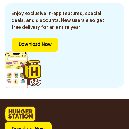
Enjoy exclusive in-app features, special
deals, and discounts. New users also get
free delivery for an entire year!
Download Now