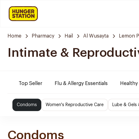
Home
Pharmacy
Hail
Al Wusayta
Lemon P
Intimate & Reproducti
Top Seller
Flu & Allergy Essentials
Healthy
Condoms
Women's Reproductive Care
Lube & Gels 
Condoms