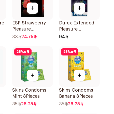
+
+
re
ESP Strawberry
Durex Extended
Pleasure
Pleasure
Condoms 12
Condoms
33
24.75
94
Pieces
12Pieces
25
%
off
25
%
off
+
+
Skins Condoms
Skins Condoms
Mint 8Pieces
Banana 8Pieces
35
26.25
35
26.25