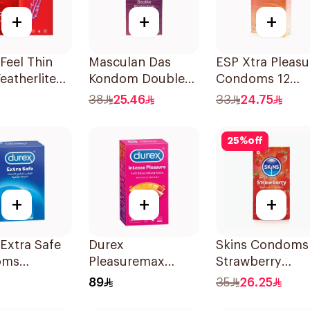
+
+
+
Feel Thin
Masculan Das
ESP Xtra Pleasu
Featherlite
Kondom Double
Condoms 12
oms
Protection
Pieces
38
25.46
33
24.75
es
Condoms
10Pieces
25
%
off
+
+
+
Extra Safe
Durex
Skins Condoms
oms
Pleasuremax
Strawberry
ces
Intense Pleasure
8Pieces
89
35
26.25
Condoms