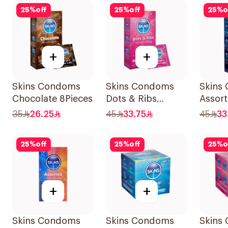
25
%
off
25
%
off
25
%
o
+
+
Skins Condoms
Skins Condoms
Skins
Chocolate 8Pieces
Dots & Ribs
Assort
8Pieces
35
26.25
45
33.75
45
33
25
%
off
25
%
off
25
%
o
+
+
Skins Condoms
Skins Condoms
Skins