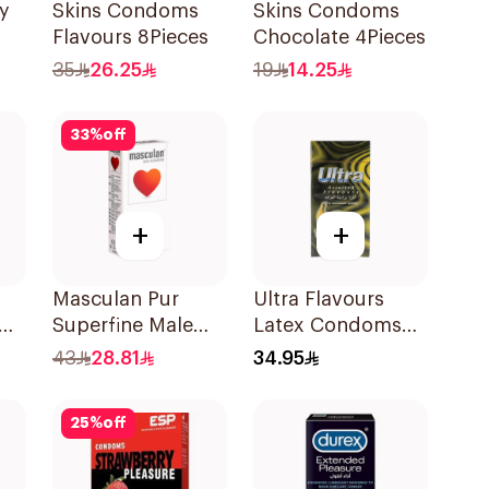
y
Skins Condoms
Skins Condoms
Flavours 8Pieces
Chocolate 4Pieces
es
35
26.25
19
14.25
33
%
off
+
+
Masculan Pur
Ultra Flavours
Superfine Male
Latex Condoms
d
Condoms
12Pieces
43
28.81
34.95
10Pieces
25
%
off