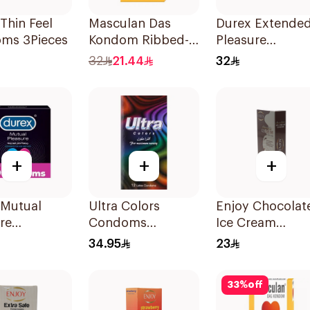
Thin Feel
Masculan Das
Durex Extende
ms 3Pieces
Kondom Ribbed-
Pleasure
Dotted Condoms
Condoms 3Piec
32
21.44
32
10 Pieces
+
+
+
 Mutual
Ultra Colors
Enjoy Chocolat
re
Condoms
Ice Cream
ms 3Pieces
12Pieces
Condoms
34.95
23
12Pieces
33
%
off