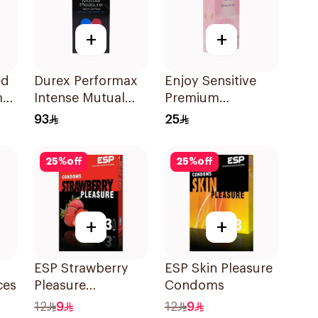
+
+
ed
Durex Performax
Enjoy Sensitive
ms
Intense Mutual
Premium
Pleasure
Condoms
93
25
Condoms
12Pieces
10Pieces
25
%
off
25
%
off
+
+
ESP Strawberry
ESP Skin Pleasure
ces
Pleasure
Condoms
Condoms 3 Pieces
12
9
12
9