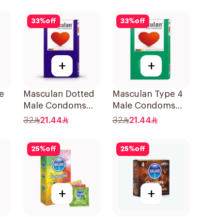
33
%
off
33
%
off
+
+
e
Masculan Dotted
Masculan Type 4
Male Condoms
Male Condoms
10Pieces
10Pieces
32
21.44
32
21.44
25
%
off
25
%
off
+
+