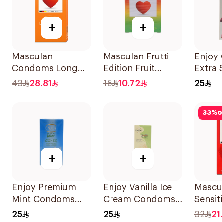
+
+
Masculan
Masculan Frutti
Enjoy
Condoms Long
Edition Fruit
Extra 
Pleasure 10Pieces
Flavor Condoms
12Piec
43
28.81
16
10.72
25
3Pieces
33
%
o
+
+
Enjoy Premium
Enjoy Vanilla Ice
Mascu
Mint Condoms
Cream Condoms
Sensit
12Pieces
12Pieces
Cond
25
25
32
21