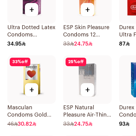
+
+
Ultra Dotted Latex
ESP Skin Pleasure
Durex 
Condoms
Condoms 12
Ultra 
12Pieces
Pieces
Cond
34.95
33
24.75
87
12Piec
33
%
off
25
%
off
+
+
Masculan
ESP Natural
Durex 
Condoms Gold
Pleasure Air-Thin
Cond
10Pieces
Condoms 12
20Pie
46
30.82
33
24.75
93
Pieces