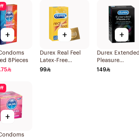
12Pieces
ff
+
+
+
 Condoms
Durex Real Feel
Durex Extende
ed 8Pieces
Latex-Free
Pleasure
Condoms
Condoms
.75
99
149
10Pieces
20Pieces
ff
+
 Condoms