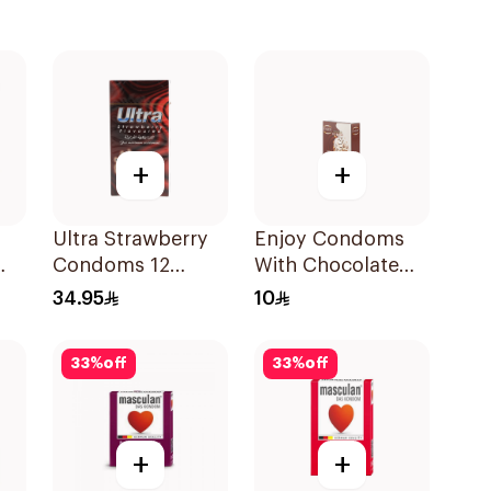
+
+
Ultra Strawberry
Enjoy Condoms
Condoms 12
With Chocolate
Pieces
Ice Cream Flavour
34.95
10
3Pieces
33
%
off
33
%
off
+
+