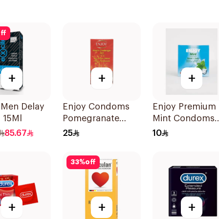
ff
+
+
+
 Men Delay
Enjoy Condoms
Enjoy Premium
 15Ml
Pomegranate
Mint Condoms
12Pieces
3Pieces
85.67
25
10
33
%
off
+
+
+