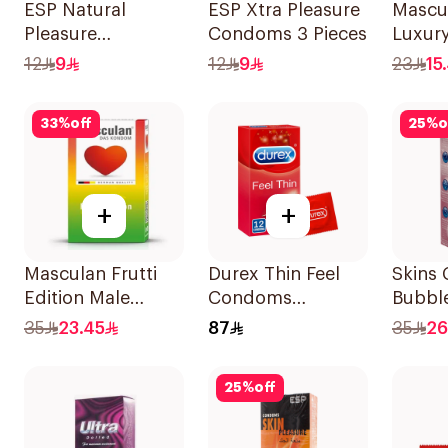
ESP Natural
ESP Xtra Pleasure
Mascu
Pleasure
Condoms 3 Pieces
Luxur
Condoms 3-Pack
3Piece
12
9
12
9
23
15
33
%
off
25
%
o
+
+
Masculan Frutti
Durex Thin Feel
Skins
Edition Male
Condoms
Bubb
Condoms
12Pieces
8Piece
35
23.45
87
35
26
10Pieces
25
%
off