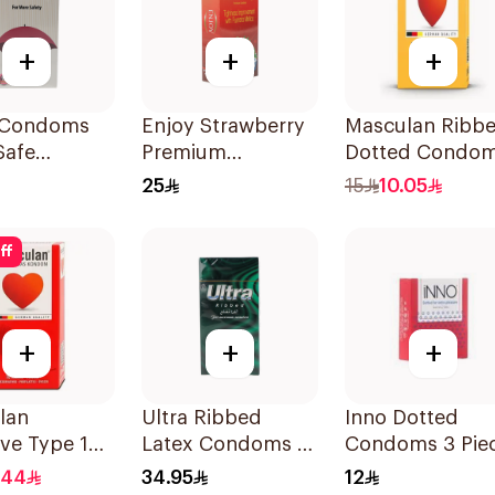
+
+
+
 Condoms
Enjoy Strawberry
Masculan Ribb
Safe
Premium
Dotted Condo
es
Condoms
Type 3 3Pieces
25
15
10.05
12Pieces
ff
+
+
+
lan
Ultra Ribbed
Inno Dotted
ive Type 1
Latex Condoms 12
Condoms 3 Pie
oms
Pieces
.44
34.95
12