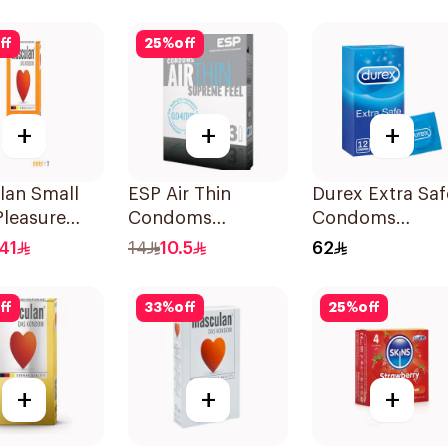
es
ff
25
%
off
+
+
+
lan Small
ESP Air Thin
Durex Extra Saf
Pleasure
Condoms
Condoms
ms 3Pieces
0.04mm 3 Pieces
12Pieces
.41
14
10.5
62
ff
33
%
off
25
%
off
+
+
+