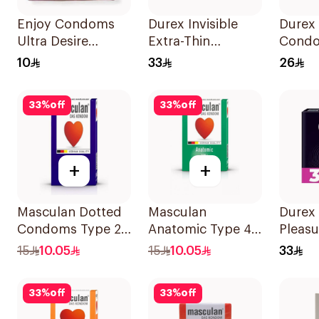
Enjoy Condoms
Durex Invisible
Durex 
Ultra Desire
Extra-Thin
Condo
3Pieces
Condoms 3Pieces
10
33
26
33
%
off
33
%
off
+
+
Masculan Dotted
Masculan
Durex
Condoms Type 2
Anatomic Type 4
Pleasu
3Pieces
Condoms Small
Condo
15
10.05
15
10.05
33
3Pieces
33
%
off
33
%
off