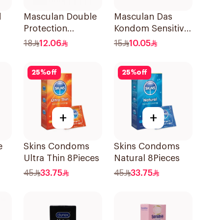
d
Masculan Double
Masculan Das
Protection
Kondom Sensitive
es
Condoms 3Pieces
Small 3Pieces
18
12.06
15
10.05
25
%
off
25
%
off
+
+
e
Skins Condoms
Skins Condoms
Ultra Thin 8Pieces
Natural 8Pieces
45
33.75
45
33.75