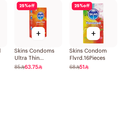
25
%
off
25
%
off
+
+
d
Skins Condoms
Skins Condom
Ultra Thin
Flvrd.16Pieces
16Pieces
85
63.75
68
51