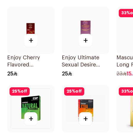
10Piec
33
%
o
+
+
Enjoy Cherry
Enjoy Ultimate
Mascu
Flavored
Sexual Desire
Long 
Condoms
Condoms
Condo
25
25
23
15
12Pieces
12Pieces
25
%
off
25
%
off
33
%
o
+
+