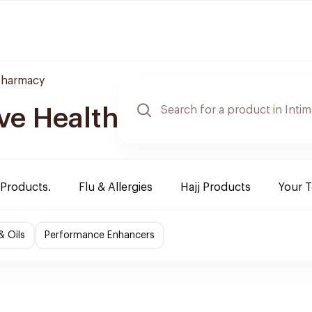
harmacy
ve Health
 Products.
Flu & Allergies
Hajj Products
Your 
& Oils
Performance Enhancers