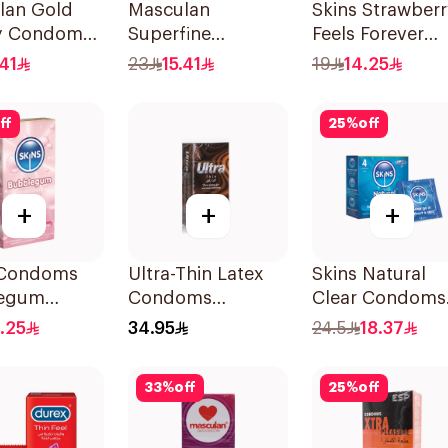
lan Gold
Masculan
Skins Strawberr
y Condoms
Superfine
Feels Forever
s
Condoms Small
Condoms 4Piec
.41
23
15.41
19
14.25
3Pieces
ff
25
%
off
+
+
+
 Condoms
Ultra-Thin Latex
Skins Natural
legum
Condoms
Clear Condoms
s
12Pieces
Extra Lubricate
.25
34.95
24.5
18.37
4Pieces
33
%
off
25
%
off