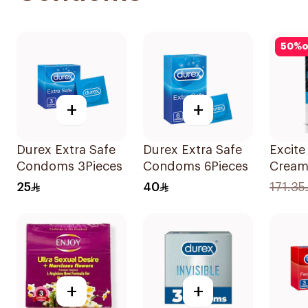
50
%
o
+
+
Durex Extra Safe
Durex Extra Safe
Excite
Condoms 3Pieces
Condoms 6Pieces
Cream
25
40
171.35
+
+