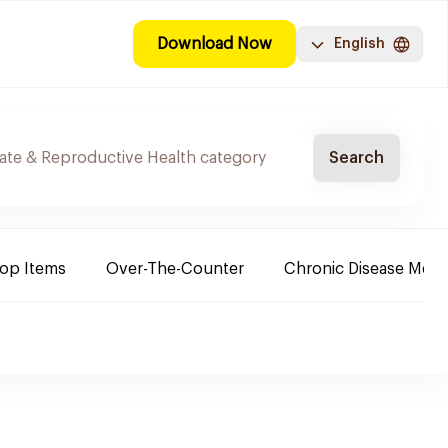
Download Now
English
Search
Top Items
Over-The-Counter
Chronic Disease Medi