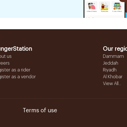
ngerStation
Our regi
out us
Dammam
reers
Jeddah
ister as a rider
Riyadh
ister as a vendor
Al Khobar
View All...
Terms of use