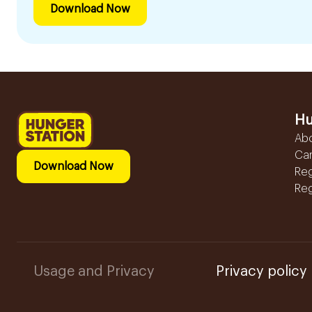
Download Now
Hu
Ab
Ca
Download Now
Reg
Reg
Usage and Privacy
Privacy policy