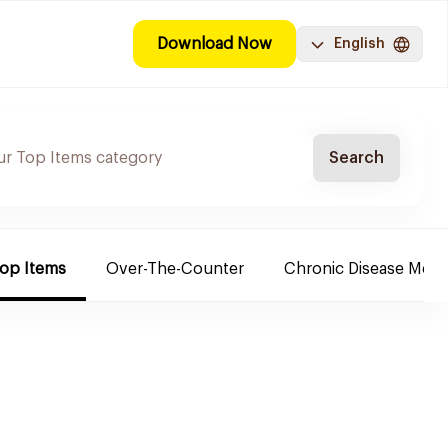
Download Now
English
Search
Top Items
Over-The-Counter
Chronic Disease Medi