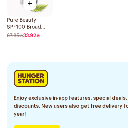
+
Pure Beauty
SPF100 Broad
Spectrum
67.85
33.92
Sunscreen 50Ml
Enjoy exclusive in-app features, special deals,
discounts. New users also get free delivery fo
year!