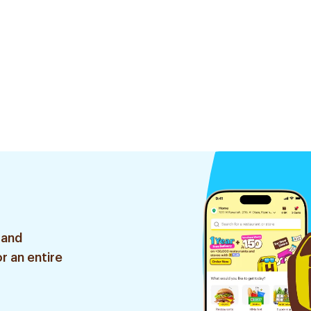
 and
r an entire