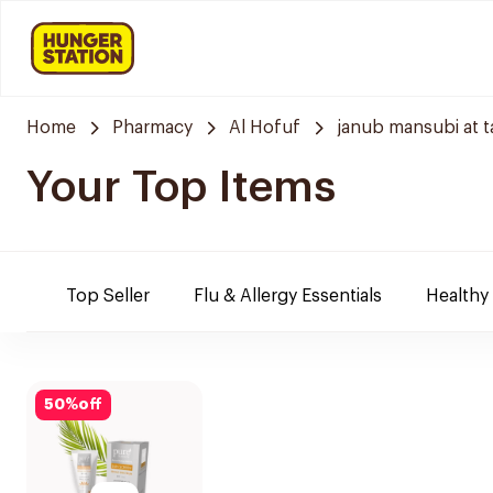
Home
Pharmacy
Al Hofuf
janub mansubi at t
Your Top Items
Top Seller
Flu & Allergy Essentials
Healthy
50
%
off