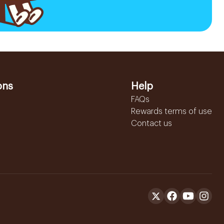
ons
Help
FAQs
Rewards terms of use
Contact us