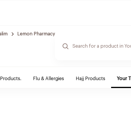
alim
Lemon Pharmacy
 Products.
Flu & Allergies
Hajj Products
Your 