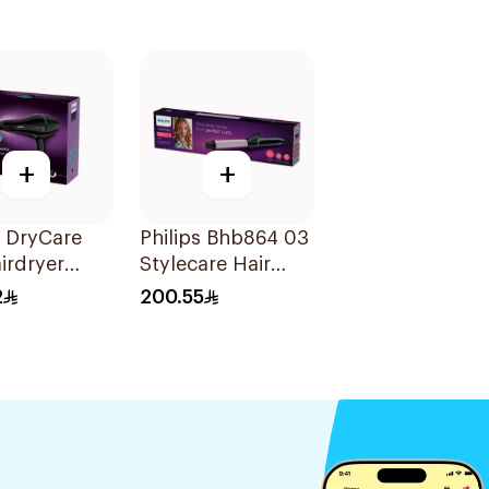
+
+
s DryCare
Philips Bhb864 03
irdryer
Stylecare Hair
 Black
Curler 25Mm Blue
2
200.55
1Pieces