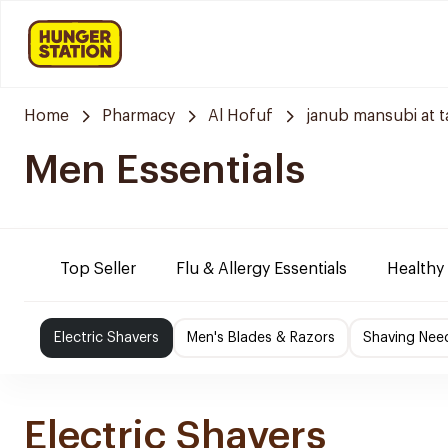
Home
Pharmacy
Al Hofuf
janub mansubi at t
Men Essentials
Top Seller
Flu & Allergy Essentials
Healthy
Electric Shavers
Men's Blades & Razors
Shaving Nee
Electric Shavers