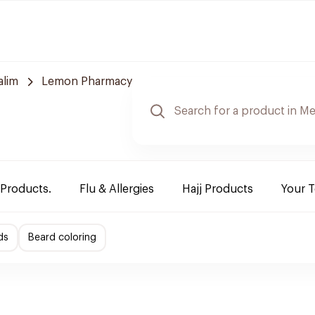
alim
Lemon Pharmacy
 Products.
Flu & Allergies
Hajj Products
Your 
ds
Beard coloring