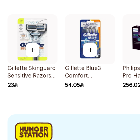
+
+
Gillette Skinguard
Gillette Blue3
Philip
Sensitive Razors
Comfort
Pro Ha
2Pieces
Disposable Razors
2100W
23
54.05
256.0
6Pieces
1Piece