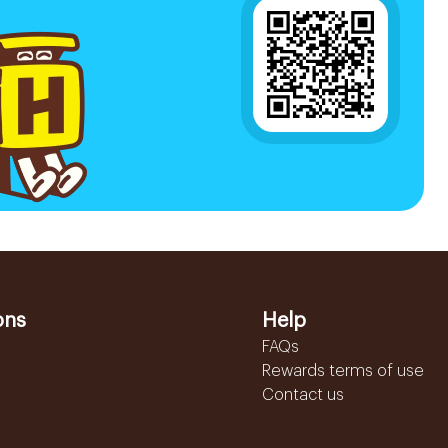
ons
Help
FAQs
Rewards terms of use
Contact us