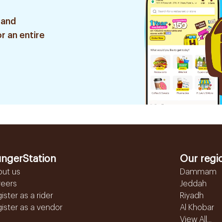
 and
r an entire
ngerStation
Our regi
out us
Dammam
reers
Jeddah
ister as a rider
Riyadh
ister as a vendor
Al Khobar
View All...