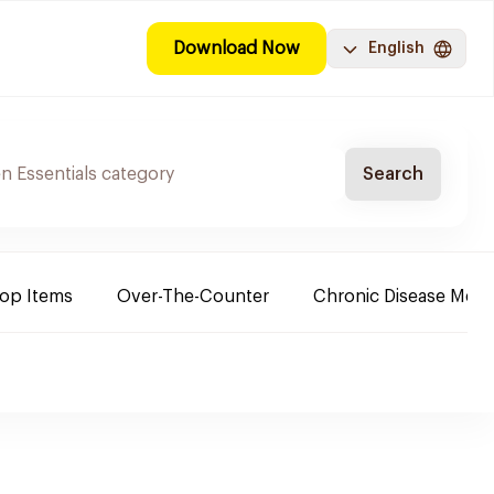
Download Now
English
Search
Top Items
Over-The-Counter
Chronic Disease Medi