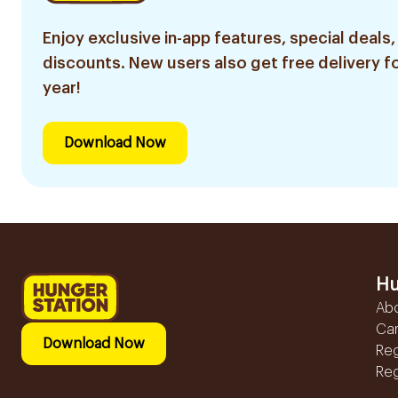
Enjoy exclusive in-app features, special deals,
discounts. New users also get free delivery fo
year!
Download Now
Hu
Ab
Ca
Download Now
Reg
Reg