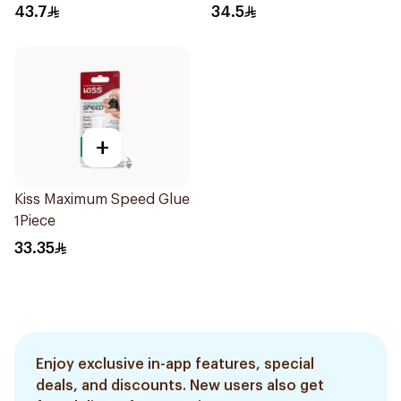
43.7
34.5
+
Kiss Maximum Speed Glue
1Piece
33.35
Enjoy exclusive in-app features, special
deals, and discounts. New users also get