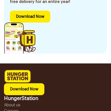
free delivery for an entire year!
Download Now
Download Now
HungerStation
About us