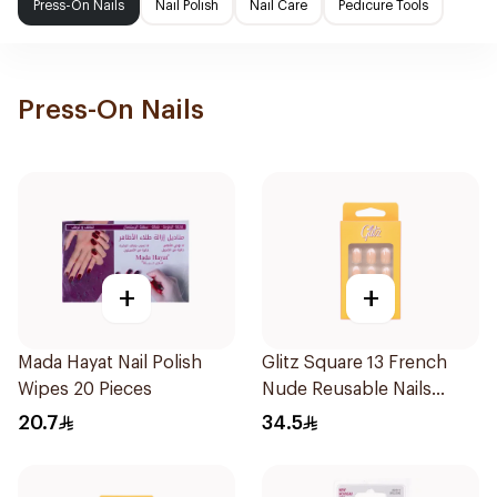
Press-On Nails
Nail Polish
Nail Care
Pedicure Tools
Press-On Nails
+
+
Mada Hayat Nail Polish
Glitz Square 13 French
Wipes 20 Pieces
Nude Reusable Nails
24Pieces
20.7
34.5