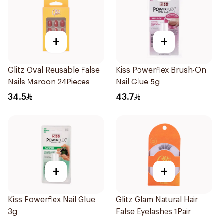
+
+
Glitz Oval Reusable False
Kiss Powerflex Brush-On
Nails Maroon 24Pieces
Nail Glue 5g
34.5
43.7
+
+
Kiss Powerflex Nail Glue
Glitz Glam Natural Hair
3g
False Eyelashes 1Pair