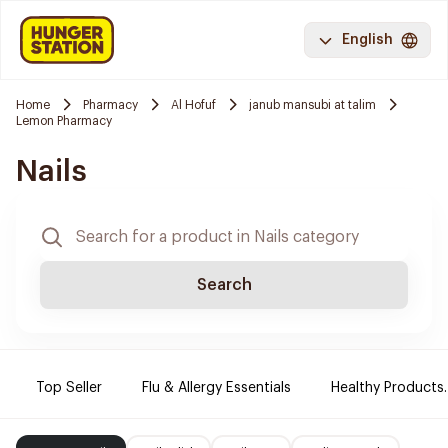
English
Home
Pharmacy
Al Hofuf
janub mansubi at talim
Lemon Pharmacy
Nails
Search
Top Seller
Flu & Allergy Essentials
Healthy Products.