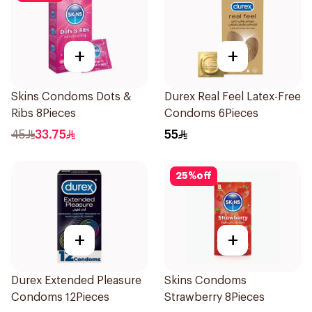
+
+
Skins Condoms Dots &
Durex Real Feel Latex-Free
Ribs 8Pieces
Condoms 6Pieces
45
33.75
55
25
%
off
+
+
Durex Extended Pleasure
Skins Condoms
Condoms 12Pieces
Strawberry 8Pieces