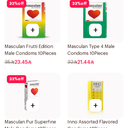
33
%
off
33
%
off
+
+
Masculan Frutti Edition
Masculan Type 4 Male
Male Condoms 10Pieces
Condoms 10Pieces
35
23.45
32
21.44
33
%
off
+
+
Masculan Pur Superfine
Inno Assorted Flavored