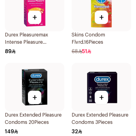
+
+
Durex Pleasuremax
Skins Condom
Intense Pleasure
Flvrd.16Pieces
Condoms 12Pieces
89
68
51
+
+
Durex Extended Pleasure
Durex Extended Pleasure
Condoms 20Pieces
Condoms 3Pieces
149
32