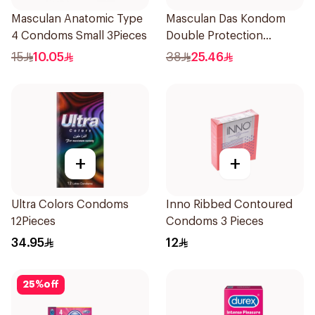
Masculan Anatomic Type
Masculan Das Kondom
4 Condoms Small 3Pieces
Double Protection
Condoms 10Pieces
15
10.05
38
25.46
+
+
Ultra Colors Condoms
Inno Ribbed Contoured
12Pieces
Condoms 3 Pieces
34.95
12
25
%
off