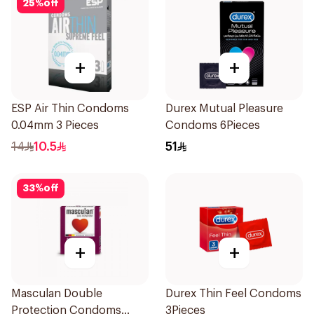
25
%
off
+
+
ESP Air Thin Condoms
Durex Mutual Pleasure
0.04mm 3 Pieces
Condoms 6Pieces
14
10.5
51
33
%
off
+
+
Masculan Double
Durex Thin Feel Condoms
Protection Condoms
3Pieces