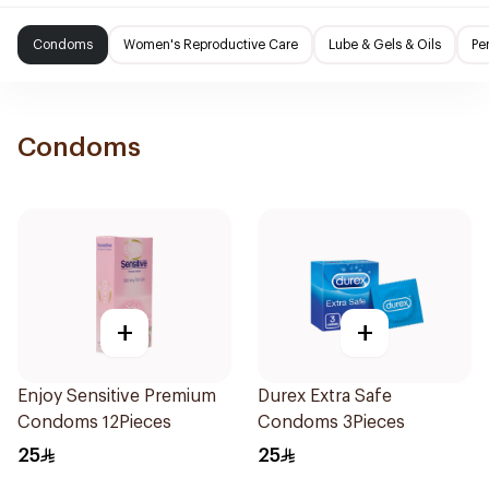
Condoms
Women's Reproductive Care
Lube & Gels & Oils
Pe
Condoms
+
+
Enjoy Sensitive Premium
Durex Extra Safe
Condoms 12Pieces
Condoms 3Pieces
25
25