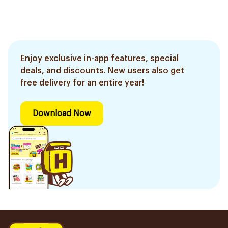
Enjoy exclusive in-app features, special
deals, and discounts. New users also get
free delivery for an entire year!
Download Now