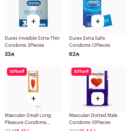
+
+
Durex Invisible Extra-Thin
Durex Extra Safe
Condoms 3Pieces
Condoms 12Pieces
33
62
33
%
off
33
%
off
+
+
Masculan Small Long
Masculan Dotted Male
Pleasure Condoms
Condoms 10Pieces
3Pieces