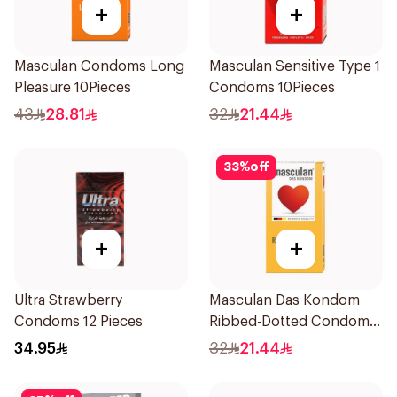
+
+
Masculan Condoms Long
Masculan Sensitive Type 1
Pleasure 10Pieces
Condoms 10Pieces
43
28.81
32
21.44
33
%
off
+
+
Ultra Strawberry
Masculan Das Kondom
Condoms 12 Pieces
Ribbed-Dotted Condoms
10 Pieces
34.95
32
21.44