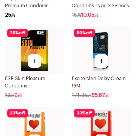
Premium Condoms
Condoms Type 3 3Pieces
12Pieces
25
15
10.05
25
%
off
50
%
off
+
+
ESP Skin Pleasure
Excite Men Delay Cream
Condoms
15Ml
12
9
171.35
85.67
33
%
off
33
%
off