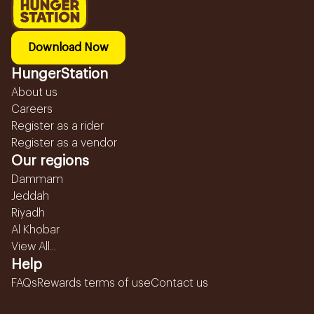
Download Now
HungerStation
About us
Careers
Register as a rider
Register as a vendor
Our regions
Dammam
Jeddah
Riyadh
Al Khobar
View All...
Help
FAQs
Rewards terms of use
Contact us