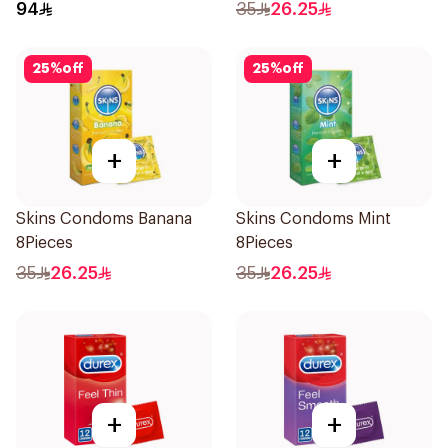
94
35
26.25
25
%
off
25
%
off
+
+
Skins Condoms Banana
Skins Condoms Mint
8Pieces
8Pieces
35
26.25
35
26.25
+
+