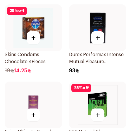
25
%
off
+
+
Skins Condoms
Durex Performax Intense
Chocolate 4Pieces
Mutual Pleasure
Condoms 10Pieces
19
14.25
93
25
%
off
+
+