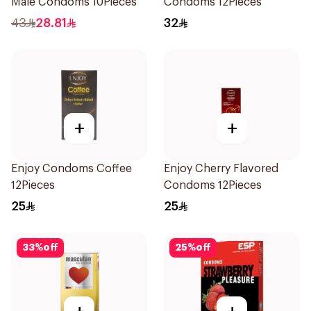
Male Condoms 10Pieces
Condoms 12Pieces
43
28.81
32
+
+
Enjoy Condoms Coffee
Enjoy Cherry Flavored
12Pieces
Condoms 12Pieces
25
25
33
%
off
25
%
off