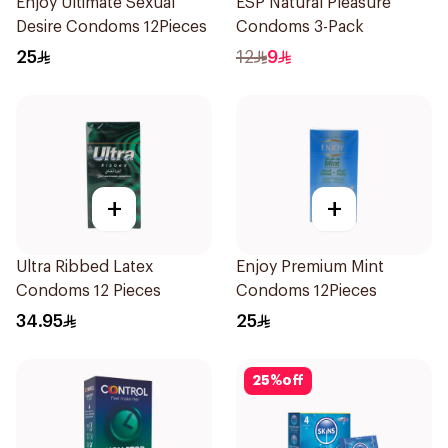
Enjoy Ultimate Sexual
ESP Natural Pleasure
Desire Condoms 12Pieces
Condoms 3-Pack
25
12
9
+
+
Ultra Ribbed Latex
Enjoy Premium Mint
Condoms 12 Pieces
Condoms 12Pieces
34.95
25
25
%
off