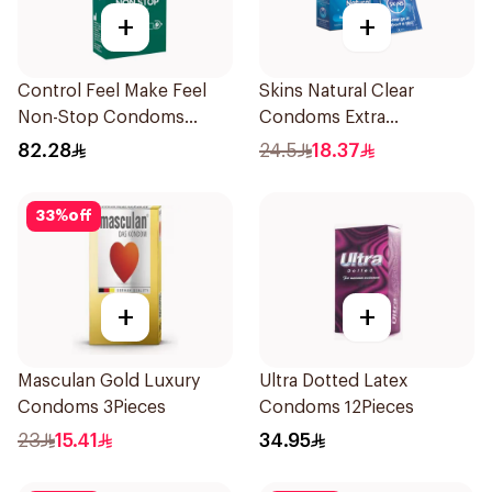
+
+
Control Feel Make Feel
Skins Natural Clear
Non-Stop Condoms
Condoms Extra
12Pieces
Lubricated 4Pieces
82.28
24.5
18.37
33
%
off
+
+
Masculan Gold Luxury
Ultra Dotted Latex
Condoms 3Pieces
Condoms 12Pieces
23
15.41
34.95