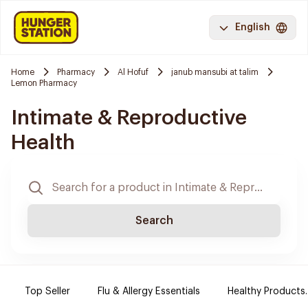
English
Home
Pharmacy
Al Hofuf
janub mansubi at talim
Lemon Pharmacy
Intimate & Reproductive
Health
Search
Top Seller
Flu & Allergy Essentials
Healthy Products.