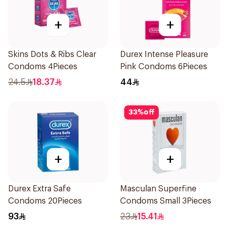
+
+
Skins Dots & Ribs Clear
Durex Intense Pleasure
Condoms 4Pieces
Pink Condoms 6Pieces
24.5
18.37
44
33
%
off
+
+
Durex Extra Safe
Masculan Superfine
Condoms 20Pieces
Condoms Small 3Pieces
93
23
15.41