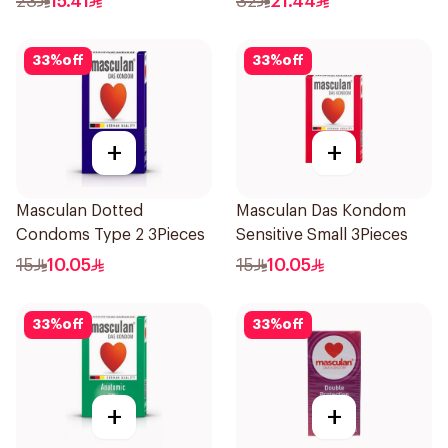
23
15.41
32
21.44
33
%
off
33
%
off
+
+
Masculan Dotted
Masculan Das Kondom
Condoms Type 2 3Pieces
Sensitive Small 3Pieces
15
10.05
15
10.05
33
%
off
33
%
off
+
+