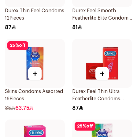
Durex Thin Feel Condoms
Durex Feel Smooth
12Pieces
Featherlite Elite Condoms
12Pieces
87
81
25
%
off
+
+
Skins Condoms Assorted
Durex Feel Thin Ultra
16Pieces
Featherlite Condoms
12Pieces
85
63.75
87
25
%
off