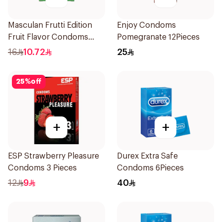
Masculan Frutti Edition
Enjoy Condoms
Fruit Flavor Condoms
Pomegranate 12Pieces
3Pieces
16
10.72
25
25
%
off
+
+
ESP Strawberry Pleasure
Durex Extra Safe
Condoms 3 Pieces
Condoms 6Pieces
12
9
40