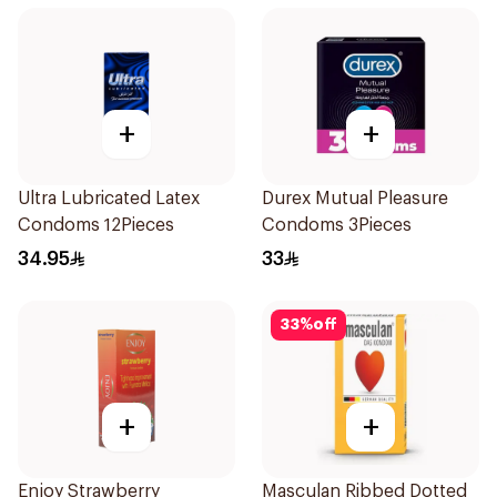
+
+
Ultra Lubricated Latex
Durex Mutual Pleasure
Condoms 12Pieces
Condoms 3Pieces
34.95
33
33
%
off
+
+
Enjoy Strawberry
Masculan Ribbed Dotted