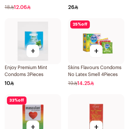
3Pieces
18
12.06
26
25
%
off
+
+
Enjoy Premium Mint
Skins Flavours Condoms
Condoms 3Pieces
No Latex Smell 4Pieces
10
19
14.25
33
%
off
+
+