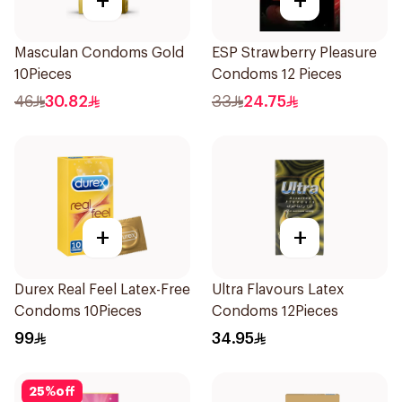
+
+
Masculan Condoms Gold
ESP Strawberry Pleasure
10Pieces
Condoms 12 Pieces
46
30.82
33
24.75
+
+
Durex Real Feel Latex-Free
Ultra Flavours Latex
Condoms 10Pieces
Condoms 12Pieces
99
34.95
25
%
off