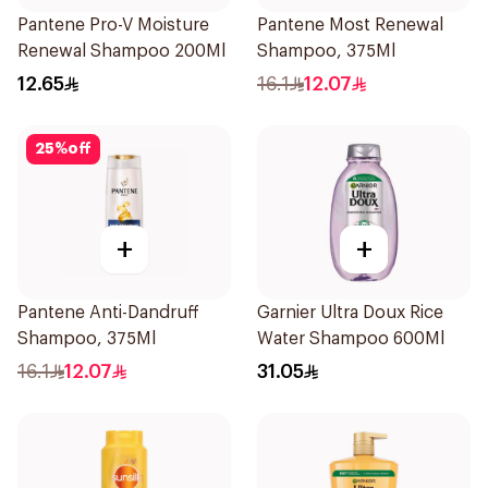
Pantene Pro-V Moisture
Pantene Most Renewal
Renewal Shampoo 200Ml
Shampoo, 375Ml
12.65
16.1
12.07
25
%
off
+
+
Pantene Anti-Dandruff
Garnier Ultra Doux Rice
Shampoo, 375Ml
Water Shampoo 600Ml
16.1
12.07
31.05