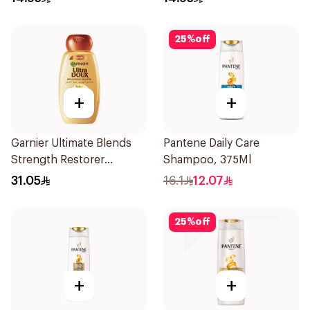
25
%
off
+
+
Garnier Ultimate Blends
Pantene Daily Care
Strength Restorer
Shampoo, 375Ml
Shampoo 600Ml
31.05
16.1
12.07
25
%
off
+
+