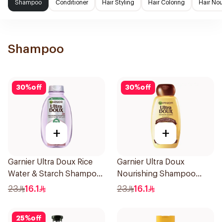
Shampoo
Conditioner
Hair Styling
Hair Coloring
Hair No
Shampoo
30
%
off
30
%
off
+
+
Garnier Ultra Doux Rice
Garnier Ultra Doux
Water & Starch Shampoo
Nourishing Shampoo
400Ml
400Ml
23
16.1
23
16.1
25
%
off