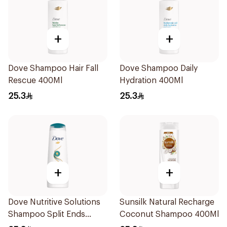
+
+
Dove Shampoo Hair Fall
Dove Shampoo Daily
Rescue 400Ml
Hydration 400Ml
25.3
25.3
+
+
Dove Nutritive Solutions
Sunsilk Natural Recharge
Shampoo Split Ends
Coconut Shampoo 400Ml
400Ml