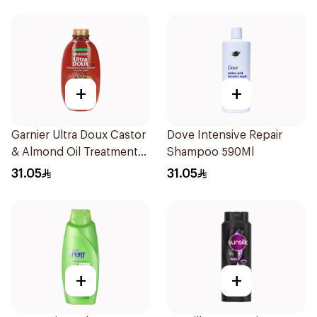
+
+
Garnier Ultra Doux Castor
Dove Intensive Repair
& Almond Oil Treatment
Shampoo 590Ml
Shampoo 600Ml
31.05
31.05
+
+