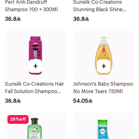
Pert Anti-Dandruff
Sunsilk Co-Creations
Shampoo 700 + 300Ml
Stunning Black Shine
Shampoo 700Ml
36.8
36.8
+
+
Sunsilk Co-Creations Hair
Johnson's Baby Shampoo
Fall Solution Shampoo
No More Tears 750Ml
700Ml
36.8
54.05
25
%
off