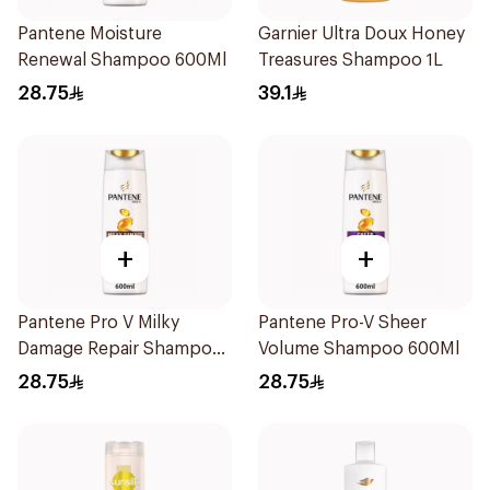
Pantene Moisture
Garnier Ultra Doux Honey
Renewal Shampoo 600Ml
Treasures Shampoo 1L
28.75
39.1
+
+
Pantene Pro V Milky
Pantene Pro-V Sheer
Damage Repair Shampoo
Volume Shampoo 600Ml
600Ml
28.75
28.75