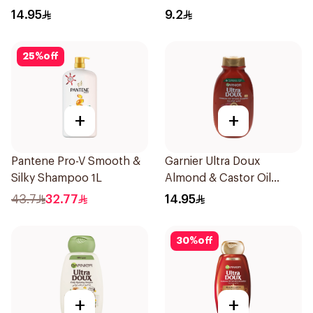
200Ml
190Ml
14.95
9.2
25
%
off
+
+
Pantene Pro-V Smooth &
Garnier Ultra Doux
Silky Shampoo 1L
Almond & Castor Oil
Treatment Shampoo
43.7
32.77
14.95
200Ml
30
%
off
+
+