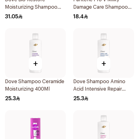
Moisturizing Shampoo
Damage Care Shampoo
590Ml
400Ml
31.05
18.4
+
+
Dove Shampoo Ceramide
Dove Shampoo Amino
Moisturizing 400Ml
Acid Intensive Repair
400Ml
25.3
25.3