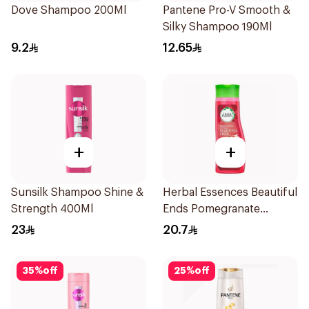
Dove Shampoo 200Ml
Pantene Pro-V Smooth &
Silky Shampoo 190Ml
9.2
12.65
+
+
Sunsilk Shampoo Shine &
Herbal Essences Beautiful
Strength 400Ml
Ends Pomegranate
Shampoo 400Ml
23
20.7
35
%
off
25
%
off