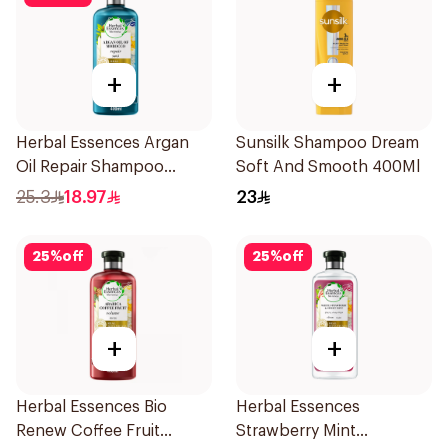
+
+
Herbal Essences Argan
Sunsilk Shampoo Dream
Oil Repair Shampoo
Soft And Smooth 400Ml
400Ml
25.3
18.97
23
25
%
off
25
%
off
+
+
Herbal Essences Bio
Herbal Essences
Renew Coffee Fruit
Strawberry Mint