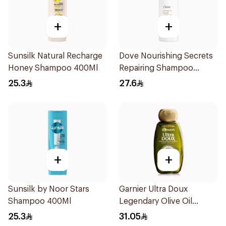
+
+
Sunsilk Natural Recharge
Dove Nourishing Secrets
Honey Shampoo 400Ml
Repairing Shampoo
400Ml
25.3
27.6
+
+
Sunsilk by Noor Stars
Garnier Ultra Doux
Shampoo 400Ml
Legendary Olive Oil
Nourishing Shampoo
25.3
31.05
600Ml