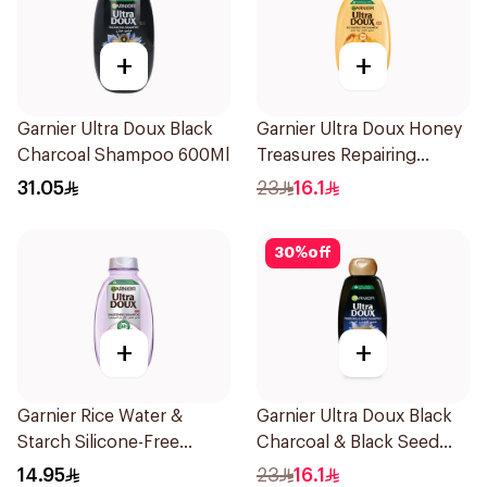
+
+
Garnier Ultra Doux Black
Garnier Ultra Doux Honey
Charcoal Shampoo 600Ml
Treasures Repairing
Shampoo 400Ml
31.05
23
16.1
30
%
off
+
+
Garnier Rice Water &
Garnier Ultra Doux Black
Starch Silicone-Free
Charcoal & Black Seed
Shampoo 200Ml
Shampoo 400Ml
14.95
23
16.1