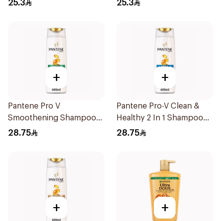
25.3
25.3
+
+
Pantene Pro V
Pantene Pro-V Clean &
Smoothening Shampoo
Healthy 2 In 1 Shampoo
600Ml
600Ml
28.75
28.75
+
+