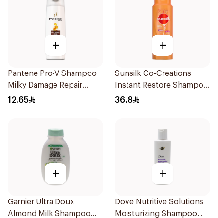
+
+
Pantene Pro-V Shampoo
Sunsilk Co-Creations
Milky Damage Repair
Instant Restore Shampoo
200Ml
700Ml
12.65
36.8
+
+
Garnier Ultra Doux
Dove Nutritive Solutions
Almond Milk Shampoo
Moisturizing Shampoo