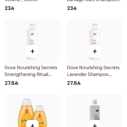
500Ml
23
23
+
+
Dove Nourishing Secrets
Dove Nourishing Secrets
Strengthening Ritual
Lavender Shampoo
Shampoo 400Ml
400Ml
27.6
27.6
+
+