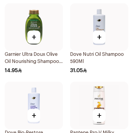
+
+
Garnier Ultra Doux Olive
Dove Nutri Oil Shampoo
Oil Nourishing Shampoo
590Ml
for Hair 200Ml
14.95
31.05
+
+
Dove Bio-Restore
Pantene Pro-V Milky