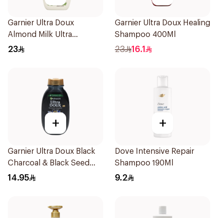
Garnier Ultra Doux
Garnier Ultra Doux Healing
Almond Milk Ultra
Shampoo 400Ml
Nourishing Shampoo
23
23
16.1
400Ml
+
+
Garnier Ultra Doux Black
Dove Intensive Repair
Charcoal & Black Seed
Shampoo 190Ml
Shampoo 200Ml
14.95
9.2