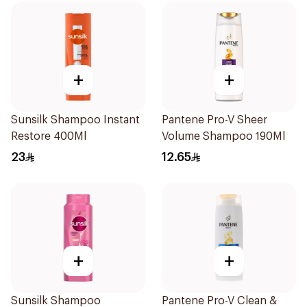
+
+
Sunsilk Shampoo Instant
Pantene Pro-V Sheer
Restore 400Ml
Volume Shampoo 190Ml
23
12.65
+
+
Sunsilk Shampoo
Pantene Pro-V Clean &