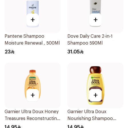
+
+
Pantene Shampoo
Dove Daily Care 2-in-1
Moisture Renewal , 500Ml
Shampoo 590Ml
23
31.05
+
+
Garnier Ultra Doux Honey
Garnier Ultra Doux
Treasures Reconstructing
Nourishing Shampoo
Shampoo 200Ml
200Ml
14.95
14.95