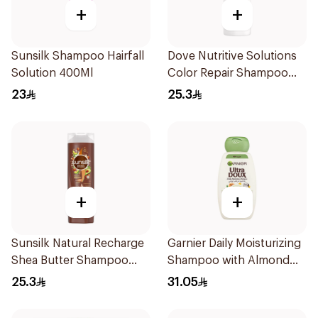
+
+
Sunsilk Shampoo Hairfall
Dove Nutritive Solutions
Solution 400Ml
Color Repair Shampoo
400Ml
23
25.3
+
+
Sunsilk Natural Recharge
Garnier Daily Moisturizing
Shea Butter Shampoo
Shampoo with Almond
400Ml
Milk 600Ml
25.3
31.05