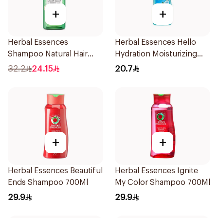
+
+
Herbal Essences
Herbal Essences Hello
Shampoo Natural Hair
Hydration Moisturizing
Strengthening Aloe Vera
Shampoo 400Ml
32.2
24.15
20.7
& Bamboo 400Ml
+
+
Herbal Essences Beautiful
Herbal Essences Ignite
Ends Shampoo 700Ml
My Color Shampoo 700Ml
29.9
29.9