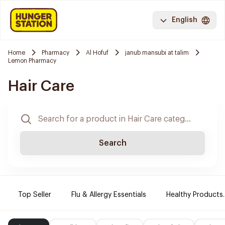
English
Home
Pharmacy
Al Hofuf
janub mansubi at talim
Lemon Pharmacy
Hair Care
Search
Top Seller
Flu & Allergy Essentials
Healthy Products.