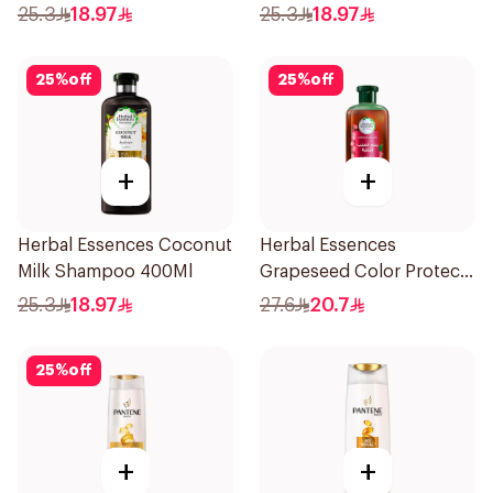
Shampoo 400Ml
Shampoo 400Ml
25.3
18.97
25.3
18.97
25
%
off
25
%
off
+
+
Herbal Essences Coconut
Herbal Essences
Milk Shampoo 400Ml
Grapeseed Color Protect
Shampoo 400Ml
25.3
18.97
27.6
20.7
25
%
off
+
+