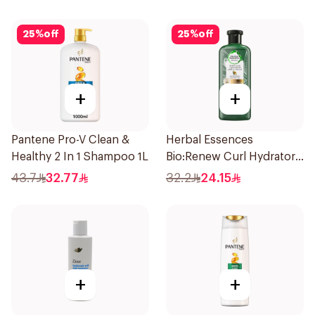
25
%
off
25
%
off
+
+
Pantene Pro-V Clean &
Herbal Essences
Healthy 2 In 1 Shampoo 1L
Bio:Renew Curl Hydrator
Shampoo 400Ml
43.7
32.77
32.2
24.15
+
+