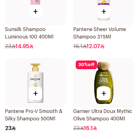
+
+
Sunsilk Shampoo
Pantene Sheer Volume
Luminous 100 400Ml
Shampoo 375Ml
23
14.95
16.1
12.07
30
%
off
+
+
Pantene Pro-V Smooth &
Garnier Ultra Doux Mythic
Silky Shampoo 500Ml
Olive Shampoo 400Ml
23
23
16.1