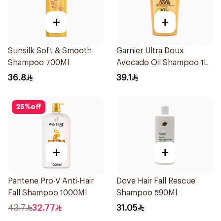
+
+
Sunsilk Soft & Smooth
Garnier Ultra Doux
Shampoo 700Ml
Avocado Oil Shampoo 1L
36.8
39.1
25
%
off
+
+
Pantene Pro-V Anti-Hair
Dove Hair Fall Rescue
Fall Shampoo 1000Ml
Shampoo 590Ml
43.7
32.77
31.05