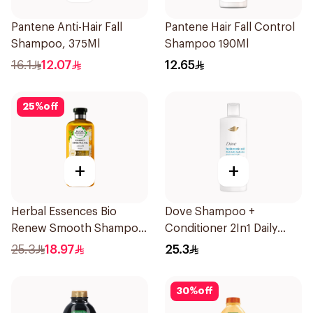
Pantene Anti-Hair Fall
Pantene Hair Fall Control
Shampoo, 375Ml
Shampoo 190Ml
16.1
12.07
12.65
25
%
off
+
+
Herbal Essences Bio
Dove Shampoo +
Renew Smooth Shampoo
Conditioner 2In1 Daily
400Ml
Hydration 400Ml
25.3
18.97
25.3
30
%
off