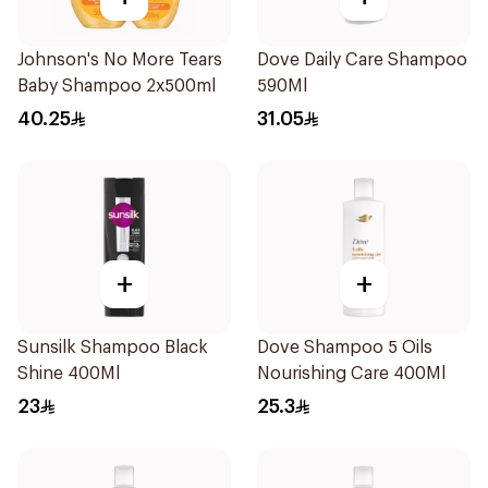
Johnson's No More Tears
Dove Daily Care Shampoo
Baby Shampoo 2x500ml
590Ml
40.25
31.05
+
+
Sunsilk Shampoo Black
Dove Shampoo 5 Oils
Shine 400Ml
Nourishing Care 400Ml
23
25.3