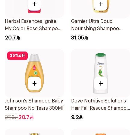
+
+
Herbal Essences Ignite
Garnier Ultra Doux
My Color Rose Shampoo
Nourishing Shampoo
400Ml
600Ml
20.7
31.05
25
%
off
+
+
Johnson’s Shampoo Baby
Dove Nutritive Solutions
Shampoo No Tears 300Ml
Hair Fall Rescue Shampoo
200Ml
27.6
20.7
9.2