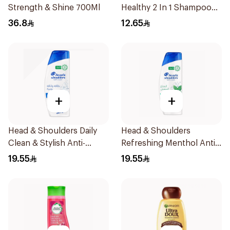
Strength & Shine 700Ml
Healthy 2 In 1 Shampoo
190Ml
36.8
12.65
+
+
Head & Shoulders Daily
Head & Shoulders
Clean & Stylish Anti-
Refreshing Menthol Anti-
Dandruff Shampoo 350Ml
Dandruff Shampoo 350Ml
19.55
19.55