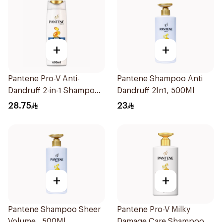
+
+
Pantene Pro-V Anti-
Pantene Shampoo Anti
Dandruff 2-in-1 Shampoo
Dandruff 2In1, 500Ml
600Ml
28.75
23
+
+
Pantene Shampoo Sheer
Pantene Pro-V Milky
Volume , 500Ml
Damage Care Shampoo