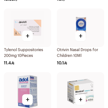
+
+
Tylenol Suppositories
Otrivin Nasal Drops for
200mg 10Pieces
Children 10Ml
11.4
10.1
+
+