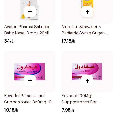
+
+
Avalon Pharma Salinose
Nurofen Strawberry
Baby Nasal Drops 20Ml
Pediatric Syrup Sugar-
Free 150Ml
34
17.15
+
+
Fevadol Paracetamol
Fevadol 100Mg
Suppositories 350mg 10
Suppositories For
Pieces
Children 1Pieces
10.15
7.95