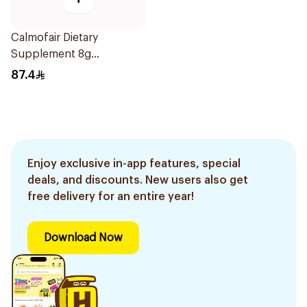
Calmofair Dietary
Supplement 8g
10Sachets
87.4
Enjoy exclusive in-app features, special
deals, and discounts. New users also get
free delivery for an entire year!
Download Now