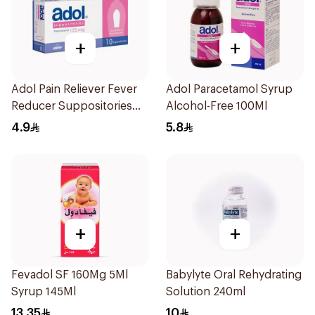
+
+
Adol Pain Reliever Fever
Adol Paracetamol Syrup
Reducer Suppositories
Alcohol-Free 100Ml
125mg
4.9
5.8
+
+
Fevadol SF 160Mg 5Ml
Babylyte Oral Rehydrating
Syrup 145Ml
Solution 240ml
13.35
10