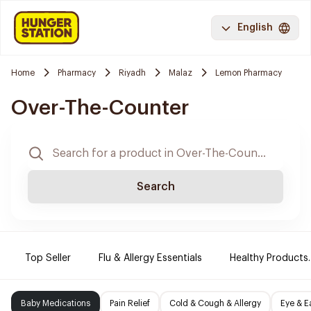
English
Home
Pharmacy
Riyadh
Malaz
Lemon Pharmacy
Over-The-Counter
Search
Top Seller
Flu & Allergy Essentials
Healthy Products.
Baby Medications
Pain Relief
Cold & Cough & Allergy
Eye & E