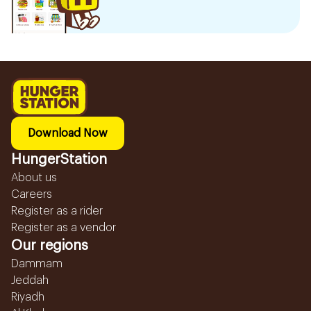
Download Now
HungerStation
About us
Careers
Register as a rider
Register as a vendor
Our regions
Dammam
Jeddah
Riyadh