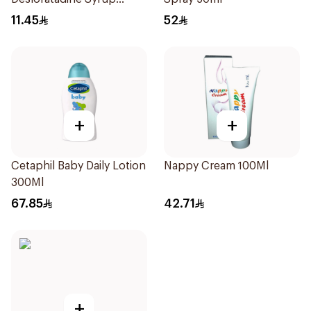
120ml
11.45
52
+
+
Cetaphil Baby Daily Lotion
Nappy Cream 100Ml
300Ml
67.85
42.71
+