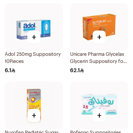
+
+
Adol 250mg Suppository
Unicare Pharma Glycelax
10Pieces
Glycerin Suppository for
Infants 12 Pieces
6.1
62.1
+
+
Nurofen Pediatric Sugar-
Rofenac Suppositories