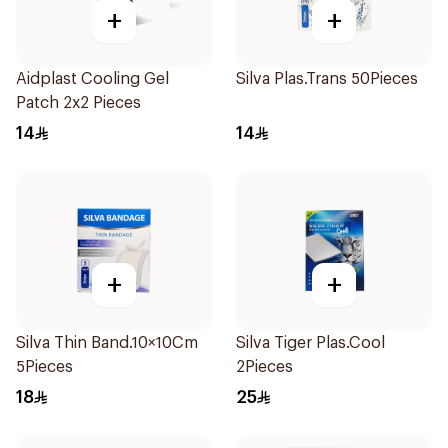
+
+
Aidplast Cooling Gel
Silva Plas.Trans 50Pieces
Patch 2x2 Pieces
14
14
+
+
Silva Thin Band.10×10Cm
Silva Tiger Plas.Cool
5Pieces
2Pieces
18
25