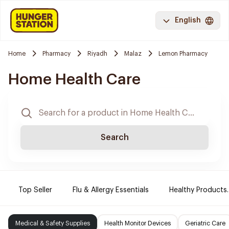
English
Home
Pharmacy
Riyadh
Malaz
Lemon Pharmacy
Home Health Care
Search
Top Seller
Flu & Allergy Essentials
Healthy Products.
Medical & Safety Supplies
Health Monitor Devices
Geriatric Care