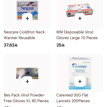
+
+
Nexcare ColdHot Neck
MM Disposable Vinyl
Warmer Reusable
Gloves Large 70 Pieces
37.63
25
+
+
Bes Pack Vinyl Powder-
Caremed 30G Flat
Free Gloves XL 80 Pieces
Lancets 200Pieces