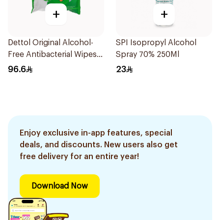
+
+
Dettol Original Alcohol-
SPI Isopropyl Alcohol
Free Antibacterial Wipes
Spray 70% 250Ml
80Pieces
96.6
23
Enjoy exclusive in-app features, special
deals, and discounts. New users also get
free delivery for an entire year!
Download Now