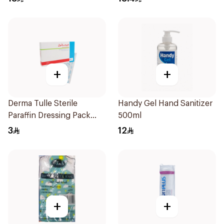
+
+
Derma Tulle Sterile
Handy Gel Hand Sanitizer
Paraffin Dressing Pack
500ml
10x20cm 50Pieces
3
12
+
+