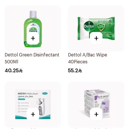
+
+
Dettol Green Disinfectant
Dettol A/Bac Wipe
500Ml
40Pieces
40.25
55.2
+
+