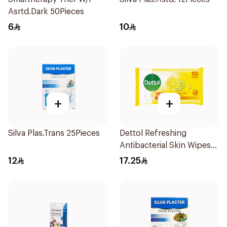
Asrtd.Dark 50Pieces
6
10
+
+
Silva Plas.Trans 25Pieces
Dettol Refreshing
Antibacterial Skin Wipes
10Pieces
12
17.25