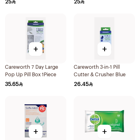
25
25
+
+
Careworth 7 Day Large
Careworth 3-in-1 Pill
Pop Up Pill Box 1Piece
Cutter & Crusher Blue
35.65
26.45
+
+