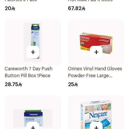
20
67.82
+
+
Careworth 7 Day Push
Orinex Vinyl Hand Gloves
Button Pill Box 1Piece
Powder-Free Large
100Pieces
28.75
25
+
+