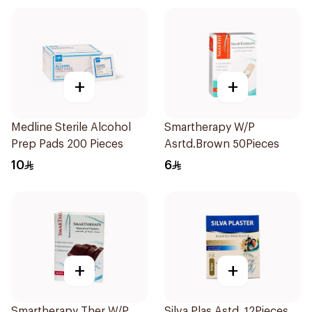
+
+
Medline Sterile Alcohol
Smartherapy W/P
Prep Pads 200 Pieces
Asrtd.Brown 50Pieces
10
6
+
+
Smartherapy Ther W/P
Silva Plas.Astd. 12Pieces