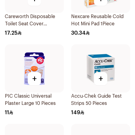
Careworth Disposable
Nexcare Reusable Cold
Toilet Seat Cover
Hot Mini Pad 1Piece
50Pieces
17.25
30.34
+
+
PIC Classic Universal
Accu-Chek Guide Test
Plaster Large 10 Pieces
Strips 50 Pieces
11
149