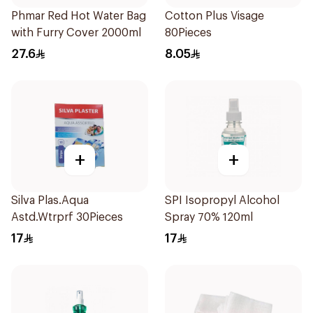
Phmar Red Hot Water Bag
Cotton Plus Visage
with Furry Cover 2000ml
80Pieces
27.6
8.05
+
+
Silva Plas.Aqua
SPI Isopropyl Alcohol
Astd.Wtrprf 30Pieces
Spray 70% 120ml
17
17