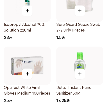
+
+
Isopropyl Alcohol 70%
Sure-Guard Gauze Swab
Solution 220ml
2×2 8Ply 1Pieces
23
1.5
+
+
OptiTect White Vinyl
Dettol Instant Hand
Gloves Medium 100Pieces
Sanitizer 50Ml
25
17.25