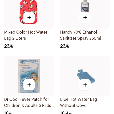
+
+
Mixed Color Hot Water
Handy 70% Ethanol
Bag 2 Liters
Sanitizer Spray 250ml
23
23
+
+
Dr Cool Fever Patch for
Blue Hot Water Bag
Children & Adults 5 Pads
Without Cover
18
18.4