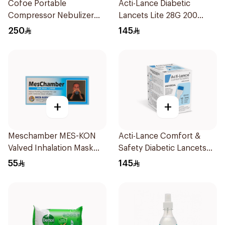
Cofoe Portable
Acti-Lance Diabetic
Compressor Nebulizer
Lancets Lite 28G 200
White 1Piece
Pieces
250
145
+
+
Meschamber MES-KON
Acti-Lance Comfort &
Valved Inhalation Mask
Safety Diabetic Lancets
Large
200 pcs
55
145