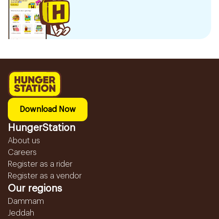
Download Now
HungerStation
About us
Careers
Register as a rider
Register as a vendor
Our regions
Dammam
Jeddah