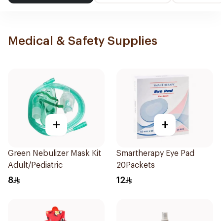
Medical & Safety Supplies
+
+
Green Nebulizer Mask Kit
Smartherapy Eye Pad
Adult/Pediatric
20Packets
8
12