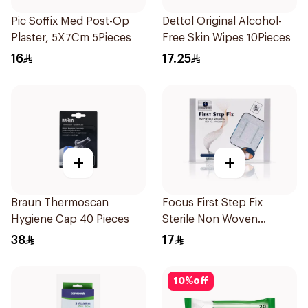
Pic Soffix Med Post-Op
Dettol Original Alcohol-
Plaster, 5X7Cm 5Pieces
Free Skin Wipes 10Pieces
16
17.25
+
+
Braun Thermoscan
Focus First Step Fix
Hygiene Cap 40 Pieces
Sterile Non Woven
Dressing 5Pieces
38
17
10
%
off