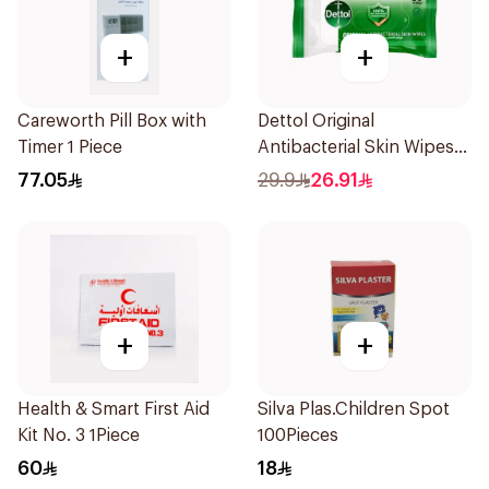
+
+
Careworth Pill Box with
Dettol Original
Timer 1 Piece
Antibacterial Skin Wipes
20 Pieces
77.05
29.9
26.91
+
+
Health & Smart First Aid
Silva Plas.Children Spot
Kit No. 3 1Piece
100Pieces
60
18