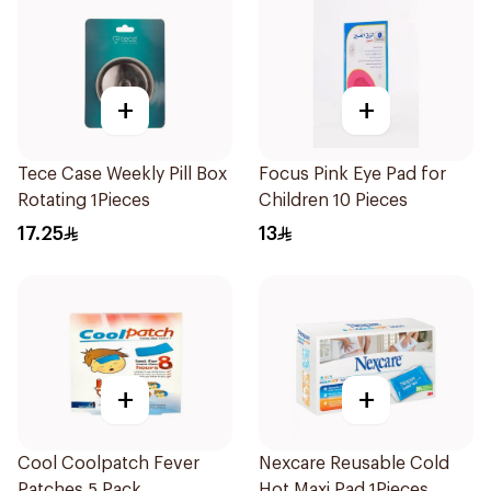
+
+
Tece Case Weekly Pill Box
Focus Pink Eye Pad for
Rotating 1Pieces
Children 10 Pieces
17.25
13
+
+
Cool Coolpatch Fever
Nexcare Reusable Cold
Patches 5 Pack
Hot Maxi Pad 1Pieces