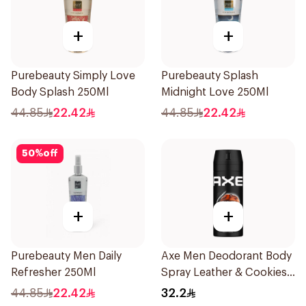
+
+
Purebeauty Simply Love
Purebeauty Splash
Body Splash 250Ml
Midnight Love 250Ml
44.85
22.42
44.85
22.42
50
%
off
+
+
Purebeauty Men Daily
Axe Men Deodorant Body
Refresher 250Ml
Spray Leather & Cookies
150Ml
44.85
22.42
32.2