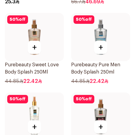
25.3
66.7
46.69
50
%
off
50
%
off
+
+
Purebeauty Sweet Love
Purebeauty Pure Men
Body Splash 250Ml
Body Splash 250ml
44.85
22.42
44.85
22.42
50
%
off
50
%
off
+
+