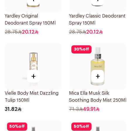
Yardley Original
Yardley Classic Deodorant
Deodorant Spray 150Ml
Spray 150Ml
28.75
20.12
28.75
20.12
30
%
off
+
+
Vielle Body Mist Dazzling
Mica Ella Musk Silk
Tulip 150Ml
Soothing Body Mist 250Ml
31.82
71.3
49.91
50
%
off
50
%
off