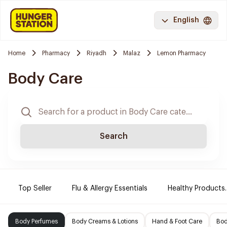
English
Home
Pharmacy
Riyadh
Malaz
Lemon Pharmacy
Body Care
Search
Top Seller
Flu & Allergy Essentials
Healthy Products.
Body Perfumes
Body Creams & Lotions
Hand & Foot Care
Bod