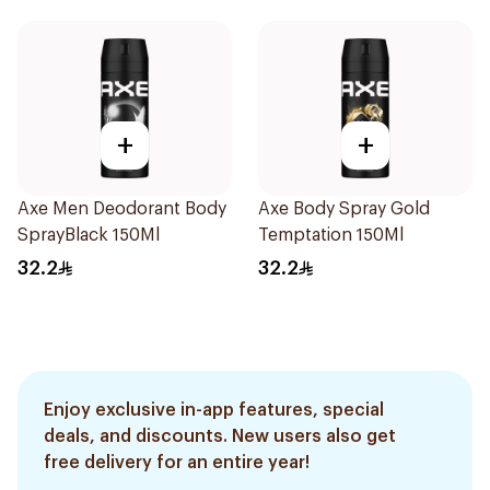
+
+
Axe Men Deodorant Body
Axe Body Spray Gold
SprayBlack 150Ml
Temptation 150Ml
32.2
32.2
Enjoy exclusive in-app features, special
deals, and discounts. New users also get
free delivery for an entire year!