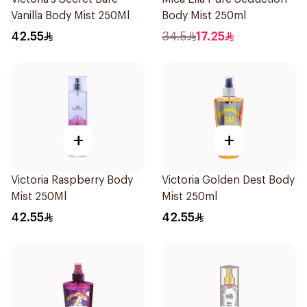
Vanilla Body Mist 250Ml
Body Mist 250ml
42.55
34.5
17.25
+
+
Victoria Raspberry Body
Victoria Golden Dest Body
Mist 250Ml
Mist 250ml
42.55
42.55