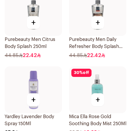
+
+
Purebeauty Men Citrus
Purebeauty Men Daily
Body Splash 250ml
Refresher Body Splash
250Ml
44.85
22.42
44.85
22.42
30
%
off
+
+
Yardley Lavender Body
Mica Ella Rose Gold
Spray 150Ml
Soothing Body Mist 250Ml