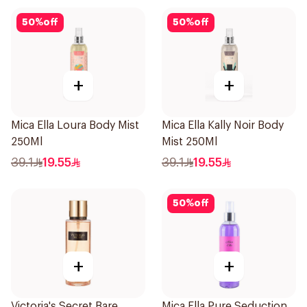
50
%
off
50
%
off
+
+
Mica Ella Loura Body Mist
Mica Ella Kally Noir Body
250Ml
Mist 250Ml
39.1
19.55
39.1
19.55
50
%
off
+
+
Victoria's Secret Bare
Mica Ella Pure Seduction