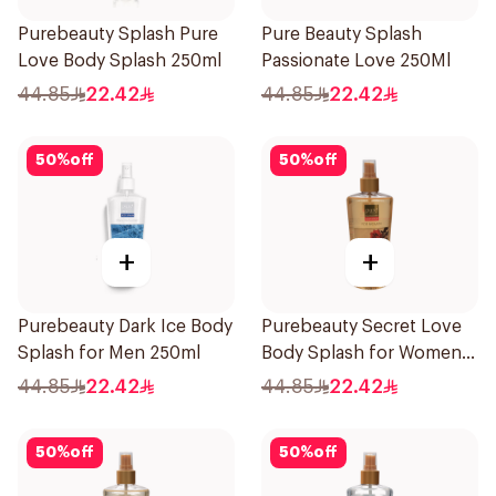
Purebeauty Splash Pure
Pure Beauty Splash
Love Body Splash 250ml
Passionate Love 250Ml
44.85
22.42
44.85
22.42
50
%
off
50
%
off
+
+
Purebeauty Dark Ice Body
Purebeauty Secret Love
Splash for Men 250ml
Body Splash for Women
250Ml
44.85
22.42
44.85
22.42
50
%
off
50
%
off