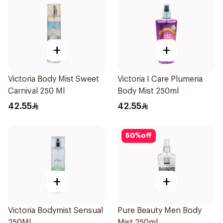
+
+
Victoria Body Mist Sweet
Victoria I Care Plumeria
Carnival 250 Ml
Body Mist 250ml
42.55
42.55
50
%
off
+
+
Victoria Bodymist Sensual
Pure Beauty Men Body
250Ml
Mist 250ml