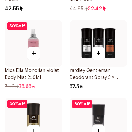
42.55
44.85
22.42
50
%
off
+
+
Mica Ella Mondrian Violet
Yardley Gentleman
Body Mist 250Ml
Deodorant Spray 3 ×
150Ml
71.3
35.65
57.5
30
%
off
30
%
off
+
+