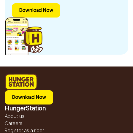
Download Now
Download Now
HungerStation
About us
Careers
Register as a rider