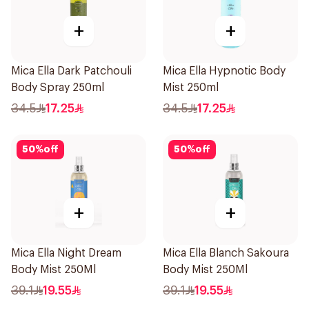
+
+
Mica Ella Dark Patchouli
Mica Ella Hypnotic Body
Body Spray 250ml
Mist 250ml
34.5
17.25
34.5
17.25
50
%
off
50
%
off
+
+
Mica Ella Night Dream
Mica Ella Blanch Sakoura
Body Mist 250Ml
Body Mist 250Ml
39.1
19.55
39.1
19.55