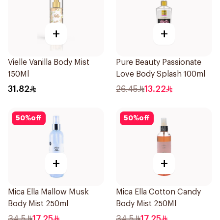
+
+
Vielle Vanilla Body Mist
Pure Beauty Passionate
150Ml
Love Body Splash 100ml
31.82
26.45
13.22
50
%
off
50
%
off
+
+
Mica Ella Mallow Musk
Mica Ella Cotton Candy
Body Mist 250ml
Body Mist 250Ml
34.5
17.25
34.5
17.25