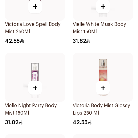
+
+
Victoria Love Spell Body
Vielle White Musk Body
Mist 250Ml
Mist 150Ml
42.55
31.82
+
+
Vielle Night Party Body
Victoria Body Mist Glossy
Mist 150Ml
Lips 250 Ml
31.82
42.55