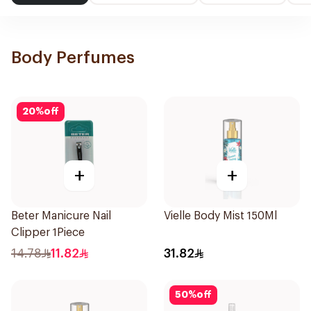
Body Perfumes
20
%
off
+
+
Beter Manicure Nail
Vielle Body Mist 150Ml
Clipper 1Piece
14.78
11.82
31.82
50
%
off