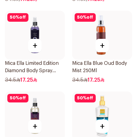
50
%
off
50
%
off
+
+
Mica Ella Limited Edition
Mica Ella Blue Oud Body
Diamond Body Spray
Mist 250Ml
250Ml
34.5
17.25
34.5
17.25
50
%
off
50
%
off
+
+