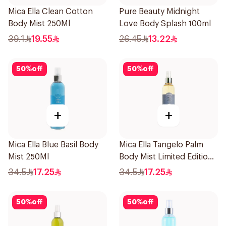
Mica Ella Clean Cotton
Pure Beauty Midnight
Body Mist 250Ml
Love Body Splash 100ml
39.1
19.55
26.45
13.22
50
%
off
50
%
off
+
+
Mica Ella Blue Basil Body
Mica Ella Tangelo Palm
Mist 250Ml
Body Mist Limited Edition
250ml
34.5
17.25
34.5
17.25
50
%
off
50
%
off