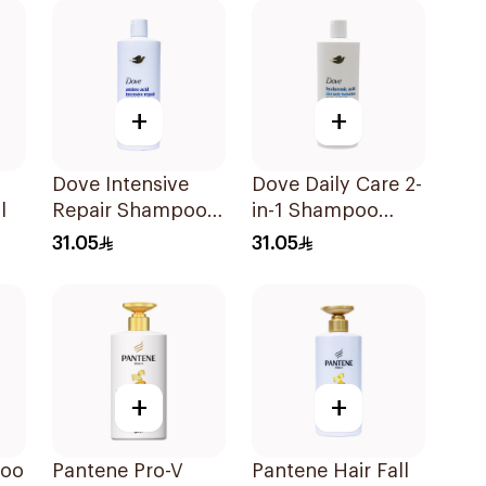
400Ml
+
+
Dove Intensive
Dove Daily Care 2-
l
Repair Shampoo
in-1 Shampoo
590Ml
590Ml
31.05
31.05
+
+
poo
Pantene Pro-V
Pantene Hair Fall