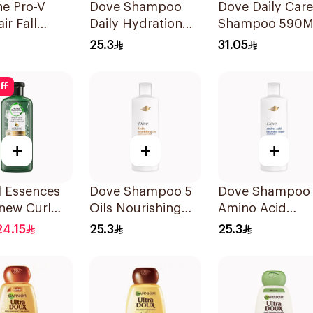
ne Pro-V
Dove Shampoo
Dove Daily Care
ir Fall
Daily Hydration
Shampoo 590M
oo 200ml
400Ml
25.3
31.05
ff
+
+
+
l Essences
Dove Shampoo 5
Dove Shampoo
new Curl
Oils Nourishing
Amino Acid
tor
Care 400Ml
Intensive Repai
24.15
25.3
25.3
oo 400Ml
400Ml