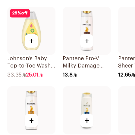
400Ml
25
%
off
+
+
Johnson's Baby
Pantene Pro-V
Pante
Top-to-Toe Wash
Milky Damage
Sheer
300ml
Repair Shampoo
Shamp
33.35
25.01
13.8
12.65
200Ml
+
+