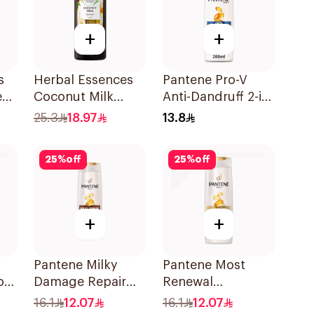
+
+
s
Herbal Essences
Pantene Pro-V
ee
Coconut Milk
Anti-Dandruff 2-in-
Shampoo 400Ml
1 Shampoo &
25.3
18.97
13.8
Conditioner
200Ml
25
%
off
25
%
off
+
+
Pantene Milky
Pantene Most
oo
Damage Repair
Renewal
Shampoo, 375Ml
Shampoo, 375Ml
16.1
12.07
16.1
12.07