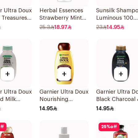
r Ultra Doux
Herbal Essences
Sunsilk Shamp
 Treasures
Strawberry Mint
Luminous 100
structing
Shampoo 400Ml
400Ml
25.3
18.97
23
14.95
oo 200Ml
+
+
+
r Ultra Doux
Garnier Ultra Doux
Garnier Ultra D
d Milk
Nourishing
Black Charcoal
oo 200Ml
Shampoo 200Ml
Black Seed
14.95
14.95
Shampoo 200M
ff
25
%
off