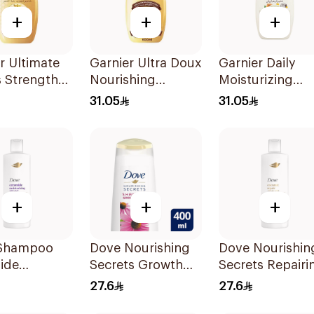
+
+
+
r Ultimate
Garnier Ultra Doux
Garnier Daily
 Strength
Nourishing
Moisturizing
er
Shampoo 600Ml
Shampoo with
31.05
31.05
oo 600Ml
Almond Milk
600Ml
+
+
+
Shampoo
Dove Nourishing
Dove Nourishin
ide
Secrets Growth
Secrets Repairi
rizing
Ritual Shampoo
Shampoo 400M
27.6
27.6
400ml