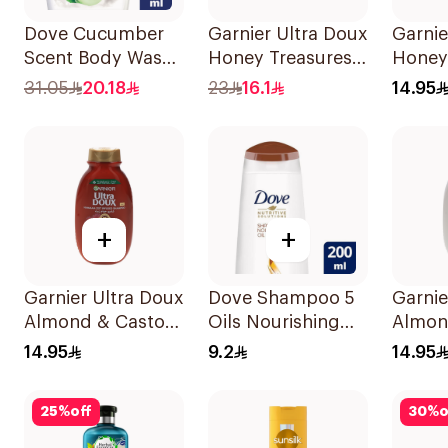
Dove Cucumber
Garnier Ultra Doux
Garnie
Scent Body Wash
Honey Treasures
Honey
250Ml
Repairing
Recon
31.05
20.18
23
16.1
14.95
Shampoo 400Ml
Shamp
+
+
Garnier Ultra Doux
Dove Shampoo 5
Garnie
Almond & Castor
Oils Nourishing
Almon
Oil Treatment
Care 200Ml
Shamp
14.95
9.2
14.95
Shampoo 200Ml
25
%
off
30
%
o