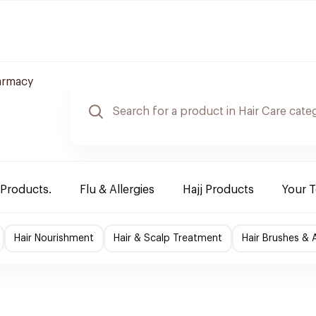
armacy
 Products.
Flu & Allergies
Hajj Products
Your 
Hair Nourishment
Hair & Scalp Treatment
Hair Brushes & 