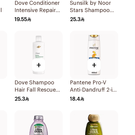
Dove Conditioner
Sunsilk by Noor
l
Intensive Repair
Stars Shampoo
340Ml
400Ml
19.55
25.3
+
+
Dove Shampoo
Pantene Pro-V
Hair Fall Rescue
Anti-Dandruff 2-in-
r
400Ml
1 Shampoo 390Ml
25.3
18.4