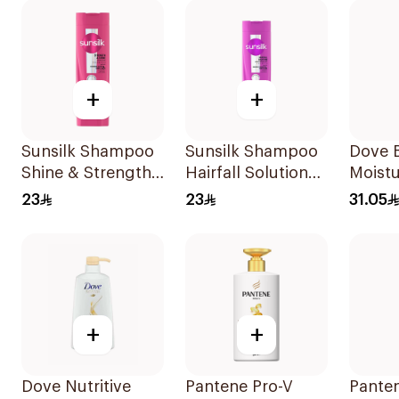
+
+
Sunsilk Shampoo
Sunsilk Shampoo
Dove B
Shine & Strength
Hairfall Solution
Moistu
400Ml
400Ml
Shamp
23
23
31.05
+
+
Dove Nutritive
Pantene Pro-V
Pante