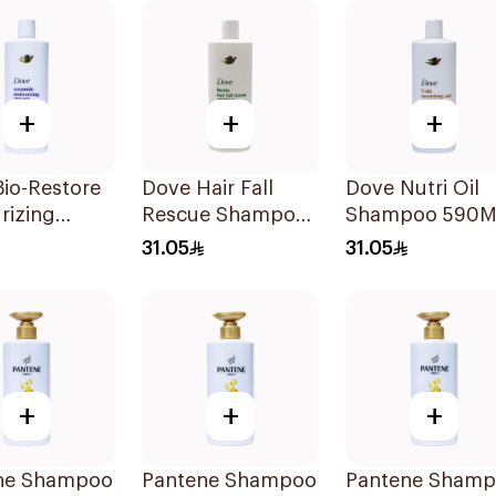
+
+
+
io-Restore
Dove Hair Fall
Dove Nutri Oil
rizing
Rescue Shampoo
Shampoo 590M
oo 590Ml
590Ml
31.05
31.05
+
+
+
ne Shampoo
Pantene Shampoo
Pantene Sham