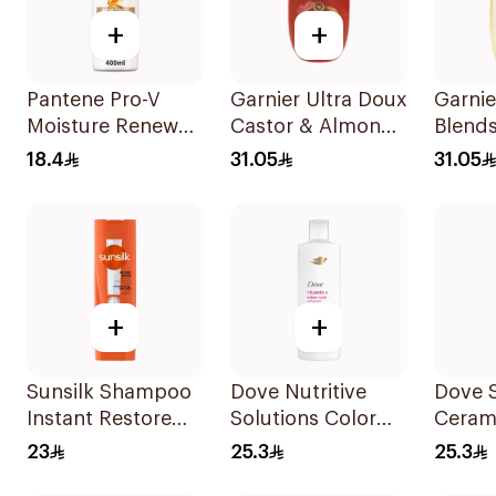
+
+
Pantene Pro-V
Garnier Ultra Doux
Garnie
Moisture Renewal
Castor & Almond
Blends
Shampoo 400Ml
Oil Treatment
Restor
18.4
31.05
31.05
Shampoo 600Ml
Shamp
+
+
Sunsilk Shampoo
Dove Nutritive
Dove 
Instant Restore
Solutions Color
Ceram
400Ml
Repair Shampoo
Moistu
23
25.3
25.3
400Ml
400Ml