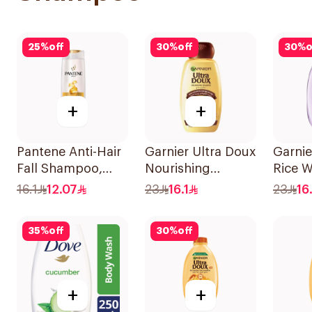
25
%
off
30
%
off
30
%
o
+
+
Pantene Anti-Hair
Garnier Ultra Doux
Garnie
Fall Shampoo,
Nourishing
Rice W
375Ml
Shampoo 400Ml
Starc
16.1
12.07
23
16.1
23
16.
400Ml
35
%
off
30
%
off
+
+