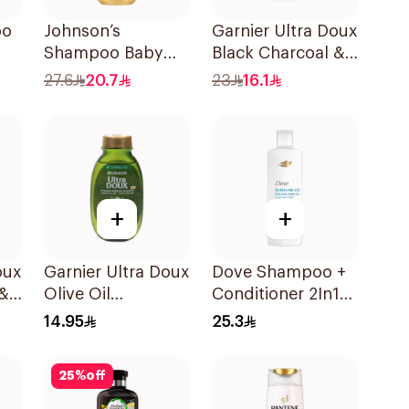
oo
Johnson’s
Garnier Ultra Doux
Shampoo Baby
Black Charcoal &
Shampoo No
Black Seed
27.6
20.7
23
16.1
Tears 300Ml
Shampoo 400Ml
+
+
oux
Garnier Ultra Doux
Dove Shampoo +
 &
Olive Oil
Conditioner 2In1
Nourishing
Daily Hydration
14.95
25.3
l
Shampoo for Hair
400Ml
200Ml
25
%
off