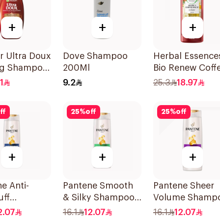
+
+
+
r Ultra Doux
Dove Shampoo
Herbal Essence
ng Shampoo
200Ml
Bio Renew Coff
Fruit Shampoo
1
9.2
25.3
18.97
400Ml
ff
25
%
off
25
%
off
+
+
+
e Anti-
Pantene Smooth
Pantene Sheer
uff
& Silky Shampoo,
Volume Shamp
oo, 375Ml
375Ml
375Ml
2.07
16.1
12.07
16.1
12.07