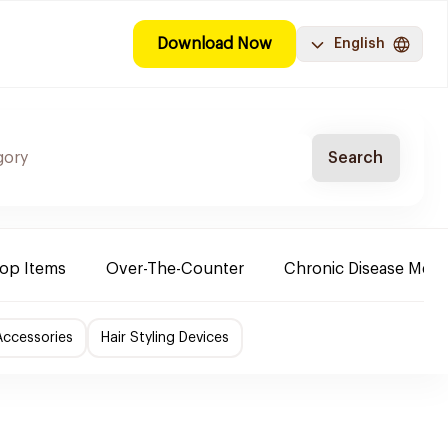
Download Now
English
Search
Top Items
Over-The-Counter
Chronic Disease Medi
Accessories
Hair Styling Devices