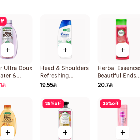
ff
+
+
+
r Ultra Doux
Head & Shoulders
Herbal Essence
ater &
Refreshing
Beautiful Ends
h Shampoo
Menthol Anti-
Pomegranate
1
19.55
20.7
Dandruff
Shampoo 400M
Shampoo 350Ml
25
%
off
35
%
off
+
+
+