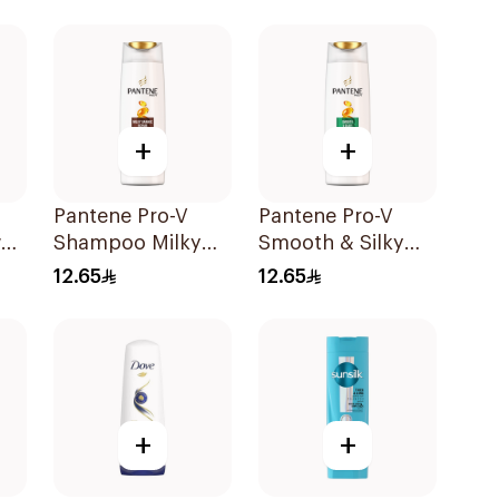
+
+
Pantene Pro-V
Pantene Pro-V
al
Shampoo Milky
Smooth & Silky
l
Damage Repair
Shampoo 190Ml
12.65
12.65
200Ml
+
+