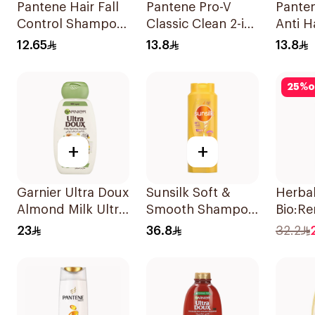
Pantene Hair Fall
Pantene Pro-V
Pante
Control Shampoo
Classic Clean 2-in-
Anti Ha
190Ml
1 Shampoo 200ml
Shamp
12.65
13.8
13.8
25
%
o
+
+
Garnier Ultra Doux
Sunsilk Soft &
Herba
Almond Milk Ultra
Smooth Shampoo
Bio:Re
Nourishing
700Ml
Hydra
23
36.8
32.2
Shampoo 400Ml
Shamp