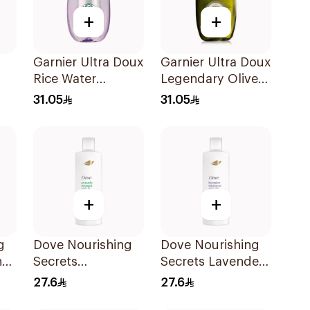
+
+
Garnier Ultra Doux
Garnier Ultra Doux
Rice Water
Legendary Olive
Shampoo 600Ml
Oil Nourishing
31.05
31.05
Shampoo 600Ml
+
+
g
Dove Nourishing
Dove Nourishing
ng
Secrets
Secrets Lavender
l
Strengthening
Shampoo 400Ml
27.6
27.6
Ritual Shampoo