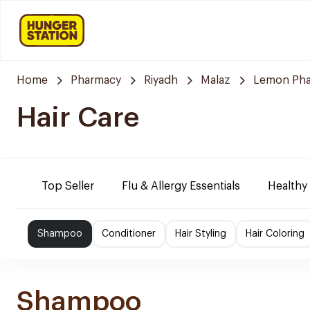
Home
Pharmacy
Riyadh
Malaz
Lemon Ph
Hair Care
Top Seller
Flu & Allergy Essentials
Healthy
Shampoo
Conditioner
Hair Styling
Hair Coloring
Shampoo