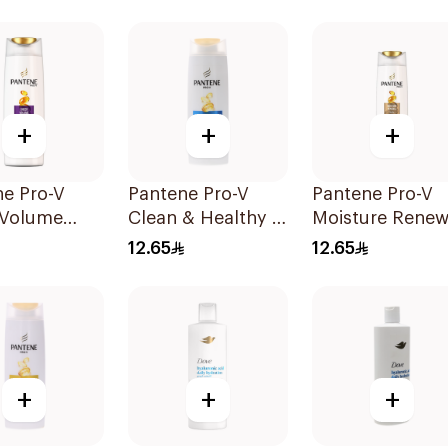
+
+
+
ne Pro-V
Pantene Pro-V
Pantene Pro-V
 Volume
Clean & Healthy 2
Moisture Renew
oo 190Ml
In 1 Shampoo
Shampoo 200M
12.65
12.65
190Ml
+
+
+