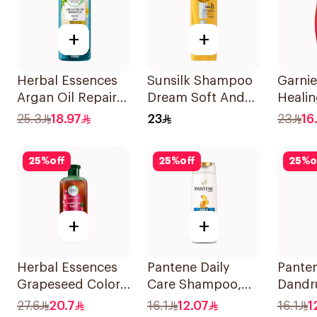
+
+
Herbal Essences
Sunsilk Shampoo
Garnie
Argan Oil Repair
Dream Soft And
Heali
Shampoo 400Ml
Smooth 400Ml
400Ml
25.3
18.97
23
23
16.
25
%
off
25
%
off
25
%
o
+
+
Herbal Essences
Pantene Daily
Panten
Grapeseed Color
Care Shampoo,
Dandr
Protect Shampoo
375Ml
Shamp
27.6
20.7
16.1
12.07
16.1
1