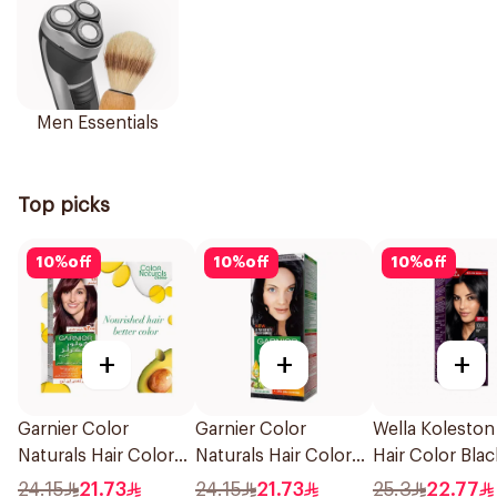
Men Essentials
Top picks
10
%
off
10
%
off
10
%
off
+
+
+
Garnier Color
Garnier Color
Wella Koleston
Naturals Hair Color
Naturals Hair Color
Hair Color Blac
Light Brown No 5
Blue Black No. 2.1
302/0 1Piece
24.15
21.73
24.15
21.73
25.3
22.77