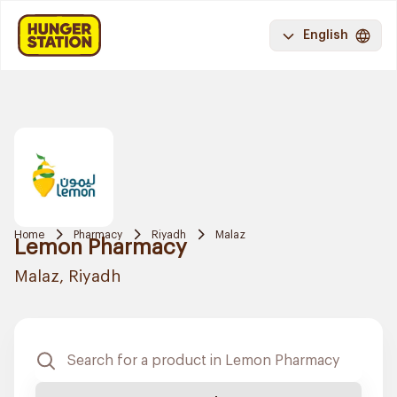
English
Home
Pharmacy
Riyadh
Malaz
Lemon Pharmacy
Malaz, Riyadh