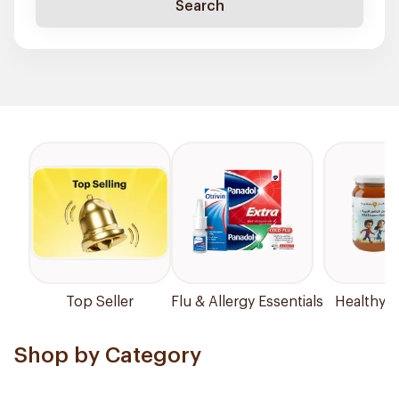
Search
Top Seller
Flu & Allergy Essentials
Healthy P
Shop by Category