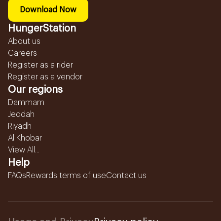
Download Now
HungerStation
About us
Careers
Register as a rider
Register as a vendor
Our regions
Dammam
Jeddah
Riyadh
Al Khobar
View All...
Help
FAQs
Rewards terms of use
Contact us