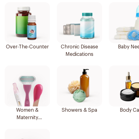
Over-The-Counter
Chronic Disease
Baby Ne
Medications
Women &
Showers & Spa
Body Ca
Maternity
Essentials