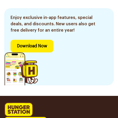
1Piece
1Piece
Enjoy exclusive in-app features, special
deals, and discounts. New users also get
free delivery for an entire year!
Download Now