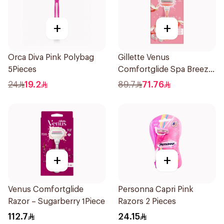
+
+
Orca Diva Pink Polybag
Gillette Venus
5Pieces
Comfortglide Spa Breeze
Razor Pink
24
19.2
89.7
71.76
+
+
Venus Comfortglide
Personna Capri Pink
Razor – Sugarberry 1Piece
Razors 2 Pieces
112.7
24.15