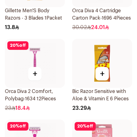
Gillette Men'S Body
Orca Diva 4 Cartridge
Razors - 3 Blades 1Packet
Carton Pack-1696 4Pieces
13.8
30.02
24.01
20
%
off
+
+
Orca Diva 2 Comfort,
Bic Razor Sensitive with
Polybag-1634 12Pieces
Aloe & Vitamin E 6 Pieces
23
18.4
23.29
20
%
off
20
%
off