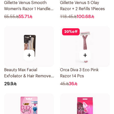
Gillette Venus Smooth
Gillette Venus 5 Olay
Women's Razor 1 Handle
Razor + 2 Refills 1Pieces
& 2 Refills 3Pieces
65.55
55.71
118.45
100.68
20
%
off
+
+
Beauty Max Facial
Orca Diva 3 Eco Pink
Exfoliator & Hair Remover
Razor 14 Pcs
4 Pieces
29.9
45
36