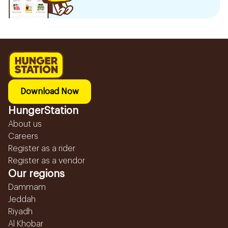
Download Now
HungerStation
About us
Careers
Register as a rider
Register as a vendor
Our regions
Dammam
Jeddah
Riyadh
Al Khobar