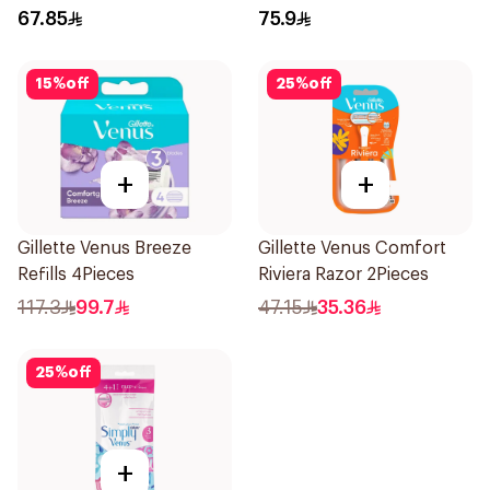
6Pieces
67.85
75.9
15
%
off
25
%
off
+
+
Gillette Venus Breeze
Gillette Venus Comfort
Refills 4Pieces
Riviera Razor 2Pieces
117.3
99.7
47.15
35.36
25
%
off
+