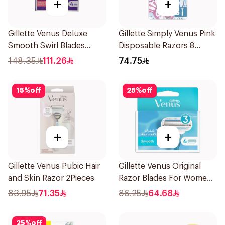
+
+
Gillette Venus Deluxe
Gillette Simply Venus Pink
Smooth Swirl Blades
Disposable Razors 8
4Pieces
Pieces
148.35
111.26
74.75
15
%
off
25
%
off
+
+
Gillette Venus Pubic Hair
Gillette Venus Original
and Skin Razor 2Pieces
Razor Blades For Women
4Pieces
83.95
71.35
86.25
64.68
25
%
off