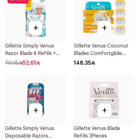
+
+
Gillette Simply Venus
Gillette Venus Coconut
Razor Blade 6 Refills +
Blades Comfortglide
3Pieces
4Pieces
70.15
52.61
148.35
+
+
Gillette Simply Venus
Gillette Venus Blade
Disposable Razors
Refills 3Pieces