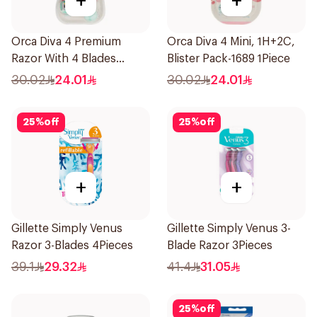
+
+
Orca Diva 4 Premium
Orca Diva 4 Mini, 1H+2C,
Razor With 4 Blades
Blister Pack-1689 1Piece
1Packet
30.02
24.01
30.02
24.01
25
%
off
25
%
off
+
+
Gillette Simply Venus
Gillette Simply Venus 3-
Razor 3-Blades 4Pieces
Blade Razor 3Pieces
39.1
29.32
41.4
31.05
25
%
off