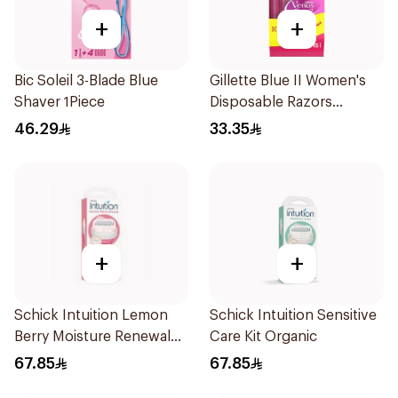
+
+
Bic Soleil 3-Blade Blue
Gillette Blue II Women's
Shaver 1Piece
Disposable Razors
15Pieces
46.29
33.35
+
+
Schick Intuition Lemon
Schick Intuition Sensitive
Berry Moisture Renewal
Care Kit Organic
Razor 1Piece
67.85
67.85