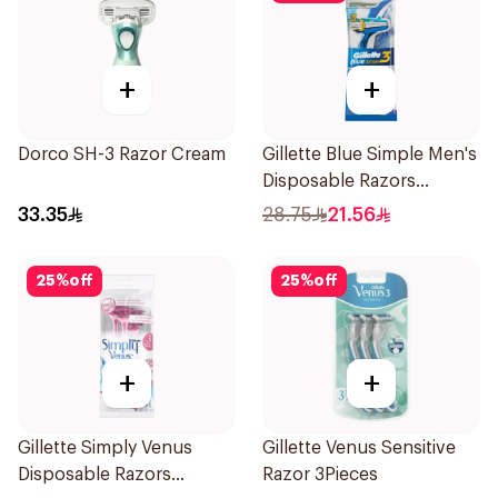
+
+
Dorco SH-3 Razor Cream
Gillette Blue Simple Men's
Disposable Razors
4Pieces
33.35
28.75
21.56
25
%
off
25
%
off
+
+
Gillette Simply Venus
Gillette Venus Sensitive
Disposable Razors
Razor 3Pieces