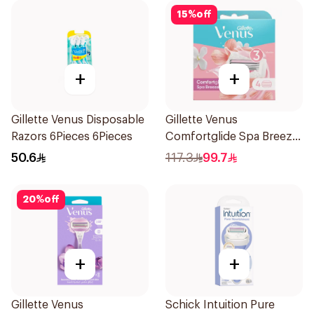
15
%
off
+
+
Gillette Venus Disposable
Gillette Venus
Razors 6Pieces 6Pieces
Comfortglide Spa Breeze
Cartridges 4Pieces
50.6
117.3
99.7
20
%
off
+
+
Gillette Venus
Schick Intuition Pure