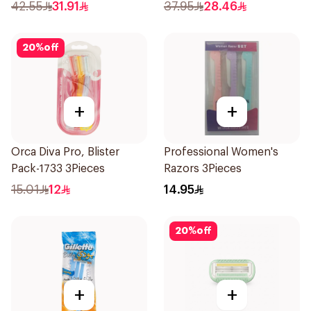
4Pieces
42.55
31.91
37.95
28.46
20
%
off
+
+
Orca Diva Pro, Blister
Professional Women's
Pack-1733 3Pieces
Razors 3Pieces
15.01
12
14.95
20
%
off
+
+