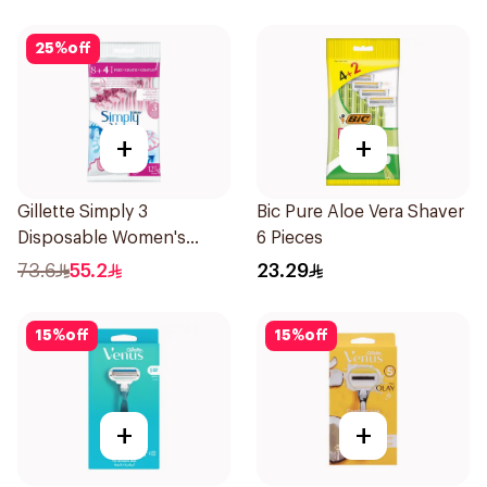
25
%
off
+
+
Gillette Simply 3
Bic Pure Aloe Vera Shaver
Disposable Women's
6 Pieces
Razors 12Pieces
73.6
55.2
23.29
15
%
off
15
%
off
+
+