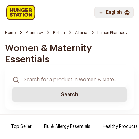
English
Home
Pharmacy
Bishah
Alfaiha
Lemon Pharmacy
Women & Maternity
Essentials
Search
Top Seller
Flu & Allergy Essentials
Healthy Products.