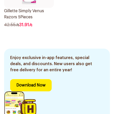
Gillette Simply Venus
Razors 5Pieces
42.55
31.91
Enjoy exclusive in-app features, special
deals, and discounts. New users also get
free delivery for an entire year!
Download Now