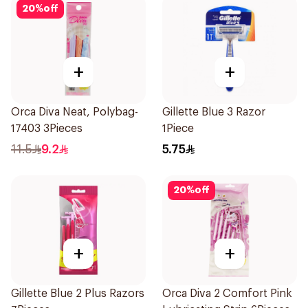
20
%
off
+
+
Orca Diva Neat, Polybag-
Gillette Blue 3 Razor
17403 3Pieces
1Piece
11.5
9.2
5.75
20
%
off
+
+
Gillette Blue 2 Plus Razors
Orca Diva 2 Comfort Pink