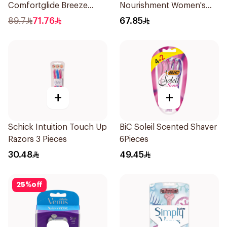
Comfortglide Breeze
Nourishment Women's
Women'S Razor 1Pieces
Razor 1Piece
89.7
71.76
67.85
+
+
Schick Intuition Touch Up
BiC Soleil Scented Shaver
Razors 3 Pieces
6Pieces
30.48
49.45
25
%
off