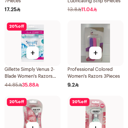
7Pieces
Lubricating Strip 6Pieces
17.25
13.8
11.04
20
%
off
+
+
Gillette Simply Venus 2-
Professional Colored
Blade Women's Razors
Women's Razors 3Pieces
12Pieces
44.85
35.88
9.2
20
%
off
20
%
off