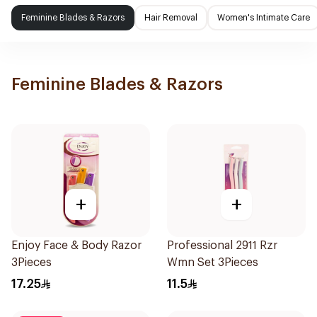
Feminine Blades & Razors
Hair Removal
Women's Intimate Care
Feminine Blades & Razors
+
+
Enjoy Face & Body Razor
Professional 2911 Rzr
3Pieces
Wmn Set 3Pieces
17.25
11.5