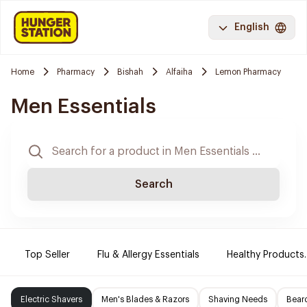
English
Home
Pharmacy
Bishah
Alfaiha
Lemon Pharmacy
Men Essentials
Search
Top Seller
Flu & Allergy Essentials
Healthy Products.
Electric Shavers
Men's Blades & Razors
Shaving Needs
Beard