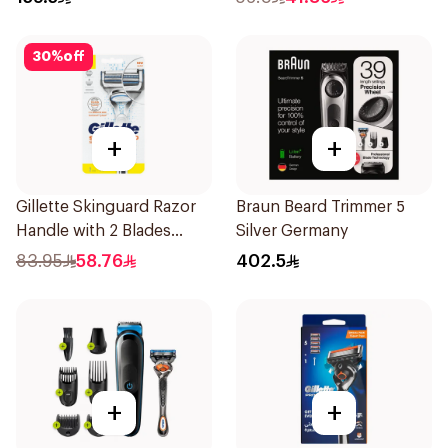
30
%
off
+
+
Gillette Skinguard Razor
Braun Beard Trimmer 5
Handle with 2 Blades
Silver Germany
1Pieces
83.95
58.76
402.5
+
+