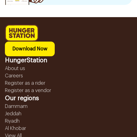
Download Now
HungerStation
About us
Careers
Register as a rider
Register as a vendor
Our regions
Dammam
Jeddah
Riyadh
Al Khobar
View All...