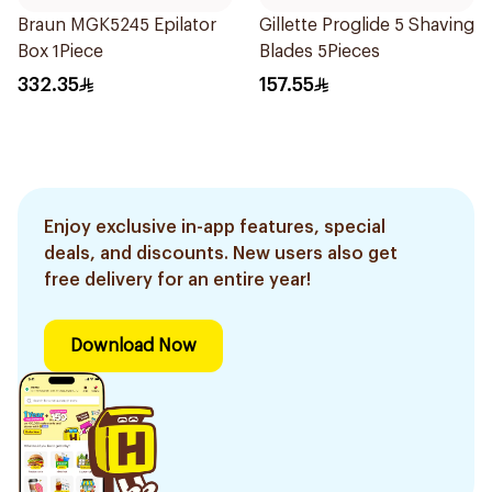
Braun MGK5245 Epilator
Gillette Proglide 5 Shaving
Box 1Piece
Blades 5Pieces
332.35
157.55
Enjoy exclusive in-app features, special
deals, and discounts. New users also get
free delivery for an entire year!
Download Now