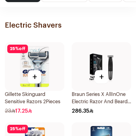
Electric Shavers
25
%
off
+
+
Gillette Skinguard
Braun Series X AllInOne
Sensitive Razors 2Pieces
Electric Razor And Beard
Trimmer With 5
23
17.25
286.35
Attachments Xt5100
Black 1Pieces
25
%
off