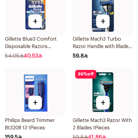
+
+
Gillette Blue3 Comfort
Gillette Mach3 Turbo
Disposable Razors
Razor Handle with Blades
6Pieces
2Pieces
54.05
40.53
59.8
30
%
off
+
+
Philips Beard Trimmer
Gillette Mach3 Razor With
Bt3208 13 1Pieces
2 Blades 1Pieces
159.5
59.8
41.86