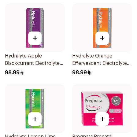
+
+
Hydralyte Apple
Hydralyte Orange
Blackcurrant Electrolyte
Effervescent Electrolyte
Tablets 40Pieces
Tablets 40Pieces
98.99
98.99
+
+
Hydralyte Lemon Lime
Pregnata Prenatal