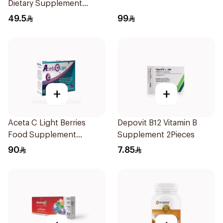
Dietary Supplement
90Tablets
49.5
99
+
+
Aceta C Light Berries
Depovit B12 Vitamin B
Food Supplement
Supplement 2Pieces
14Sachets
90
7.85