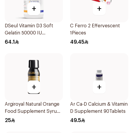
+
+
DSeul Vitamin D3 Soft
C Ferro 2 Effervescent
Gelatin 50000 IU
1Pieces
20Capsules
64.1
49.45
+
+
Argiroyal Natural Orange
Ar Ca-D Calcium & Vitamin
Food Supplement Syrup
D Supplement 90Tablets
75ml
25
49.5