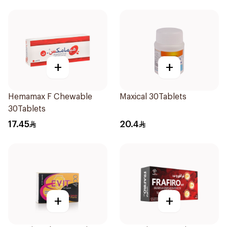
+
+
Hemamax F Chewable
Maxical 30Tablets
30Tablets
17.45
20.4
+
+