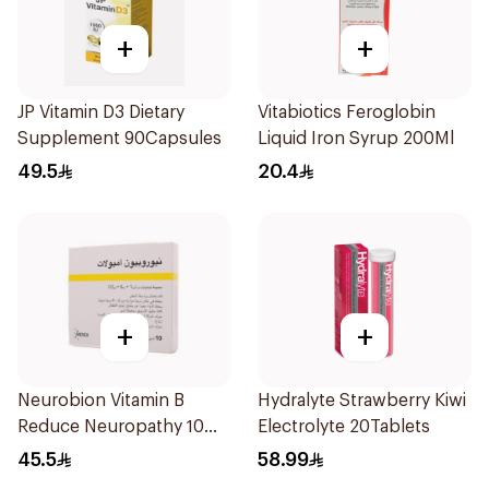
+
+
JP Vitamin D3 Dietary
Vitabiotics Feroglobin
Supplement 90Capsules
Liquid Iron Syrup 200Ml
49.5
20.4
+
+
Neurobion Vitamin B
Hydralyte Strawberry Kiwi
Reduce Neuropathy 10
Electrolyte 20Tablets
Ampoules
45.5
58.99