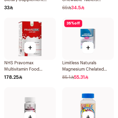
60Capsules
500mcg 100Count
33
69
34.5
35
%
off
+
+
NHS Pravomax
Limitless Naturals
Multivitamin Food
Magnesium Chelated
Supplement 30x0.3g
30Tablets
178.25
85.1
55.31
+
+