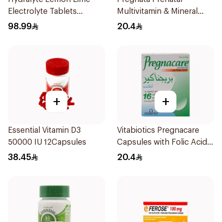
Electrolyte Tablets
Multivitamin & Mineral
40Pieces
30Capsules
98.99
20.4
+
+
Essential Vitamin D3
Vitabiotics Pregnacare
50000 IU 12Capsules
Capsules with Folic Acid
30Capsules
38.45
20.4