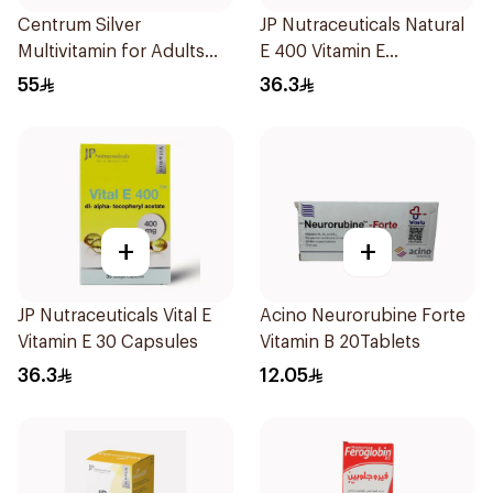
Centrum Silver
JP Nutraceuticals Natural
Multivitamin for Adults
E 400 Vitamin E
50+ 100Tablets
30Capsules
55
36.3
+
+
JP Nutraceuticals Vital E
Acino Neurorubine Forte
Vitamin E 30 Capsules
Vitamin B 20Tablets
36.3
12.05