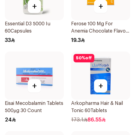
+
+
Essential D3 5000 Iu
Ferose 100 Mg For
60Capsules
Anemia Chocolate Flavor
Chewable 30Tablets
33
19.3
50
%
off
+
+
Eisai Mecobalamin Tablets
Arkopharma Hair & Nail
500µg 30 Count
Tonic 60Tablets
24
173.1
86.55