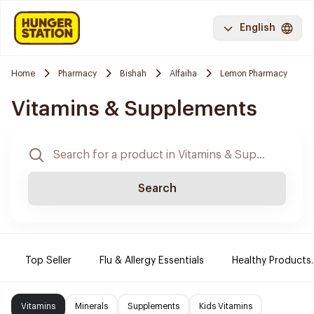
English
Home
Pharmacy
Bishah
Alfaiha
Lemon Pharmacy
Vitamins & Supplements
Search
Top Seller
Flu & Allergy Essentials
Healthy Products.
Vitamins
Minerals
Supplements
Kids Vitamins