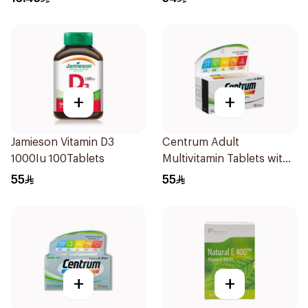
+
+
Jamieson Vitamin D3
Centrum Adult
1000Iu 100Tablets
Multivitamin Tablets with
Lutein 100Tablets
55
55
+
+