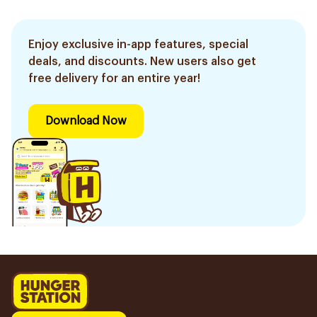
Enjoy exclusive in-app features, special
deals, and discounts. New users also get
free delivery for an entire year!
Download Now