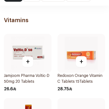
Vitamins
+
+
Jamjoom Pharma Voltic-D
Redoxon Orange Vitamin
50mg 20 Tablets
C Tablets 15Tablets
26.6
28.75