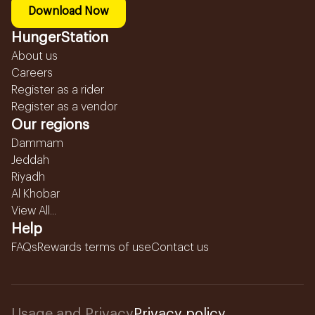
Download Now
HungerStation
About us
Careers
Register as a rider
Register as a vendor
Our regions
Dammam
Jeddah
Riyadh
Al Khobar
View All...
Help
FAQs
Rewards terms of use
Contact us
Usage and Privacy
Privacy policy