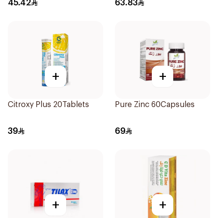
45.42
63.83
+
+
Citroxy Plus 20Tablets
Pure Zinc 60Capsules
39
69
+
+