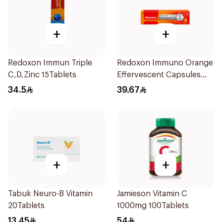
+
+
Redoxon Immun Triple
Redoxon Immuno Orange
C,D,Zinc 15Tablets
Effervescent Capsules
15Pieces
34.5
39.67
+
+
Tabuk Neuro-B Vitamin
Jamieson Vitamin C
20Tablets
1000mg 100Tablets
13.45
54