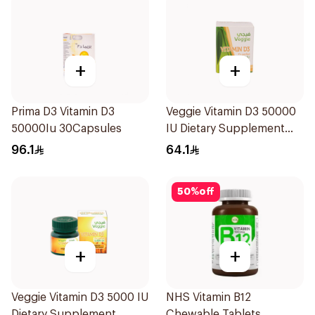
+
+
Prima D3 Vitamin D3
Veggie Vitamin D3 50000
50000Iu 30Capsules
IU Dietary Supplement
20Capsules
96.1
64.1
50
%
off
+
+
Veggie Vitamin D3 5000 IU
NHS Vitamin B12
Dietary Supplement
Chewable Tablets