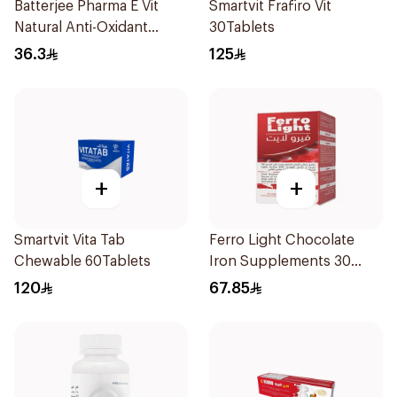
Batterjee Pharma E Vit
Smartvit Frafiro Vit
Natural Anti-Oxidant
30Tablets
30Capsules
36.3
125
+
+
Smartvit Vita Tab
Ferro Light Chocolate
Chewable 60Tablets
Iron Supplements 30
Tablets
120
67.85