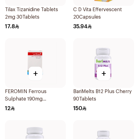
Tilax Tizanidine Tablets
C D Vita Effervescent
2mg 30Tablets
20Capsules
17.8
35.94
+
+
FEROMIN Ferrous
BariMelts B12 Plus Cherry
Sulphate 190mg
90Tablets
30Tablets
12
150