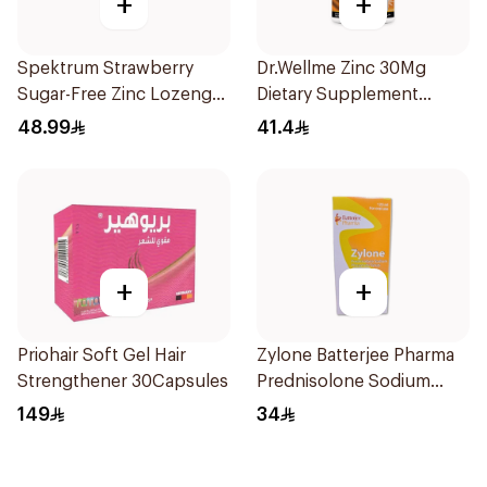
+
+
Spektrum Strawberry
Dr.Wellme Zinc 30Mg
Sugar-Free Zinc Lozenges
Dietary Supplement
20 Tablets
60Tablets
48.99
41.4
+
+
Priohair Soft Gel Hair
Zylone Batterjee Pharma
Strengthener 30Capsules
Prednisolone Sodium
Phosphate Syrup 120ml
149
34