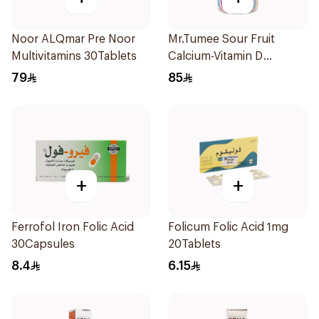
Noor ALQmar Pre Noor
Mr.Tumee Sour Fruit
Multivitamins 30Tablets
Calcium-Vitamin D
60Pieces
79
85
+
+
Ferrofol Iron Folic Acid
Folicum Folic Acid 1mg
30Capsules
20Tablets
8.4
6.15