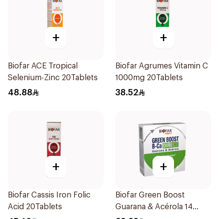
+
+
Biofar ACE Tropical
Biofar Agrumes Vitamin C
Selenium-Zinc 20Tablets
1000mg 20Tablets
48.88
38.52
+
+
Biofar Cassis Iron Folic
Biofar Green Boost
Acid 20Tablets
Guarana & Acérola 14
Pieces