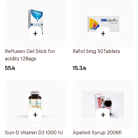
+
+
Reflusen Gel Stick for
Rafol 5mg 50Tablets
acidity 12Bags
55
15.3
+
+
Sun-D Vitamin D3 1000 IU
Apetivit Syrup 200Ml