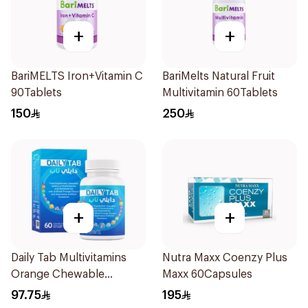
+
+
BariMELTS Iron+Vitamin C
BariMelts Natural Fruit
90Tablets
Multivitamin 60Tablets
150
250
+
+
Daily Tab Multivitamins
Nutra Maxx Coenzy Plus
Orange Chewable
Maxx 60Capsules
60Tablets
97.75
195