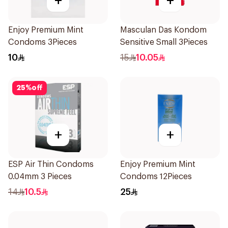
+
+
Enjoy Premium Mint
Masculan Das Kondom
Condoms 3Pieces
Sensitive Small 3Pieces
10
15
10.05
25
%
off
+
+
ESP Air Thin Condoms
Enjoy Premium Mint
0.04mm 3 Pieces
Condoms 12Pieces
14
10.5
25