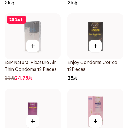
12Pieces
25
25
25
%
off
+
+
ESP Natural Pleasure Air-
Enjoy Condoms Coffee
Thin Condoms 12 Pieces
12Pieces
33
24.75
25
+
+