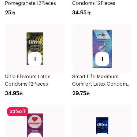
Pomegranate 12Pieces
Condoms 12Pieces
25
34.95
+
+
Ultra Flavours Latex
Smart Life Maximum
Condoms 12Pieces
Comfort Latex Condoms
12Pieces
34.95
29.75
33
%
off