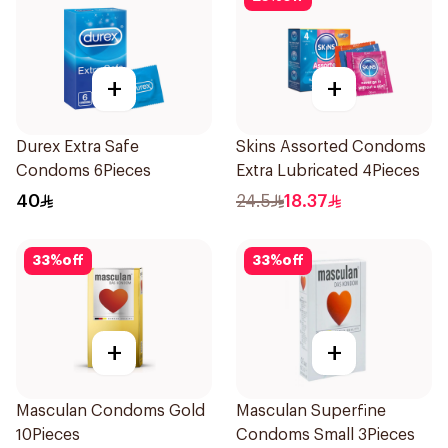
+
+
Durex Extra Safe
Skins Assorted Condoms
Condoms 6Pieces
Extra Lubricated 4Pieces
40
24.5
18.37
33
%
off
33
%
off
+
+
Masculan Condoms Gold
Masculan Superfine
10Pieces
Condoms Small 3Pieces