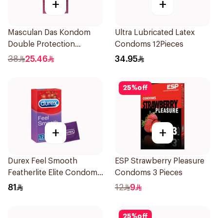
+
+
Masculan Das Kondom
Ultra Lubricated Latex
Double Protection
Condoms 12Pieces
Condoms 10Pieces
38
25.46
34.95
25
%
off
+
+
Durex Feel Smooth
ESP Strawberry Pleasure
Featherlite Elite Condoms
Condoms 3 Pieces
12Pieces
81
12
9
25
%
off