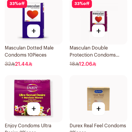
33
%
off
33
%
off
+
+
Masculan Dotted Male
Masculan Double
Condoms 10Pieces
Protection Condoms
3Pieces
32
21.44
18
12.06
+
+
Enjoy Condoms Ultra
Durex Real Feel Condoms