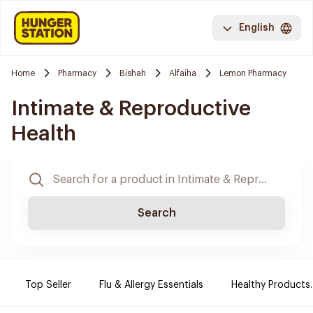
English
Home
Pharmacy
Bishah
Alfaiha
Lemon Pharmacy
Intimate & Reproductive
Health
Search
Top Seller
Flu & Allergy Essentials
Healthy Products.