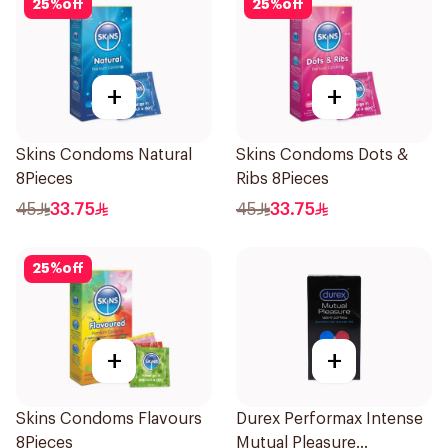
25
%
off
25
%
off
+
+
Skins Condoms Natural
Skins Condoms Dots &
8Pieces
Ribs 8Pieces
45
33.75
45
33.75
25
%
off
+
+
Skins Condoms Flavours
Durex Performax Intense
8Pieces
Mutual Pleasure