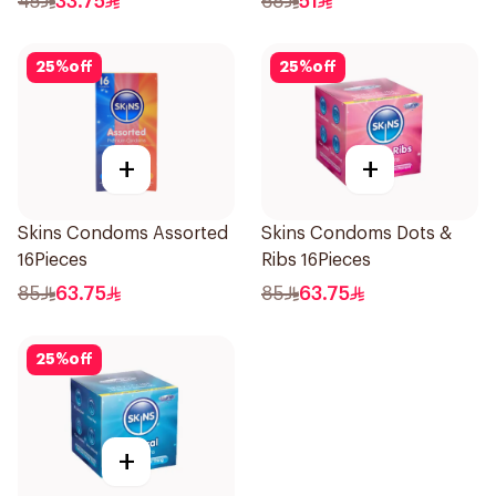
45
33.75
68
51
25
%
off
25
%
off
+
+
Skins Condoms Assorted
Skins Condoms Dots &
16Pieces
Ribs 16Pieces
85
63.75
85
63.75
25
%
off
+