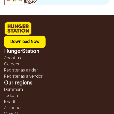
Download Now
HungerStation
About us
Careers
Register as a rider
Register as a vendor
Our regions
Dammam
Jeddah
Riyadh
Al Khobar