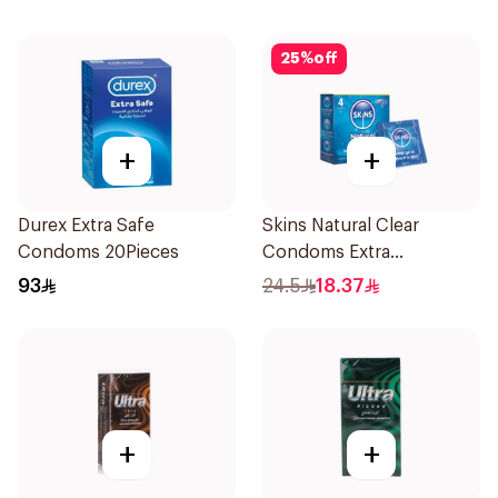
25
%
off
+
+
Durex Extra Safe
Skins Natural Clear
Condoms 20Pieces
Condoms Extra
Lubricated 4Pieces
93
24.5
18.37
+
+