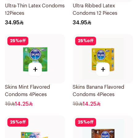
Ultra-Thin Latex Condoms
Ultra Ribbed Latex
12Pieces
Condoms 12 Pieces
34.95
34.95
25
%
off
25
%
off
+
+
Skins Mint Flavored
Skins Banana Flavored
Condoms 4Pieces
Condoms 4Pieces
19
14.25
19
14.25
25
%
off
25
%
off