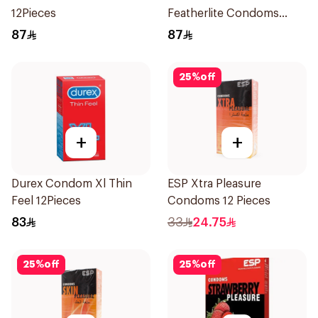
12Pieces
Featherlite Condoms
12Pieces
87
87
25
%
off
+
+
Durex Condom Xl Thin
ESP Xtra Pleasure
Feel 12Pieces
Condoms 12 Pieces
83
33
24.75
25
%
off
25
%
off