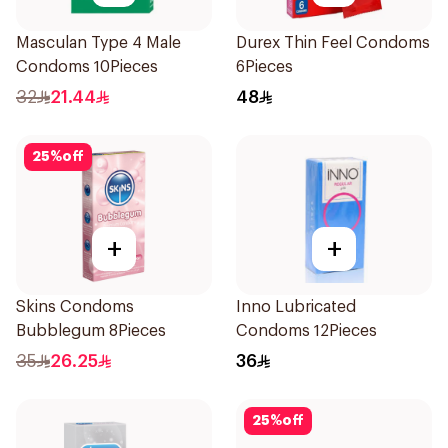
Masculan Type 4 Male
Durex Thin Feel Condoms
Condoms 10Pieces
6Pieces
32
21.44
48
25
%
off
+
+
Skins Condoms
Inno Lubricated
Bubblegum 8Pieces
Condoms 12Pieces
35
26.25
36
25
%
off