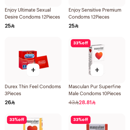
Enjoy Ultimate Sexual
Enjoy Sensitive Premium
Desire Condoms 12Pieces
Condoms 12Pieces
25
25
33
%
off
+
+
Durex Thin Feel Condoms
Masculan Pur Superfine
3Pieces
Male Condoms 10Pieces
26
43
28.81
33
%
off
33
%
off