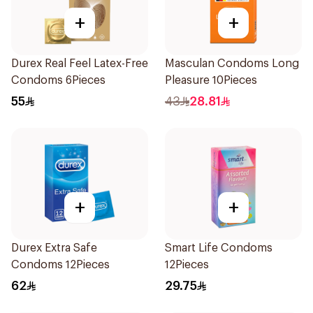
+
+
Durex Real Feel Latex-Free
Masculan Condoms Long
Condoms 6Pieces
Pleasure 10Pieces
55
43
28.81
+
+
Durex Extra Safe
Smart Life Condoms
Condoms 12Pieces
12Pieces
62
29.75