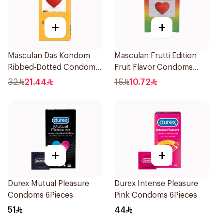
+
+
Masculan Das Kondom
Masculan Frutti Edition
Ribbed-Dotted Condoms
Fruit Flavor Condoms
10 Pieces
3Pieces
32
21.44
16
10.72
+
+
Durex Mutual Pleasure
Durex Intense Pleasure
Condoms 6Pieces
Pink Condoms 6Pieces
51
44