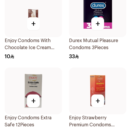
+
+
Enjoy Condoms With
Durex Mutual Pleasure
Chocolate Ice Cream
Condoms 3Pieces
Flavour 3Pieces
10
33
+
+
Enjoy Condoms Extra
Enjoy Strawberry
Safe 12Pieces
Premium Condoms