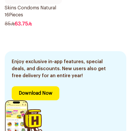
Skins Condoms Natural
16Pieces
85
63.75
Enjoy exclusive in-app features, special
deals, and discounts. New users also get
free delivery for an entire year!
Download Now