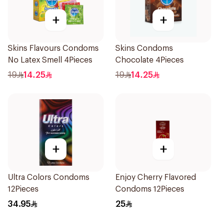
+
+
Skins Flavours Condoms
Skins Condoms
No Latex Smell 4Pieces
Chocolate 4Pieces
19
14.25
19
14.25
+
+
Ultra Colors Condoms
Enjoy Cherry Flavored
12Pieces
Condoms 12Pieces
34.95
25