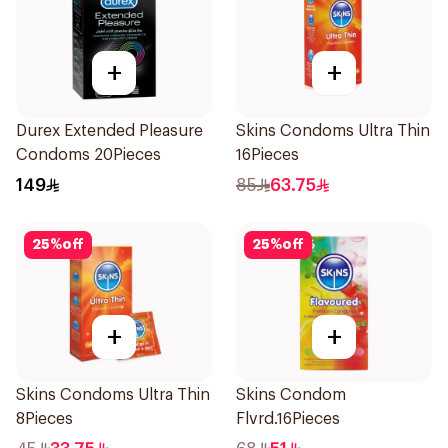
+
+
Durex Extended Pleasure
Skins Condoms Ultra Thin
Condoms 20Pieces
16Pieces
149
85
63.75
25
%
off
25
%
off
+
+
Skins Condoms Ultra Thin
Skins Condom
8Pieces
Flvrd.16Pieces