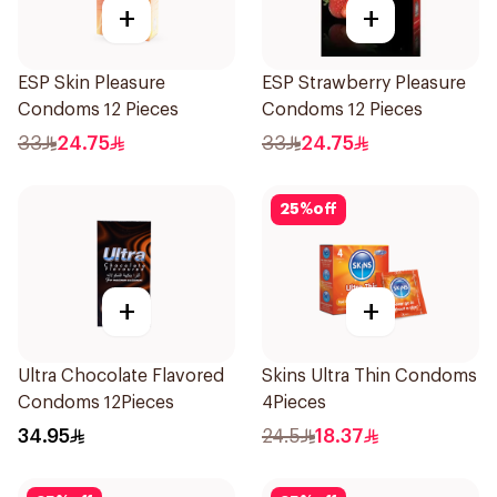
+
+
ESP Skin Pleasure
ESP Strawberry Pleasure
Condoms 12 Pieces
Condoms 12 Pieces
33
24.75
33
24.75
25
%
off
+
+
Ultra Chocolate Flavored
Skins Ultra Thin Condoms
Condoms 12Pieces
4Pieces
34.95
24.5
18.37