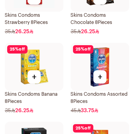
Skins Condoms
Skins Condoms
Strawberry 8Pieces
Chocolate 8Pieces
35
26.25
35
26.25
25
%
off
25
%
off
+
+
Skins Condoms Banana
Skins Condoms Assorted
8Pieces
8Pieces
35
26.25
45
33.75
25
%
off