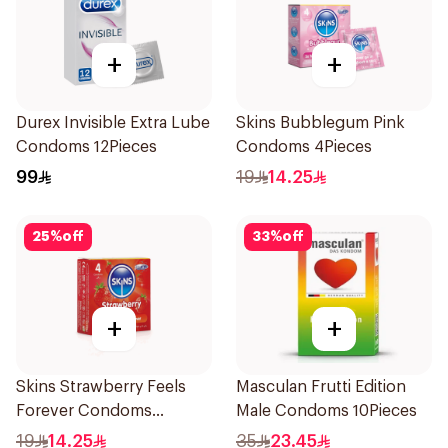
+
+
Durex Invisible Extra Lube
Skins Bubblegum Pink
Condoms 12Pieces
Condoms 4Pieces
99
19
14.25
25
%
off
33
%
off
+
+
Skins Strawberry Feels
Masculan Frutti Edition
Forever Condoms
Male Condoms 10Pieces
4Pieces
19
14.25
35
23.45