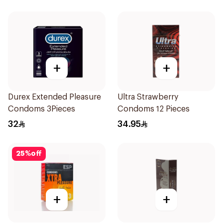
+
+
Durex Extended Pleasure
Ultra Strawberry
Condoms 3Pieces
Condoms 12 Pieces
32
34.95
25
%
off
+
+