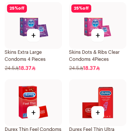
25
%
off
25
%
off
+
+
Skins Extra Large
Skins Dots & Ribs Clear
Condoms 4 Pieces
Condoms 4Pieces
24.5
18.37
24.5
18.37
+
+
Durex Thin Feel Condoms
Durex Feel Thin Ultra