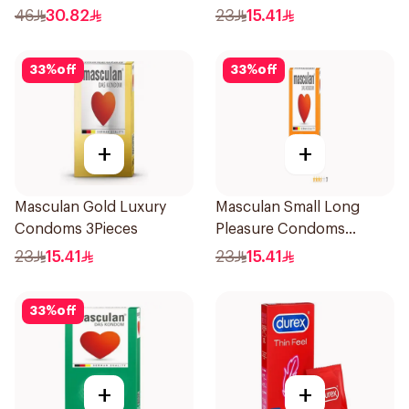
46
30.82
23
15.41
33
%
off
33
%
off
+
+
Masculan Gold Luxury
Masculan Small Long
Condoms 3Pieces
Pleasure Condoms
3Pieces
23
15.41
23
15.41
33
%
off
+
+