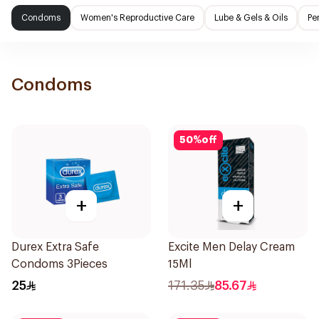
Condoms
Women's Reproductive Care
Lube & Gels & Oils
Pe
Condoms
50
%
off
+
+
Durex Extra Safe
Excite Men Delay Cream
Condoms 3Pieces
15Ml
25
171.35
85.67