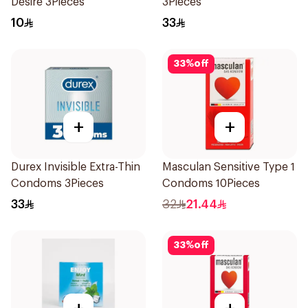
Desire 3Pieces
3Pieces
10
33
33
%
off
+
+
Durex Invisible Extra-Thin
Masculan Sensitive Type 1
Condoms 3Pieces
Condoms 10Pieces
33
32
21.44
33
%
off