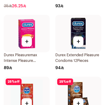
Condoms 10Pieces
35
26.25
93
+
+
Durex Pleasuremax
Durex Extended Pleasure
Intense Pleasure
Condoms 12Pieces
Condoms 12Pieces
89
94
25
%
off
25
%
off
+
+