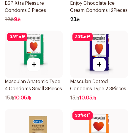
ESP Xtra Pleasure
Enjoy Chocolate Ice
Condoms 3 Pieces
Cream Condoms 12Pieces
12
9
23
33
%
off
33
%
off
+
+
Masculan Anatomic Type
Masculan Dotted
4 Condoms Small 3Pieces
Condoms Type 2 3Pieces
15
10.05
15
10.05
33
%
off