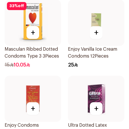
33
%
off
+
+
Masculan Ribbed Dotted
Enjoy Vanilla Ice Cream
Condoms Type 3 3Pieces
Condoms 12Pieces
15
10.05
25
+
+
Enjoy Condoms
Ultra Dotted Latex