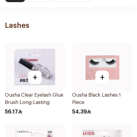
Lashes
+
+
Ousha Clear Eyelash Glue
Ousha Black Lashes 1
Brush Long-Lasting
Piece
56.17
54.39