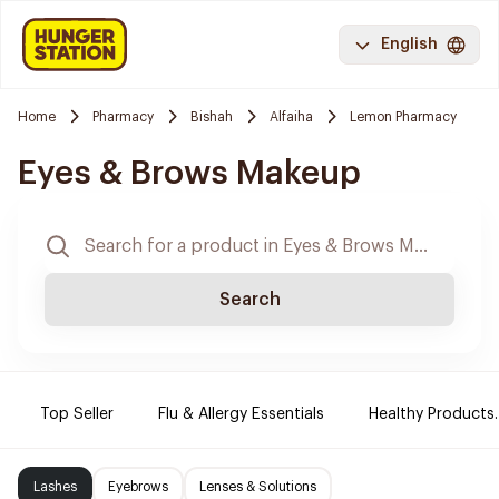
English
Home
Pharmacy
Bishah
Alfaiha
Lemon Pharmacy
Eyes & Brows Makeup
Search
Top Seller
Flu & Allergy Essentials
Healthy Products.
Lashes
Eyebrows
Lenses & Solutions