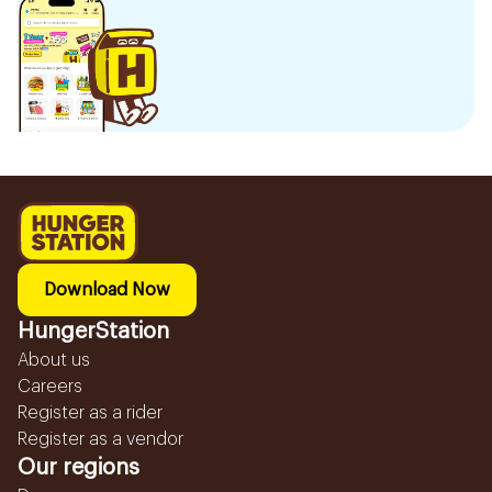
Download Now
HungerStation
About us
Careers
Register as a rider
Register as a vendor
Our regions