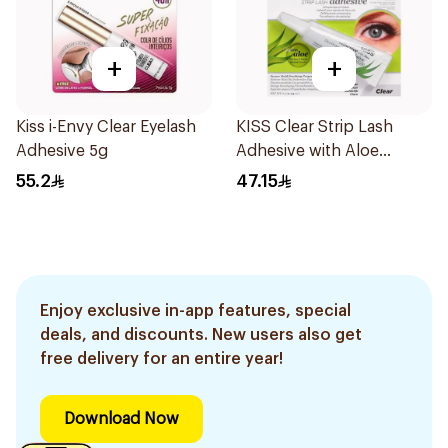
+
+
Kiss i-Envy Clear Eyelash
KISS Clear Strip Lash
Adhesive 5g
Adhesive with Aloe
0.24oz
55.2
47.15
Enjoy exclusive in-app features, special
deals, and discounts. New users also get
free delivery for an entire year!
Download Now