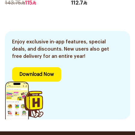
Skin 50ml
143.75
115
112.7
Enjoy exclusive in-app features, special
deals, and discounts. New users also get
free delivery for an entire year!
Download Now