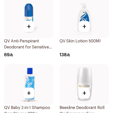
+
+
QV Anti-Perspirant
QV Skin Lotion 500Ml
Deodorant for Sensitive
Skin 80g
69
138
+
+
QV Baby 2-in-1 Shampoo
Beesline Deodorant Roll