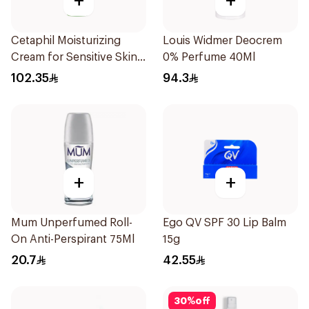
+
+
Cetaphil Moisturizing
Louis Widmer Deocrem
Cream for Sensitive Skin
0% Perfume 40Ml
100g
102.35
94.3
+
+
Mum Unperfumed Roll-
Ego QV SPF 30 Lip Balm
On Anti-Perspirant 75Ml
15g
20.7
42.55
30
%
off