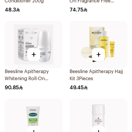
Conditioner 200g
On Fragrance Free
Effective 48 Hr 50Ml
48.3
74.75
+
+
Beesline Apitherapy
Beesline Apitherapy Hajj
Whitening Roll-On
Kit 3Pieces
Deodorant 50Ml
90.85
49.45