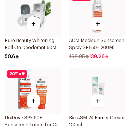
+
+
Pure Beauty Whitening
ACM Medisun Sunscreen
Roll-On Deodorant 60Ml
Spray SPF50+ 200Ml
50.6
198.95
139.26
20
%
off
+
+
UniDove SPF 50+
Bio ASM 24 Barrier Cream
Sunscreen Lotion for Oily
100ml