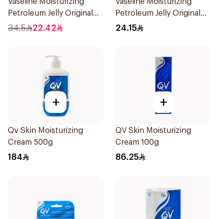
Vaseline Moisturizing
Vaseline Moisturizing
Petroleum Jelly Original
Petroleum Jelly Original
450Ml
250Ml
34.5
22.42
24.15
+
+
Qv Skin Moisturizing
QV Skin Moisturizing
Cream 500g
Cream 100g
184
86.25