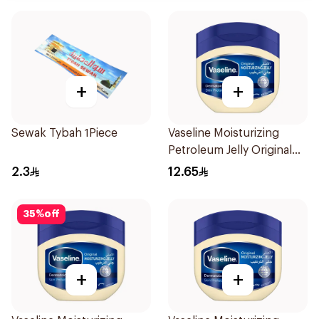
+
+
Sewak Tybah 1Piece
Vaseline Moisturizing
Petroleum Jelly Original
100Ml
2.3
12.65
35
%
off
+
+