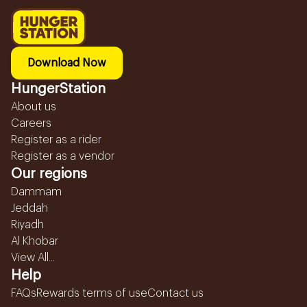
Download Now
HungerStation
About us
Careers
Register as a rider
Register as a vendor
Our regions
Dammam
Jeddah
Riyadh
Al Khobar
View All...
Help
FAQs
Rewards terms of use
Contact us