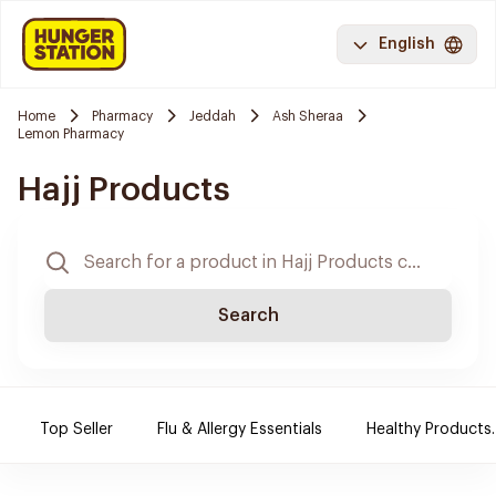
English
Home
Pharmacy
Jeddah
Ash Sheraa
Lemon Pharmacy
Hajj Products
Search
Top Seller
Flu & Allergy Essentials
Healthy Products.