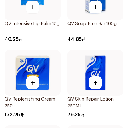
+
+
QV Intensive Lip Balm 15g
QV Soap-Free Bar 100g
40.25
44.85
+
+
QV Replenishing Cream
QV Skin Repair Lotion
250g
250Ml
132.25
79.35