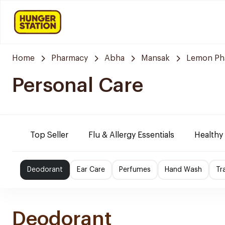
Home
Pharmacy
Abha
Mansak
Lemon Ph
Personal Care
Top Seller
Flu & Allergy Essentials
Healthy
Deodorant
Ear Care
Perfumes
Hand Wash
Tr
Deodorant