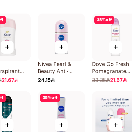
ff
35
%
off
+
+
+
Nivea Pearl &
Dove Go Fresh
rspirant
Beauty Anti-
Pomegranate
Even Tone
Perspirant Roll-On
Women'S
21.67
24.15
33.35
21.67
50Ml
Deodorant 150
ff
35
%
off
+
+
+