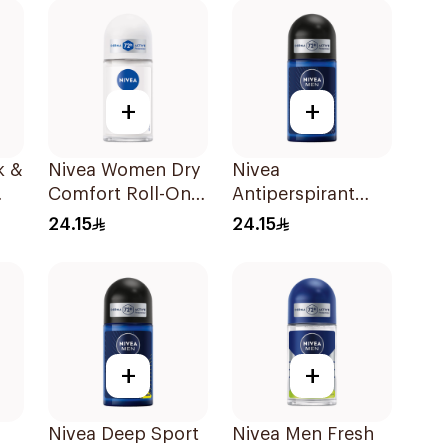
+
+
k &
Nivea Women Dry
Nivea
Comfort Roll-On
Antiperspirant
50Ml
Deodorant Roll
24.15
24.15
On Black Carbon
Dark Wood For
Men 50Ml
+
+
Nivea Deep Sport
Nivea Men Fresh