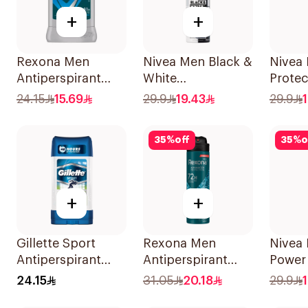
+
+
Rexona Men
Nivea Men Black &
Nivea 
Antiperspirant
White
Protec
Deodorant Stick
Antiperspirant
Antiba
24.15
15.69
29.9
19.43
29.9
Active Dry 40g
150Ml
150Ml
35
%
off
35
%
o
+
+
Gillette Sport
Rexona Men
Nivea
Antiperspirant
Antiperspirant
Power
Clear Gel 70Ml
Deodorant Spray
150Ml
24.15
31.05
20.18
29.9
Xtra Cool 150Ml