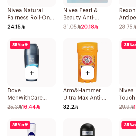
Nivea Natural
Nivea Pearl &
Rexon
Fairness Roll-On
Beauty Anti-
Antipe
Deodorant 50Ml
Perspirant 150Ml
Deodo
24.15
31.05
20.18
28.75
Antiba
Invisi
35
%
off
35
%
o
+
+
Dove
Arm&Hammer
Nivea
MenWithCare
Ultra Max Anti-
Touch 
Advanced
Perspirant Stick
Perspi
25.3
16.44
32.2
29.9
Antiperspirant
Fresh 73g
Roll On
35
%
off
35
%
o
Deodorant Clean
Comfort 50Ml