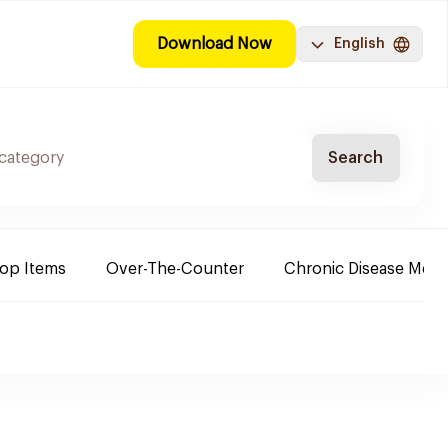
Download Now
English
Search
Top Items
Over-The-Counter
Chronic Disease Medi