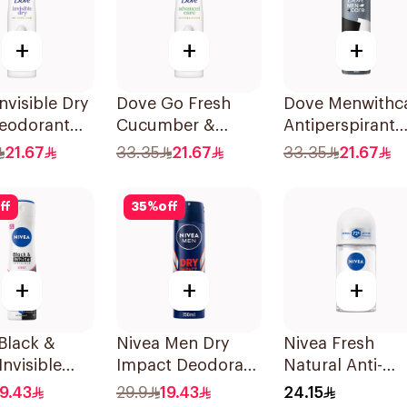
+
+
+
nvisible Dry
Dove Go Fresh
Dove Menwithc
eodorant
Cucumber &
Antiperspirant
 150Ml
Green Tea Spray
Deodorant Spr
21.67
33.35
21.67
33.35
21.67
150Ml
Stain Defense
150Ml
ff
35
%
off
+
+
+
Black &
Nivea Men Dry
Nivea Fresh
Invisible
Impact Deodorant
Natural Anti-
rspirant
Spray 150Ml
Perspirant Roll
19.43
29.9
19.43
24.15