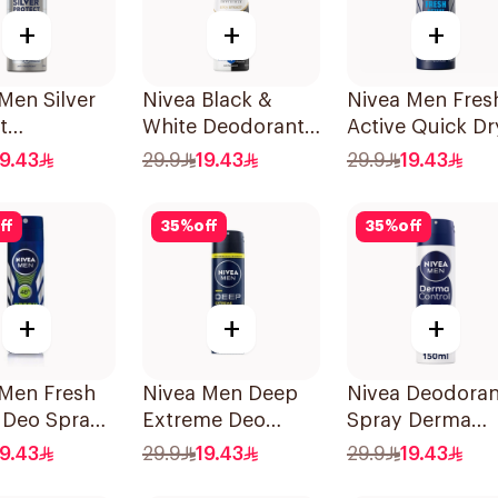
+
+
+
Men Silver
Nivea Black &
Nivea Men Fres
t
White Deodorant
Active Quick Dr
cterial
Spray 150Ml
Spray 150Ml
19.43
29.9
19.43
29.9
19.43
ff
35
%
off
35
%
off
+
+
+
 Men Fresh
Nivea Men Deep
Nivea Deodoran
 Deo Spray
Extreme Deo
Spray Derma
Spray 150Ml
Control Cool
19.43
29.9
19.43
29.9
19.43
150Ml