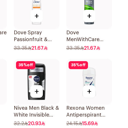
+
+
are
Dove Spray
Dove
Passionfruit &
MenWithCare
ay
Lemongrass
Antiperspirant
33.35
21.67
33.35
21.67
150Ml
Deodorant Body
Spray Extra Fresh
35
%
off
35
%
off
150Ml
+
+
Nivea Men Black &
Rexona Women
White Invisible
Antiperspirant
-On
Antiperspirant
Deodorant Stick
32.2
20.93
24.15
15.69