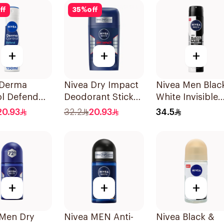
ff
35
%
off
+
+
+
 Derma
Nivea Dry Impact
Nivea Men Blac
ol Defend
Deodorant Stick
White Invisible
ti-
50Ml
Antiperspirant
20.93
32.2
20.93
34.5
rant Spray
200Ml
omen 150Ml
+
+
+
 Men Dry
Nivea MEN Anti-
Nivea Black &