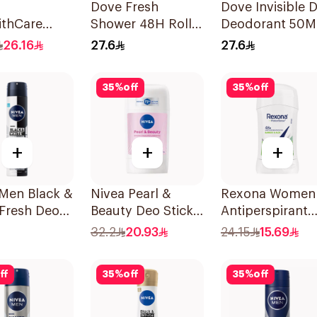
Dove Fresh
Dove Invisible 
thCare
Shower 48H Roll-
Deodorant 50M
rspirant
On Deodorant
26.16
27.6
27.6
rant Spray
50Ml
lwood &
35
%
off
35
%
off
 150Ml
+
+
+
 Men Black &
Nivea Pearl &
Rexona Women
Fresh Deo
Beauty Deo Stick
Antiperspirant
 200Ml
For Women 50Ml
Deodorant Stic
32.2
20.93
24.15
15.69
Bamboo & Aloe
40g
ff
35
%
off
35
%
off