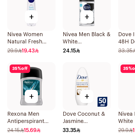
+
+
Nivea Women
Nivea Men Black &
Dove I
Natural Fresh
White
48H D
Deodorant Spray
Antiperspirant
Spray
29.9
19.43
24.15
33.35
150Ml
50Ml
35
%
off
35
%
o
+
+
Rexona Men
Dove Coconut &
Nivea 
Antiperspirant
Jasmine
White 
Deodorant Stick
Deodorant Roll-
Antipe
24.15
15.69
33.35
29.9