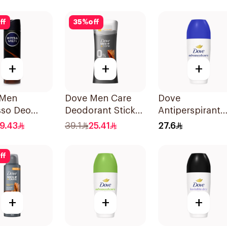
50Ml
ff
35
%
off
+
+
+
 Men
Dove Men Care
Dove
sso Deo
Deodorant Stick
Antiperspirant
 150Ml
Zero Aluminum
Roll On Origina
19.43
39.1
25.41
27.6
Sandalwood 74g
50Ml
ff
+
+
+