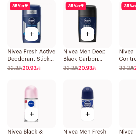
35
%
off
35
%
off
35
%
o
+
+
Nivea Fresh Active
Nivea Men Deep
Nivea
Deodorant Stick
Black Carbon
Contr
50Ml
Antiperspirant
72H An
32.2
20.93
32.2
20.93
32.2
Stick 50Ml
Perspi
For W
+
+
Nivea Black &
Nivea Men Fresh
Nivea