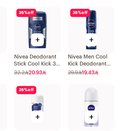
50Ml
Shower Fresh 40g
35
%
off
35
%
off
+
+
Nivea Deodorant
Nivea Men Cool
Stick Cool Kick 3
Kick Deodorant
l
In 1 For Men 50Ml
Spray 150Ml
32.2
20.93
29.9
19.43
35
%
off
+
+