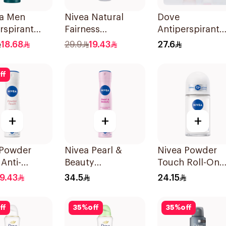
a Men
Nivea Natural
Dove
rspirant
Fairness
Antiperspirant
rant Spray
Antiperspirant
Roll On Powder
18.68
29.9
19.43
27.6
cterial With
Spray 150Ml
Soft 50Ml
ble 150Ml
ff
+
+
+
 Powder
Nivea Pearl &
Nivea Powder
Anti-
Beauty
Touch Roll-On
rant 150Ml
Antiperspirant
Deodorant 50M
19.43
34.5
24.15
Spray 200Ml
ff
35
%
off
35
%
off