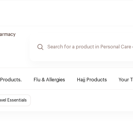
armacy
 Products.
Flu & Allergies
Hajj Products
Your 
avel Essentials