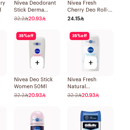
Dry
Nivea Deodorant
Nivea Fresh
l
Stick Derma
Cherry Deo Roll-
Natural Tone 50Ml
On 50Ml
32.2
20.93
24.15
35
%
off
35
%
off
+
+
Nivea Deo Stick
Nivea Fresh
Women 50Ml
Natural
k
Deodorant Stick
32.2
20.93
32.2
20.93
For Women 50Ml