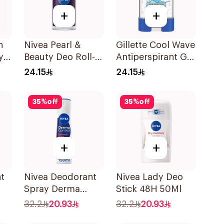
+
+
h
Nivea Pearl &
Gillette Cool Wave
y
Beauty Deo Roll-
Antiperspirant Gel
On 50Ml
70Ml
24.15
24.15
35
%
off
35
%
off
+
+
t
Nivea Deodorant
Nivea Lady Deo
Spray Derma
Stick 48H 50Ml
Natural Tone
32.2
20.93
32.2
20.93
150Ml