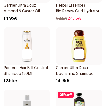
Garnier Ultra Doux
Herbal Essences
Almond & Castor Oil
Bio:Renew Curl Hydrator
Treatment Shampoo
Shampoo 400Ml
14.95
32.2
24.15
200Ml
+
+
Pantene Hair Fall Control
Garnier Ultra Doux
Shampoo 190Ml
Nourishing Shampoo
200Ml
12.65
14.95
25
%
off