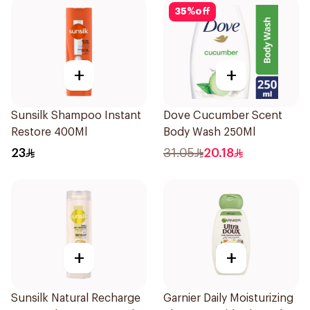
35
%
off
+
+
Sunsilk Shampoo Instant
Dove Cucumber Scent
Restore 400Ml
Body Wash 250Ml
23
31.05
20.18
+
+
Sunsilk Natural Recharge
Garnier Daily Moisturizing