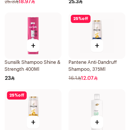
25.3
18.97
25.3
25
%
off
+
+
Sunsilk Shampoo Shine &
Pantene Anti-Dandruff
Strength 400Ml
Shampoo, 375Ml
23
16.1
12.07
25
%
off
+
+