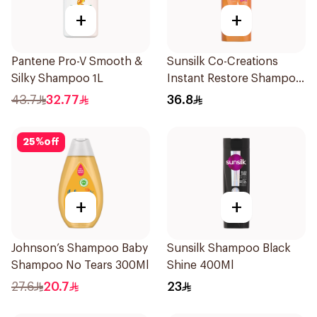
+
+
Pantene Pro-V Smooth &
Sunsilk Co-Creations
Silky Shampoo 1L
Instant Restore Shampoo
700Ml
43.7
32.77
36.8
25
%
off
+
+
Johnson’s Shampoo Baby
Sunsilk Shampoo Black
Shampoo No Tears 300Ml
Shine 400Ml
27.6
20.7
23