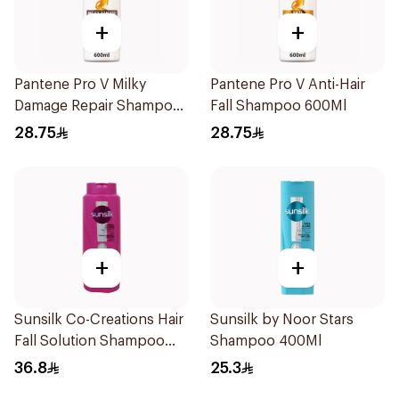
+
+
Pantene Pro V Milky
Pantene Pro V Anti-Hair
Damage Repair Shampoo
Fall Shampoo 600Ml
600Ml
28.75
28.75
+
+
Sunsilk Co-Creations Hair
Sunsilk by Noor Stars
Fall Solution Shampoo
Shampoo 400Ml
700Ml
36.8
25.3