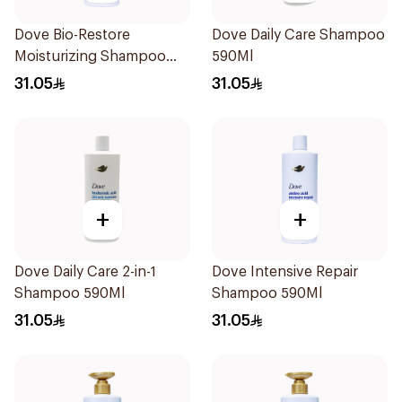
Dove Bio-Restore
Dove Daily Care Shampoo
Moisturizing Shampoo
590Ml
590Ml
31.05
31.05
+
+
Dove Daily Care 2-in-1
Dove Intensive Repair
Shampoo 590Ml
Shampoo 590Ml
31.05
31.05