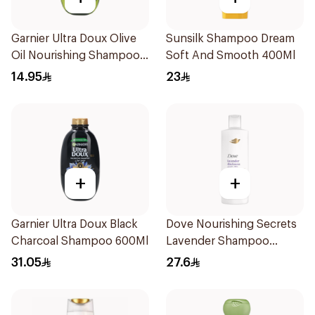
Garnier Ultra Doux Olive
Sunsilk Shampoo Dream
Oil Nourishing Shampoo
Soft And Smooth 400Ml
for Hair 200Ml
14.95
23
+
+
Garnier Ultra Doux Black
Dove Nourishing Secrets
Charcoal Shampoo 600Ml
Lavender Shampoo
400Ml
31.05
27.6