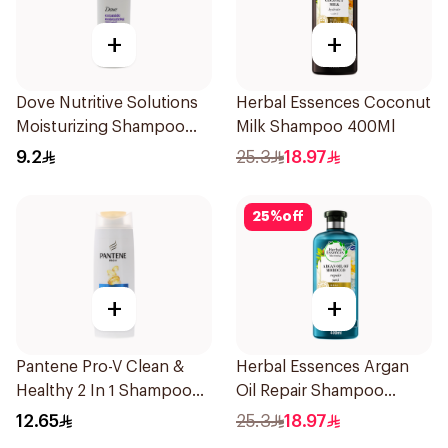
+
+
Dove Nutritive Solutions
Herbal Essences Coconut
Moisturizing Shampoo
Milk Shampoo 400Ml
190Ml
9.2
25.3
18.97
25
%
off
+
+
Pantene Pro-V Clean &
Herbal Essences Argan
Healthy 2 In 1 Shampoo
Oil Repair Shampoo
190Ml
400Ml
12.65
25.3
18.97