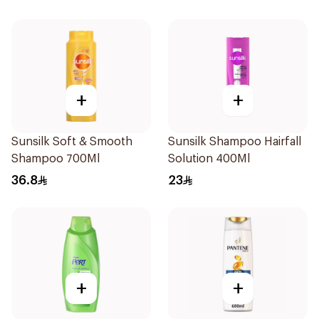
+
+
Sunsilk Soft & Smooth
Sunsilk Shampoo Hairfall
Shampoo 700Ml
Solution 400Ml
36.8
23
+
+