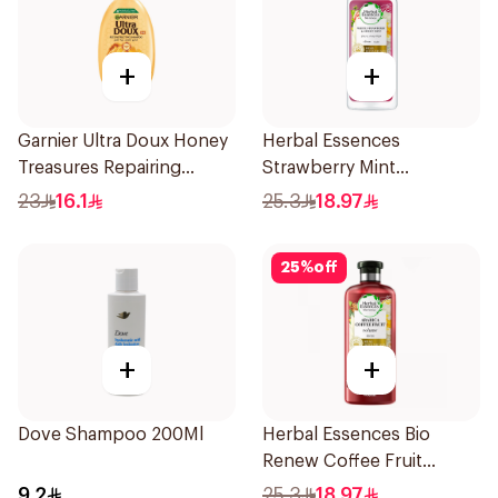
+
+
Garnier Ultra Doux Honey
Herbal Essences
Treasures Repairing
Strawberry Mint
Shampoo 400Ml
Shampoo 400Ml
23
16.1
25.3
18.97
25
%
off
+
+
Dove Shampoo 200Ml
Herbal Essences Bio
Renew Coffee Fruit
Shampoo 400Ml
9.2
25.3
18.97