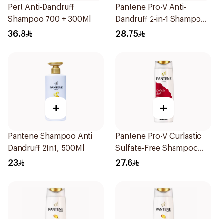
Pert Anti-Dandruff
Pantene Pro-V Anti-
Shampoo 700 + 300Ml
Dandruff 2-in-1 Shampoo
600Ml
36.8
28.75
+
+
Pantene Shampoo Anti
Pantene Pro-V Curlastic
Dandruff 2In1, 500Ml
Sulfate-Free Shampoo
400Ml
23
27.6