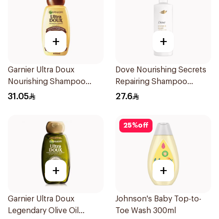
+
+
Garnier Ultra Doux
Dove Nourishing Secrets
Nourishing Shampoo
Repairing Shampoo
600Ml
400Ml
31.05
27.6
25
%
off
+
+
Garnier Ultra Doux
Johnson's Baby Top-to-
Legendary Olive Oil
Toe Wash 300ml