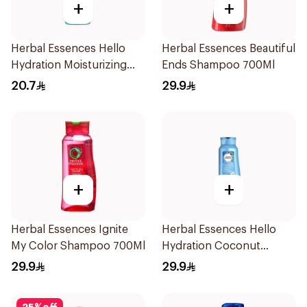
+
+
Herbal Essences Hello
Herbal Essences Beautiful
Hydration Moisturizing
Ends Shampoo 700Ml
Shampoo 400Ml
20.7
29.9
+
+
Herbal Essences Ignite
Herbal Essences Hello
My Color Shampoo 700Ml
Hydration Coconut
Shampoo 700Ml
29.9
29.9