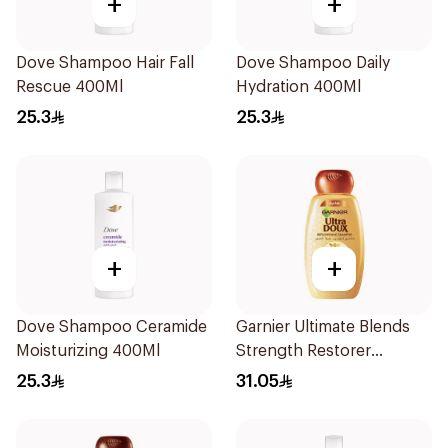
+
+
Dove Shampoo Hair Fall
Dove Shampoo Daily
Rescue 400Ml
Hydration 400Ml
25.3
25.3
+
+
Dove Shampoo Ceramide
Garnier Ultimate Blends
Moisturizing 400Ml
Strength Restorer
Shampoo 600Ml
25.3
31.05