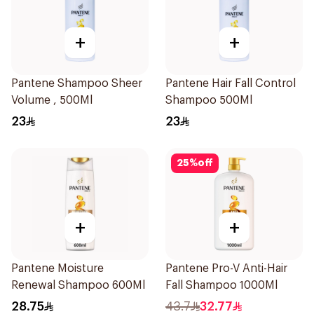
+
+
Pantene Shampoo Sheer
Pantene Hair Fall Control
Volume , 500Ml
Shampoo 500Ml
23
23
25
%
off
+
+
Pantene Moisture
Pantene Pro-V Anti-Hair
Renewal Shampoo 600Ml
Fall Shampoo 1000Ml
28.75
43.7
32.77