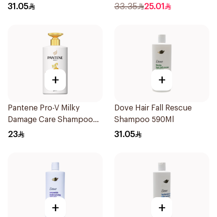
Nourishing Shampoo
31.05
33.35
25.01
600Ml
+
+
Pantene Pro-V Milky
Dove Hair Fall Rescue
Damage Care Shampoo
Shampoo 590Ml
500Ml
23
31.05
+
+