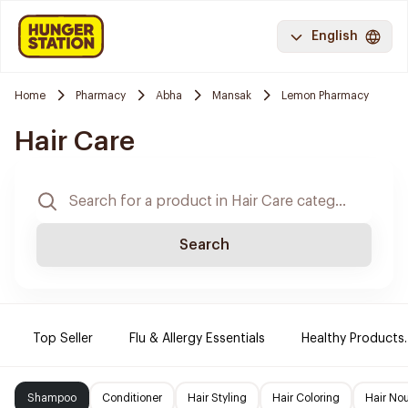
English
Home
Pharmacy
Abha
Mansak
Lemon Pharmacy
Hair Care
Search
Top Seller
Flu & Allergy Essentials
Healthy Products.
Shampoo
Conditioner
Hair Styling
Hair Coloring
Hair No