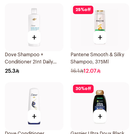
25
%
off
+
+
Dove Shampoo +
Pantene Smooth & Silky
Conditioner 2In1 Daily
Shampoo, 375Ml
Hydration 400Ml
25.3
16.1
12.07
30
%
off
+
+
Dove Conditioner
Garnier Ultra Doux Black