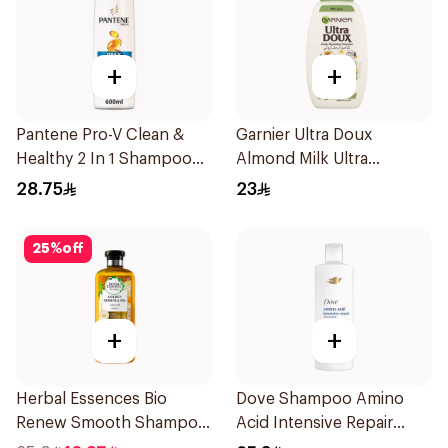
+
+
Pantene Pro-V Clean &
Garnier Ultra Doux
Healthy 2 In 1 Shampoo
Almond Milk Ultra
600Ml
Nourishing Shampoo
28.75
23
400Ml
25
%
off
+
+
Herbal Essences Bio
Dove Shampoo Amino
Renew Smooth Shampoo
Acid Intensive Repair
400Ml
400Ml