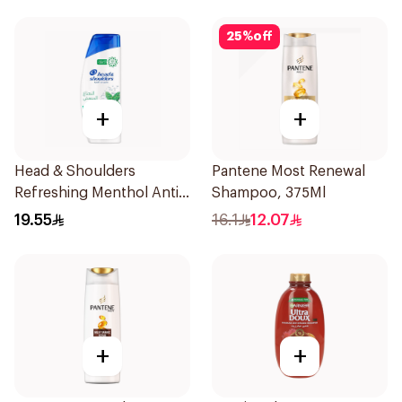
25
%
off
+
+
Head & Shoulders
Pantene Most Renewal
Refreshing Menthol Anti-
Shampoo, 375Ml
Dandruff Shampoo 350Ml
19.55
16.1
12.07
+
+