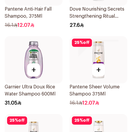
Pantene Anti-Hair Fall
Dove Nourishing Secrets
Shampoo, 375Ml
Strengthening Ritual
Shampoo 400Ml
16.1
12.07
27.6
25
%
off
+
+
Garnier Ultra Doux Rice
Pantene Sheer Volume
Water Shampoo 600Ml
Shampoo 375Ml
31.05
16.1
12.07
25
%
off
25
%
off