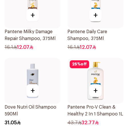
+
+
Pantene Milky Damage
Pantene Daily Care
Repair Shampoo, 375Ml
Shampoo, 375Ml
16.1
12.07
16.1
12.07
25
%
off
+
+
Dove Nutri Oil Shampoo
Pantene Pro-V Clean &
590Ml
Healthy 2 In 1 Shampoo 1L
31.05
43.7
32.77