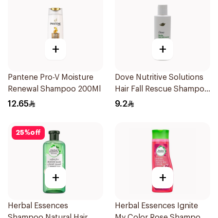
+
+
Pantene Pro-V Moisture
Dove Nutritive Solutions
Renewal Shampoo 200Ml
Hair Fall Rescue Shampoo
190Ml
12.65
9.2
25
%
off
+
+
Herbal Essences
Herbal Essences Ignite
Shampoo Natural Hair
My Color Rose Shampoo