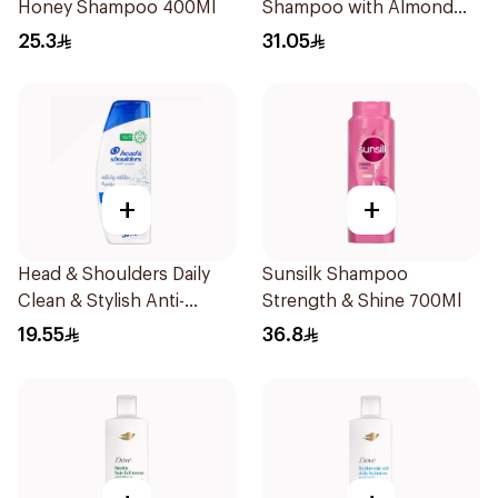
Honey Shampoo 400Ml
Shampoo with Almond
Milk 600Ml
25.3
31.05
+
+
Head & Shoulders Daily
Sunsilk Shampoo
Clean & Stylish Anti-
Strength & Shine 700Ml
Dandruff Shampoo 350Ml
19.55
36.8