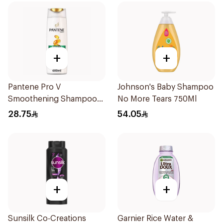
+
+
Pantene Pro V
Johnson's Baby Shampoo
Smoothening Shampoo
No More Tears 750Ml
600Ml
28.75
54.05
+
+
Sunsilk Co-Creations
Garnier Rice Water &