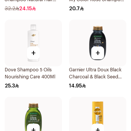
Strengthening Aloe Vera
400Ml
32.2
24.15
20.7
& Bamboo 400Ml
+
+
Dove Shampoo 5 Oils
Garnier Ultra Doux Black
Nourishing Care 400Ml
Charcoal & Black Seed
Shampoo 200Ml
25.3
14.95
+
+