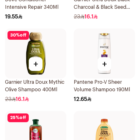
Intensive Repair 340Ml
Charcoal & Black Seed
Shampoo 400Ml
19.55
23
16.1
30
%
off
+
+
Garnier Ultra Doux Mythic
Pantene Pro-V Sheer
Olive Shampoo 400Ml
Volume Shampoo 190Ml
23
16.1
12.65
25
%
off