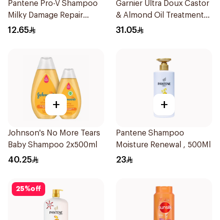
Pantene Pro-V Shampoo
Garnier Ultra Doux Castor
Milky Damage Repair
& Almond Oil Treatment
200Ml
Shampoo 600Ml
12.65
31.05
+
+
Johnson's No More Tears
Pantene Shampoo
Baby Shampoo 2x500ml
Moisture Renewal , 500Ml
40.25
23
25
%
off