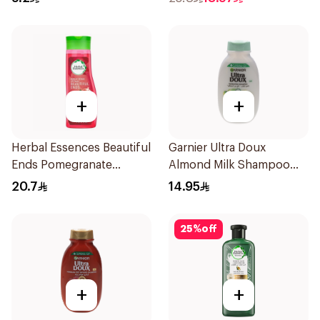
+
+
Herbal Essences Beautiful
Garnier Ultra Doux
Ends Pomegranate
Almond Milk Shampoo
Shampoo 400Ml
200Ml
20.7
14.95
25
%
off
+
+