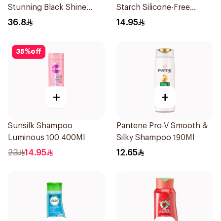
Stunning Black Shine
Starch Silicone-Free
Shampoo 700Ml
Shampoo 200Ml
36.8
14.95
35
%
off
+
+
Sunsilk Shampoo
Pantene Pro-V Smooth &
Luminous 100 400Ml
Silky Shampoo 190Ml
23
14.95
12.65