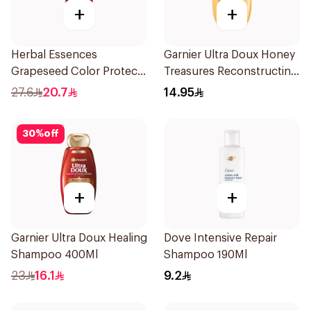
+
+
Herbal Essences
Garnier Ultra Doux Honey
Grapeseed Color Protect
Treasures Reconstructing
Shampoo 400Ml
Shampoo 200Ml
27.6
20.7
14.95
30
%
off
+
+
Garnier Ultra Doux Healing
Dove Intensive Repair
Shampoo 400Ml
Shampoo 190Ml
23
16.1
9.2