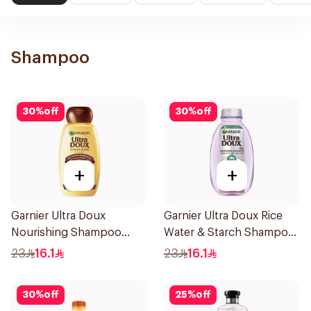
Shampoo
30
%
off
30
%
off
+
+
Garnier Ultra Doux
Garnier Ultra Doux Rice
Nourishing Shampoo
Water & Starch Shampoo
400Ml
400Ml
23
16.1
23
16.1
30
%
off
25
%
off