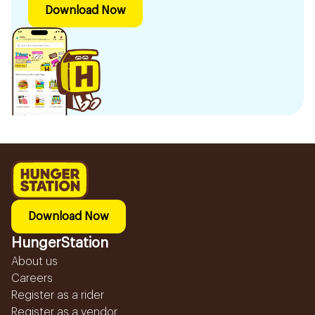
Download Now
Download Now
HungerStation
About us
Careers
Register as a rider
Register as a vendor