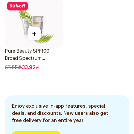
50
%
off
+
Pure Beauty SPF100
Broad Spectrum
Sunscreen 50Ml
67.85
33.92
Enjoy exclusive in-app features, special
deals, and discounts. New users also get
free delivery for an entire year!