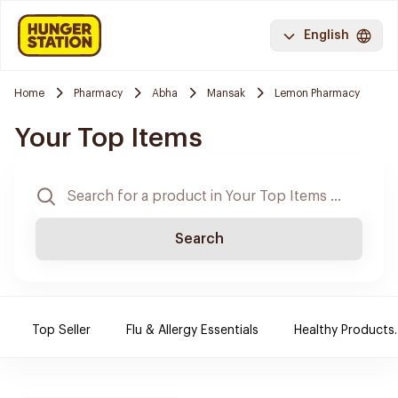
English
Home
Pharmacy
Abha
Mansak
Lemon Pharmacy
Your Top Items
Search
Top Seller
Flu & Allergy Essentials
Healthy Products.