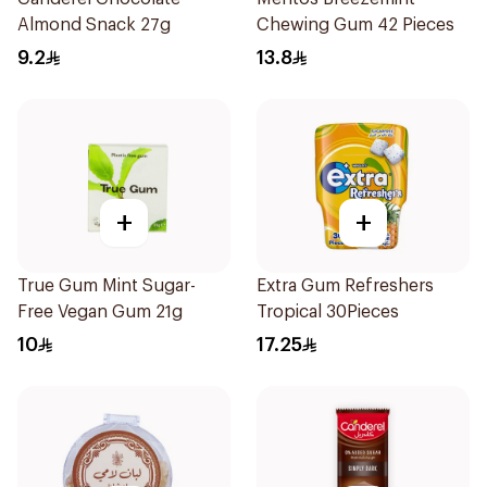
Almond Snack 27g
Chewing Gum 42 Pieces
9.2
13.8
+
+
True Gum Mint Sugar-
Extra Gum Refreshers
Free Vegan Gum 21g
Tropical 30Pieces
10
17.25