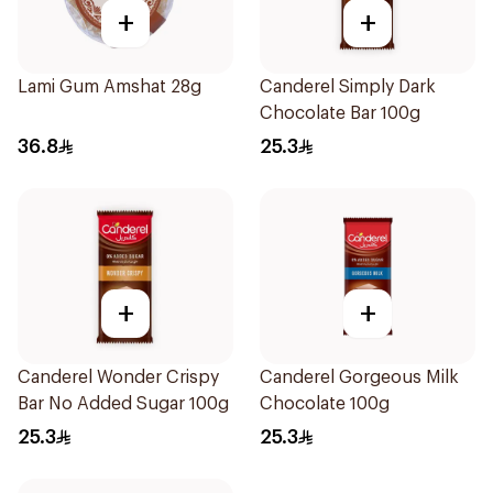
+
+
Lami Gum Amshat 28g
Canderel Simply Dark
Chocolate Bar 100g
36.8
25.3
+
+
Canderel Wonder Crispy
Canderel Gorgeous Milk
Bar No Added Sugar 100g
Chocolate 100g
25.3
25.3