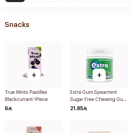
Snacks
+
+
True Mints Pastilles
Extra Gum Spearmint
Blackcurrant 1Piece
Sugar Free Chewing Gum
60Pieces
6
21.85