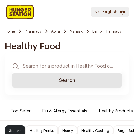
English
Home
Pharmacy
Abha
Mansak
Lemon Pharmacy
Healthy Food
Search
Top Seller
Flu & Allergy Essentials
Healthy Products.
Snacks
Healthy Drinks
Honey
Healthy Cooking
Sugar Sub