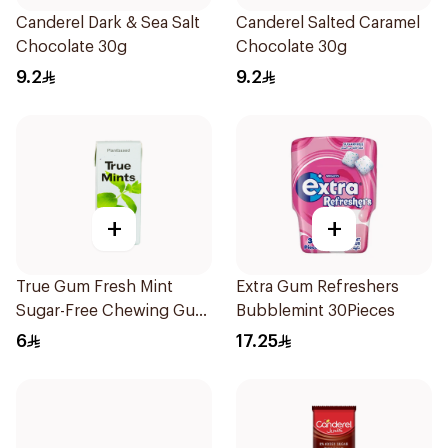
Canderel Dark & Sea Salt
Canderel Salted Caramel
Chocolate 30g
Chocolate 30g
9.2
9.2
+
+
True Gum Fresh Mint
Extra Gum Refreshers
Sugar-Free Chewing Gum
Bubblemint 30Pieces
13g
6
17.25