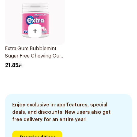
+
Extra Gum Bubblemint
Sugar Free Chewing Gum
60Pieces
21.85
Enjoy exclusive in-app features, special
deals, and discounts. New users also get
free delivery for an entire year!