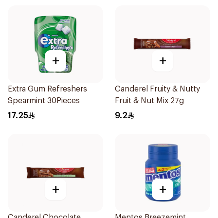
+
+
Extra Gum Refreshers
Canderel Fruity & Nutty
Spearmint 30Pieces
Fruit & Nut Mix 27g
17.25
9.2
+
+
Canderel Chocolate
Mentos Breezemint