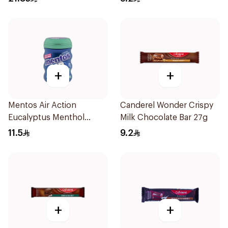
+
+
Mentos Air Action
Canderel Wonder Crispy
Eucalyptus Menthol
Milk Chocolate Bar 27g
Sugar-Free Gum 28 Pieces
11.5
9.2
+
+