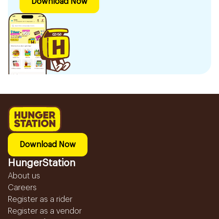
Download Now
Download Now
HungerStation
About us
Careers
Register as a rider
Register as a vendor