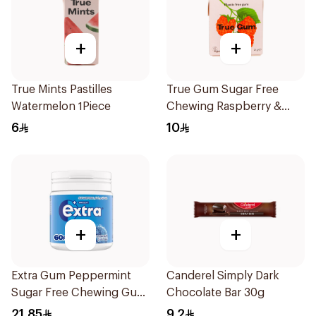
+
+
True Mints Pastilles
True Gum Sugar Free
Watermelon 1Piece
Chewing Raspberry &
Vanilla 21g
6
10
+
+
Extra Gum Peppermint
Canderel Simply Dark
Sugar Free Chewing Gum
Chocolate Bar 30g
60Pieces
21.85
9.2