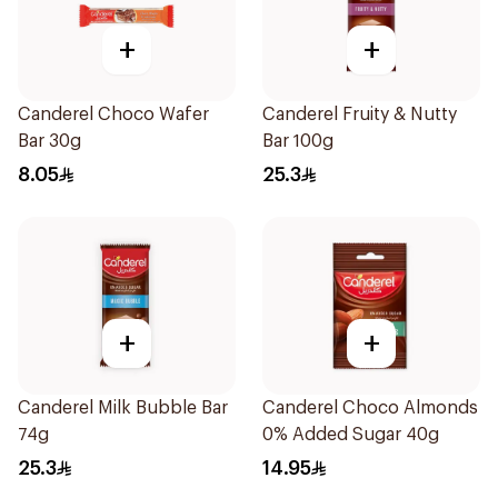
+
+
Canderel Choco Wafer
Canderel Fruity & Nutty
Bar 30g
Bar 100g
8.05
25.3
+
+
Canderel Milk Bubble Bar
Canderel Choco Almonds
74g
0% Added Sugar 40g
25.3
14.95