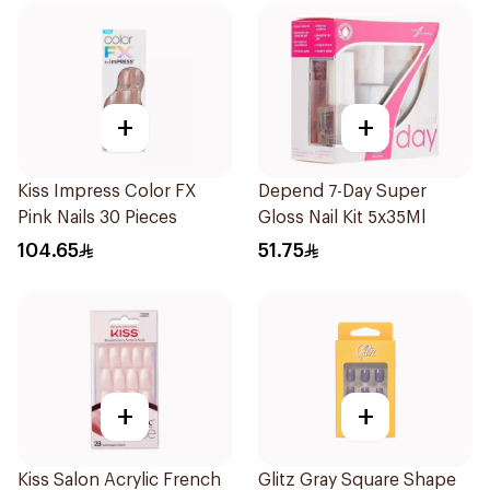
+
+
Kiss Impress Color FX
Depend 7-Day Super
Pink Nails 30 Pieces
Gloss Nail Kit 5x35Ml
104.65
51.75
+
+
Kiss Salon Acrylic French
Glitz Gray Square Shape