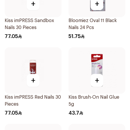
+
+
Kiss imPRESS Sandbox
Bloomiez Oval 11 Black
Nails 30 Pieces
Nails 24 Pcs
77.05
51.75
+
+
Kiss imPRESS Red Nails 30
Kiss Brush-On Nail Glue
Pieces
5g
77.05
43.7