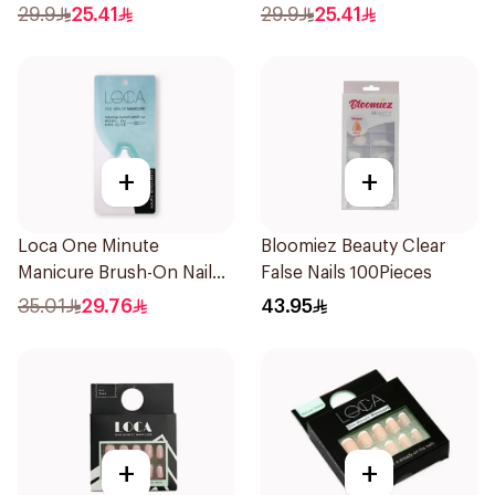
Nails 24Pieces
29.9
25.41
29.9
25.41
+
+
Loca One Minute
Bloomiez Beauty Clear
Manicure Brush-On Nail
False Nails 100Pieces
Glue 3g
35.01
29.76
43.95
+
+