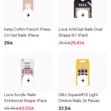
+
+
Katia Coffin French Press-
Loca Artificial Nails Oval
On Gel Nails 1Piece
Shape N7 1Pack
29
29.9
25.41
+
+
Loca Acrylic Nails
Glitz Square#23 Light
A1Almond Shape 1Pack
Ombre Nails 24 Pieces
49.45
42.03
32.5