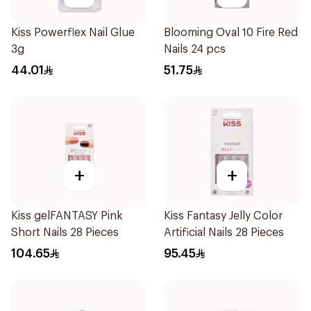
Kiss Powerflex Nail Glue
Blooming Oval 10 Fire Red
3g
Nails 24 pcs
44.01
51.75
+
+
Kiss gelFANTASY Pink
Kiss Fantasy Jelly Color
Short Nails 28 Pieces
Artificial Nails 28 Pieces
104.65
95.45