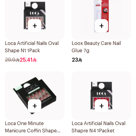
+
+
Loca Artificial Nails Oval
Loox Beauty Care Nail
Shape N1 1Pack
Glue 7g
29.9
25.41
23
+
+
Loca One Minute
Loca Artificial Nails Oval
Manicure Coffin Shape
Shapre N4 1Packet