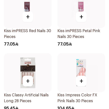
+
+
Kiss imPRESS Red Nails 30
Kiss imPRESS Petal Pink
Pieces
Nails 30 Pieces
77.05
77.05
+
+
Kiss Classy Artificial Nails
Kiss Impress Color FX
Long 28 Pieces
Pink Nails 30 Pieces
95.45
104.65