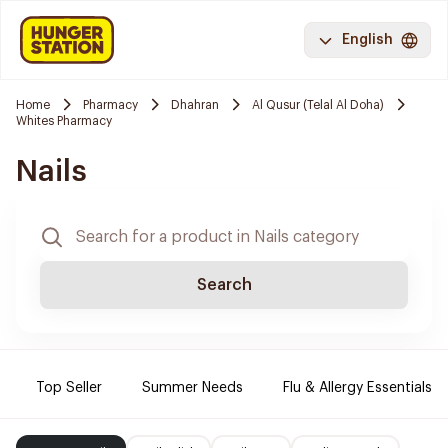
English
Home
Pharmacy
Dhahran
Al Qusur (Telal Al Doha)
Whites Pharmacy
Nails
Search
Top Seller
Summer Needs
Flu & Allergy Essentials