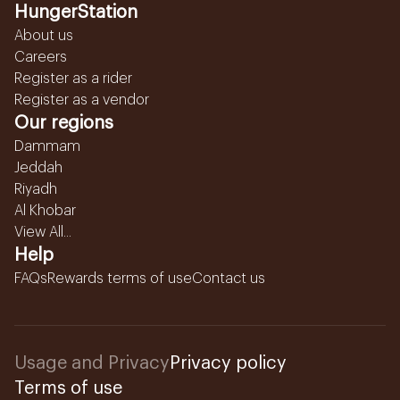
HungerStation
About us
Careers
Register as a rider
Register as a vendor
Our regions
Dammam
Jeddah
Riyadh
Al Khobar
View All...
Help
FAQs
Rewards terms of use
Contact us
Usage and Privacy
Privacy policy
Terms of use