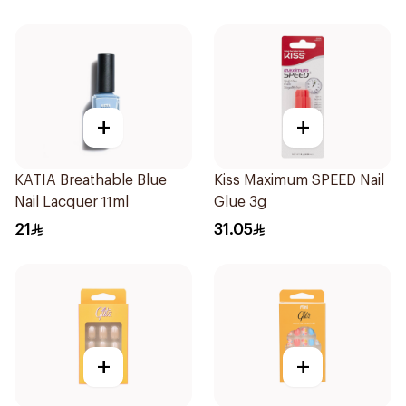
+
+
KATIA Breathable Blue
Kiss Maximum SPEED Nail
Nail Lacquer 11ml
Glue 3g
21
31.05
+
+