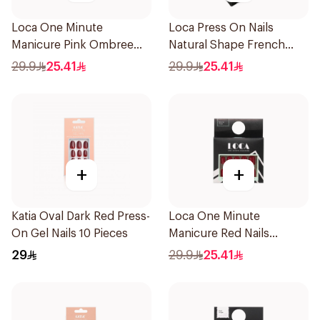
Loca One Minute
Loca Press On Nails
Manicure Pink Ombree
Natural Shape French
Nails 24Pieces
Color 24Pieces
29.9
25.41
29.9
25.41
+
+
Katia Oval Dark Red Press-
Loca One Minute
On Gel Nails 10 Pieces
Manicure Red Nails
8Pieces
29
29.9
25.41