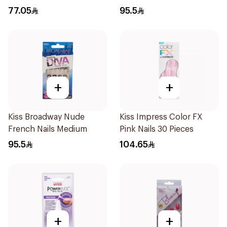
77.05
95.5
+
+
Kiss Broadway Nude
Kiss Impress Color FX
French Nails Medium
Pink Nails 30 Pieces
95.5
104.65
+
+