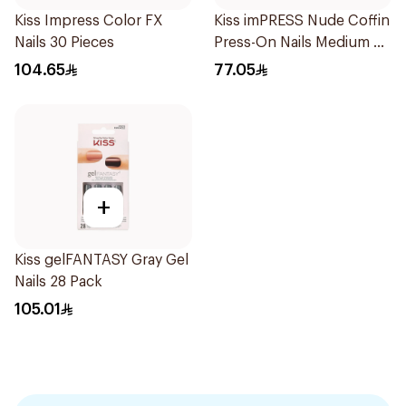
Kiss Impress Color FX
Kiss imPRESS Nude Coffin
Nails 30 Pieces
Press-On Nails Medium 30
Pieces
104.65
77.05
+
Kiss gelFANTASY Gray Gel
Nails 28 Pack
105.01