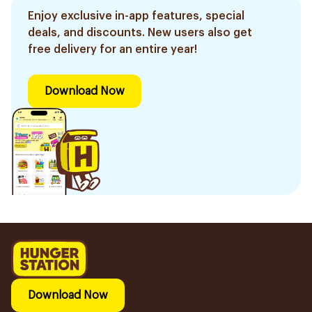
Enjoy exclusive in-app features, special
deals, and discounts. New users also get
free delivery for an entire year!
Download Now
Download Now