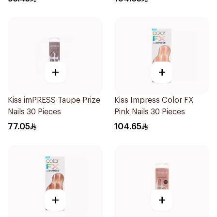
+
+
Kiss imPRESS Taupe Prize
Kiss Impress Color FX
Nails 30 Pieces
Pink Nails 30 Pieces
77.05
104.65
+
+