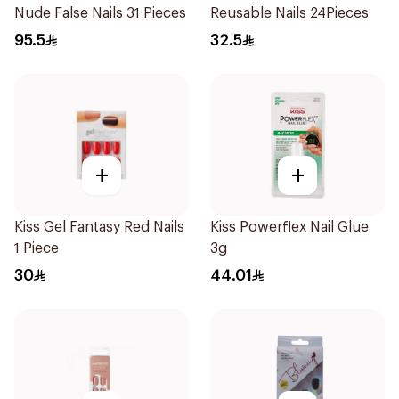
Nude False Nails 31 Pieces
Reusable Nails 24Pieces
95.5
32.5
+
+
Kiss Gel Fantasy Red Nails
Kiss Powerflex Nail Glue
1 Piece
3g
30
44.01