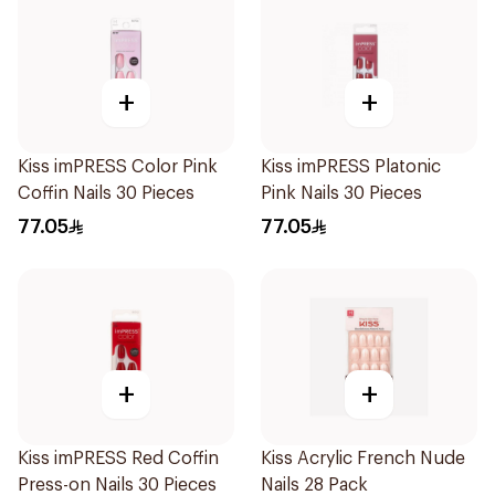
+
+
Kiss imPRESS Color Pink
Kiss imPRESS Platonic
Coffin Nails 30 Pieces
Pink Nails 30 Pieces
77.05
77.05
+
+
Kiss imPRESS Red Coffin
Kiss Acrylic French Nude
Press-on Nails 30 Pieces
Nails 28 Pack