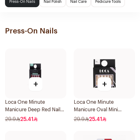
Press-On Nails
Nail Polish
Nail Care
Pedicure Tools
Press-On Nails
+
+
Loca One Minute
Loca One Minute
Manicure Deep Red Nails
Manicure Oval Mini
1Pieces
Ombre
29.9
25.41
29.9
25.41