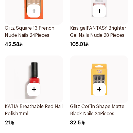
+
+
Glitz Square 13 French
Kiss gelFANTASY Brighter
Nude Nails 24Pieces
Gel Nails Nude 28 Pieces
42.58
105.01
+
+
KATIA Breathable Red Nail
Glitz Coffin Shape Matte
Polish 11ml
Black Nails 24Pieces
21
32.5