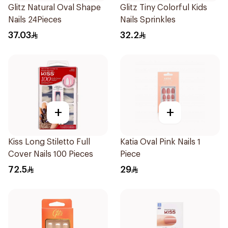
Glitz Natural Oval Shape
Glitz Tiny Colorful Kids
Nails 24Pieces
Nails Sprinkles
37.03
32.2
+
+
Kiss Long Stiletto Full
Katia Oval Pink Nails 1
Cover Nails 100 Pieces
Piece
72.5
29