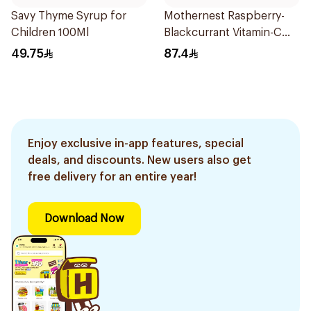
Savy Thyme Syrup for
Mothernest Raspberry-
Children 100Ml
Blackcurrant Vitamin-C
Candy 35Pieces
49.75
87.4
Enjoy exclusive in-app features, special
deals, and discounts. New users also get
free delivery for an entire year!
Download Now