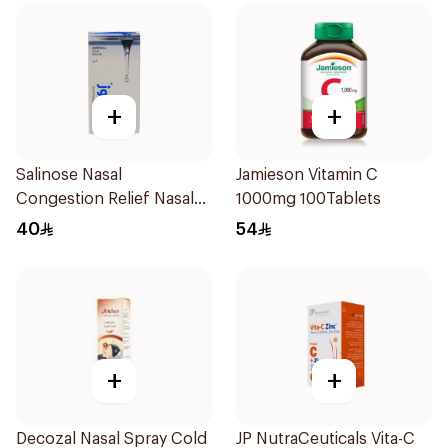
+
+
Salinose Nasal
Jamieson Vitamin C
Congestion Relief Nasal
1000mg 100Tablets
Spray 30Ml
40
54
+
+
Decozal Nasal Spray Cold
JP NutraCeuticals Vita-C