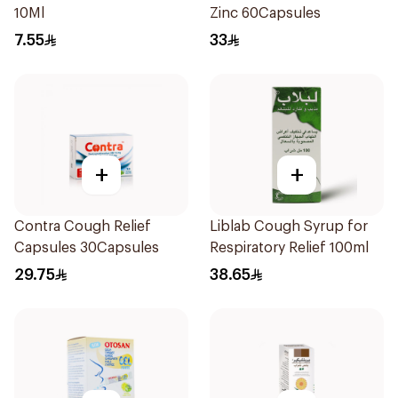
10Ml
Zinc 60Capsules
7.55
33
+
+
Contra Cough Relief
Liblab Cough Syrup for
Capsules 30Capsules
Respiratory Relief 100ml
29.75
38.65