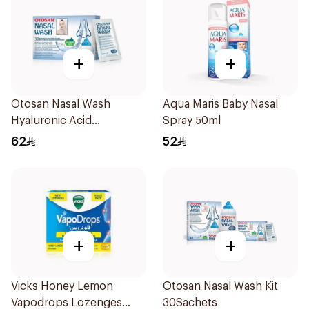
+
+
Otosan Nasal Wash
Aqua Maris Baby Nasal
Hyaluronic Acid
Spray 50ml
30Sachets
62
52
+
+
Vicks Honey Lemon
Otosan Nasal Wash Kit
Vapodrops Lozenges
30Sachets