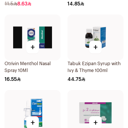
11.5
8.63
14.85
+
+
Otrivin Menthol Nasal
Tabuk Ezipan Syrup with
Spray 10Ml
Ivy & Thyme 100ml
16.55
44.75
+
+