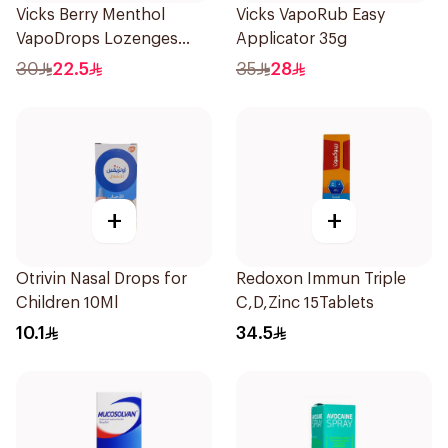
Vicks Berry Menthol
Vicks VapoRub Easy
VapoDrops Lozenges
Applicator 35g
16Tablets
30
22.5
35
28
+
+
Otrivin Nasal Drops for
Redoxon Immun Triple
Children 10Ml
C,D,Zinc 15Tablets
10.1
34.5