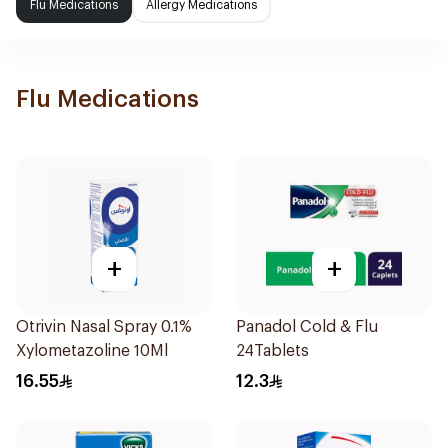
Flu Medications
Allergy Medications
Flu Medications
+
+
Otrivin Nasal Spray 0.1%
Panadol Cold & Flu
Xylometazoline 10Ml
24Tablets
16.55
12.3