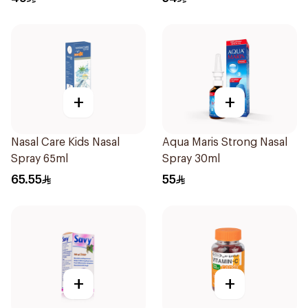
+
+
Nasal Care Kids Nasal
Aqua Maris Strong Nasal
Spray 65ml
Spray 30ml
65.55
55
+
+