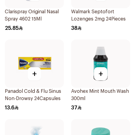
Clarispray Original Nasal
Walmark Septofort
Spray 4602 15Ml
Lozenges 2mg 24Pieces
25.85
38
+
+
Panadol Cold & Flu Sinus
Avohex Mint Mouth Wash
Non-Drowsy 24Capsules
300ml
13.6
37