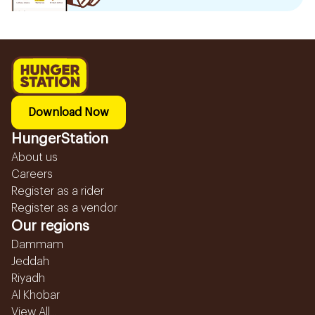
Download Now
HungerStation
About us
Careers
Register as a rider
Register as a vendor
Our regions
Dammam
Jeddah
Riyadh
Al Khobar
View All...