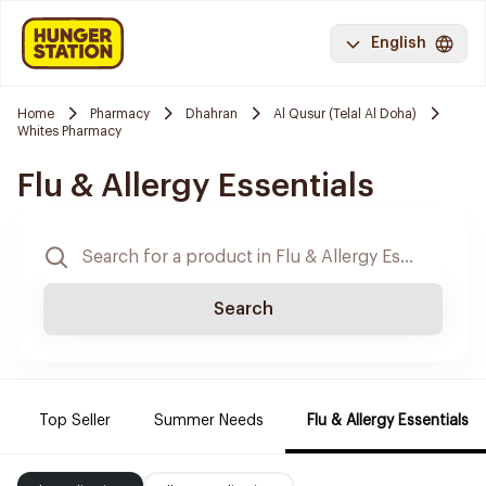
English
Home
Pharmacy
Dhahran
Al Qusur (Telal Al Doha)
Whites Pharmacy
Flu & Allergy Essentials
Search
Top Seller
Summer Needs
Flu & Allergy Essentials