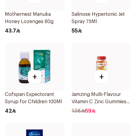
Mothernest Manuka
Salinose Hypertonic Jet
Honey Lozenges 60g
Spray 75Ml
43.7
55
+
+
Cofspan Expectorant
Jamzing Multi-Flavour
Syrup for Children 100Ml
Vitamin C Zinc Gummies
60 Tablets
42
138
69