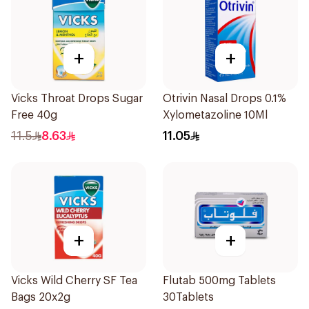
+
+
Vicks Throat Drops Sugar
Otrivin Nasal Drops 0.1%
Free 40g
Xylometazoline 10Ml
11.5
8.63
11.05
+
+
Vicks Wild Cherry SF Tea
Flutab 500mg Tablets
Bags 20x2g
30Tablets