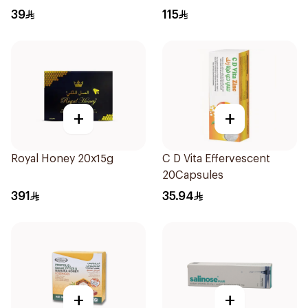
36Tablets
39
115
+
+
Royal Honey 20x15g
C D Vita Effervescent
20Capsules
391
35.94
+
+