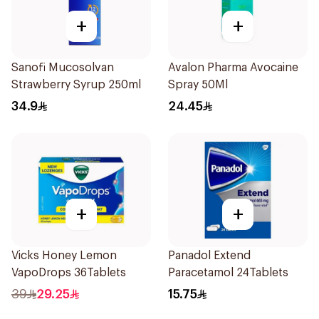
+
+
Sanofi Mucosolvan
Avalon Pharma Avocaine
Strawberry Syrup 250ml
Spray 50Ml
34.9
24.45
+
+
Vicks Honey Lemon
Panadol Extend
VapoDrops 36Tablets
Paracetamol 24Tablets
39
29.25
15.75