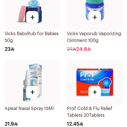
+
+
Vicks BabyRub for Babies
Vicks Vaporub Vaporizing
50g
Ointment 100g
23
31
24.8
+
+
Apisal Nasal Spray 15Ml
Prof Cold & Flu Relief
Tablets 20Tablets
21.9
12.45