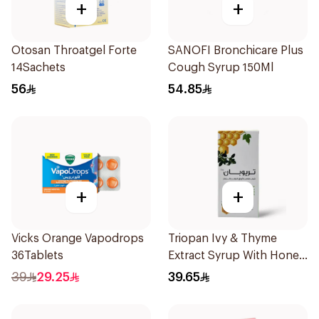
+
+
Otosan Throatgel Forte
SANOFI Bronchicare Plus
14Sachets
Cough Syrup 150Ml
56
54.85
+
+
Vicks Orange Vapodrops
Triopan Ivy & Thyme
36Tablets
Extract Syrup With Honey
100Ml
39
29.25
39.65