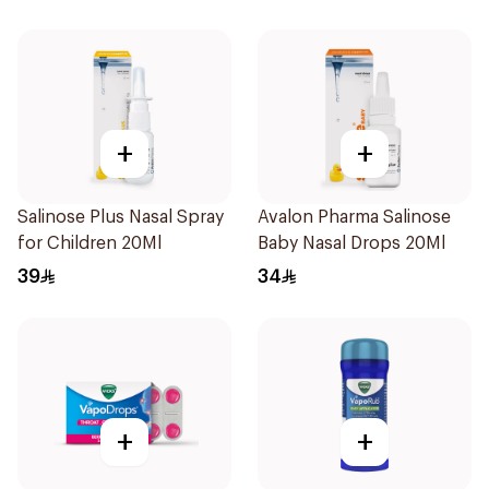
+
+
Salinose Plus Nasal Spray
Avalon Pharma Salinose
for Children 20Ml
Baby Nasal Drops 20Ml
39
34
+
+