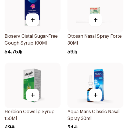
+
+
Bioserv Cistal Sugar-Free
Otosan Nasal Spray Forte
Cough Syrup 100Ml
30Ml
54.75
59
+
+
Herbion Cowslip Syrup
Aqua Maris Classic Nasal
150Ml
Spray 30ml
49
54