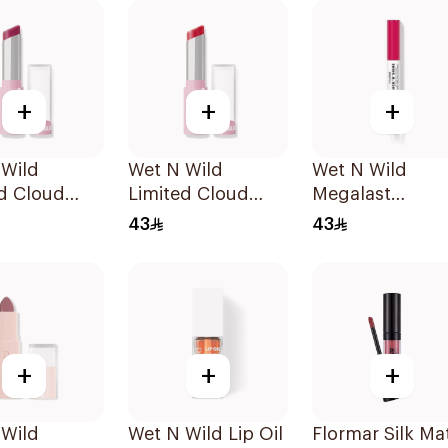
+
+
+
 Wild
Wet N Wild
Wet N Wild
d Cloud
Limited Cloud
Megalast
Lipstick -
Matte Lipstick -
LipShining
43
43
iece
141 1Piece
Hibiscus Pink
+
+
+
 Wild
Wet N Wild Lip Oil
Flormar Silk Ma