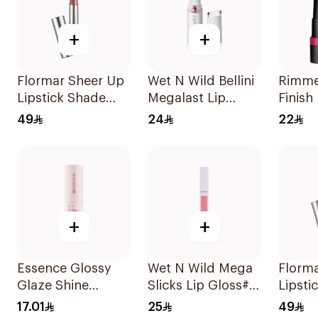
+
+
Flormar Sheer Up
Wet N Wild Bellini
Rimme
Lipstick Shade
Megalast Lip
Finish
002 So You
Color
Lipsti
49
24
22
+
+
Essence Glossy
Wet N Wild Mega
Florm
Glaze Shine
Slicks Lip Gloss#
Lipsti
Lipstick 01 1Piece
Snuggle Sesh
012 1P
17.01
25
49