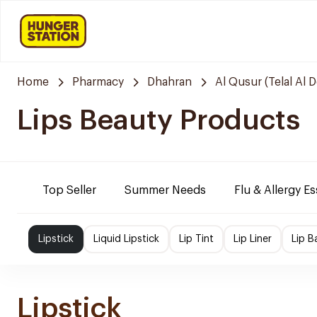
Home
Pharmacy
Dhahran
Al Qusur (Telal Al 
Lips Beauty Products
Top Seller
Summer Needs
Flu & Allergy Es
Lipstick
Liquid Lipstick
Lip Tint
Lip Liner
Lip B
Lipstick