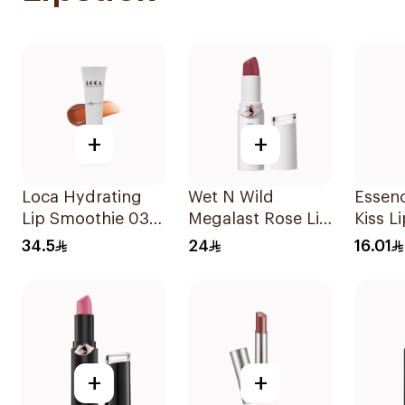
+
+
Loca Hydrating
Wet N Wild
Essen
Lip Smoothie 03
Megalast Rose Lip
Kiss L
Toasted 1Pieces
Color 1 Piece
1Piece
34.5
24
16.01
+
+