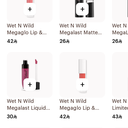
+
+
Wet N Wild
Wet N Wild
Wet N
Megaglo Lip &
Megalast Matte
MegaL
Cheek - Rosy
Lip Color 1421E
Lip Co
42
26
26
Romance 1Piece
1Piece
+
+
Wet N Wild
Wet N Wild
Wet N
Megalast Liquid
Megaglo Lip &
Limite
Catsuit Matte
Cheek - Coral
Matte 
30
42
43
Lipstick
Dream 1Piece
137 1P