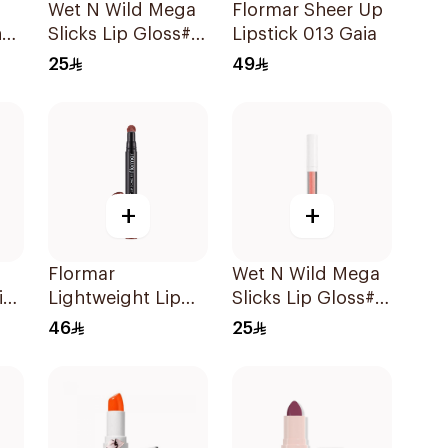
Wet N Wild Mega
Flormar Sheer Up
ne
Slicks Lip Gloss#
Lipstick 013 Gaia
Sinless 1Piece
25
49
+
+
Flormar
Wet N Wild Mega
ia
Lightweight Lip
Slicks Lip Gloss#
Powder 03 1Piece
Cherish 1Piece
46
25