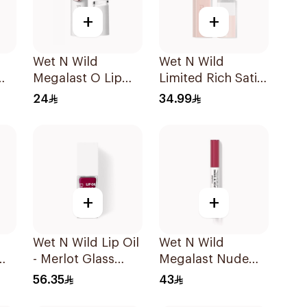
+
+
Wet N Wild
Wet N Wild
Megalast O Lip
Limited Rich Satin
e
Color 1 Piece
Lip Color - 113
24
34.99
1Piece
+
+
Wet N Wild Lip Oil
Wet N Wild
- Merlot Glass
Megalast Nude
1Piece
Lipstick
56.35
43