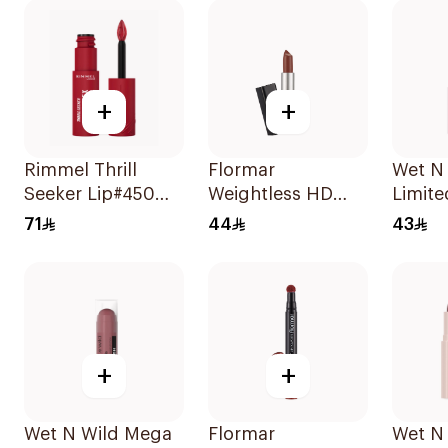
+
+
Rimmel Thrill
Flormar
Wet N
Seeker Lip#450
Weightless HD
Limite
Majesty 1Piece
Matte Lipstick 15
Matte 
71
44
43
1Piece
138 1P
+
+
Wet N Wild Mega
Flormar
Wet N