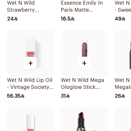
Wet N Wild
Essence Emily In
Wet N 
Strawberry
Paris Matte
- Swee
Megalast Lip
Lipstick 3.2g
1Piece
24
16.5
49
Color Shine
+
+
Wet N Wild Lip Oil
Wet N Wild Mega
Wet N
- Vintage Society
Gloglow Stick
Megal
1Piece
Blush - 5544
Lip Co
56.35
31
26
1Piece