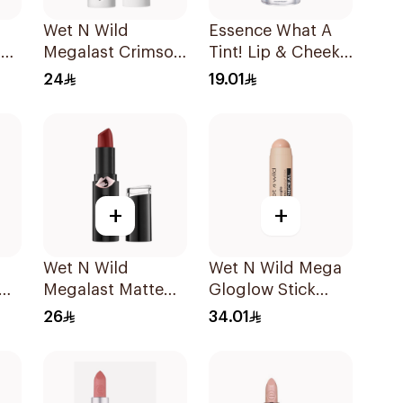
Wet N Wild
Essence What A
403
Megalast Crimson
Tint! Lip & Cheek
Lip Color 1 Piece
Tint 02 1Piece
24
19.01
+
+
Wet N Wild
Wet N Wild Mega
Megalast Matte
Gloglow Stick
Lip Color 1 Piece
Highlight - 6098
26
34.01
1Piece