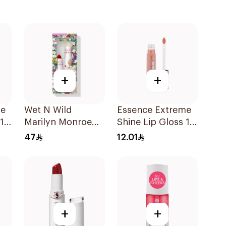
+
+
me
Wet N Wild
Essence Extreme
 13
Marilyn Monroe
Shine Lip Gloss 11
Red Lipstick &
1Piece
47
12.01
Balm 4.2g
+
+