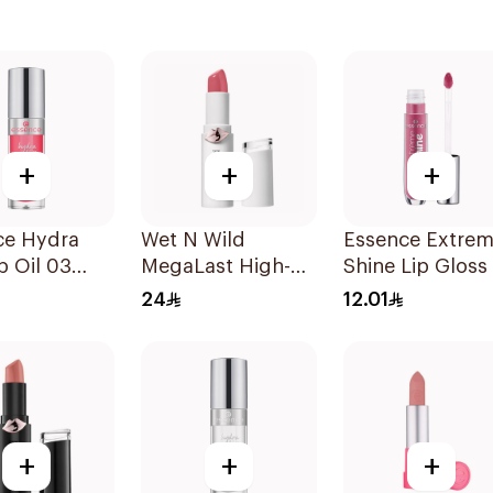
+
+
+
ce Hydra
Wet N Wild
Essence Extre
ip Oil 03
MegaLast High-
Shine Lip Gloss
Shine Lip Color
1Piece
24
12.01
Pink 1Piece
+
+
+