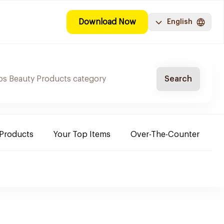
Download Now
English
Search
 Products
Your Top Items
Over-The-Counter
C