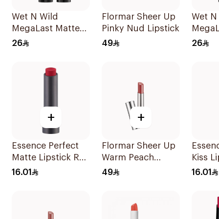
Wet N Wild
Flormar Sheer Up
Wet N
MegaLast Matte
Pinky Nud Lipstick
MegaL
Lip Color Pink
Lip Co
26
49
26
1Piece
1Piece
+
+
Essence Perfect
Flormar Sheer Up
Essen
Matte Lipstick Red
Warm Peach
Kiss L
1Piece
Lipstick
16.01
49
16.01