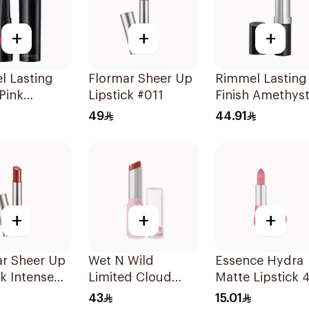
+
+
+
l Lasting
Flormar Sheer Up
Rimmel Lasting
 Pink
Lipstick #011
Finish Amethys
ck 170
Shimmer Lipsti
49
44.91
+
+
+
ar Sheer Up
Wet N Wild
Essence Hydra
ck Intense
Limited Cloud
Matte Lipstick 4
iece
Matte Lipstick -
43
15.01