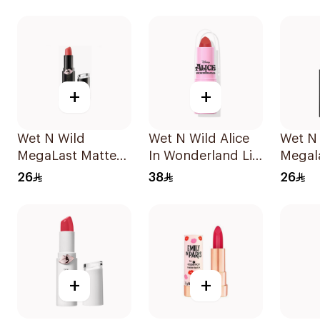
1Piece
+
+
Wet N Wild
Wet N Wild Alice
Wet N
MegaLast Matte
In Wonderland Lip
Megal
Lip Color 1442E
Stick
Lip Co
26
38
26
1Piece
+
+