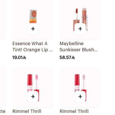
+
+
Essence What A
Maybelline
Tint! Orange Lip &
Sunkisser Blush
Cheek Tint 4.9ml
#08 Shades On
19.01
58.57
Crema 1Piece
+
+
tte
Rimmel Thrill
Rimmel Thrill