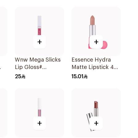
1Piece
+
+
Wnw Mega Slicks
Essence Hydra
Lip Gloss#
Matte Lipstick 402
rue
Crushed 1Piece
1Piece
25
15.01
+
+