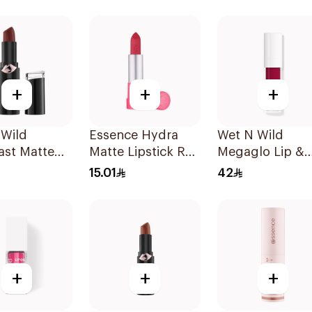
140 1Piece
+
+
+
 Wild
Essence Hydra
Wet N Wild
ast Matte
Matte Lipstick Red
Megaglo Lip &
lor 1419E
1Piece
Cheek - Berry T
15.01
42
1Piece
+
+
+