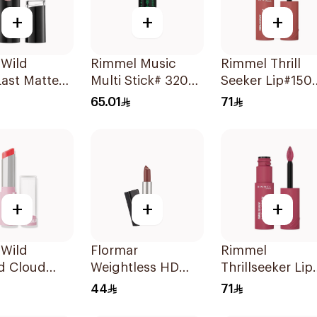
+
+
+
 Wild
Rimmel Music
Rimmel Thrill
ast Matte
Multi Stick# 320
Seeker Lip#150
lor 1402E
Highligher 1Piece
Magnetic 1Piec
65.01
71
+
+
+
 Wild
Flormar
Rimmel
d Cloud
Weightless HD
Thrillseeker Lip
Lipstick -
Matte Lipstick 02
Lacquer 300
44
71
iece
1Piece