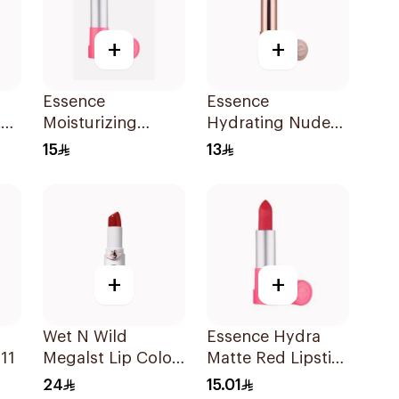
+
+
Essence
Essence
t
Moisturizing
Hydrating Nude
ck
Matte Lipstick 1
Lipstick 301 1Piece
15
13
Piece
+
+
Wet N Wild
Essence Hydra
11
Megalst Lip Color
Matte Red Lipstick
Shin Fighting 435
1 Piece
24
15.01