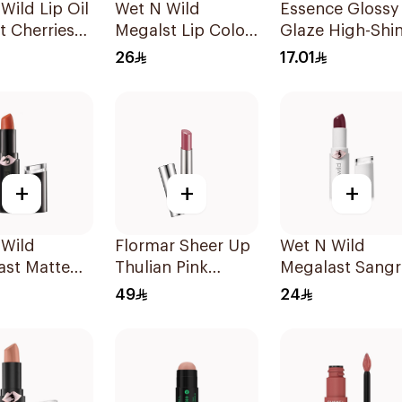
Wild Lip Oil
Wet N Wild
Essence Glossy
t Cherries
Megalst Lip Color
Glaze High-Shi
Matte Mochail
Lipstick
26
17.01
1422 1Piece
+
+
+
 Wild
Flormar Sheer Up
Wet N Wild
ast Matte
Thulian Pink
Megalast Sangr
lor 1 Piece
Lipstick
Lip Color
49
24