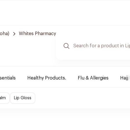
Doha)
Whites Pharmacy
sentials
Healthy Products.
Flu & Allergies
Hajj
alm
Lip Gloss