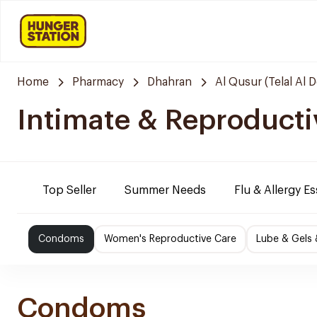
Home
Pharmacy
Dhahran
Al Qusur (Telal Al 
Intimate & Reproducti
Top Seller
Summer Needs
Flu & Allergy Es
Condoms
Women's Reproductive Care
Lube & Gels 
Condoms