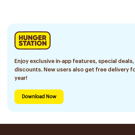
Enjoy exclusive in-app features, special deals,
discounts. New users also get free delivery fo
year!
Download Now