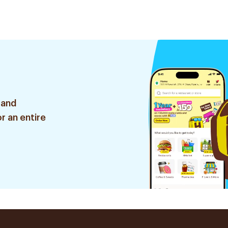
 and
r an entire