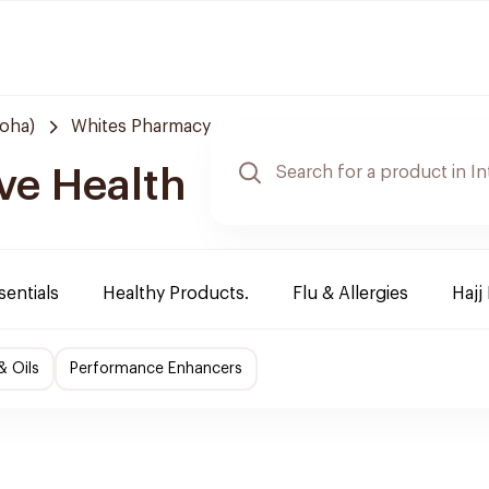
Doha)
Whites Pharmacy
ve Health
sentials
Healthy Products.
Flu & Allergies
Hajj
& Oils
Performance Enhancers