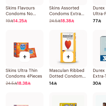
Skins Flavours
Skins Assorted
Durex 
Condoms No
Condoms Extra
Ultra-
Latex Smell
Lubricated
Condo
19
14.25
24.5
18.38
77
4Pieces
4Pieces
Pieces
+
+
Skins Ultra Thin
Masculan Ribbed
Durex 
Condoms 4Pieces
Dotted Condoms
Extra-
Type 3 3Pieces
Condo
24.5
18.38
14
30