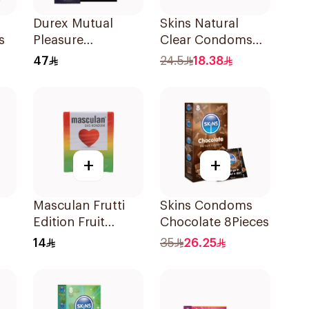
Durex Mutual
Skins Natural
s
Pleasure
Clear Condoms
Condoms 6Pieces
Extra Lubricated
47
24.5
18.38
4Pieces
+
+
Masculan Frutti
Skins Condoms
Edition Fruit
Chocolate 8Pieces
Flavor Condoms
14
35
26.25
3Pieces