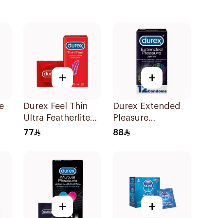
+
+
e
Durex Feel Thin
Durex Extended
Ultra Featherlite
Pleasure
Condoms
Condoms
77
88
12Pieces
12Pieces
+
+