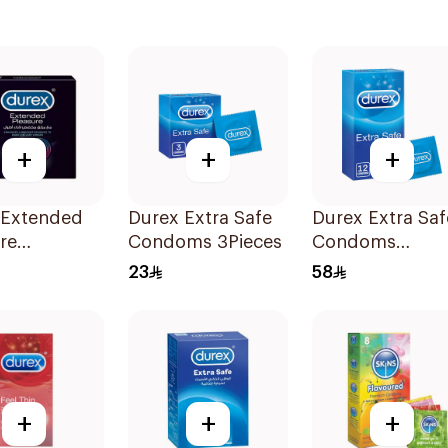
+
+
+
 Extended
Durex Extra Safe
Durex Extra Saf
re
Condoms 3Pieces
Condoms
ms 3Pieces
12Pieces
23
58
+
+
+