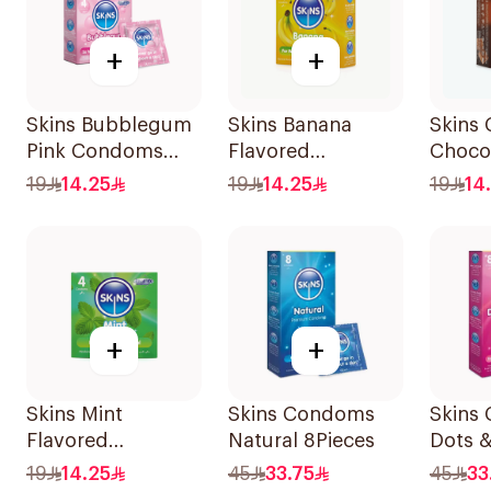
+
+
Skins Bubblegum
Skins Banana
Skins
Pink Condoms
Flavored
Chocol
4Pieces
Condoms 4Pieces
19
14.25
19
14.25
19
14
+
+
Skins Mint
Skins Condoms
Skins
Flavored
Natural 8Pieces
Dots &
Condoms 4Pieces
8Piece
19
14.25
45
33.75
45
33