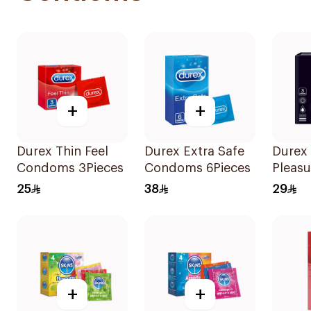
+
+
Durex Thin Feel
Durex Extra Safe
Durex
Condoms 3Pieces
Condoms 6Pieces
Pleasu
Condo
25
38
29
+
+