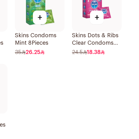
+
+
Skins Condoms
Skins Dots & Ribs
es
Mint 8Pieces
Clear Condoms
4Pieces
35
26.25
24.5
18.38
ces