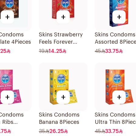
+
+
+
 Condoms
Skins Strawberry
Skins Condoms
ate 4Pieces
Feels Forever
Assorted 8Piec
Condoms 4Pieces
.25
19
14.25
45
33.75
+
+
+
 Condoms
Skins Condoms
Skins Condoms
 Ribs
Banana 8Pieces
Ultra Thin 8Pie
s
.75
35
26.25
45
33.75