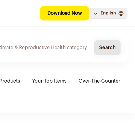
Download Now
English
Search
 Products
Your Top Items
Over-The-Counter
C