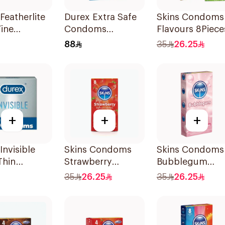
Featherlite
Durex Extra Safe
Skins Condoms
Fine
Condoms
Flavours 8Piece
ms 12
20Pieces
88
35
26.25
+
+
+
Invisible
Skins Condoms
Skins Condoms
Thin
Strawberry
Bubblegum
ms 3Pieces
8Pieces
8Pieces
35
26.25
35
26.25