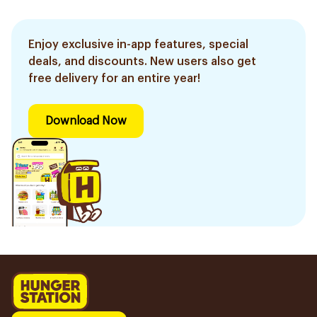
Enjoy exclusive in-app features, special
deals, and discounts. New users also get
free delivery for an entire year!
Download Now