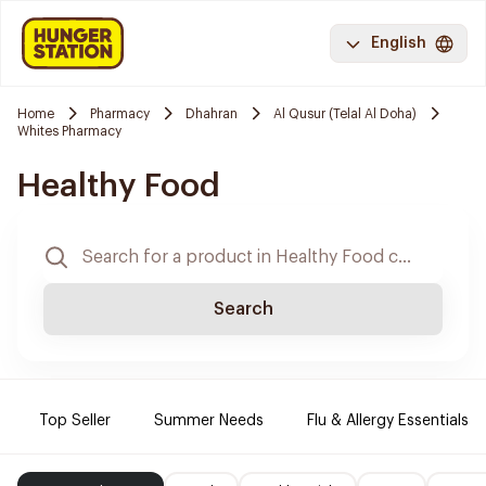
English
Home
Pharmacy
Dhahran
Al Qusur (Telal Al Doha)
Whites Pharmacy
Healthy Food
Search
Top Seller
Summer Needs
Flu & Allergy Essentials