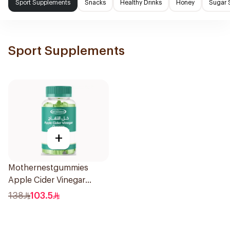
Sport Supplements
Snacks
Healthy Drinks
Honey
Sugar 
Sport Supplements
+
Mothernestgummies
Apple Cider Vinegar
60Pieces
138
103.5