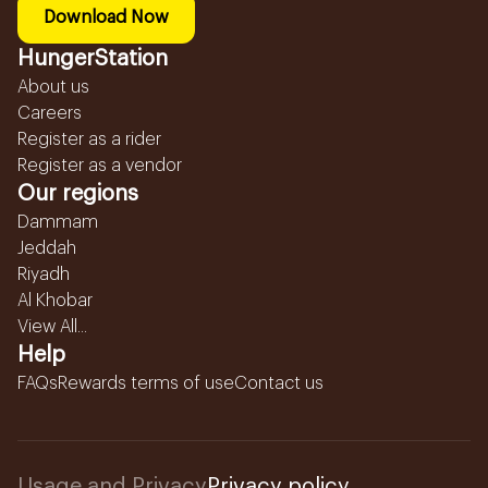
Download Now
HungerStation
About us
Careers
Register as a rider
Register as a vendor
Our regions
Dammam
Jeddah
Riyadh
Al Khobar
View All...
Help
FAQs
Rewards terms of use
Contact us
Usage and Privacy
Privacy policy