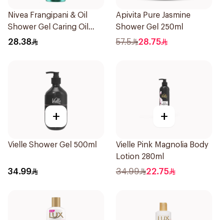
Nivea Frangipani & Oil
Apivita Pure Jasmine
Shower Gel Caring Oil
Shower Gel 250ml
Pearls Frangipani Scent
28.38
57.5
28.75
250Ml
+
+
Vielle Shower Gel 500ml
Vielle Pink Magnolia Body
Lotion 280ml
34.99
34.99
22.75