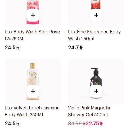
+
+
Lux Body Wash Soft Rose
Lux Fine Fragrance Body
12×250Ml
Wash 250ml
24.5
24.7
+
+
Lux Velvet Touch Jasmine
Vielle Pink Magnolia
Body Wash 250Ml
Shower Gel 500ml
24.5
34.99
22.75