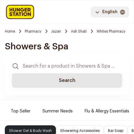
English
Home
Pharmacy
Jazan
Ash Shati
Whites Pharmacy
Showers & Spa
Search
Top Seller
Summer Needs
Flu & Allergy Essentials
Shower Gel & Body Wash
Showering Accessories
Bar Soap
B