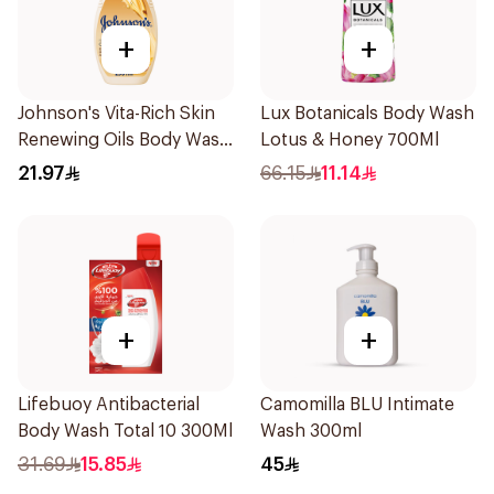
+
+
Johnson's Vita-Rich Skin
Lux Botanicals Body Wash
Renewing Oils Body Wash
Lotus & Honey 700Ml
250Ml
21.97
66.15
11.14
+
+
Lifebuoy Antibacterial
Camomilla BLU Intimate
Body Wash Total 10 300Ml
Wash 300ml
31.69
15.85
45