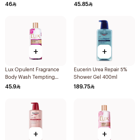
46
45.85
+
+
Lux Opulent Fragrance
Eucerin Urea Repair 5%
Body Wash Tempting
Shower Gel 400ml
Musk 500Ml
45.9
189.75
+
+