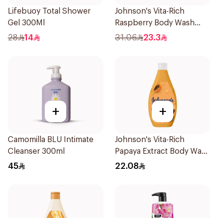
Lifebuoy Total Shower
Johnson's Vita-Rich
Gel 300Ml
Raspberry Body Wash
400Ml
28
14
31.06
23.3
+
+
Camomilla BLU Intimate
Johnson's Vita-Rich
Cleanser 300ml
Papaya Extract Body Wash
250Ml
45
22.08