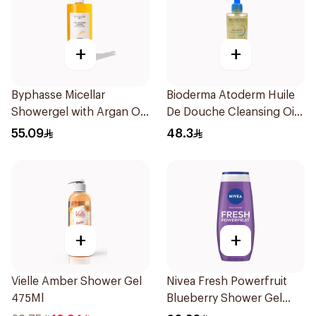
+
+
Byphasse Micellar
Bioderma Atoderm Huile
Showergel with Argan Oil
De Douche Cleansing Oil
1L
200Ml
55.09
48.3
+
+
Vielle Amber Shower Gel
Nivea Fresh Powerfruit
475Ml
Blueberry Shower Gel
250Ml