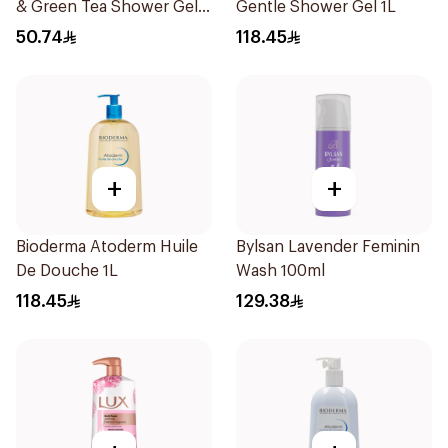
& Green Tea Shower Gel
Gentle Shower Gel 1L
500Ml
50.74
118.45
+
+
Bioderma Atoderm Huile
Bylsan Lavender Feminin
De Douche 1L
Wash 100ml
118.45
129.38