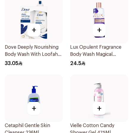
+
+
Dove Deeply Nourishing
Lux Opulent Fragrance
Body Wash With Loofah
Body Wash Magical
Original 250Ml
Orchid 250Ml
33.05
24.5
+
+
Cetaphil Gentle Skin
Vielle Cotton Candy
Cleanser 236Ml
Shower Gel 475Ml