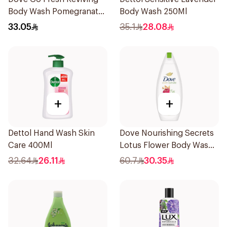
Body Wash Pomegranate
Body Wash 250Ml
and Hibiscus Tea 250Ml
33.05
35.1
28.08
+
+
Dettol Hand Wash Skin
Dove Nourishing Secrets
Care 400Ml
Lotus Flower Body Wash
500Ml
32.64
26.11
60.7
30.35