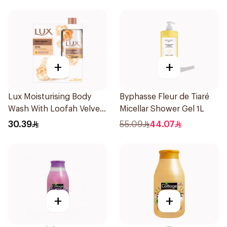
+
+
Lux Moisturising Body
Byphasse Fleur de Tiaré
Wash With Loofah Velvet
Micellar Shower Gel 1L
Jasmine 250Ml
30.39
55.09
44.07
+
+