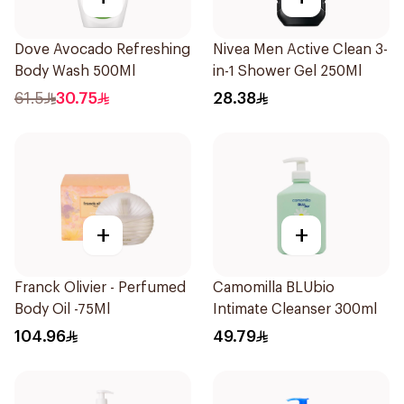
Dove Avocado Refreshing
Nivea Men Active Clean 3-
Body Wash 500Ml
in-1 Shower Gel 250Ml
61.5
30.75
28.38
+
+
Franck Olivier - Perfumed
Camomilla BLUbio
Body Oil -75Ml
Intimate Cleanser 300ml
104.96
49.79