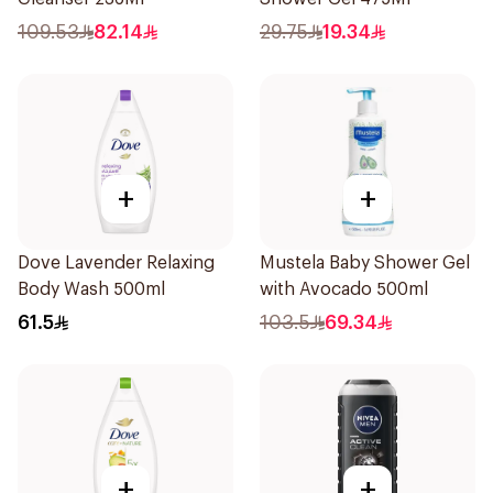
109.53
82.14
29.75
19.34
+
+
Dove Lavender Relaxing
Mustela Baby Shower Gel
Body Wash 500ml
with Avocado 500ml
61.5
103.5
69.34
+
+