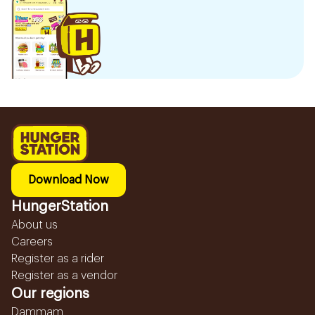
Download Now
HungerStation
About us
Careers
Register as a rider
Register as a vendor
Our regions
Dammam