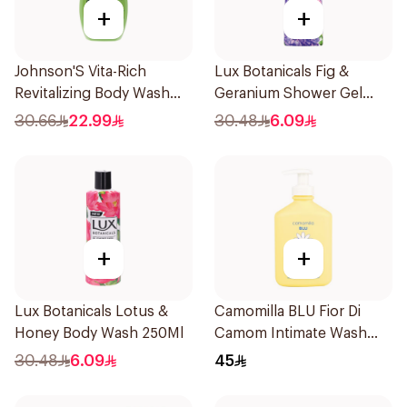
+
+
Johnson'S Vita-Rich
Lux Botanicals Fig &
Revitalizing Body Wash
Geranium Shower Gel
400Ml
250Ml
30.66
22.99
30.48
6.09
+
+
Lux Botanicals Lotus &
Camomilla BLU Fior Di
Honey Body Wash 250Ml
Camom Intimate Wash
300ml
30.48
6.09
45