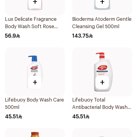
+
+
Lux Delicate Fragrance
Bioderma Atoderm Gentle
Body Wash Soft Rose
Cleansing Gel 500ml
700Ml
56.9
143.75
+
+
Lifebuoy Body Wash Care
Lifebuoy Total
500ml
Antibacterial Body Wash
500ml
45.51
45.51