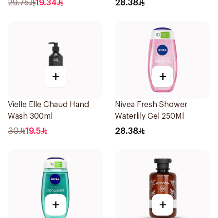
29.75
19.34
28.38
+
+
Vielle Elle Chaud Hand
Nivea Fresh Shower
Wash 300ml
Waterlily Gel 250Ml
30
19.5
28.38
+
+