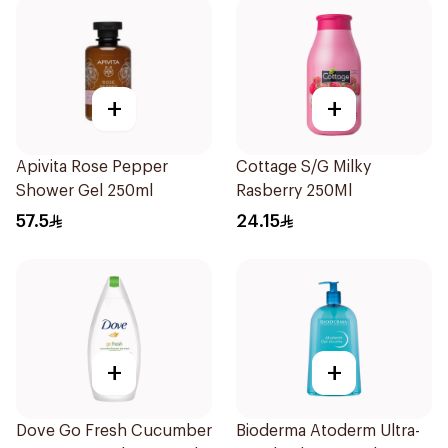
+
+
Apivita Rose Pepper
Cottage S/G Milky
Shower Gel 250ml
Rasberry 250Ml
57.5
24.15
+
+
Dove Go Fresh Cucumber
Bioderma Atoderm Ultra-