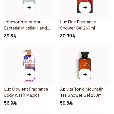
+
+
Johnson's Mint Anti-
Lux Fine Fragrance
Bacterial Micellar Hand
Shower Gel 250ml
Wash 500ml
39.5
30.39
+
+
Lux Opulent Fragrance
Apivita Tonic Mountain
Body Wash Magical
Tea Shower Gel 250ml
Orchid 700Ml
56.9
59.8