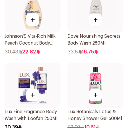
+
+
Johnson'S Vita-Rich Milk
Dove Nourishing Secrets
Peach Coconut Body
Body Wash 250Ml
Wash 400Ml
30.43
22.82
33.5
16.75
+
+
Lux Fine Fragrance Body
Lux Botanicals Lotus &
Wash with Loofah 250Ml
Honey Shower Gel 500Ml
30.39
53.07
10.61