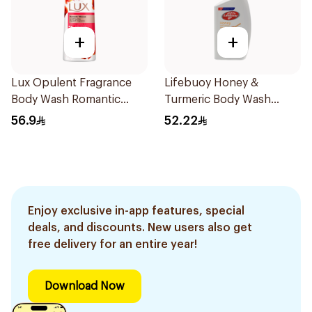
+
+
Lux Opulent Fragrance
Lifebuoy Honey &
Body Wash Romantic
Turmeric Body Wash
Hibiscus 700Ml
500Ml
56.9
52.22
Enjoy exclusive in-app features, special
deals, and discounts. New users also get
free delivery for an entire year!
Download Now