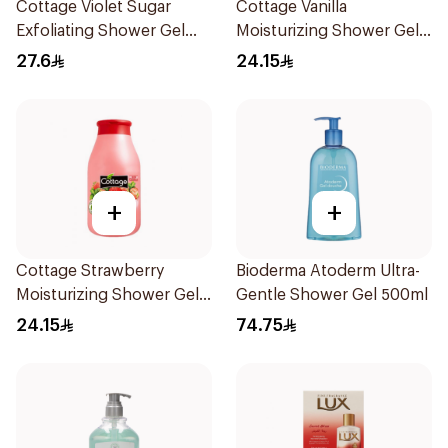
Cottage Violet Sugar
Cottage Vanilla
Exfoliating Shower Gel
Moisturizing Shower Gel
270ml
250ml
27.6
24.15
+
+
Cottage Strawberry
Bioderma Atoderm Ultra-
Moisturizing Shower Gel
Gentle Shower Gel 500ml
250ml
24.15
74.75