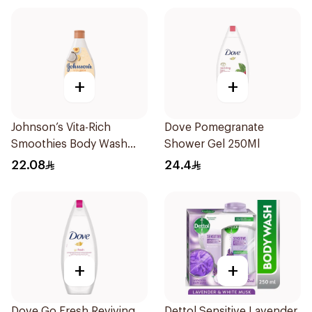
+
+
Johnson’s Vita-Rich
Dove Pomegranate
Smoothies Body Wash
Shower Gel 250Ml
250Ml
22.08
24.4
+
+
Dove Go Fresh Reviving
Dettol Sensitive Lavender