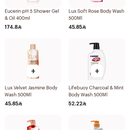
Eucerin pH 5 Shower Gel
Lux Soft Rose Body Wash
& Oil 400ml
500Ml
174.8
45.85
+
+
Lux Velvet Jasmine Body
Lifebuoy Charcoal & Mint
Wash 500Ml
Body Wash 500Ml
45.85
52.22