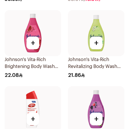
+
+
Johnson's Vita-Rich
Johnson's Vita-Rich
Brightening Body Wash
Revitalizing Body Wash
250Ml
250ml
22.08
21.86
+
+