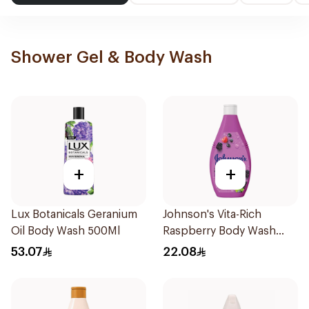
Shower Gel & Body Wash
+
+
Lux Botanicals Geranium
Johnson's Vita-Rich
Oil Body Wash 500Ml
Raspberry Body Wash
250Ml
53.07
22.08