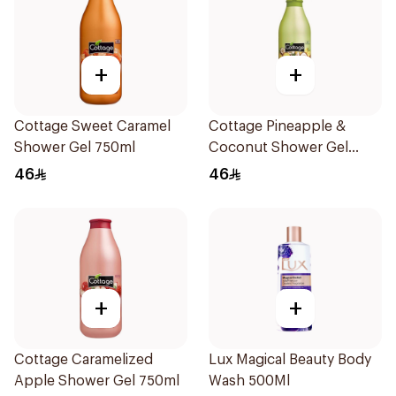
+
+
Cottage Sweet Caramel
Cottage Pineapple &
Shower Gel 750ml
Coconut Shower Gel
750ml
46
46
+
+
Cottage Caramelized
Lux Magical Beauty Body
Apple Shower Gel 750ml
Wash 500Ml