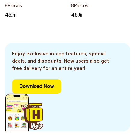
8Pieces
8Pieces
45
45
Enjoy exclusive in-app features, special
deals, and discounts. New users also get
free delivery for an entire year!
Download Now