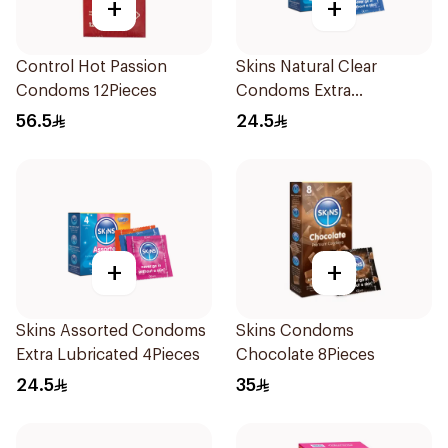
+
+
Control Hot Passion
Skins Natural Clear
Condoms 12Pieces
Condoms Extra
Lubricated 4Pieces
56.5
24.5
+
+
Skins Assorted Condoms
Skins Condoms
Extra Lubricated 4Pieces
Chocolate 8Pieces
24.5
35