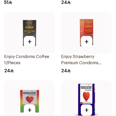
51
24
+
+
Enjoy Condoms Coffee
Enjoy Strawberry
12Pieces
Premium Condoms
12Pieces
24
24
+
+