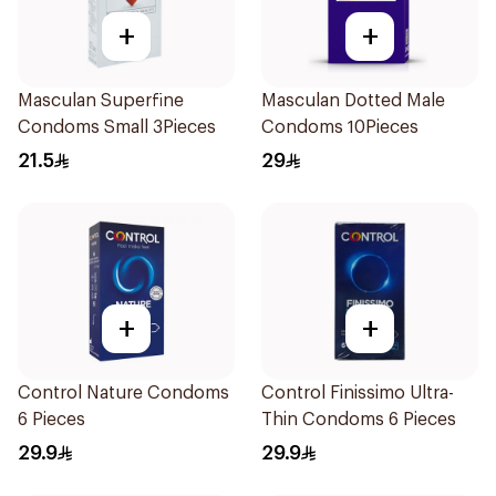
+
+
Masculan Superfine
Masculan Dotted Male
Condoms Small 3Pieces
Condoms 10Pieces
21.5
29
+
+
Control Nature Condoms
Control Finissimo Ultra-
6 Pieces
Thin Condoms 6 Pieces
29.9
29.9