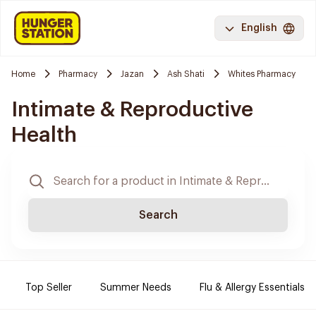
English
Home
Pharmacy
Jazan
Ash Shati
Whites Pharmacy
Intimate & Reproductive
Health
Search
Top Seller
Summer Needs
Flu & Allergy Essentials