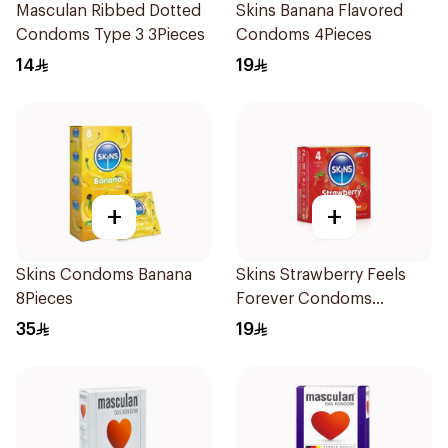
Masculan Ribbed Dotted
Skins Banana Flavored
Condoms Type 3 3Pieces
Condoms 4Pieces
14
19
+
+
Skins Condoms Banana
Skins Strawberry Feels
8Pieces
Forever Condoms
4Pieces
35
19