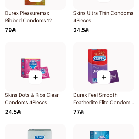
Durex Pleasuremax
Skins Ultra Thin Condoms
Ribbed Condoms 12
4Pieces
Pieces
79
24.5
+
+
Skins Dots & Ribs Clear
Durex Feel Smooth
Condoms 4Pieces
Featherlite Elite Condoms
12Pieces
24.5
77