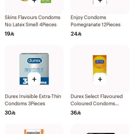
+
+
Skins Flavours Condoms
Enjoy Condoms
No Latex Smell 4Pieces
Pomegranate 12Pieces
19
24
+
+
Durex Invisible Extra-Thin
Durex Select Flavoured
Condoms 3Pieces
Coloured Condoms
6Pieces
30
36