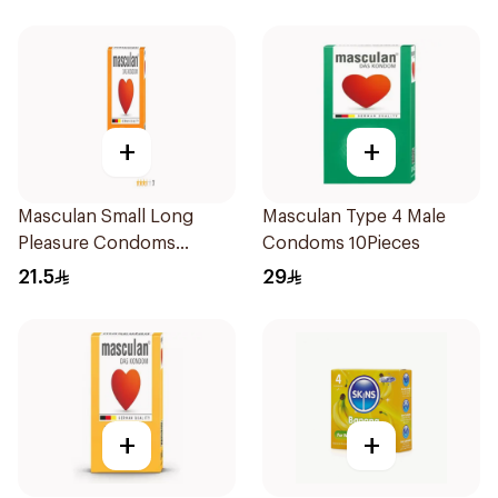
+
+
Masculan Small Long
Masculan Type 4 Male
Pleasure Condoms
Condoms 10Pieces
3Pieces
21.5
29
+
+