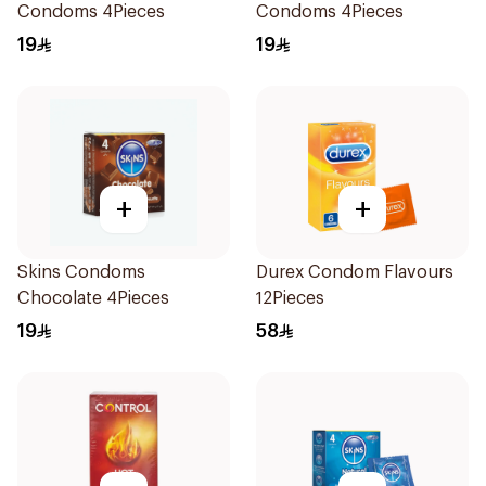
Condoms 4Pieces
Condoms 4Pieces
19
19
+
+
Skins Condoms
Durex Condom Flavours
Chocolate 4Pieces
12Pieces
19
58