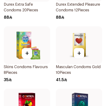
Durex Extra Safe
Durex Extended Pleasure
Condoms 20Pieces
Condoms 12Pieces
88
88
+
+
Skins Condoms Flavours
Masculan Condoms Gold
8Pieces
10Pieces
35
41.5