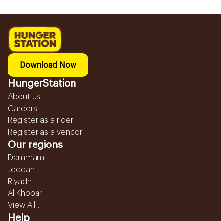
Download Now
HungerStation
About us
Careers
Register as a rider
Register as a vendor
Our regions
Dammam
Jeddah
Riyadh
Al Khobar
View All...
Help