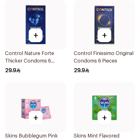
+
+
Control Nature Forte
Control Finissimo Original
Thicker Condoms 6
Condoms 6 Pieces
Pieces
29.9
29.9
+
+
Skins Bubblegum Pink
Skins Mint Flavored