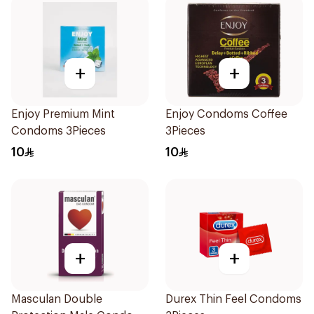
+
+
Enjoy Premium Mint
Enjoy Condoms Coffee
Condoms 3Pieces
3Pieces
10
10
+
+
Masculan Double
Durex Thin Feel Condoms