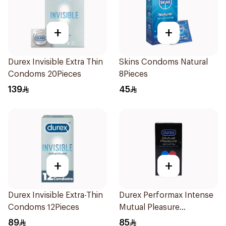
+
+
Durex Invisible Extra Thin
Skins Condoms Natural
Condoms 20Pieces
8Pieces
139
45
+
+
Durex Invisible Extra-Thin
Durex Performax Intense
Condoms 12Pieces
Mutual Pleasure
Condoms 10Pieces
89
85