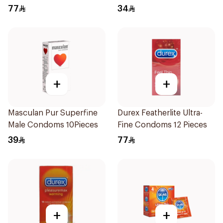
12Pieces
77
34
+
+
Masculan Pur Superfine
Durex Featherlite Ultra-
Male Condoms 10Pieces
Fine Condoms 12 Pieces
39
77
+
+