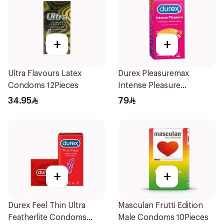
+
+
Ultra Flavours Latex
Durex Pleasuremax
Condoms 12Pieces
Intense Pleasure
Condoms 12Pieces
34.95
79
+
+
Durex Feel Thin Ultra
Masculan Frutti Edition
Featherlite Condoms
Male Condoms 10Pieces