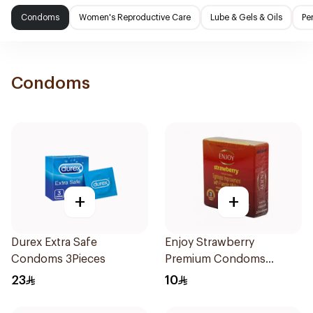
Condoms
Women's Reproductive Care
Lube & Gels & Oils
Pe
Condoms
+
+
Durex Extra Safe
Enjoy Strawberry
Condoms 3Pieces
Premium Condoms
3Pieces
23
10