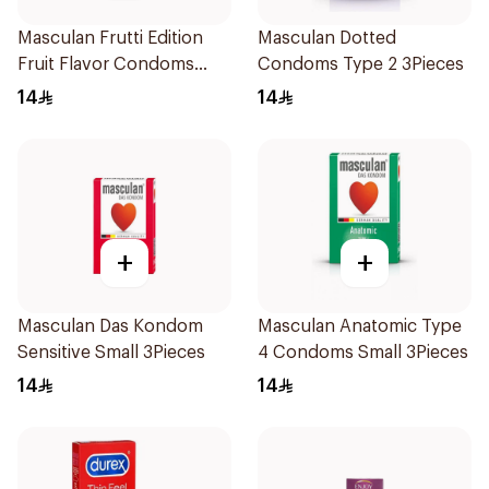
Masculan Frutti Edition
Masculan Dotted
Fruit Flavor Condoms
Condoms Type 2 3Pieces
3Pieces
14
14
+
+
Masculan Das Kondom
Masculan Anatomic Type
Sensitive Small 3Pieces
4 Condoms Small 3Pieces
14
14