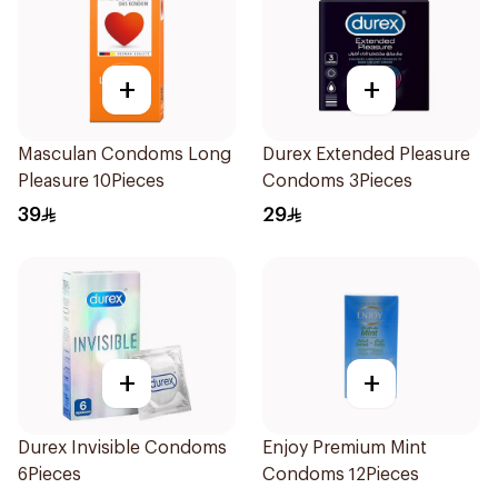
+
+
Masculan Condoms Long
Durex Extended Pleasure
Pleasure 10Pieces
Condoms 3Pieces
39
29
+
+
Durex Invisible Condoms
Enjoy Premium Mint
6Pieces
Condoms 12Pieces