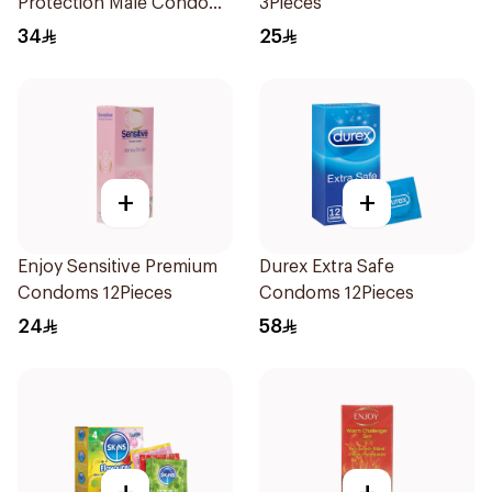
Protection Male Condoms
3Pieces
10Pieces
34
25
+
+
Enjoy Sensitive Premium
Durex Extra Safe
Condoms 12Pieces
Condoms 12Pieces
24
58