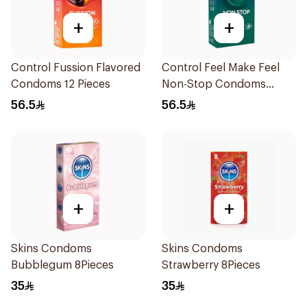
+
+
Control Fussion Flavored
Control Feel Make Feel
Condoms 12 Pieces
Non-Stop Condoms
12Pieces
56.5
56.5
+
+
Skins Condoms
Skins Condoms
Bubblegum 8Pieces
Strawberry 8Pieces
35
35