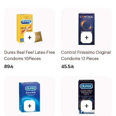
+
+
Durex Real Feel Latex-Free
Control Finissimo Original
Condoms 10Pieces
Condoms 12 Pieces
89
45.5
+
+