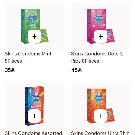
+
+
Skins Condoms Mint
Skins Condoms Dots &
8Pieces
Ribs 8Pieces
35
45
+
+
Skins Condoms Assorted
Skins Condoms Ultra Thin