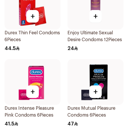
+
+
Durex Thin Feel Condoms
Enjoy Ultimate Sexual
6Pieces
Desire Condoms 12Pieces
44.5
24
+
+
Durex Intense Pleasure
Durex Mutual Pleasure
Pink Condoms 6Pieces
Condoms 6Pieces
41.5
47