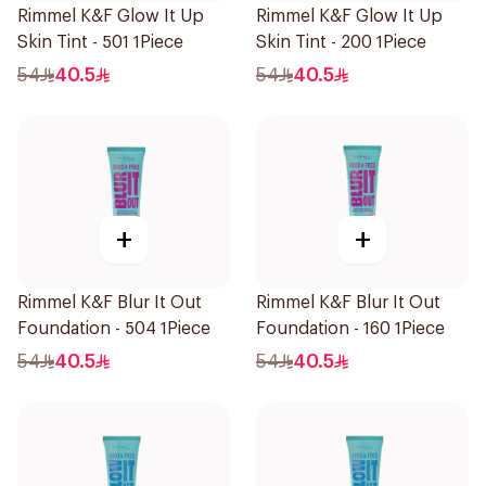
Rimmel K&F Glow It Up
Rimmel K&F Glow It Up
Skin Tint - 501 1Piece
Skin Tint - 200 1Piece
54
40.5
54
40.5
+
+
Rimmel K&F Blur It Out
Rimmel K&F Blur It Out
Foundation - 504 1Piece
Foundation - 160 1Piece
54
40.5
54
40.5