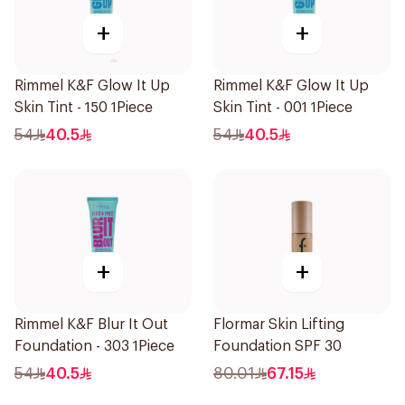
+
+
Rimmel K&F Glow It Up
Rimmel K&F Glow It Up
Skin Tint - 150 1Piece
Skin Tint - 001 1Piece
54
40.5
54
40.5
+
+
Rimmel K&F Blur It Out
Flormar Skin Lifting
Foundation - 303 1Piece
Foundation SPF 30
54
40.5
80.01
67.15