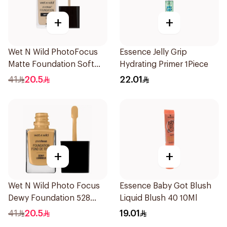
+
+
Wet N Wild PhotoFocus
Essence Jelly Grip
Matte Foundation Soft
Hydrating Primer 1Piece
Ivory
41
20.5
22.01
+
+
Wet N Wild Photo Focus
Essence Baby Got Blush
Dewy Foundation 528
Liquid Blush 40 10Ml
1Piece
41
20.5
19.01