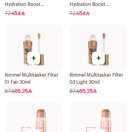
Hydration Boost
Hydration Boost
Foundation SPF 20 30ml
Foundation SPF 20 30ml
72
54
72
54
+
+
Rimmel Multitasker Filter
Rimmel Multitasker Filter
01 Fair 30ml
03 Light 30ml
87
65.25
87
65.25