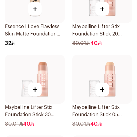
+
+
Essence I Love Flawless
Maybelline Lifter Stix
Skin Matte Foundation
Foundation Stick 20
30ml
1Piece
32
80.01
40
+
+
Maybelline Lifter Stix
Maybelline Lifter Stix
Foundation Stick 30
Foundation Stick 05
1Piece
1Piece
80.01
40
80.01
40