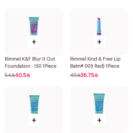
+
+
Rimmel K&F Blur It Out
Rimmel Kind & Free Lip
Foundation - 150 1Piece
Balm# 005 Red) 1Piece
54
40.5
49
36.75
+
+