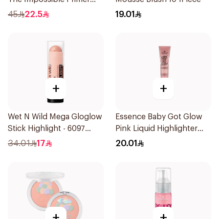
25Ml
45
22.5
19.01
+
+
Wet N Wild Mega Gloglow
Essence Baby Got Glow
Stick Highlight - 6097
Pink Liquid Highlighter
1Piece
10ml
34.01
17
20.01
+
+