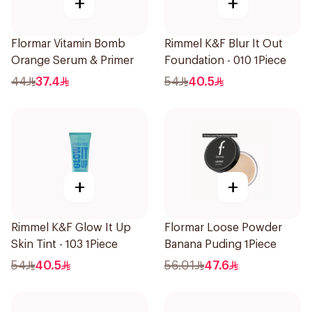
+
+
Flormar Vitamin Bomb
Rimmel K&F Blur It Out
Orange Serum & Primer
Foundation - 010 1Piece
44
37.4
54
40.5
+
+
Rimmel K&F Glow It Up
Flormar Loose Powder
Skin Tint - 103 1Piece
Banana Puding 1Piece
54
40.5
56.01
47.6