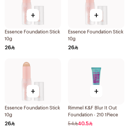
+
+
Essence Foundation Stick
Essence Foundation Stick
10g
10g
26
26
+
+
Essence Foundation Stick
Rimmel K&F Blur It Out
10g
Foundation - 210 1Piece
26
54
40.5