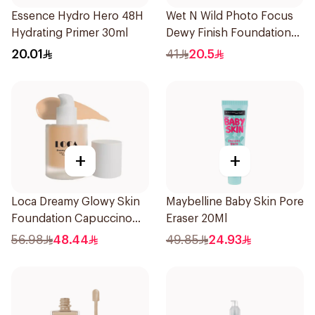
Essence Hydro Hero 48H
Wet N Wild Photo Focus
Hydrating Primer 30ml
Dewy Finish Foundation
1Piece
20.01
41
20.5
+
+
Loca Dreamy Glowy Skin
Maybelline Baby Skin Pore
Foundation Capuccino
Eraser 20Ml
1Pieces
56.98
48.44
49.85
24.93