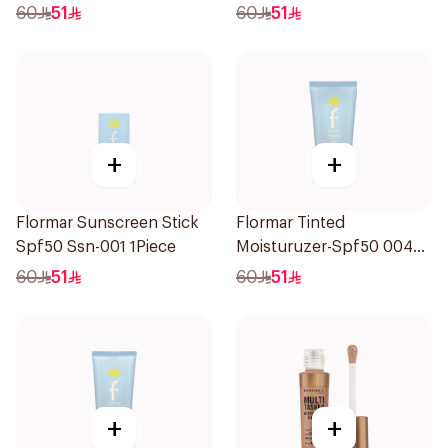
1Piece
1Piece
60
51
60
51
+
+
Flormar Sunscreen Stick
Flormar Tinted
Spf50 Ssn-001 1Piece
Moisturuzer-Spf50 004
1Piece
60
51
60
51
+
+