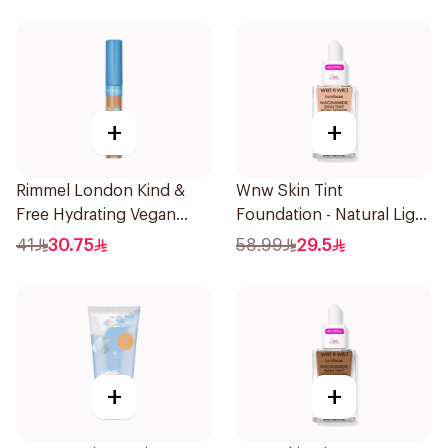
+
+
Rimmel London Kind &
Wnw Skin Tint
Free Hydrating Vegan
Foundation - Natural Light
Concealer 7Ml
32Ml
41
30.75
58.99
29.5
+
+