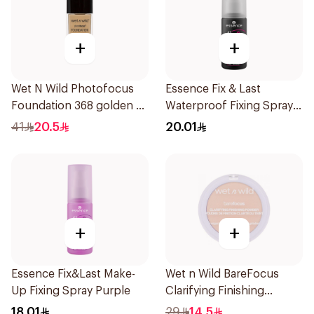
+
+
Wet N Wild Photofocus
Essence Fix & Last
Foundation 368 golden B
Waterproof Fixing Spray
1Piece
18h
41
20.5
20.01
+
+
Essence Fix&Last Make-
Wet n Wild BareFocus
Up Fixing Spray Purple
Clarifying Finishing
Powder Fair
18.01
29
14.5