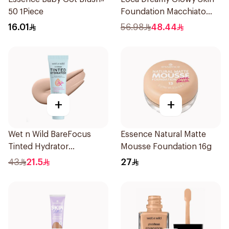
50 1Piece
Foundation Macchiato
1Pieces
16.01
56.98
48.44
+
+
Wet n Wild BareFocus
Essence Natural Matte
Tinted Hydrator
Mousse Foundation 16g
Foundation Fair 27ml
43
21.5
27