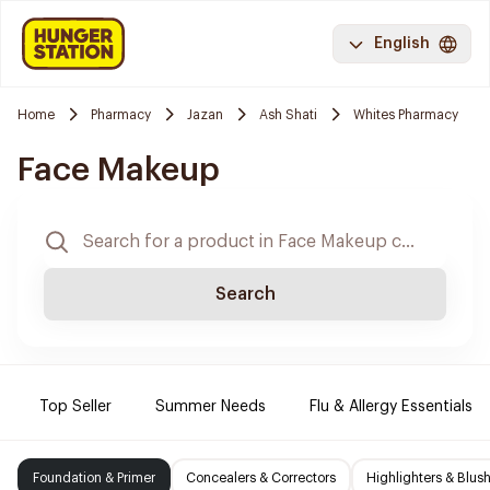
English
Home
Pharmacy
Jazan
Ash Shati
Whites Pharmacy
Face Makeup
Search
Top Seller
Summer Needs
Flu & Allergy Essentials
Foundation & Primer
Concealers & Correctors
Highlighters & Blus