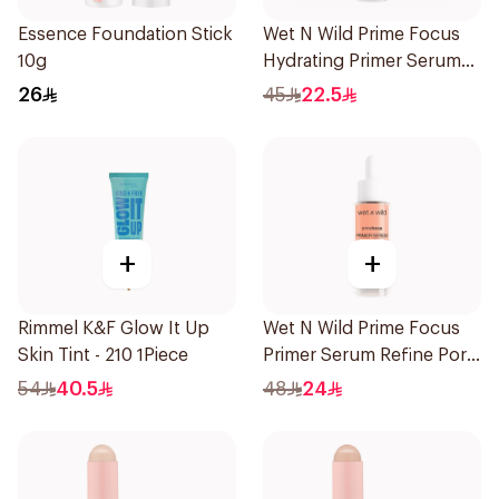
Essence Foundation Stick
Wet N Wild Prime Focus
10g
Hydrating Primer Serum
30Ml
26
45
22.5
+
+
Rimmel K&F Glow It Up
Wet N Wild Prime Focus
Skin Tint - 210 1Piece
Primer Serum Refine Pore
1Piece
54
40.5
48
24