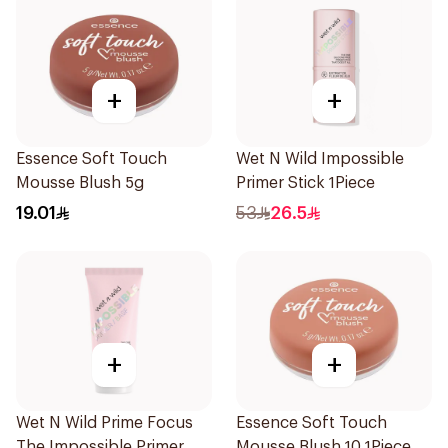
+
+
Essence Soft Touch
Wet N Wild Impossible
Mousse Blush 5g
Primer Stick 1Piece
19.01
53
26.5
+
+
Wet N Wild Prime Focus
Essence Soft Touch
The Impossible Primer
Mousse Blush 10 1Piece