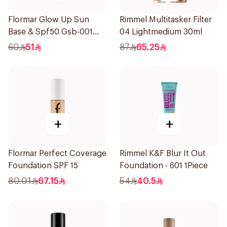
Flormar Glow Up Sun
Rimmel Multitasker Filter
Base & Spf50 Gsb-001
04 Lightmedium 30ml
1Piece
60
51
87
65.25
+
+
Flormar Perfect Coverage
Rimmel K&F Blur It Out
Foundation SPF 15
Foundation - 601 1Piece
80.01
67.15
54
40.5