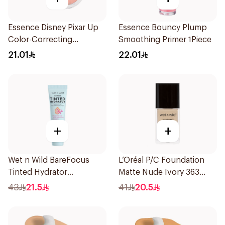
Essence Disney Pixar Up
Essence Bouncy Plump
Color-Correcting
Smoothing Primer 1Piece
Compact Powder 8.2g
21.01
22.01
+
+
Wet n Wild BareFocus
L’Oréal P/C Foundation
Tinted Hydrator
Matte Nude Ivory 363
Foundation Medium 27ml
1Piece
43
21.5
41
20.5