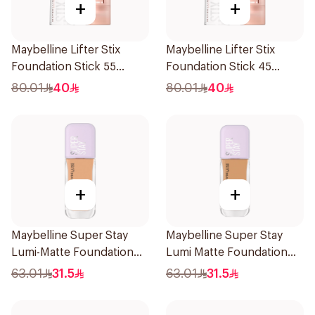
+
+
Maybelline Lifter Stix
Maybelline Lifter Stix
Foundation Stick 55
Foundation Stick 45
1Piece
1Piece
80.01
40
80.01
40
+
+
Maybelline Super Stay
Maybelline Super Stay
Lumi-Matte Foundation
Lumi Matte Foundation
30H Wear
140 1Piece
63.01
31.5
63.01
31.5