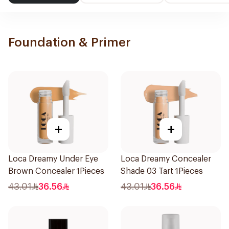
Foundation & Primer
+
+
Loca Dreamy Under Eye
Loca Dreamy Concealer
Brown Concealer 1Pieces
Shade 03 Tart 1Pieces
43.01
36.56
43.01
36.56