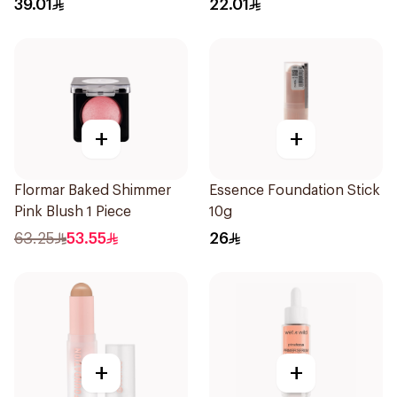
39.01
22.01
+
+
Flormar Baked Shimmer
Essence Foundation Stick
Pink Blush 1 Piece
10g
63.25
53.55
26
+
+