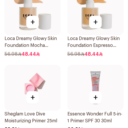
+
+
Loca Dreamy Glowy Skin
Loca Dreamy Glowy Skin
Foundation Mocha
Foundation Espresso
1Pieces
1Pieces
56.98
48.44
56.98
48.44
+
+
Sheglam Love Dive
Essence Wonder Full 5-in-
Moisturizing Primer 25ml
1 Primer SPF 30 30ml