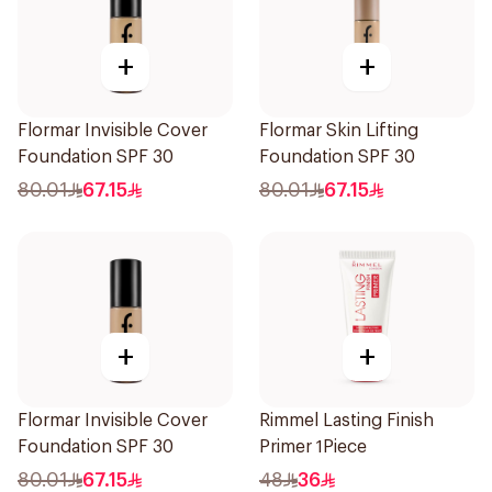
+
+
Flormar Invisible Cover
Flormar Skin Lifting
Foundation SPF 30
Foundation SPF 30
80.01
67.15
80.01
67.15
+
+
Flormar Invisible Cover
Rimmel Lasting Finish
Foundation SPF 30
Primer 1Piece
80.01
67.15
48
36