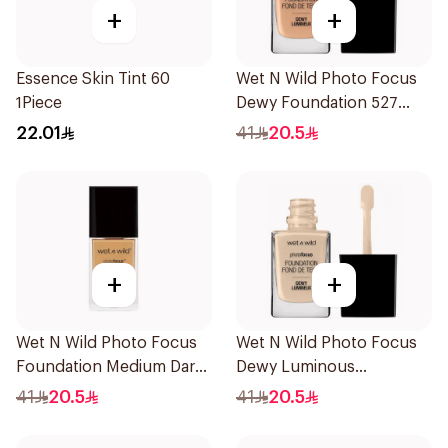
+
+
Essence Skin Tint 60
Wet N Wild Photo Focus
1Piece
Dewy Foundation 527
1Piece
22.01
41
20.5
+
+
Wet N Wild Photo Focus
Wet N Wild Photo Focus
Foundation Medium Dark
Dewy Luminous
Warm 30Ml
Foundation 1Piece
41
20.5
41
20.5