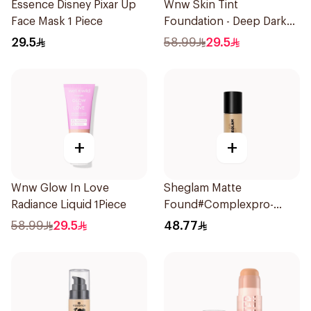
Essence Disney Pixar Up
Wnw Skin Tint
Face Mask 1 Piece
Foundation - Deep Dark
1Piece
29.5
58.99
29.5
+
+
Wnw Glow In Love
Sheglam Matte
Radiance Liquid 1Piece
Found#Complexpro-
Caramel 1Piece
58.99
29.5
48.77