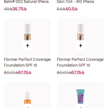
Balm# 002 Natural 1Piece
Skin Tint - 410 1Piece
49
36.75
54
40.5
+
+
Flormar Perfect Coverage
Flormar Perfect Coverage
Foundation SPF 15
Foundation SPF 15
80.01
67.15
80.01
67.15