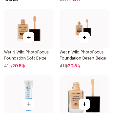
+
+
Wet N Wild PhotoFocus
Wet n Wild PhotoFocus
Foundation Soft Beige
Foundation Desert Beige
41
20.5
41
20.5
+
+