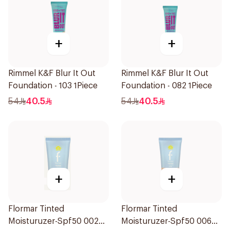
+
+
Rimmel K&F Blur It Out
Rimmel K&F Blur It Out
Foundation - 103 1Piece
Foundation - 082 1Piece
54
40.5
54
40.5
+
+
Flormar Tinted
Flormar Tinted
Moisturuzer-Spf50 002
Moisturuzer-Spf50 006