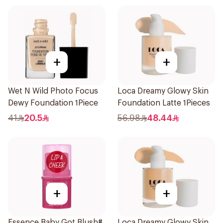
+
+
Wet N Wild Photo Focus
Loca Dreamy Glowy Skin
Dewy Foundation 1Piece
Foundation Latte 1Pieces
41
20.5
56.98
48.44
+
+
Essence Baby Got Blush#
Loca Dreamy Glowy Skin