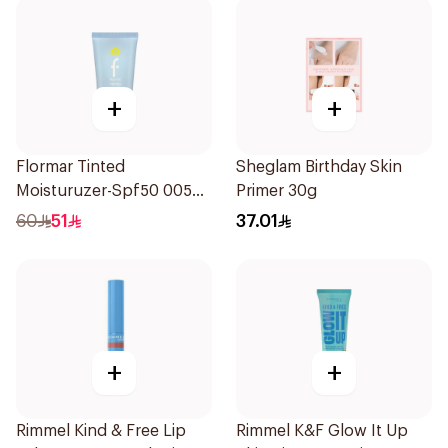
+
+
Flormar Tinted
Sheglam Birthday Skin
Moisturuzer-Spf50 005
Primer 30g
1Piece
60
51
37.01
+
+
Rimmel Kind & Free Lip
Rimmel K&F Glow It Up