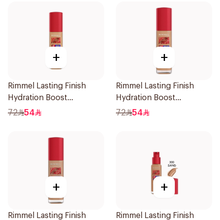
+
+
Rimmel Lasting Finish
Rimmel Lasting Finish
Hydration Boost
Hydration Boost
Foundation SPF 20 30ml
Foundation SPF 20 30ml
72
54
72
54
+
+
Rimmel Lasting Finish
Rimmel Lasting Finish