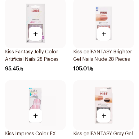
+
+
Kiss Fantasy Jelly Color
Kiss gelFANTASY Brighter
Artificial Nails 28 Pieces
Gel Nails Nude 28 Pieces
95.45
105.01
+
+
Kiss Impress Color FX
Kiss gelFANTASY Gray Gel