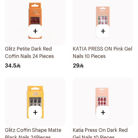
+
+
Glitz Petite Dark Red
KATIA PRESS ON Pink Gel
Coffin Nails 24 Pieces
Nails 10 Pieces
34.5
29
+
+
Glitz Coffin Shape Matte
Katia Press On Dark Red
Black Nails 24Pieces
Gel Nails 10 Pieces