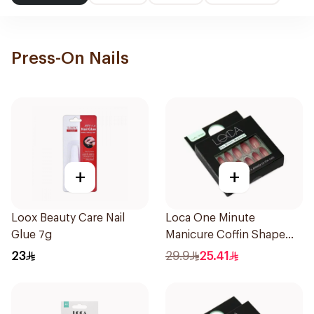
Press-On Nails
+
+
Loox Beauty Care Nail
Loca One Minute
Glue 7g
Manicure Coffin Shape
Nails 24Pieces
23
29.9
25.41