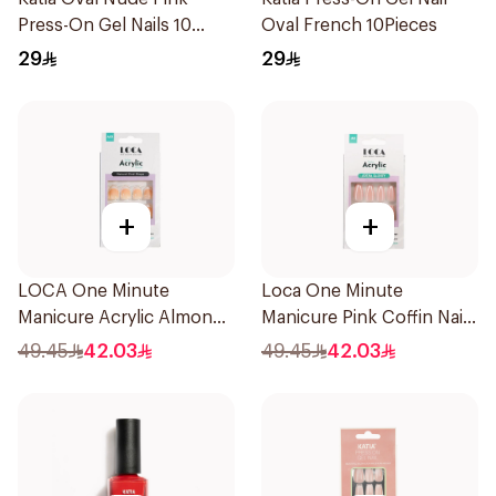
Press-On Gel Nails 10
Oval French 10Pieces
Pieces
29
29
+
+
LOCA One Minute
Loca One Minute
Manicure Acrylic Almond
Manicure Pink Coffin Nails
10 Pieces
10 Pieces
49.45
42.03
49.45
42.03