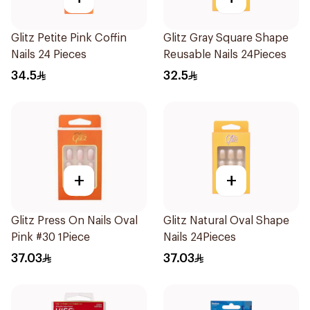
Glitz Petite Pink Coffin
Glitz Gray Square Shape
Nails 24 Pieces
Reusable Nails 24Pieces
34.5
32.5
+
+
Glitz Press On Nails Oval
Glitz Natural Oval Shape
Pink #30 1Piece
Nails 24Pieces
37.03
37.03