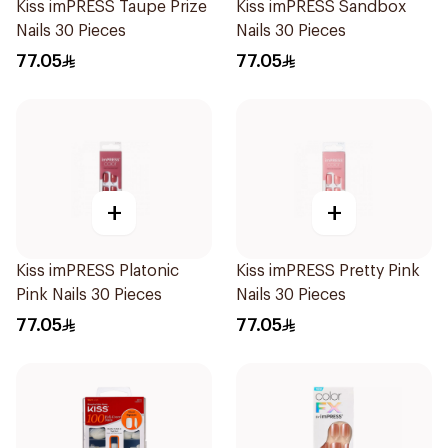
Kiss imPRESS Taupe Prize
Kiss imPRESS Sandbox
Nails 30 Pieces
Nails 30 Pieces
77.05
77.05
+
+
Kiss imPRESS Platonic
Kiss imPRESS Pretty Pink
Pink Nails 30 Pieces
Nails 30 Pieces
77.05
77.05