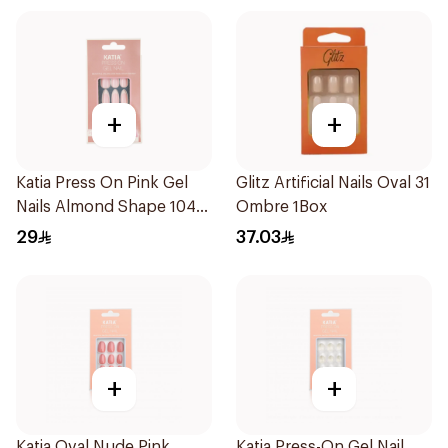
+
+
Katia Press On Pink Gel
Glitz Artificial Nails Oval 31
Nails Almond Shape 104
Ombre 1Box
1Packet
29
37.03
+
+
Katia Oval Nude Pink
Katia Press-On Gel Nail