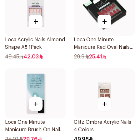
+
+
Loca Acrylic Nails Almond
Loca One Minute
Shape A5 1Pack
Manicure Red Oval Nails
24Pieces
49.45
42.03
29.9
25.41
+
+
Loca One Minute
Glitz Ombre Acrylic Nails
Manicure Brush-On Nail
4 Colors
Glue 3g
35.01
29.76
49.98