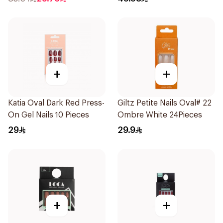
+
+
Katia Oval Dark Red Press-
Giltz Petite Nails Oval# 22
On Gel Nails 10 Pieces
Ombre White 24Pieces
29
29.9
+
+