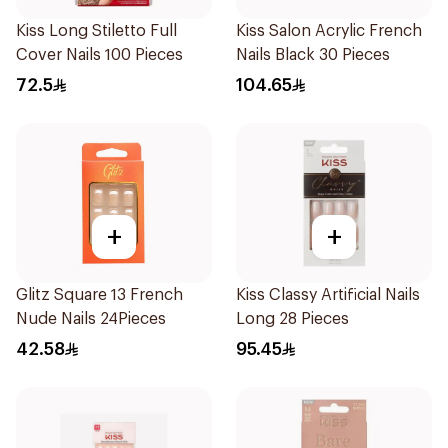
Kiss Long Stiletto Full
Kiss Salon Acrylic French
Cover Nails 100 Pieces
Nails Black 30 Pieces
72.5
104.65
+
+
Glitz Square 13 French
Kiss Classy Artificial Nails
Nude Nails 24Pieces
Long 28 Pieces
42.58
95.45