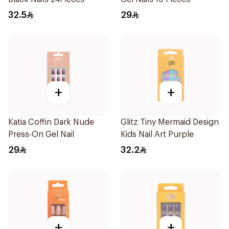
32.5
29
+
+
Katia Coffin Dark Nude
Glitz Tiny Mermaid Design
Press-On Gel Nail
Kids Nail Art Purple
29
32.2
+
+