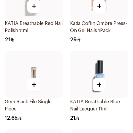
+
+
KATIA Breathable Red Nail
Katia Coffin Ombre Press-
Polish 11ml
On Gel Nails 1Pack
21
29
+
+
Gem Black File Single
KATIA Breathable Blue
Piece
Nail Lacquer 11ml
12.65
21