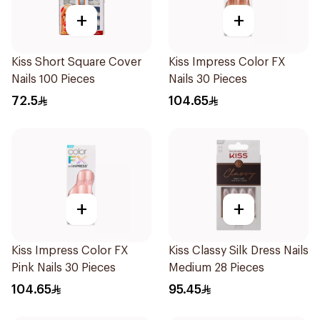
+
+
Kiss Short Square Cover
Kiss Impress Color FX
Nails 100 Pieces
Nails 30 Pieces
72.5
104.65
+
+
Kiss Impress Color FX
Kiss Classy Silk Dress Nails
Pink Nails 30 Pieces
Medium 28 Pieces
104.65
95.45