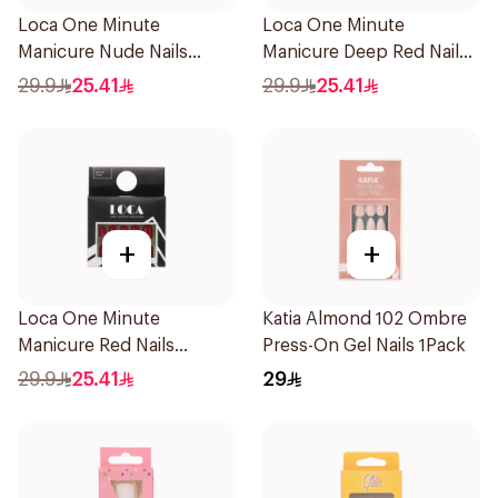
Loca One Minute
Loca One Minute
Manicure Nude Nails
Manicure Deep Red Nails
24Pieces
1Pieces
29.9
25.41
29.9
25.41
+
+
Loca One Minute
Katia Almond 102 Ombre
Manicure Red Nails
Press-On Gel Nails 1Pack
8Pieces
29.9
25.41
29