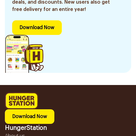
deals, and discounts. New users also get
free delivery for an entire year!
Download Now
Download Now
HungerStation