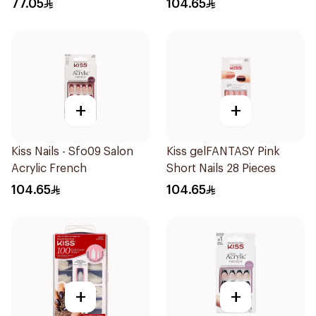
77.05
104.65
+
+
Kiss Nails - Sfo09 Salon
Kiss gelFANTASY Pink
Acrylic French
Short Nails 28 Pieces
104.65
104.65
+
+