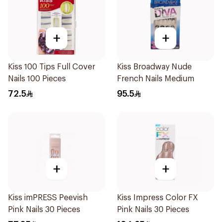
+
+
Kiss 100 Tips Full Cover
Kiss Broadway Nude
Nails 100 Pieces
French Nails Medium
72.5
95.5
+
+
Kiss imPRESS Peevish
Kiss Impress Color FX
Pink Nails 30 Pieces
Pink Nails 30 Pieces