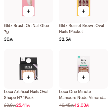
+
+
Glitz Brush-On Nail Glue
Glitz Russet Brown Oval
7g
Nails 1Packet
30
32.5
+
+
Loca Artificial Nails Oval
Loca One Minute
Shape N7 1Pack
Manicure Nude Almond
Nails 10 Pieces
29.9
25.41
49.45
42.03