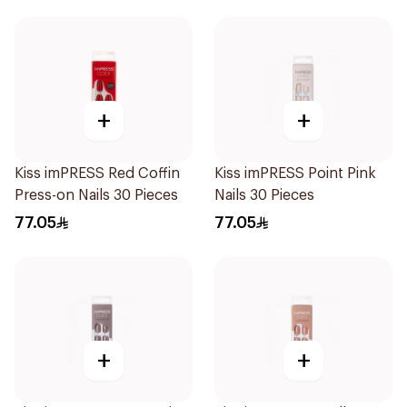
+
+
Kiss imPRESS Red Coffin
Kiss imPRESS Point Pink
Press-on Nails 30 Pieces
Nails 30 Pieces
77.05
77.05
+
+