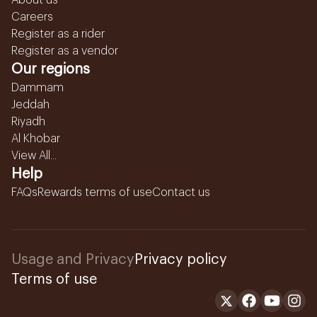
About us
Careers
Register as a rider
Register as a vendor
Our regions
Dammam
Jeddah
Riyadh
Al Khobar
View All...
Help
FAQs
Rewards terms of use
Contact us
Usage and Privacy
Privacy policy
Terms of use