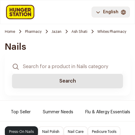
English
Home
Pharmacy
Jazan
Ash Shati
Whites Pharmacy
Nails
Search
Top Seller
Summer Needs
Flu & Allergy Essentials
Press-On Nails
Nail Polish
Nail Care
Pedicure Tools