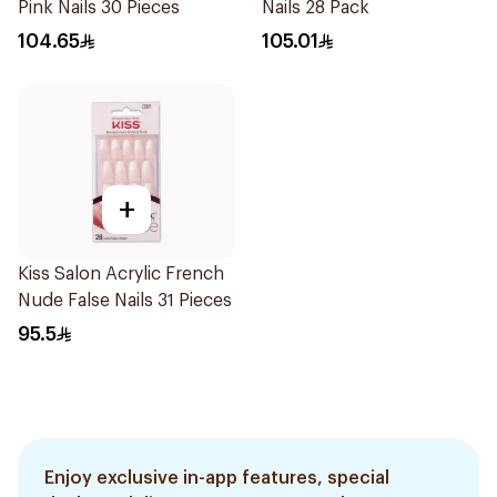
Pink Nails 30 Pieces
Nails 28 Pack
104.65
105.01
+
Kiss Salon Acrylic French
Nude False Nails 31 Pieces
95.5
Enjoy exclusive in-app features, special