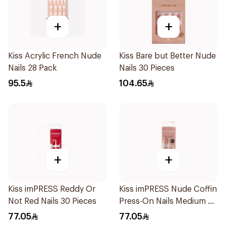
+
+
Kiss Acrylic French Nude
Kiss Bare but Better Nude
Nails 28 Pack
Nails 30 Pieces
95.5
104.65
+
+
Kiss imPRESS Reddy Or
Kiss imPRESS Nude Coffin
Not Red Nails 30 Pieces
Press-On Nails Medium 30
Pieces
77.05
77.05