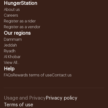
HungerStation
About us
Careers
Register as a rider
Register as a vendor
Our regions
Dammam
Jeddah
Riyadh
Al Khobar
View All...
Help
FAQs
Rewards terms of use
Contact us
Usage and Privacy
Privacy policy
Terms of use