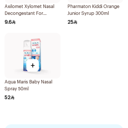
Axilomet Xylomet Nasal
Pharmaton Kiddi Orange
Decongestant For
Junior Syrup 300ml
Children 15Ml
9.6
25
+
Aqua Maris Baby Nasal
Spray 50ml
52