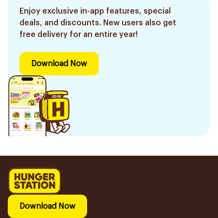
Enjoy exclusive in-app features, special
deals, and discounts. New users also get
free delivery for an entire year!
Download Now
Download Now