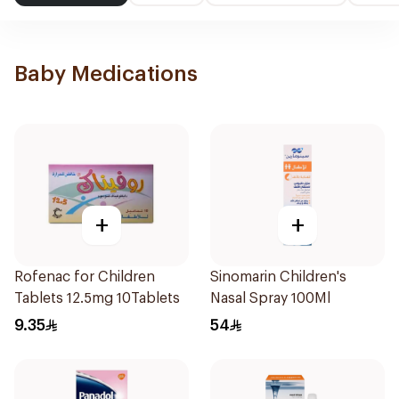
Baby Medications
+
+
Rofenac for Children
Sinomarin Children's
Tablets 12.5mg 10Tablets
Nasal Spray 100Ml
9.35
54