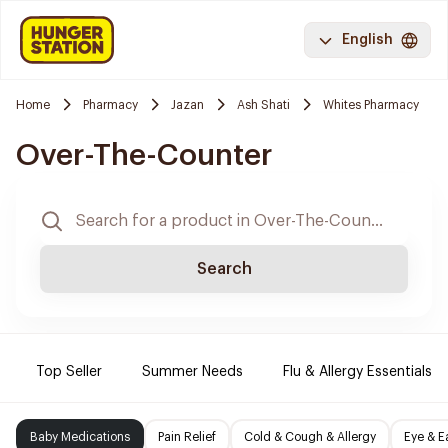
English
Home
Pharmacy
Jazan
Ash Shati
Whites Pharmacy
Over-The-Counter
Search
Top Seller
Summer Needs
Flu & Allergy Essentials
Baby Medications
Pain Relief
Cold & Cough & Allergy
Eye & E