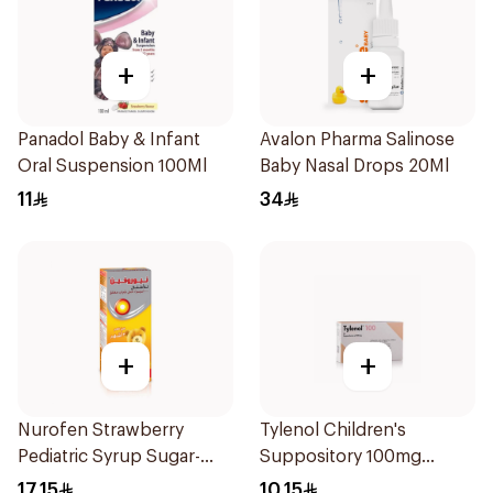
+
+
Panadol Baby & Infant
Avalon Pharma Salinose
Oral Suspension 100Ml
Baby Nasal Drops 20Ml
11
34
+
+
Nurofen Strawberry
Tylenol Children's
Pediatric Syrup Sugar-
Suppository 100mg
Free 150Ml
10Pieces
17.15
10.15