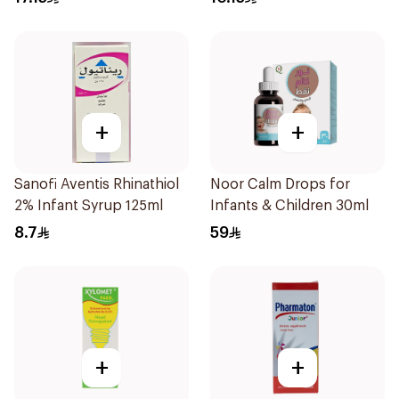
+
+
Sanofi Aventis Rhinathiol
Noor Calm Drops for
2% Infant Syrup 125ml
Infants & Children 30ml
8.7
59
+
+