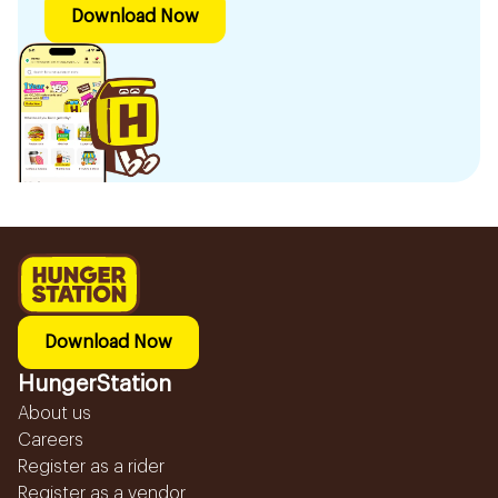
Download Now
Download Now
HungerStation
About us
Careers
Register as a rider
Register as a vendor