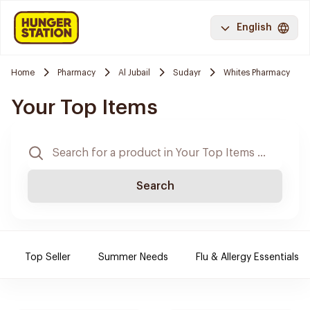
English
Home
Pharmacy
Al Jubail
Sudayr
Whites Pharmacy
Your Top Items
Search
Top Seller
Summer Needs
Flu & Allergy Essentials