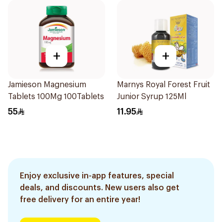
+
+
Jamieson Magnesium
Marnys Royal Forest Fruit
Tablets 100Mg 100Tablets
Junior Syrup 125Ml
55
11.95
Enjoy exclusive in-app features, special
deals, and discounts. New users also get
free delivery for an entire year!