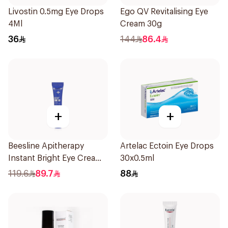
Livostin 0.5mg Eye Drops
Ego QV Revitalising Eye
4Ml
Cream 30g
36
144
86.4
+
+
Beesline Apitherapy
Artelac Ectoin Eye Drops
Instant Bright Eye Cream
30x0.5ml
15Ml
119.6
89.7
88