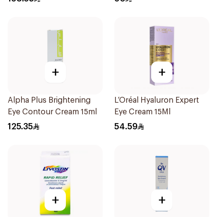
+
+
Alpha Plus Brightening
L’Oréal Hyaluron Expert
Eye Contour Cream 15ml
Eye Cream 15Ml
125.35
54.59
+
+