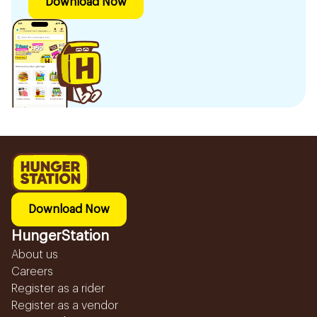
Download Now
Download Now
HungerStation
About us
Careers
Register as a rider
Register as a vendor