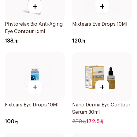
+
+
Phytorelax Bio Anti-Aging
Mixtears Eye Drops 10Ml
Eye Contour 15ml
138
120
+
+
Fixtears Eye Drops 10Ml
Nano Derma Eye Contour
Serum 30ml
100
230
172.5