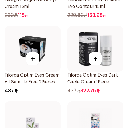
Cream 15ml
Eye Contour 15ml
230
115
229.83
153.98
+
+
Filorga Optim Eyes Cream
Filorga Optim Eyes Dark
+ 1 Sample Free 2Pieces
Circle Cream 1Piece
437
437
327.75