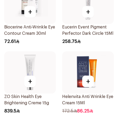
+
+
Biocerine Anti-Wrinkle Eye
Eucerin Event Pigment
Contour Cream 30ml
Perfector Dark Circle 15Ml
72.61
258.75
+
+
ZO Skin Health Eye
Helenvita Anti Wrinkle Eye
Brightening Creme 15g
Cream 15Ml
839.5
172.5
86.25