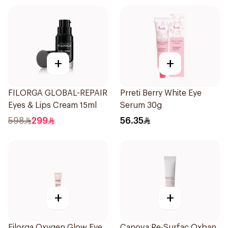
+
+
FILORGA GLOBAL-REPAIR
Prreti Berry White Eye
Eyes & Lips Cream 15ml
Serum 30g
598
299
56.35
+
+
Filorga Oxygen Glow Eye
Canova Re-Surfac Oxban