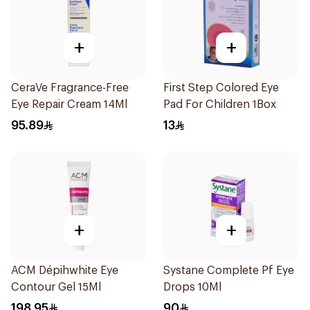
+
+
CeraVe Fragrance-Free
First Step Colored Eye
Eye Repair Cream 14Ml
Pad For Children 1Box
95.89
13
+
+
ACM Dépihwhite Eye
Systane Complete Pf Eye
Contour Gel 15Ml
Drops 10Ml
198.95
90