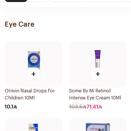
Eye Care
+
+
Otrivin Nasal Drops for
Some By Mi Retinol
Children 10Ml
Intense Eye Cream 10Ml
10.1
103.5
71.41