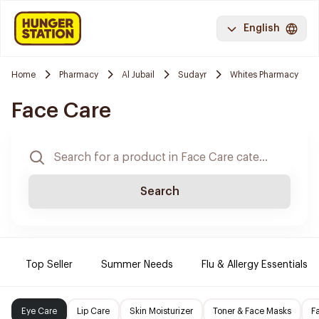
English
Home
Pharmacy
Al Jubail
Sudayr
Whites Pharmacy
Face Care
Search
Top Seller
Summer Needs
Flu & Allergy Essentials
Eye Care
Lip Care
Skin Moisturizer
Toner & Face Masks
F