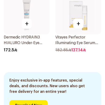
+
+
Dermedic HYDRAIN3
Vitayes Perfector
HIALURO Under-Eye
Illuminating Eye Serum
Cream 15ml
15ml
172.5
182.85
137.14
Enjoy exclusive in-app features, special
deals, and discounts. New users also get
free delivery for an entire year!