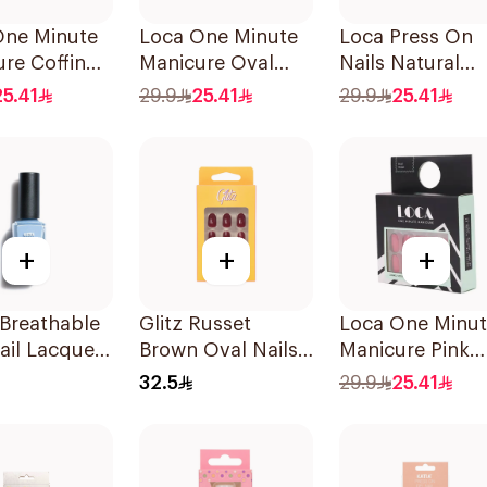
One Minute
Loca One Minute
Loca Press On
re Coffin
Manicure Oval
Nails Natural
Nails
French Ombre
Shape French
25.41
29.9
25.41
29.9
25.41
es
Nails 24Pieces
Color 24Pieces
+
+
+
Breathable
Glitz Russet
Loca One Minu
ail Lacquer
Brown Oval Nails
Manicure Pink
1Packet
Nails 24Pieces
32.5
29.9
25.41