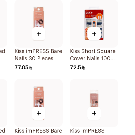
+
+
ed
Kiss imPRESS Bare
Kiss Short Square
Nails 30 Pieces
Cover Nails 100
Pieces
77.05
72.5
+
+
ed
Kiss imPRESS Bare
Kiss imPRESS