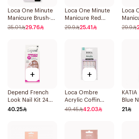
Loca One Minute
Loca One Minute
Loca 
Manicure Brush-
Manicure Red
Manicu
On Nail Glue 3g
Oval Nails
Shape 
35.01
29.76
29.9
25.41
29.9
24Pieces
24Piec
+
+
Depend French
Loca Ombre
KATIA 
Look Nail Kit 24
Acrylic Coffin
Blue N
Nails
Water-Resistant
11ml
40.25
49.45
42.03
21
1Pieces