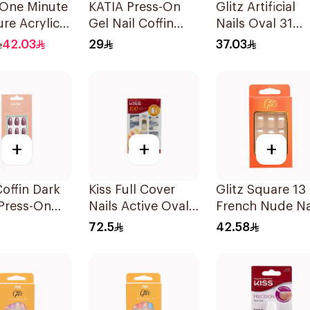
One Minute
KATIA Press-On
Glitz Artificial
re Acrylic
Gel Nail Coffin
Nails Oval 31
d 10 Pieces
Shape 10 Pieces
Ombre 1Box
42.03
29
37.03
+
+
+
Coffin Dark
Kiss Full Cover
Glitz Square 13
Press-On
Nails Active Oval
French Nude Na
il
1Packet
24Pieces
72.5
42.58