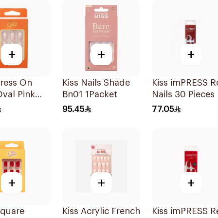
+
+
+
Press On
Kiss Nails Shade
Kiss imPRESS R
Oval Pink
Bn01 1Packet
Nails 30 Pieces
iece
95.45
77.05
+
+
+
Square
Kiss Acrylic French
Kiss imPRESS R