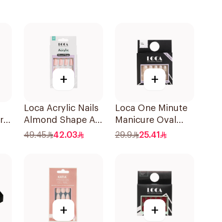
+
+
Loca Acrylic Nails
Loca One Minute
re
Almond Shape A5
Manicure Oval
1Pack
Mini Ombre
49.45
42.03
29.9
25.41
+
+