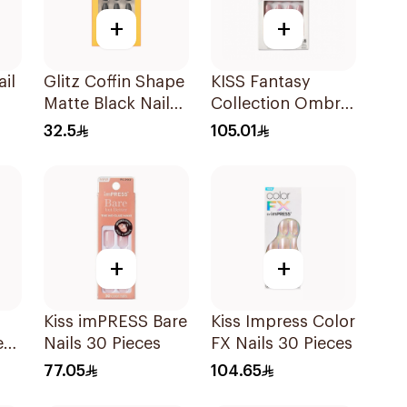
+
+
ail
Glitz Coffin Shape
KISS Fantasy
Matte Black Nails
Collection Ombre
24Pieces
Gel Nails 28
32.5
105.01
Pieces
+
+
Kiss imPRESS Bare
Kiss Impress Color
e
Nails 30 Pieces
FX Nails 30 Pieces
77.05
104.65