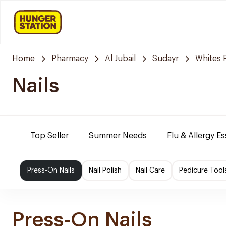
Home
Pharmacy
Al Jubail
Sudayr
Whites 
Nails
Top Seller
Summer Needs
Flu & Allergy Es
Press-On Nails
Nail Polish
Nail Care
Pedicure Tool
Press-On Nails