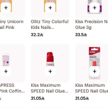
+
+
+
Tiny Unicorn
Glitz Tiny Colorful
Kiss Precision N
ail Pink
Kids Nails
Glue 3g
Sprinkles
32.2
33.5
+
+
+
imPRESS
Kiss Maximum
Kiss Maximum
Pink Coffin
SPEED Nail Glue
SPEED Nail Glu
30 Pieces
3g
3g
31.05
31.05