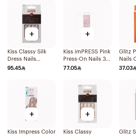
+
+
Kiss Classy Silk
Kiss imPRESS Pink
Glitz 
Dress Nails
Press-On Nails 30
Nails 
Medium 28 Pieces
Pieces
#30 1P
95.45
77.05
37.03
+
+
Kiss Impress Color
Kiss Classy
Glitz 