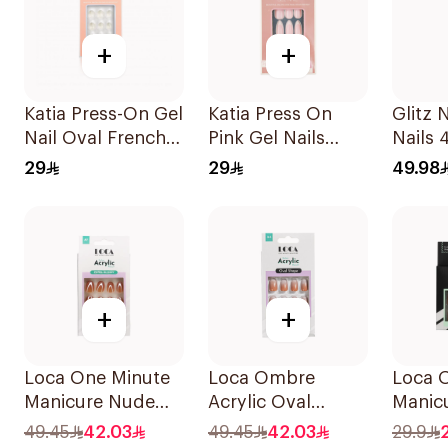
+
+
Katia Press-On Gel
Katia Press On
Glitz 
Nail Oval French
Pink Gel Nails
Nails 
10Pieces
Almond Shape
29
29
49.98
104 1Packet
+
+
Loca One Minute
Loca Ombre
Loca 
Manicure Nude
Acrylic Oval
Manic
Almond Nails 10
Water-Resistant
Nails 
49.45
42.03
49.45
42.03
29.9