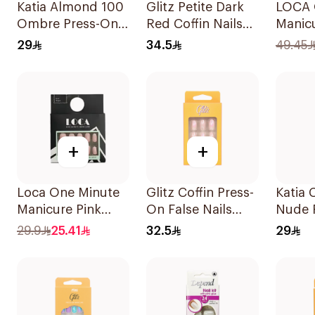
Katia Almond 100
Glitz Petite Dark
LOCA 
Ombre Press-On
Red Coffin Nails
Manicu
Gel Nails 1Pack
24 Pieces
Almon
29
34.5
49.45
+
+
Loca One Minute
Glitz Coffin Press-
Katia 
Manicure Pink
On False Nails
Nude 
Ombree Nails
Pink 24Pieces
Gel Na
29.9
25.41
32.5
29
24Pieces