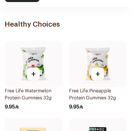
Healthy Choices
+
+
Free Life Watermelon
Free Life Pineapple
Protein Gummies 32g
Protein Gummies 32g
9.95
9.95