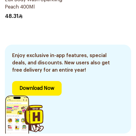
Peach 400Ml
48.31
Enjoy exclusive in-app features, special
deals, and discounts. New users also get
free delivery for an entire year!
Download Now