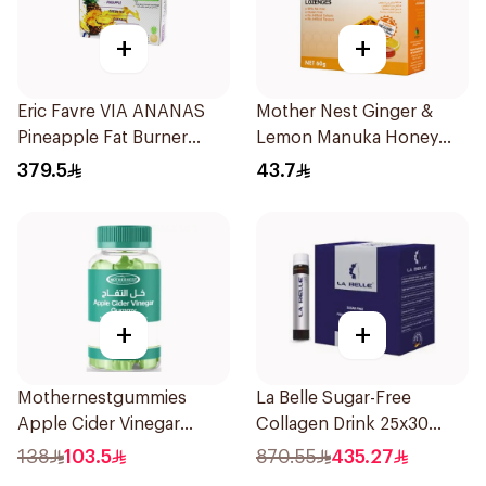
+
+
Eric Favre VIA ANANAS
Mother Nest Ginger &
Pineapple Fat Burner
Lemon Manuka Honey
Capsules 30Capsules
Lozenges 60g
379.5
43.7
+
+
Mothernestgummies
La Belle Sugar-Free
Apple Cider Vinegar
Collagen Drink 25x30
60Pieces
Pieces
138
103.5
870.55
435.27