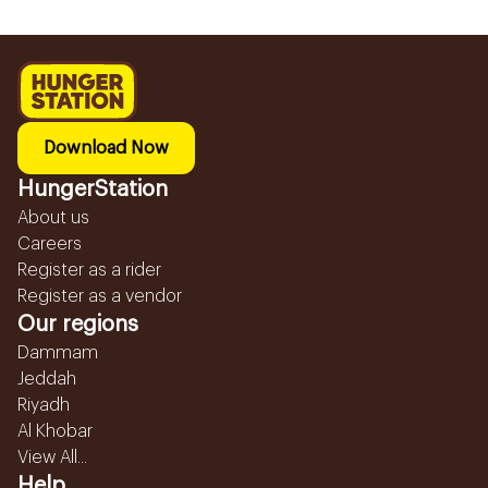
Download Now
HungerStation
About us
Careers
Register as a rider
Register as a vendor
Our regions
Dammam
Jeddah
Riyadh
Al Khobar
View All...
Help