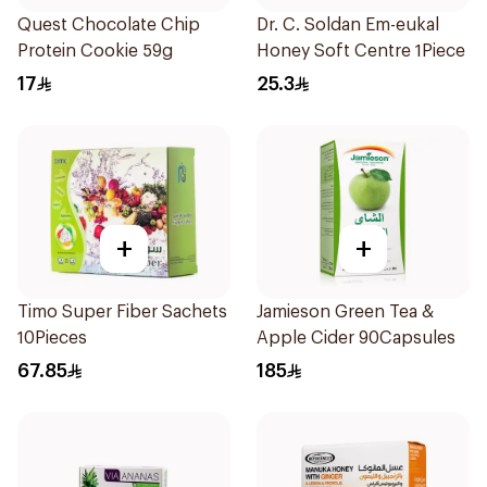
Quest Chocolate Chip
Dr. C. Soldan Em-eukal
Protein Cookie 59g
Honey Soft Centre 1Piece
17
25.3
+
+
Timo Super Fiber Sachets
Jamieson Green Tea &
10Pieces
Apple Cider 90Capsules
67.85
185