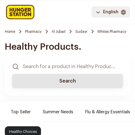
English
Home
Pharmacy
Al Jubail
Sudayr
Whites Pharmacy
Healthy Products.
Search
Top Seller
Summer Needs
Flu & Allergy Essentials
Healthy Choices