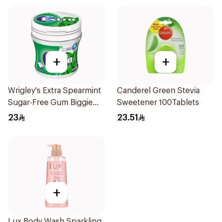
+
+
Wrigley's Extra Spearmint
Canderel Green Stevia
Sugar-Free Gum Biggie
Sweetener 100Tablets
Bottle
23
23.51
+
Lux Body Wash Sparkling