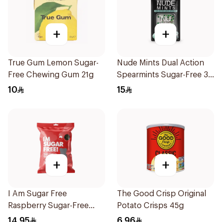
+
+
True Gum Lemon Sugar-
Nude Mints Dual Action
Free Chewing Gum 21g
Spearmints Sugar-Free 30
Pieces
10
15
+
+
I Am Sugar Free
The Good Crisp Original
Raspberry Sugar-Free
Potato Crisps 45g
Gummies 50g
14.95
6.96