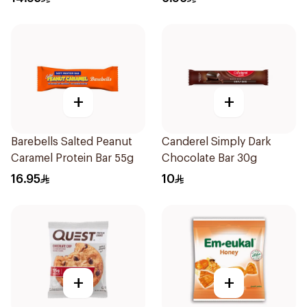
+
+
Barebells Salted Peanut
Canderel Simply Dark
Caramel Protein Bar 55g
Chocolate Bar 30g
16.95
10
+
+