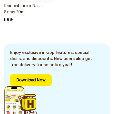
Rhinoial Junior Nasal
Spray 20ml
59
Enjoy exclusive in-app features, special
deals, and discounts. New users also get
free delivery for an entire year!
Download Now