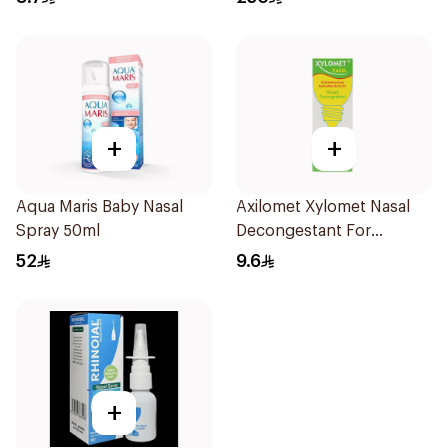
+
+
Aqua Maris Baby Nasal
Axilomet Xylomet Nasal
Spray 50ml
Decongestant For
Children 15Ml
52
9.6
+