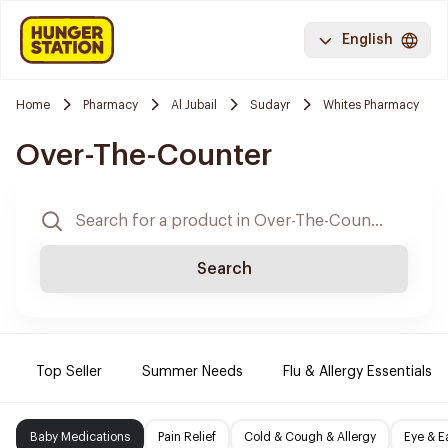
English
Home
Pharmacy
Al Jubail
Sudayr
Whites Pharmacy
Over-The-Counter
Search
Top Seller
Summer Needs
Flu & Allergy Essentials
Baby Medications
Pain Relief
Cold & Cough & Allergy
Eye & E