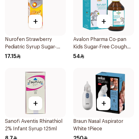
+
+
Nurofen Strawberry
Avalon Pharma Co-pan
Pediatric Syrup Sugar-
Kids Sugar-Free Cough
Free 150Ml
Syrup 100Ml
17.15
54
+
+
Sanofi Aventis Rhinathiol
Braun Nasal Aspirator
2% Infant Syrup 125ml
White 1Piece
8.7
250