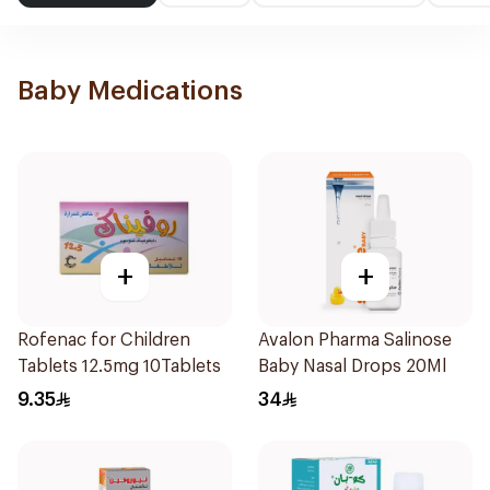
Baby Medications
+
+
Rofenac for Children
Avalon Pharma Salinose
Tablets 12.5mg 10Tablets
Baby Nasal Drops 20Ml
9.35
34