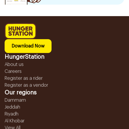
Download Now
HungerStation
About us
Careers
Register as a rider
Register as a vendor
Our regions
Dammam
Jeddah
Riyadh
Al Khobar
View All...