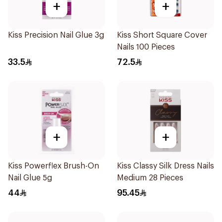
+
+
Kiss Precision Nail Glue 3g
Kiss Short Square Cover
Nails 100 Pieces
33.5
72.5
+
+
Kiss Powerflex Brush-On
Kiss Classy Silk Dress Nails
Nail Glue 5g
Medium 28 Pieces
44
95.45