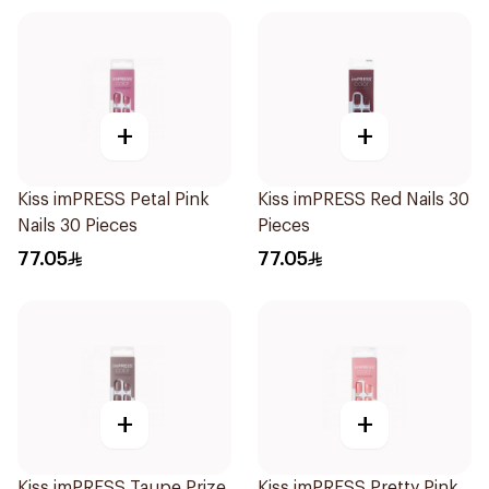
+
+
Kiss imPRESS Petal Pink
Kiss imPRESS Red Nails 30
Nails 30 Pieces
Pieces
77.05
77.05
+
+
Kiss imPRESS Taupe Prize
Kiss imPRESS Pretty Pink