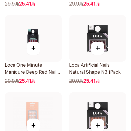
Color 24Pieces
Ombre Nails 24Pieces
29.9
25.41
29.9
25.41
+
+
Loca One Minute
Loca Artificial Nails
Manicure Deep Red Nails
Natural Shape N3 1Pack
1Pieces
29.9
25.41
29.9
25.41
+
+