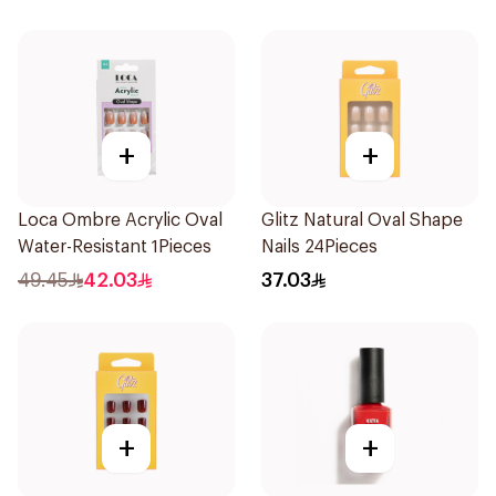
+
+
Loca Ombre Acrylic Oval
Glitz Natural Oval Shape
Water-Resistant 1Pieces
Nails 24Pieces
49.45
42.03
37.03
+
+