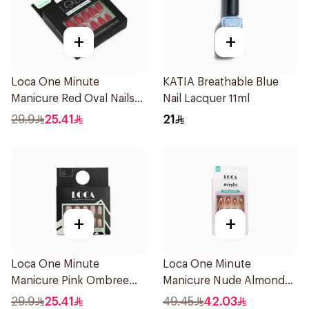
+
+
Loca One Minute
KATIA Breathable Blue
Manicure Red Oval Nails
Nail Lacquer 11ml
24Pieces
29.9
25.41
21
+
+
Loca One Minute
Loca One Minute
Manicure Pink Ombree
Manicure Nude Almond
Nails 24Pieces
Nails 10 Pieces
29.9
25.41
49.45
42.03