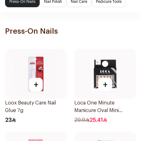
Press-On Nails
Nail Polish
Nail Care
Pedicure Tools
Press-On Nails
+
+
Loox Beauty Care Nail
Loca One Minute
Glue 7g
Manicure Oval Mini
Ombre
23
29.9
25.41