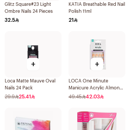
Glitz Square#23 Light
KATIA Breathable Red Nail
Ombre Nails 24 Pieces
Polish 11ml
32.5
21
+
+
Loca Matte Mauve Oval
LOCA One Minute
Nails 24 Pack
Manicure Acrylic Almond
10 Pieces
29.9
25.41
49.45
42.03