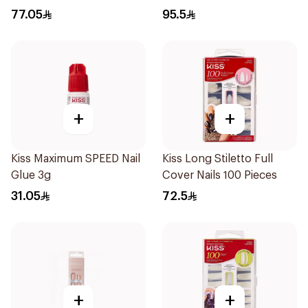
77.05
95.5
+
+
Kiss Maximum SPEED Nail
Kiss Long Stiletto Full
Glue 3g
Cover Nails 100 Pieces
31.05
72.5
+
+