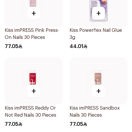
+
+
Kiss imPRESS Pink Press-
Kiss Powerflex Nail Glue
On Nails 30 Pieces
3g
77.05
44.01
+
+
Kiss imPRESS Reddy Or
Kiss imPRESS Sandbox
Not Red Nails 30 Pieces
Nails 30 Pieces
77.05
77.05