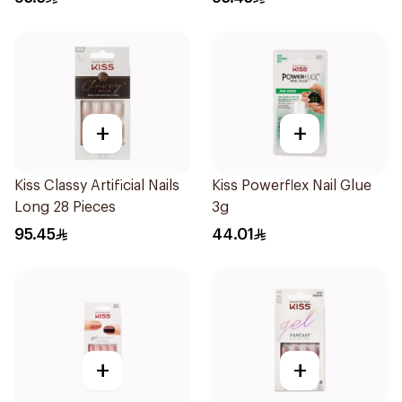
+
+
Kiss Classy Artificial Nails
Kiss Powerflex Nail Glue
Long 28 Pieces
3g
95.45
44.01
+
+