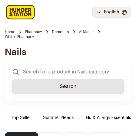
English
Home
Pharmacy
Dammam
Al Manar
Whites Pharmacy
Nails
Search
Top Seller
Summer Needs
Flu & Allergy Essentials