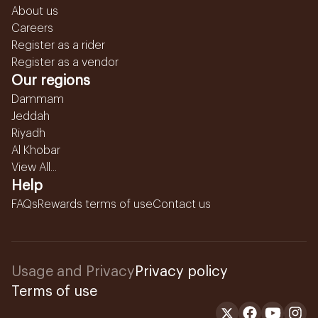
About us
Careers
Register as a rider
Register as a vendor
Our regions
Dammam
Jeddah
Riyadh
Al Khobar
View All...
Help
FAQs
Rewards terms of use
Contact us
Usage and Privacy
Privacy policy
Terms of use