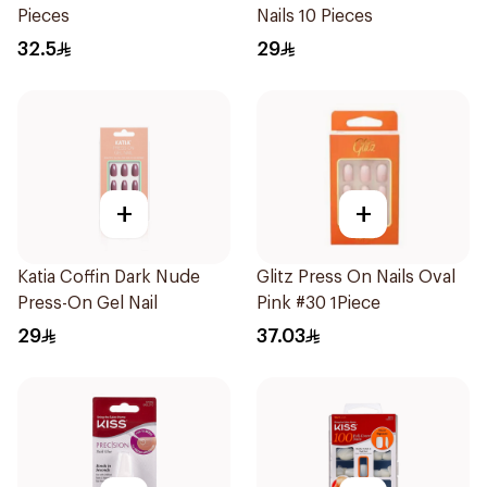
Pieces
Nails 10 Pieces
32.5
29
+
+
Katia Coffin Dark Nude
Glitz Press On Nails Oval
Press-On Gel Nail
Pink #30 1Piece
29
37.03