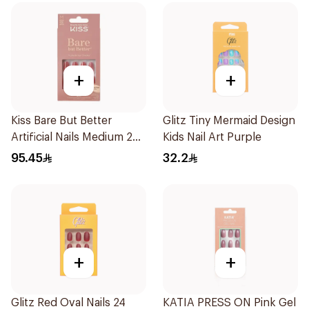
+
+
Kiss Bare But Better
Glitz Tiny Mermaid Design
Artificial Nails Medium 28
Kids Nail Art Purple
Pcs
95.45
32.2
+
+
Glitz Red Oval Nails 24
KATIA PRESS ON Pink Gel