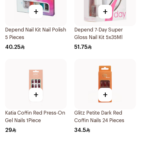
+
+
Depend Nail Kit Nail Polish
Depend 7-Day Super
5 Pieces
Gloss Nail Kit 5x35Ml
40.25
51.75
+
+
Katia Coffin Red Press-On
Glitz Petite Dark Red
Gel Nails 1Piece
Coffin Nails 24 Pieces
29
34.5