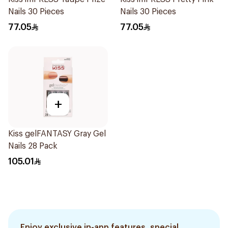
Nails 30 Pieces
Nails 30 Pieces
77.05
77.05
+
Kiss gelFANTASY Gray Gel
Nails 28 Pack
105.01
Enjoy exclusive in-app features, special