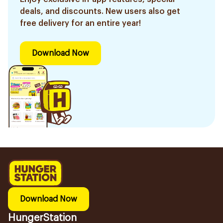
deals, and discounts. New users also get
free delivery for an entire year!
Download Now
Download Now
HungerStation