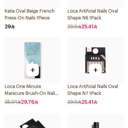
Katia Oval Beige French
Loca Artificial Nails Oval
Press-On Nails 1Piece
Shape N6 1Pack
29
29.9
25.41
+
+
Loca One Minute
Loca Artificial Nails Oval
Manicure Brush-On Nail
Shape N7 1Pack
Glue 3g
35.01
29.76
29.9
25.41