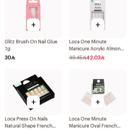
+
+
Glitz Brush-On Nail Glue
Loca One Minute
7g
Manicure Acrylic Almond
Nails 1Pieces
30
49.45
42.03
+
+
Loca Press On Nails
Loca One Minute
Natural Shape French
Manicure Oval French