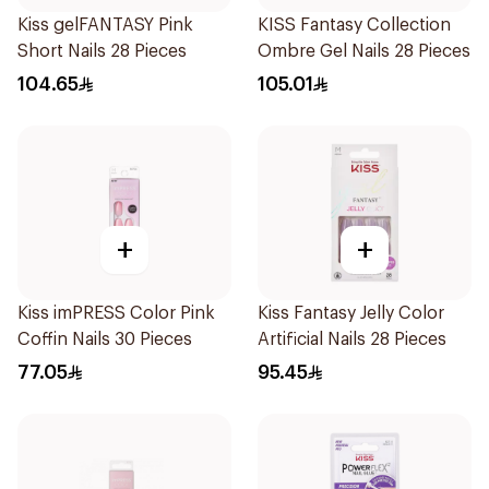
Kiss gelFANTASY Pink
KISS Fantasy Collection
Short Nails 28 Pieces
Ombre Gel Nails 28 Pieces
104.65
105.01
+
+
Kiss imPRESS Color Pink
Kiss Fantasy Jelly Color
Coffin Nails 30 Pieces
Artificial Nails 28 Pieces
77.05
95.45