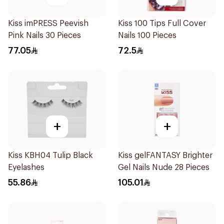
Kiss imPRESS Peevish
Kiss 100 Tips Full Cover
Pink Nails 30 Pieces
Nails 100 Pieces
77.05
72.5
+
+
Kiss KBH04 Tulip Black
Kiss gelFANTASY Brighter
Eyelashes
Gel Nails Nude 28 Pieces
55.86
105.01