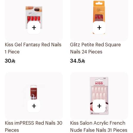
+
+
Kiss Gel Fantasy Red Nails
Glitz Petite Red Square
1 Piece
Nails 24 Pieces
30
34.5
+
+
Kiss imPRESS Red Nails 30
Kiss Salon Acrylic French
Pieces
Nude False Nails 31 Pieces