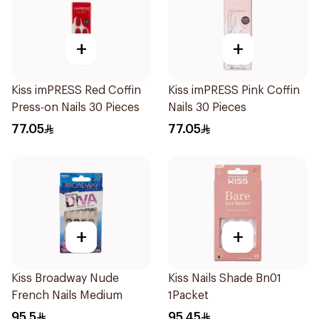
+
+
Kiss imPRESS Red Coffin
Kiss imPRESS Pink Coffin
Press-on Nails 30 Pieces
Nails 30 Pieces
77.05
77.05
+
+
Kiss Broadway Nude
Kiss Nails Shade Bn01
French Nails Medium
1Packet
95.5
95.45