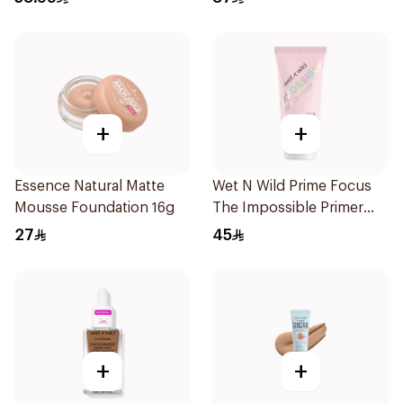
+
+
Essence Natural Matte
Wet N Wild Prime Focus
Mousse Foundation 16g
The Impossible Primer
25Ml
27
45
+
+