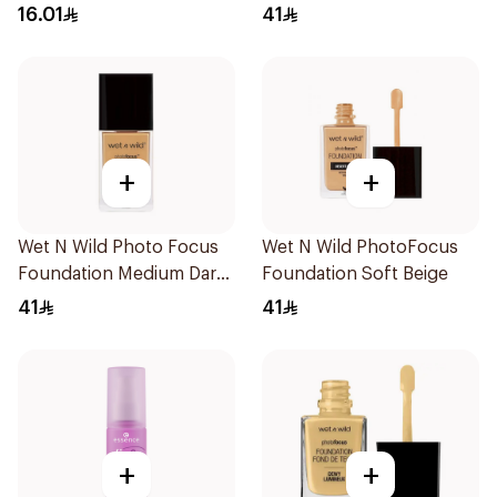
1Piece
16.01
41
+
+
Wet N Wild Photo Focus
Wet N Wild PhotoFocus
Foundation Medium Dark
Foundation Soft Beige
Warm 30Ml
41
41
+
+