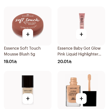
+
+
Essence Soft Touch
Essence Baby Got Glow
Mousse Blush 5g
Pink Liquid Highlighter
10ml
19.01
20.01
+
+