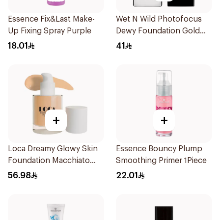
Essence Fix&Last Make-
Wet N Wild Photofocus
Up Fixing Spray Purple
Dewy Foundation Gold
Beige
18.01
41
+
+
Loca Dreamy Glowy Skin
Essence Bouncy Plump
Foundation Macchiato
Smoothing Primer 1Piece
1Pieces
56.98
22.01