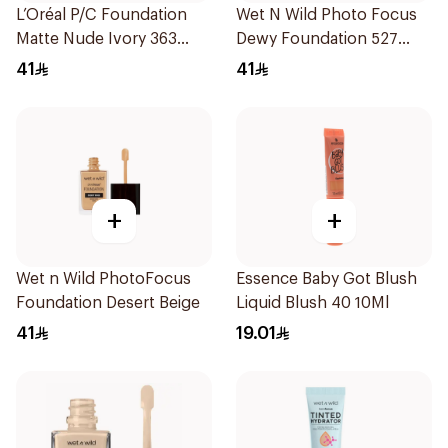
L’Oréal P/C Foundation
Wet N Wild Photo Focus
Matte Nude Ivory 363
Dewy Foundation 527
1Piece
1Piece
41
41
+
+
Wet n Wild PhotoFocus
Essence Baby Got Blush
Foundation Desert Beige
Liquid Blush 40 10Ml
41
19.01