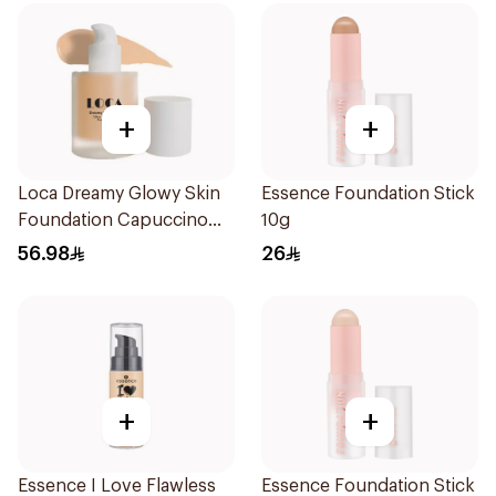
+
+
Loca Dreamy Glowy Skin
Essence Foundation Stick
Foundation Capuccino
10g
1Pieces
56.98
26
+
+
Essence I Love Flawless
Essence Foundation Stick