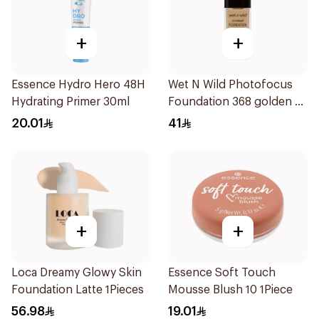
+
+
Essence Hydro Hero 48H
Wet N Wild Photofocus
Hydrating Primer 30ml
Foundation 368 golden B
1Piece
20.01
41
+
+
Loca Dreamy Glowy Skin
Essence Soft Touch
Foundation Latte 1Pieces
Mousse Blush 10 1Piece
56.98
19.01