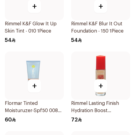
+
+
Rimmel K&F Glow It Up
Rimmel K&F Blur It Out
Skin Tint - 010 1Piece
Foundation - 150 1Piece
54
54
+
+
Flormar Tinted
Rimmel Lasting Finish
Moisturuzer-Spf50 008
Hydration Boost
1Piece
Foundation SPF 20 30ml
60
72