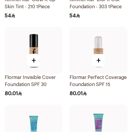
Skin Tint - 210 1Piece
Foundation - 303 1Piece
54
54
+
+
Flormar Invisible Cover
Flormar Perfect Coverage
Foundation SPF 30
Foundation SPF 15
80.01
80.01