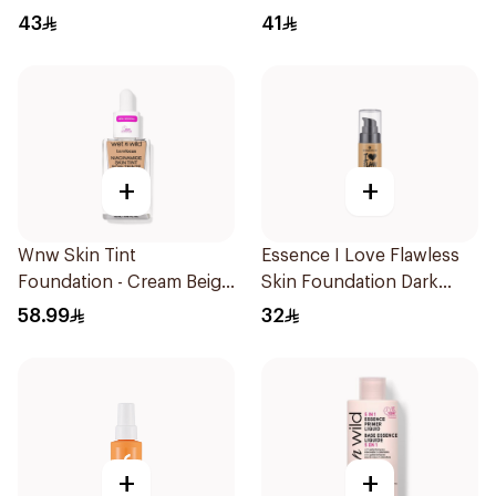
Foundation Medium 27ml
Concealer 7Ml
43
41
+
+
Wnw Skin Tint
Essence I Love Flawless
Foundation - Cream Beige
Skin Foundation Dark
1Piece
Sand 30ml
58.99
32
+
+