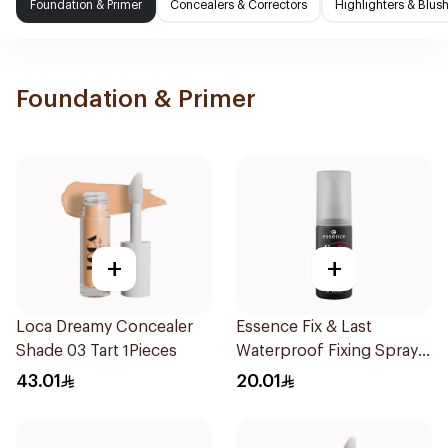
Foundation & Primer
Concealers & Correctors
Highlighters & Blus
Foundation & Primer
+
+
Loca Dreamy Concealer
Essence Fix & Last
Shade 03 Tart 1Pieces
Waterproof Fixing Spray
18h
43.01
20.01