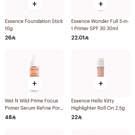
+
+
Essence Foundation Stick
Essence Wonder Full 5-in-
10g
1 Primer SPF 30 30ml
26
22.01
+
+
Wet N Wild Prime Focus
Essence Hello Kitty
Primer Serum Refine Pore
Highlighter Roll On 2.5g
1Piece
48
22