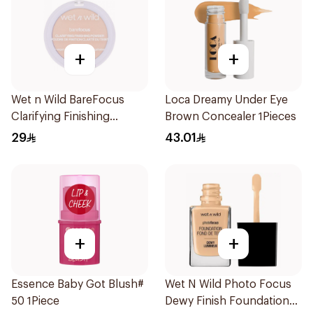
+
+
Wet n Wild BareFocus
Loca Dreamy Under Eye
Clarifying Finishing
Brown Concealer 1Pieces
Powder Fair
29
43.01
+
+
Essence Baby Got Blush#
Wet N Wild Photo Focus
50 1Piece
Dewy Finish Foundation