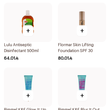
+
+
Lulu Antiseptic
Flormar Skin Lifting
Disinfectant 500ml
Foundation SPF 30
64.01
80.01
+
+
Rimmel K&F Glow It Up
Rimmel K&F Blur It Out