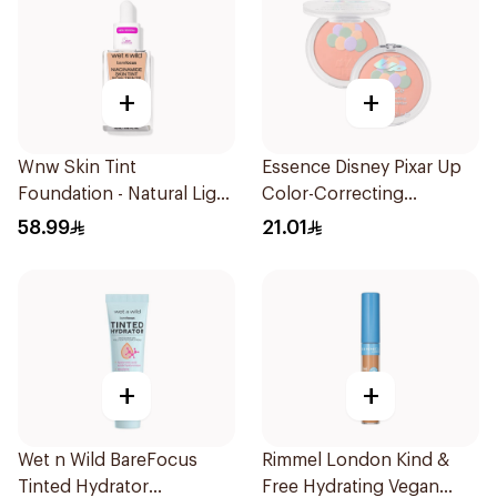
+
+
Wnw Skin Tint
Essence Disney Pixar Up
Foundation - Natural Light
Color-Correcting
32Ml
Compact Powder 8.2g
58.99
21.01
+
+
Wet n Wild BareFocus
Rimmel London Kind &
Tinted Hydrator
Free Hydrating Vegan