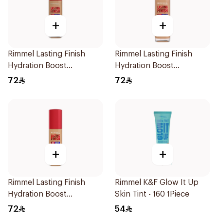
+
+
Rimmel Lasting Finish
Rimmel Lasting Finish
Hydration Boost
Hydration Boost
Foundation SPF 20 30ml
Foundation SPF 20 30ml
72
72
+
+
Rimmel Lasting Finish
Rimmel K&F Glow It Up
Hydration Boost
Skin Tint - 160 1Piece
Foundation SPF 20 30ml
72
54