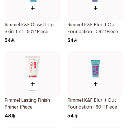
+
+
Rimmel K&F Glow It Up
Rimmel K&F Blur It Out
Skin Tint - 501 1Piece
Foundation - 082 1Piece
54
54
+
+
Rimmel Lasting Finish
Rimmel K&F Blur It Out
Primer 1Piece
Foundation - 601 1Piece
48
54