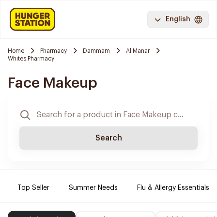
English
Home
Pharmacy
Dammam
Al Manar
Whites Pharmacy
Face Makeup
Search
Top Seller
Summer Needs
Flu & Allergy Essentials