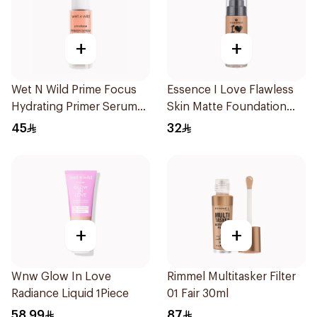
+
+
Wet N Wild Prime Focus
Essence I Love Flawless
Hydrating Primer Serum
Skin Matte Foundation
30Ml
30ml
45
32
+
+
Wnw Glow In Love
Rimmel Multitasker Filter
Radiance Liquid 1Piece
01 Fair 30ml
58.99
87