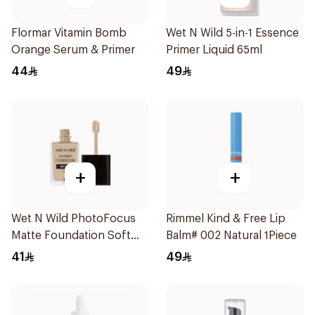
Flormar Vitamin Bomb
Wet N Wild 5-in-1 Essence
Orange Serum & Primer
Primer Liquid 65ml
44
49
+
+
Wet N Wild PhotoFocus
Rimmel Kind & Free Lip
Matte Foundation Soft
Balm# 002 Natural 1Piece
Ivory
41
49