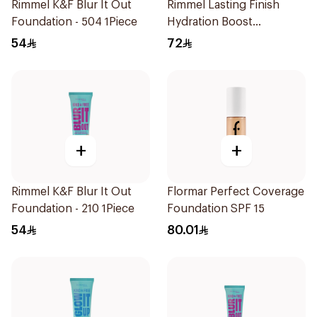
Rimmel K&F Blur It Out
Rimmel Lasting Finish
Foundation - 504 1Piece
Hydration Boost
Foundation Ivory SPF 20
54
72
30ml
+
+
Rimmel K&F Blur It Out
Flormar Perfect Coverage
Foundation - 210 1Piece
Foundation SPF 15
54
80.01