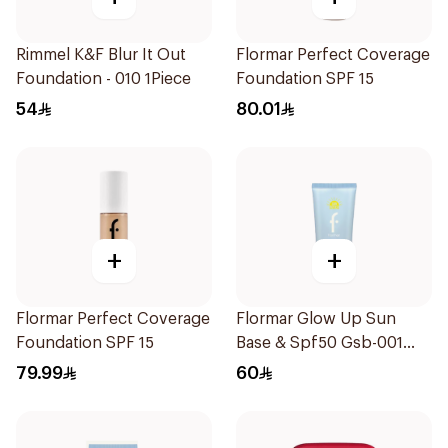
Rimmel K&F Blur It Out
Flormar Perfect Coverage
Foundation - 010 1Piece
Foundation SPF 15
54
80.01
+
+
Flormar Perfect Coverage
Flormar Glow Up Sun
Foundation SPF 15
Base & Spf50 Gsb-001
1Piece
79.99
60