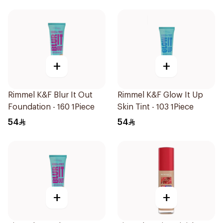
+
+
Rimmel K&F Blur It Out
Rimmel K&F Glow It Up
Foundation - 160 1Piece
Skin Tint - 103 1Piece
54
54
+
+