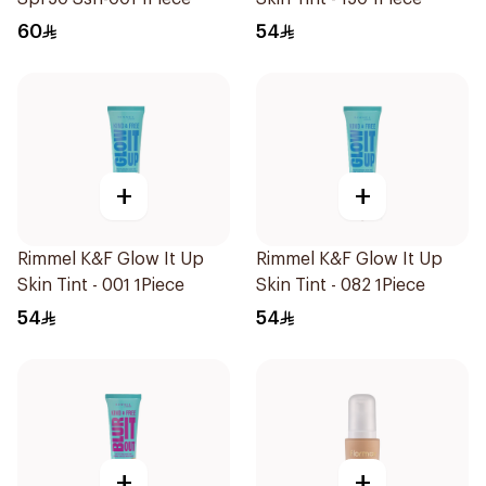
60
54
+
+
Rimmel K&F Glow It Up
Rimmel K&F Glow It Up
Skin Tint - 001 1Piece
Skin Tint - 082 1Piece
54
54
+
+