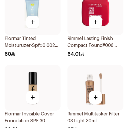
+
+
Flormar Tinted
Rimmel Lasting Finish
Moisturuzer-Spf50 002
Compact Found#006
1Piece
1Piece
60
64.01
+
+
Flormar Invisible Cover
Rimmel Multitasker Filter
Foundation SPF 30
03 Light 30ml