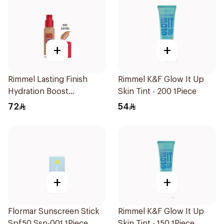
+
+
Rimmel Lasting Finish
Rimmel K&F Glow It Up
Hydration Boost
Skin Tint - 200 1Piece
Foundation SPF 20 30ml
72
54
+
+
Flormar Sunscreen Stick
Rimmel K&F Glow It Up
Spf50 Ssn-001 1Piece
Skin Tint - 150 1Piece