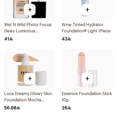
+
+
Wet N Wild Photo Focus
Wnw Tinted Hydrator
Dewy Luminous
Foundation# Light 1Piece
Foundation 1Piece
41
43
+
+
Loca Dreamy Glowy Skin
Essence Foundation Stick
Foundation Mocha
10g
1Pieces
56.98
26