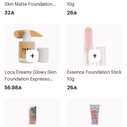
Skin Matte Foundation
10g
30ml
32
26
+
+
Loca Dreamy Glowy Skin
Essence Foundation Stick
Foundation Espresso
10g
1Pieces
56.98
26