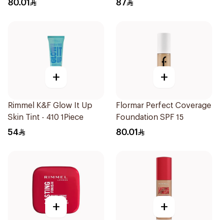
80.01
87
+
+
Rimmel K&F Glow It Up
Flormar Perfect Coverage
Skin Tint - 410 1Piece
Foundation SPF 15
54
80.01
+
+