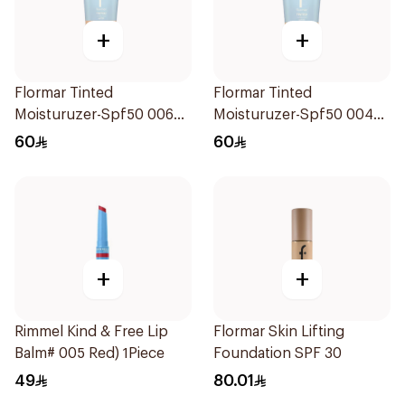
+
+
Flormar Tinted
Flormar Tinted
Moisturuzer-Spf50 006
Moisturuzer-Spf50 004
1Piece
1Piece
60
60
+
+
Rimmel Kind & Free Lip
Flormar Skin Lifting
Balm# 005 Red) 1Piece
Foundation SPF 30
49
80.01