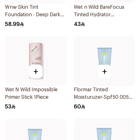
Wnw Skin Tint
Wet n Wild BareFocus
Foundation - Deep Dark
Tinted Hydrator
1Piece
Foundation Tan 27ml
58.99
43
+
+
Wet N Wild Impossible
Flormar Tinted
Primer Stick 1Piece
Moisturuzer-Spf50 005
1Piece
53
60