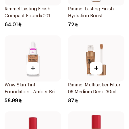
Rimmel Lasting Finish
Rimmel Lasting Finish
Compact Found#001
Hydration Boost
1Piece
Foundation SPF 20 30ml
64.01
72
+
+
Wnw Skin Tint
Rimmel Multitasker Filter
Foundation - Amber Beige
06 Medium Deep 30ml
1Piece
58.99
87