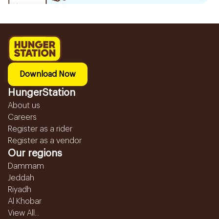
Download Now
HungerStation
About us
Careers
Register as a rider
Register as a vendor
Our regions
Dammam
Jeddah
Riyadh
Al Khobar
View All...