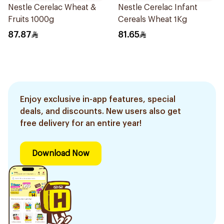
Nestle Cerelac Wheat &
Nestle Cerelac Infant
Fruits 1000g
Cereals Wheat 1Kg
87.87
81.65
Enjoy exclusive in-app features, special
deals, and discounts. New users also get
free delivery for an entire year!
Download Now