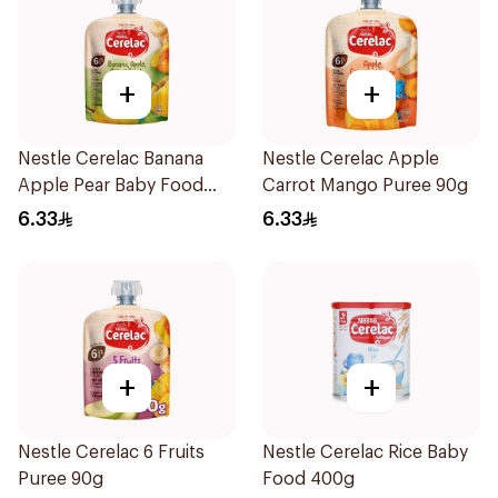
+
+
Nestle Cerelac Banana
Nestle Cerelac Apple
Apple Pear Baby Food
Carrot Mango Puree 90g
90g
6.33
6.33
+
+
Nestle Cerelac 6 Fruits
Nestle Cerelac Rice Baby
Puree 90g
Food 400g