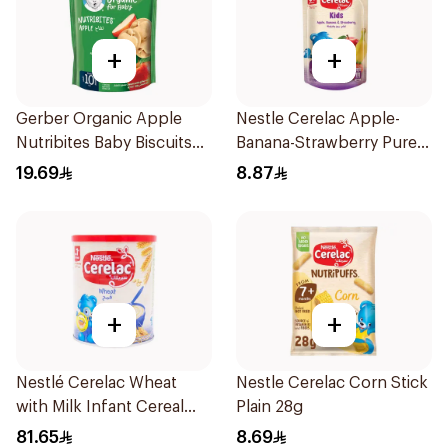
+
+
Gerber Organic Apple
Nestle Cerelac Apple-
Nutribites Baby Biscuits
Banana-Strawberry Puree
150g
110g
19.69
8.87
+
+
Nestlé Cerelac Wheat
Nestle Cerelac Corn Stick
with Milk Infant Cereal
Plain 28g
1kg
81.65
8.69