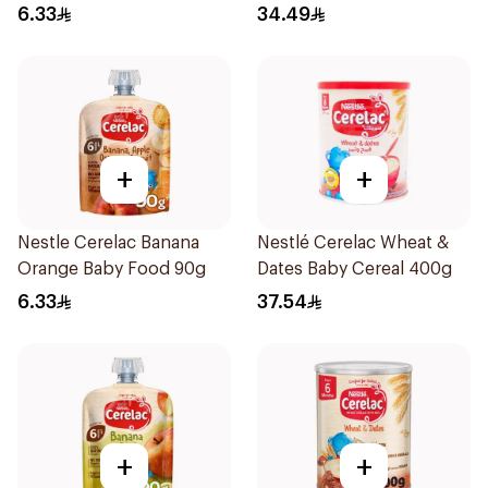
6.33
34.49
+
+
Nestle Cerelac Banana
Nestlé Cerelac Wheat &
Orange Baby Food 90g
Dates Baby Cereal 400g
6.33
37.54
+
+