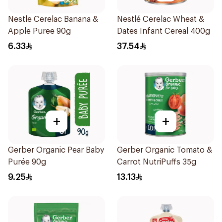
Nestle Cerelac Banana &
Nestlé Cerelac Wheat &
Apple Puree 90g
Dates Infant Cereal 400g
6.33
37.54
+
+
Gerber Organic Pear Baby
Gerber Organic Tomato &
Purée 90g
Carrot NutriPuffs 35g
9.25
13.13