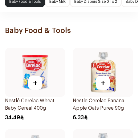
Baby Food & Tools
Baby Milk
Baby Diapers Size 0 To 2
Baby D
Baby Food & Tools
+
+
Nestlé Cerelac Wheat
Nestle Cerelac Banana
Baby Cereal 400g
Apple Oats Puree 90g
34.49
6.33