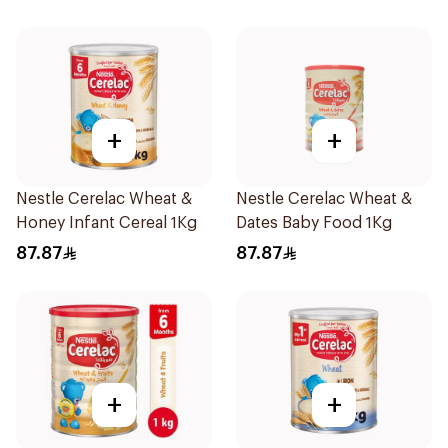
+
+
Nestle Cerelac Wheat &
Nestle Cerelac Wheat &
Honey Infant Cereal 1Kg
Dates Baby Food 1Kg
87.87
87.87
+
+