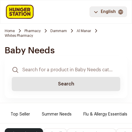
English
Home
Pharmacy
Dammam
Al Manar
Whites Pharmacy
Baby Needs
Search
Top Seller
Summer Needs
Flu & Allergy Essentials