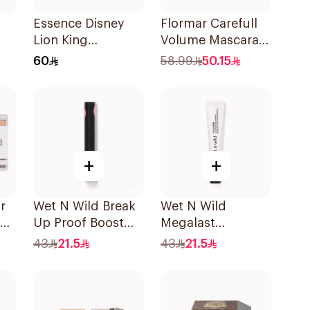
Essence Disney
Flormar Carefull
Lion King
Volume Mascara
2
Eyeshadow 01
1Piece
60
58.99
50.15
1Piece
+
+
r
Wet N Wild Break
Wet N Wild
Up Proof Boost
Megalast
Mascara
Eyeshadow Primer
43
21.5
43
21.5
1 Piece