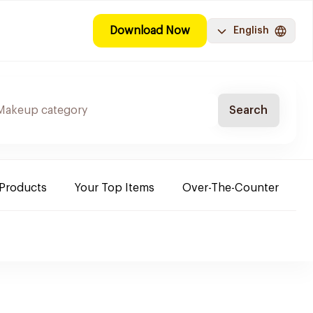
Download Now
English
Search
 Products
Your Top Items
Over-The-Counter
C