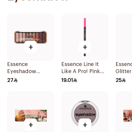
+
+
Essence
Essence Line It
Essenc
Eyeshadow
Like A Pro! Pink
Glitter
Palette Brown 10g
Liner
Shade 
27
19.01
25
+
+