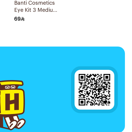
Banti Cosmetics
l
Eye Kit 3 Medium
Brown 1Piece
69