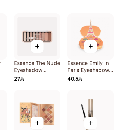
+
+
y
Essence The Nude
Essence Emily In
Eyeshadow
Paris Eyeshadow
e
Palette 10Shades
Palette 1Piece
27
40.5
+
+