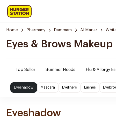
Home
Pharmacy
Dammam
Al Manar
Whit
Eyes & Brows Makeup
Top Seller
Summer Needs
Flu & Allergy Es
Eyeshadow
Mascara
Eyeliners
Lashes
Eyebro
Eyeshadow