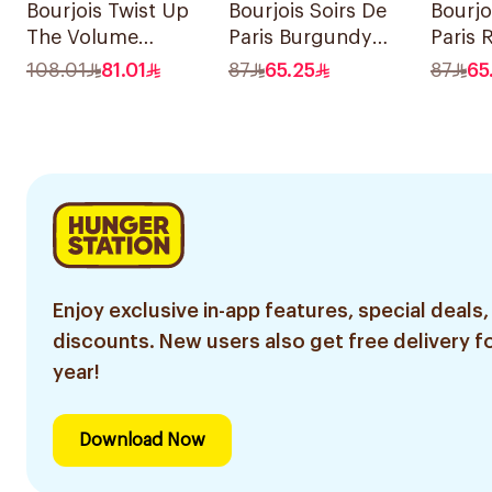
Bourjois Twist Up
Bourjois Soirs De
Bourjo
The Volume
Paris Burgundy
Paris 
Mascara Ultra
Eyeshadow 2.4g
Eyesh
108.01
81.01
87
65.25
87
65
Black 8Ml
Enjoy exclusive in-app features, special deals,
discounts. New users also get free delivery fo
year!
Download Now