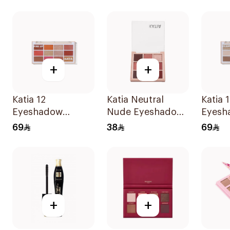
Palette
+
+
Katia 12
Katia Neutral
Katia 
Eyeshadow
Nude Eyeshadow
Eyesh
Palette - Fire Up
Palette
Palett
69
38
69
1Piece
1Piece
+
+