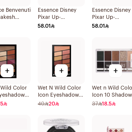
ce Benvenuti
Essence Disney
Essence Disney
rakesh
Pixar Up-
Pixar Up-
adow
Eyeshadow Plt 1
Eyeshadow Plt 
58.01
58.01
e 13.2g
1Piece
1Piece
+
+
+
Wild Color
Wet N Wild Color
Wet n Wild Colo
Eyeshadow
Icon Eyeshadow
Icon 10 Shadow
e 758 1Piece
E756 1Piece
Palette
.5
40
20
37
18.5