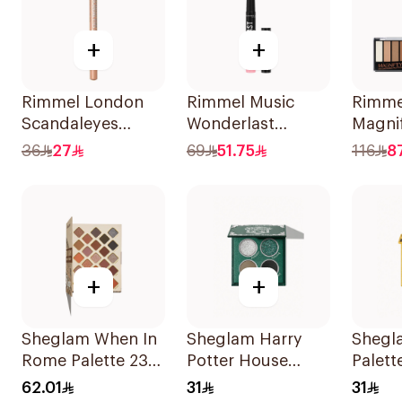
+
+
Rimmel London
Rimmel Music
Rimme
Scandaleyes
Wonderlast
Magni
Waterproof Kohl
Shadow Stick 006
Palett
36
27
69
51.75
116
8
Pencil Nude
1Piece
1Piece
+
+
Sheglam When In
Sheglam Harry
Shegl
Rome Palette 23
Potter House
Palette
Shades
Green Eyeshadow
Huffle
62.01
31
31