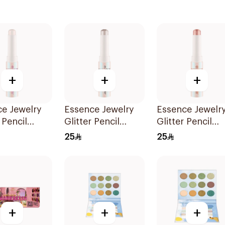
+
+
+
e Jewelry
Essence Jewelry
Essence Jewelr
 Pencil
Glitter Pencil
Glitter Pencil
01 1Piece
Shade 02 1Piece
Shade 03 1Piec
25
25
+
+
+