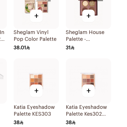
+
+
In
Sheglam Vinyl
Sheglam House
23
Pop Color Palette
Palette -
Gryffindor 1Piece
38.01
31
+
+
Katia Eyeshadow
Katia Eyeshadow
Palette KES303
Palette Kes302
1Piece
38
38