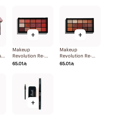
+
+
Makeup
Makeup
s
Revolution Re-
Revolution Re-
Loaded
Loaded
65.01
65.01
Eyeshadow
Eyeshadow
Palette Newtrals 2
Palette Iconic
1Piece
Fever 1Piece
+