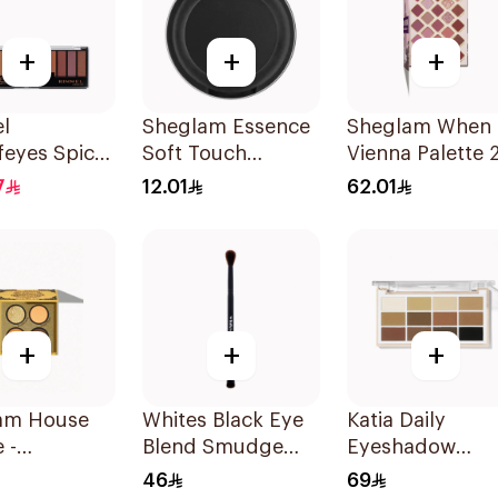
+
+
+
l
Sheglam Essence
Sheglam When 
feyes Spice
Soft Touch
Vienna Palette 
e 1Pieces
Eyeshadow 06 2g
Shades
7
12.01
62.01
+
+
+
am House
Whites Black Eye
Katia Daily
 -
Blend Smudge
Eyeshadow
puff 1Piece
Brush
Palette 1Piece
46
69