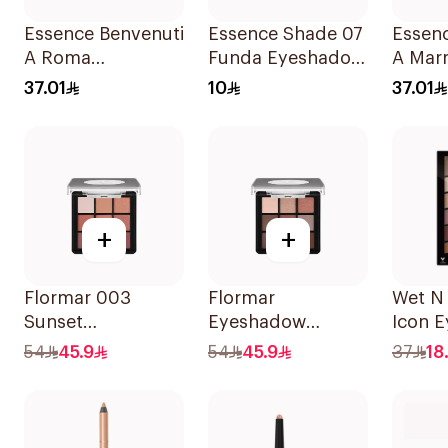
Essence Benvenuti
Essence Shade 07
Essen
A Roma
Funda Eyeshadow
A Mar
Eyeshadow
2.5g
Eyesh
37.01
10
37.01
Palette 13.2g
Palett
+
+
Flormar 003
Flormar
Wet N 
Sunset
Eyeshadow
Icon 
Eyeshadow
Palette 004 Follow
Palett
54
45.9
54
45.9
37
18
Palette 1Piece
Your Heart