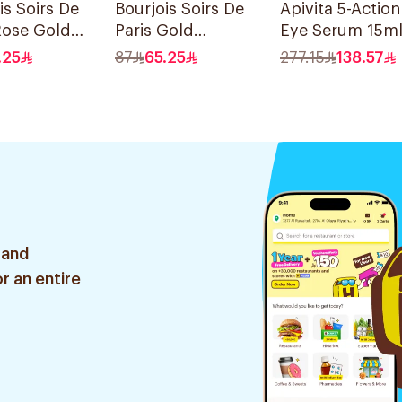
is Soirs De
Bourjois Soirs De
Apivita 5-Action
Rose Gold
Paris Gold
Eye Serum 15m
adow
Eyeshadow
.25
87
65.25
277.15
138.57
Palette 8 Shades
 and
r an entire