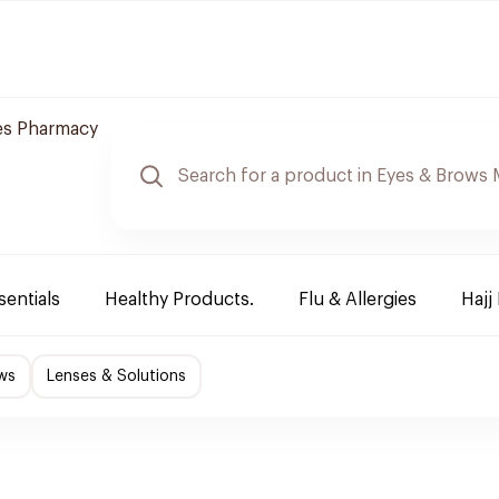
es Pharmacy
sentials
Healthy Products.
Flu & Allergies
Hajj
ws
Lenses & Solutions