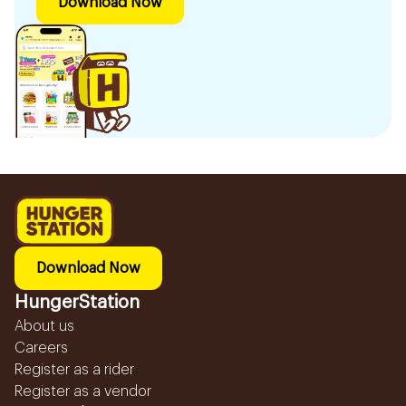
Download Now
Download Now
HungerStation
About us
Careers
Register as a rider
Register as a vendor