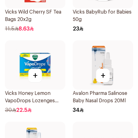
Vicks Wild Cherry SF Tea
Vicks BabyRub for Babies
Bags 20x2g
50g
11.5
8.63
23
+
+
Vicks Honey Lemon
Avalon Pharma Salinose
VapoDrops Lozenges
Baby Nasal Drops 20Ml
16Tablets
30
22.5
34