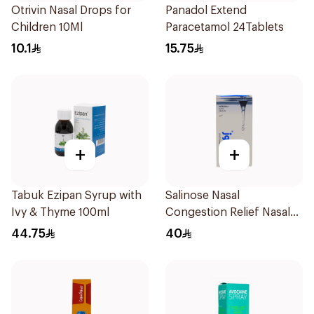
Otrivin Nasal Drops for
Panadol Extend
Children 10Ml
Paracetamol 24Tablets
10.1
15.75
+
+
Tabuk Ezipan Syrup with
Salinose Nasal
Ivy & Thyme 100ml
Congestion Relief Nasal
Spray 30Ml
44.75
40