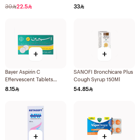
16Pieces
30
22.5
33
+
+
Bayer Aspirin C
SANOFI Bronchicare Plus
Effervescent Tablets
Cough Syrup 150Ml
1Piece
8.15
54.85
+
+