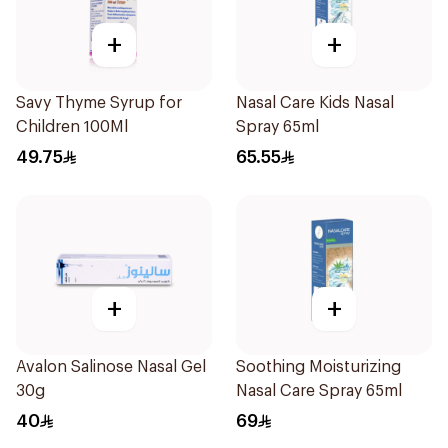
+
+
Savy Thyme Syrup for
Nasal Care Kids Nasal
Children 100Ml
Spray 65ml
49.75
65.55
+
+
Avalon Salinose Nasal Gel
Soothing Moisturizing
30g
Nasal Care Spray 65ml
40
69