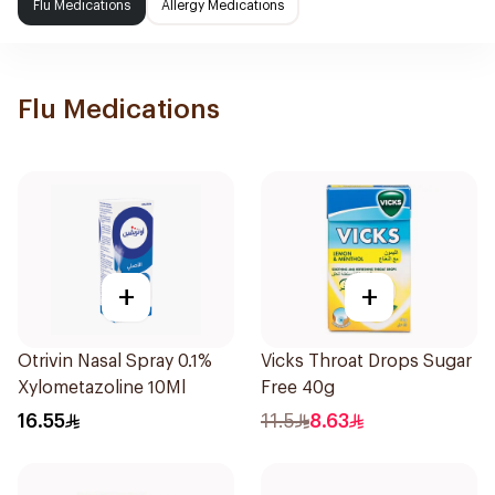
Flu Medications
Allergy Medications
Flu Medications
+
+
Otrivin Nasal Spray 0.1%
Vicks Throat Drops Sugar
Xylometazoline 10Ml
Free 40g
16.55
11.5
8.63