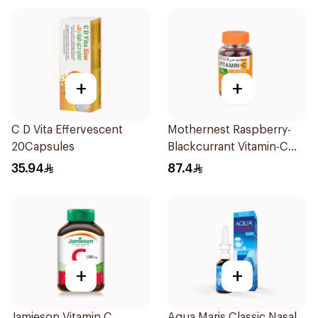
+
+
C D Vita Effervescent
Mothernest Raspberry-
20Capsules
Blackcurrant Vitamin-C
Candy 35Pieces
35.94
87.4
+
+
Jamieson Vitamin C
Aqua Maris Classic Nasal