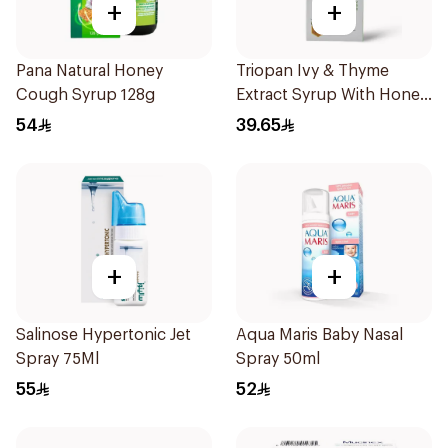
+
+
Pana Natural Honey
Triopan Ivy & Thyme
Cough Syrup 128g
Extract Syrup With Honey
100Ml
54
39.65
+
+
Salinose Hypertonic Jet
Aqua Maris Baby Nasal
Spray 75Ml
Spray 50ml
55
52