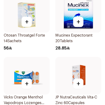
+
+
Otosan Throatgel Forte
Mucinex Expectorant
14Sachets
20Tablets
56
28.85
+
+
Vicks Orange Menthol
JP NutraCeuticals Vita-C
Vapodrops Lozenges
Zinc 60Capsules