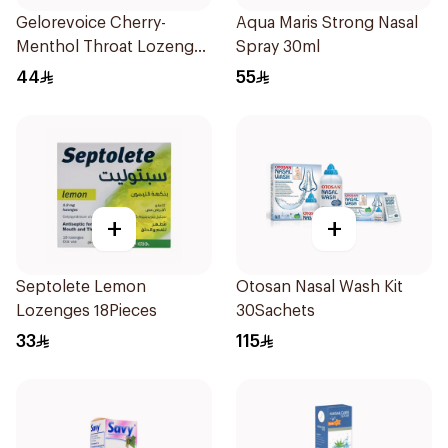
Gelorevoice Cherry-
Aqua Maris Strong Nasal
Menthol Throat Lozenges
Spray 30ml
20 Tablets
44
55
+
+
Septolete Lemon
Otosan Nasal Wash Kit
Lozenges 18Pieces
30Sachets
33
115