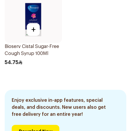
+
Bioserv Cistal Sugar-Free
Cough Syrup 100Ml
54.75
Enjoy exclusive in-app features, special
deals, and discounts. New users also get
free delivery for an entire year!