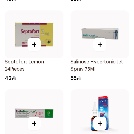
+
+
Septofort Lemon
Salinose Hypertonic Jet
24Pieces
Spray 75Ml
42
55
+
+