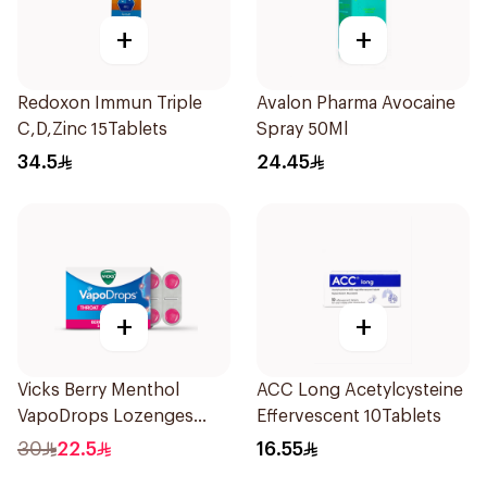
+
+
Redoxon Immun Triple
Avalon Pharma Avocaine
C,D,Zinc 15Tablets
Spray 50Ml
34.5
24.45
+
+
Vicks Berry Menthol
ACC Long Acetylcysteine
VapoDrops Lozenges
Effervescent 10Tablets
16Tablets
30
22.5
16.55