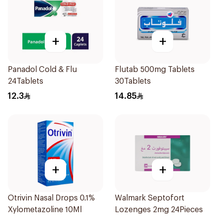
+
+
Panadol Cold & Flu
Flutab 500mg Tablets
24Tablets
30Tablets
12.3
14.85
+
+
Otrivin Nasal Drops 0.1%
Walmark Septofort
Xylometazoline 10Ml
Lozenges 2mg 24Pieces