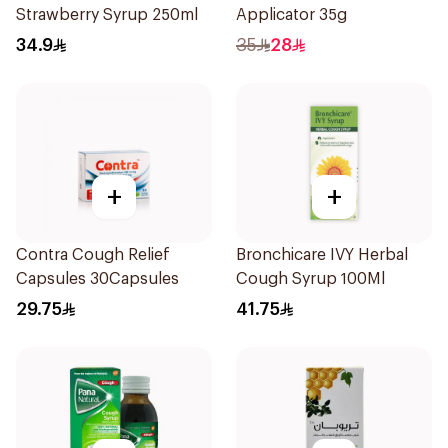
Strawberry Syrup 250ml
Applicator 35g
34.9
35
28
+
+
Contra Cough Relief
Bronchicare IVY Herbal
Capsules 30Capsules
Cough Syrup 100Ml
29.75
41.75