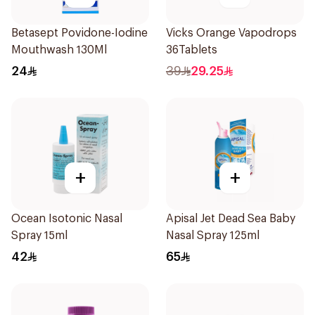
Betasept Povidone-Iodine
Vicks Orange Vapodrops
Mouthwash 130Ml
36Tablets
24
39
29.25
+
+
Ocean Isotonic Nasal
Apisal Jet Dead Sea Baby
Spray 15ml
Nasal Spray 125ml
42
65