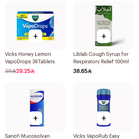
+
+
Vicks Honey Lemon
Liblab Cough Syrup for
VapoDrops 36Tablets
Respiratory Relief 100ml
39
29.25
38.65
+
+
Sanofi Mucosolvan
Vicks VapoRub Easy