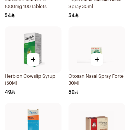
1000mg 100Tablets
Spray 30ml
54
54
+
+
Herbion Cowslip Syrup
Otosan Nasal Spray Forte
150Ml
30Ml
49
59