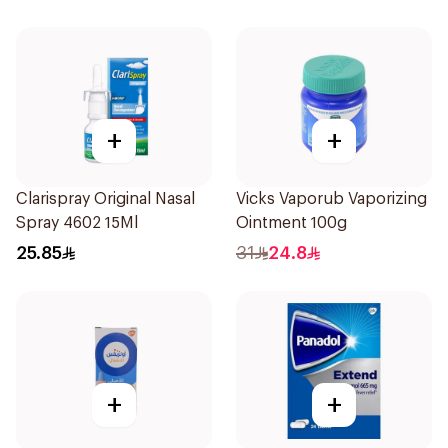
+
+
Clarispray Original Nasal
Vicks Vaporub Vaporizing
Spray 4602 15Ml
Ointment 100g
25.85
31
24.8
+
+