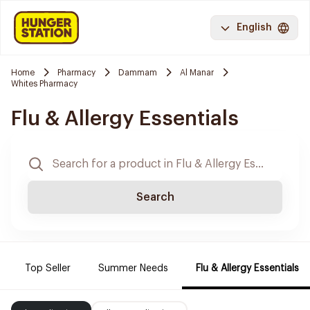
English
Home
Pharmacy
Dammam
Al Manar
Whites Pharmacy
Flu & Allergy Essentials
Search
Top Seller
Summer Needs
Flu & Allergy Essentials