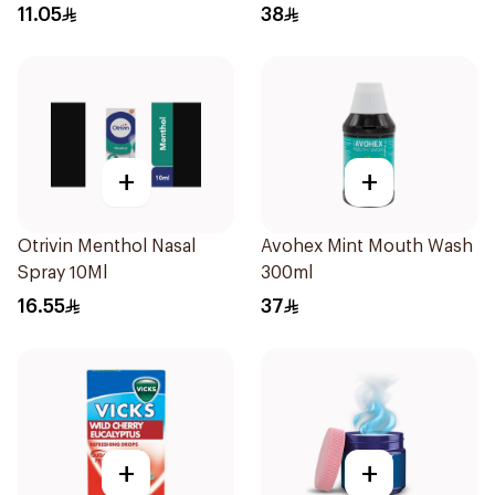
11.05
38
+
+
Otrivin Menthol Nasal
Avohex Mint Mouth Wash
Spray 10Ml
300ml
16.55
37
+
+