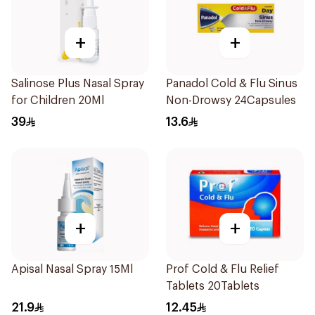
+
+
Salinose Plus Nasal Spray
Panadol Cold & Flu Sinus
for Children 20Ml
Non-Drowsy 24Capsules
39
13.6
+
+
Apisal Nasal Spray 15Ml
Prof Cold & Flu Relief
Tablets 20Tablets
21.9
12.45