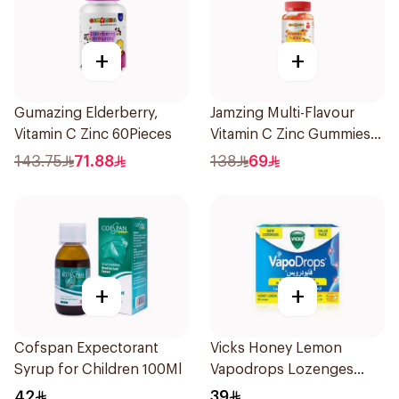
+
+
Gumazing Elderberry,
Jamzing Multi-Flavour
Vitamin C Zinc 60Pieces
Vitamin C Zinc Gummies
60 Tablets
143.75
71.88
138
69
+
+
Cofspan Expectorant
Vicks Honey Lemon
Syrup for Children 100Ml
Vapodrops Lozenges
36Tablets
42
39