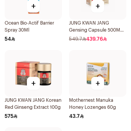
+
+
Ocean Bio-Actif Barrier
JUNG KWAN JANG
Spray 30Ml
Gensing Capsule 500Mg
180Capsules
54
549.7
439.76
+
+
JUNG KWAN JANG Korean
Mothernest Manuka
Red Ginseng Extract 100g
Honey Lozenges 60g
575
43.7