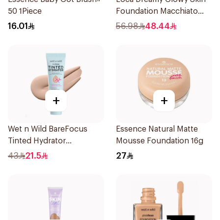
50 1Piece
Foundation Macchiato
1Pieces
16.01
56.98
48.44
+
+
Wet n Wild BareFocus
Essence Natural Matte
Tinted Hydrator
Mousse Foundation 16g
Foundation Fair 27ml
43
21.5
27