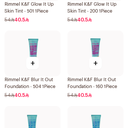
Rimmel K&F Glow It Up
Rimmel K&F Glow It Up
Skin Tint - 501 1Piece
Skin Tint - 200 1Piece
54
40.5
54
40.5
+
+
Rimmel K&F Blur It Out
Rimmel K&F Blur It Out
Foundation - 504 1Piece
Foundation - 160 1Piece
54
40.5
54
40.5