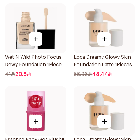
+
+
Wet N Wild Photo Focus
Loca Dreamy Glowy Skin
Dewy Foundation 1Piece
Foundation Latte 1Pieces
41
20.5
56.98
48.44
+
+
Essence Baby Got Blush#
Loca Dreamy Glowy Skin