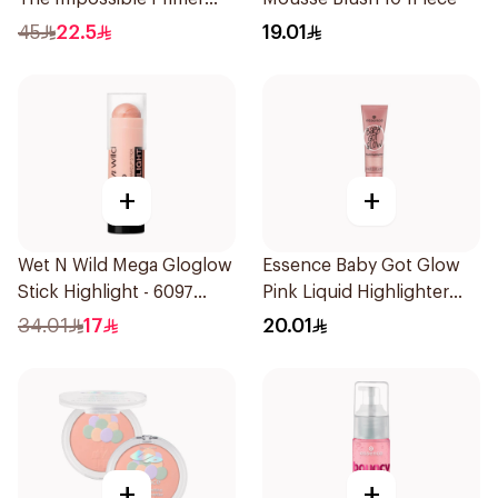
25Ml
45
22.5
19.01
+
+
Wet N Wild Mega Gloglow
Essence Baby Got Glow
Stick Highlight - 6097
Pink Liquid Highlighter
1Piece
10ml
34.01
17
20.01
+
+