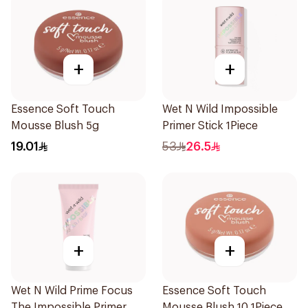
+
+
Essence Soft Touch
Wet N Wild Impossible
Mousse Blush 5g
Primer Stick 1Piece
19.01
53
26.5
+
+
Wet N Wild Prime Focus
Essence Soft Touch
The Impossible Primer
Mousse Blush 10 1Piece