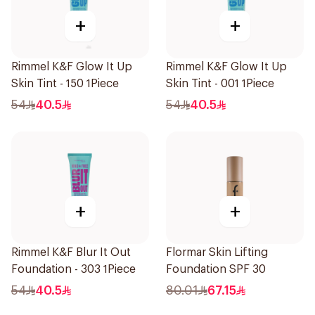
+
+
Rimmel K&F Glow It Up
Rimmel K&F Glow It Up
Skin Tint - 150 1Piece
Skin Tint - 001 1Piece
54
40.5
54
40.5
+
+
Rimmel K&F Blur It Out
Flormar Skin Lifting
Foundation - 303 1Piece
Foundation SPF 30
54
40.5
80.01
67.15