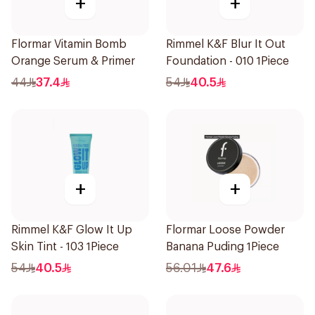
+
+
Flormar Vitamin Bomb
Rimmel K&F Blur It Out
Orange Serum & Primer
Foundation - 010 1Piece
44
37.4
54
40.5
+
+
Rimmel K&F Glow It Up
Flormar Loose Powder
Skin Tint - 103 1Piece
Banana Puding 1Piece
54
40.5
56.01
47.6