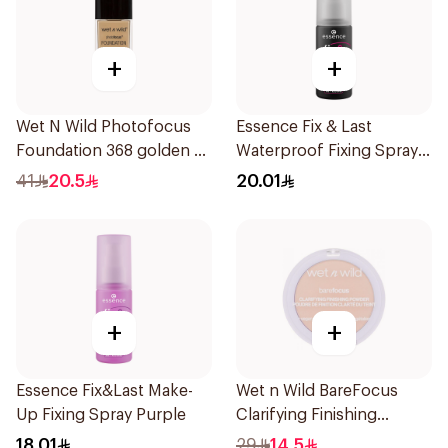
+
+
Wet N Wild Photofocus
Essence Fix & Last
Foundation 368 golden B
Waterproof Fixing Spray
1Piece
18h
41
20.5
20.01
+
+
Essence Fix&Last Make-
Wet n Wild BareFocus
Up Fixing Spray Purple
Clarifying Finishing
Powder Fair
18.01
29
14.5