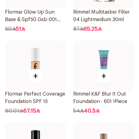
Flormar Glow Up Sun
Rimmel Multitasker Filter
Base & Spf50 Gsb-001
04 Lightmedium 30ml
1Piece
60
51
87
65.25
+
+
Flormar Perfect Coverage
Rimmel K&F Blur It Out
Foundation SPF 15
Foundation - 601 1Piece
80.01
67.15
54
40.5