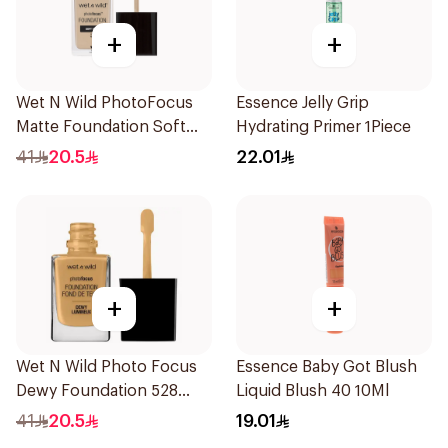
+
+
Wet N Wild PhotoFocus
Essence Jelly Grip
Matte Foundation Soft
Hydrating Primer 1Piece
Ivory
41
20.5
22.01
+
+
Wet N Wild Photo Focus
Essence Baby Got Blush
Dewy Foundation 528
Liquid Blush 40 10Ml
1Piece
41
20.5
19.01