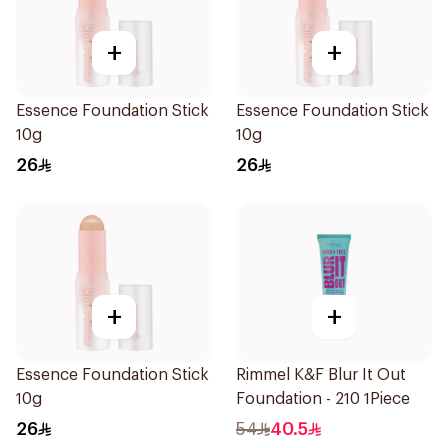
+
+
Essence Foundation Stick
Essence Foundation Stick
10g
10g
26
26
+
+
Essence Foundation Stick
Rimmel K&F Blur It Out
10g
Foundation - 210 1Piece
26
54
40.5