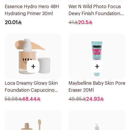
Essence Hydro Hero 48H
Wet N Wild Photo Focus
Hydrating Primer 30ml
Dewy Finish Foundation
1Piece
20.01
41
20.5
+
+
Loca Dreamy Glowy Skin
Maybelline Baby Skin Pore
Foundation Capuccino
Eraser 20Ml
1Pieces
56.98
48.44
49.85
24.93