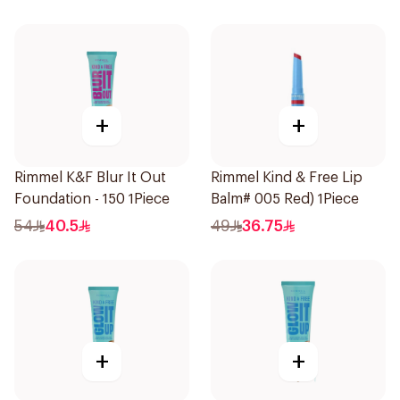
+
+
Rimmel K&F Blur It Out
Rimmel Kind & Free Lip
Foundation - 150 1Piece
Balm# 005 Red) 1Piece
54
40.5
49
36.75
+
+