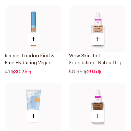
+
+
Rimmel London Kind &
Wnw Skin Tint
Free Hydrating Vegan
Foundation - Natural Light
Concealer 7Ml
32Ml
41
30.75
58.99
29.5
+
+