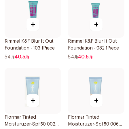
+
+
Rimmel K&F Blur It Out
Rimmel K&F Blur It Out
Foundation - 103 1Piece
Foundation - 082 1Piece
54
40.5
54
40.5
+
+
Flormar Tinted
Flormar Tinted
Moisturuzer-Spf50 002
Moisturuzer-Spf50 006