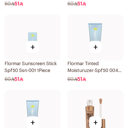
1Piece
1Piece
60
51
60
51
+
+
Flormar Sunscreen Stick
Flormar Tinted
Spf50 Ssn-001 1Piece
Moisturuzer-Spf50 004
1Piece
60
51
60
51
+
+