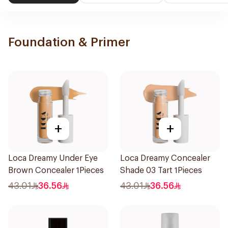
Foundation & Primer
+
+
Loca Dreamy Under Eye
Loca Dreamy Concealer
Brown Concealer 1Pieces
Shade 03 Tart 1Pieces
43.01
36.56
43.01
36.56