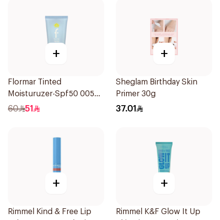
+
+
Flormar Tinted
Sheglam Birthday Skin
Moisturuzer-Spf50 005
Primer 30g
1Piece
60
51
37.01
+
+
Rimmel Kind & Free Lip
Rimmel K&F Glow It Up