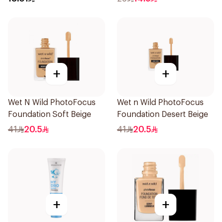
+
+
Wet N Wild PhotoFocus
Wet n Wild PhotoFocus
Foundation Soft Beige
Foundation Desert Beige
41
20.5
41
20.5
+
+