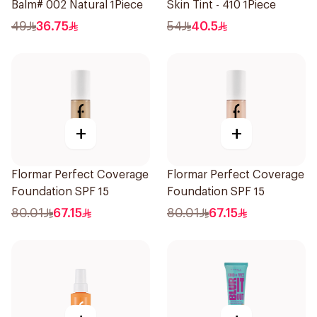
Balm# 002 Natural 1Piece
Skin Tint - 410 1Piece
49
36.75
54
40.5
+
+
Flormar Perfect Coverage
Flormar Perfect Coverage
Foundation SPF 15
Foundation SPF 15
80.01
67.15
80.01
67.15