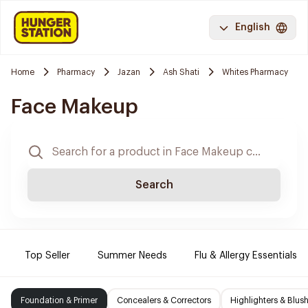
English
Home
Pharmacy
Jazan
Ash Shati
Whites Pharmacy
Face Makeup
Search
Top Seller
Summer Needs
Flu & Allergy Essentials
Foundation & Primer
Concealers & Correctors
Highlighters & Blus