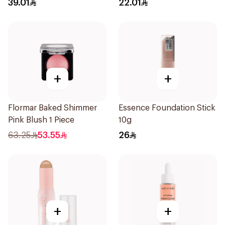
39.01
22.01
+
+
Flormar Baked Shimmer
Essence Foundation Stick
Pink Blush 1 Piece
10g
63.25
53.55
26
+
+