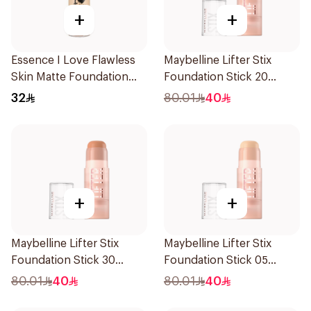
+
+
Essence I Love Flawless
Maybelline Lifter Stix
Skin Matte Foundation
Foundation Stick 20
30ml
1Piece
32
80.01
40
+
+
Maybelline Lifter Stix
Maybelline Lifter Stix
Foundation Stick 30
Foundation Stick 05
1Piece
1Piece
80.01
40
80.01
40