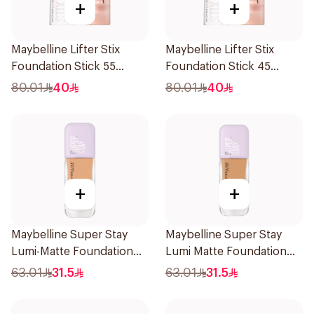
+
+
Maybelline Lifter Stix
Maybelline Lifter Stix
Foundation Stick 55
Foundation Stick 45
1Piece
1Piece
80.01
40
80.01
40
+
+
Maybelline Super Stay
Maybelline Super Stay
Lumi-Matte Foundation
Lumi Matte Foundation
30H Wear
140 1Piece
63.01
31.5
63.01
31.5