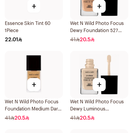
+
+
Essence Skin Tint 60
Wet N Wild Photo Focus
1Piece
Dewy Foundation 527
1Piece
22.01
41
20.5
+
+
Wet N Wild Photo Focus
Wet N Wild Photo Focus
Foundation Medium Dark
Dewy Luminous
Warm 30Ml
Foundation 1Piece
41
20.5
41
20.5