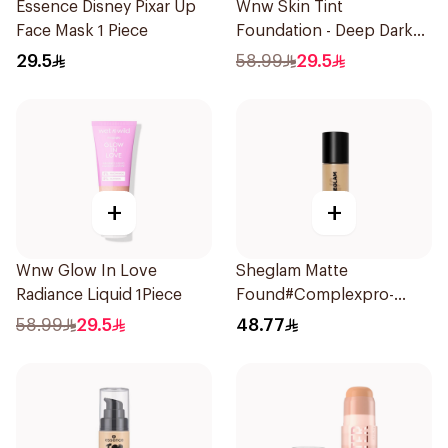
Essence Disney Pixar Up
Wnw Skin Tint
Face Mask 1 Piece
Foundation - Deep Dark
1Piece
29.5
58.99
29.5
+
+
Wnw Glow In Love
Sheglam Matte
Radiance Liquid 1Piece
Found#Complexpro-
Caramel 1Piece
58.99
29.5
48.77