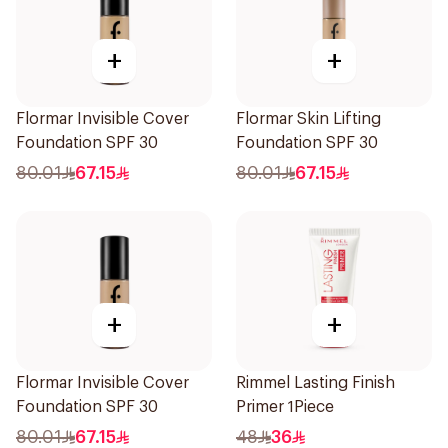
+
+
Flormar Invisible Cover
Flormar Skin Lifting
Foundation SPF 30
Foundation SPF 30
80.01
67.15
80.01
67.15
+
+
Flormar Invisible Cover
Rimmel Lasting Finish
Foundation SPF 30
Primer 1Piece
80.01
67.15
48
36