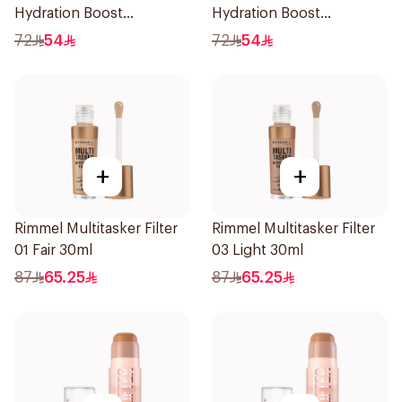
Hydration Boost
Hydration Boost
Foundation SPF 20 30ml
Foundation SPF 20 30ml
72
54
72
54
+
+
Rimmel Multitasker Filter
Rimmel Multitasker Filter
01 Fair 30ml
03 Light 30ml
87
65.25
87
65.25