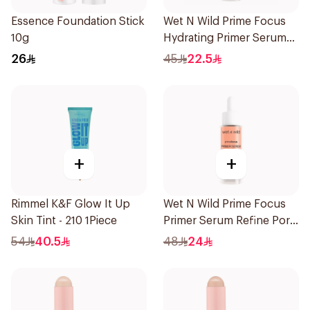
Essence Foundation Stick
Wet N Wild Prime Focus
10g
Hydrating Primer Serum
30Ml
26
45
22.5
+
+
Rimmel K&F Glow It Up
Wet N Wild Prime Focus
Skin Tint - 210 1Piece
Primer Serum Refine Pore
1Piece
54
40.5
48
24