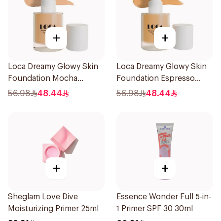
+
+
Loca Dreamy Glowy Skin
Loca Dreamy Glowy Skin
Foundation Mocha
Foundation Espresso
1Pieces
1Pieces
56.98
48.44
56.98
48.44
+
+
Sheglam Love Dive
Essence Wonder Full 5-in-
Moisturizing Primer 25ml
1 Primer SPF 30 30ml