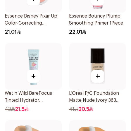
Essence Disney Pixar Up
Essence Bouncy Plump
Color-Correcting
Smoothing Primer 1Piece
Compact Powder 8.2g
21.01
22.01
+
+
Wet n Wild BareFocus
L’Oréal P/C Foundation
Tinted Hydrator
Matte Nude Ivory 363
Foundation Medium 27ml
1Piece
43
21.5
41
20.5