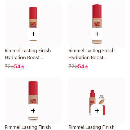
+
+
Rimmel Lasting Finish
Rimmel Lasting Finish
Hydration Boost
Hydration Boost
Foundation SPF 20 30ml
Foundation SPF 20 30ml
72
54
72
54
+
+
Rimmel Lasting Finish
Rimmel Lasting Finish