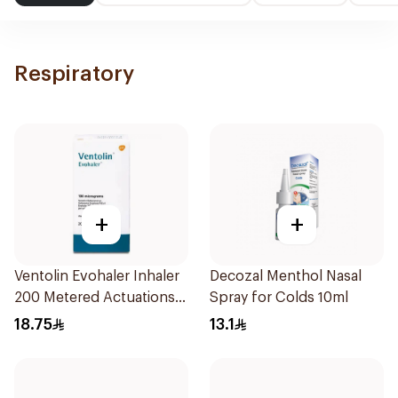
Respiratory
+
+
Ventolin Evohaler Inhaler
Decozal Menthol Nasal
200 Metered Actuations
Spray for Colds 10ml
1Piece
18.75
13.1