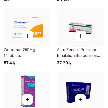
+
+
Zinoximor 250Mg
AstraZeneca Pulmicort
14Tablets
Inhalation Suspension
2×20Ml
57.4
37.29
+
+