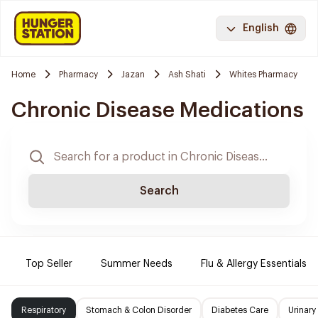
English
Home
Pharmacy
Jazan
Ash Shati
Whites Pharmacy
Chronic Disease Medications
Search
Top Seller
Summer Needs
Flu & Allergy Essentials
Respiratory
Stomach & Colon Disorder
Diabetes Care
Urinary