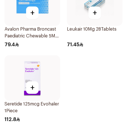
+
+
Avalon Pharma Broncast
Leukair 10Mg 28Tablets
Paediatric Chewable 5Mg
28Tablets
79.4
71.45
+
Seretide 125mcg Evohaler
1Piece
112.8