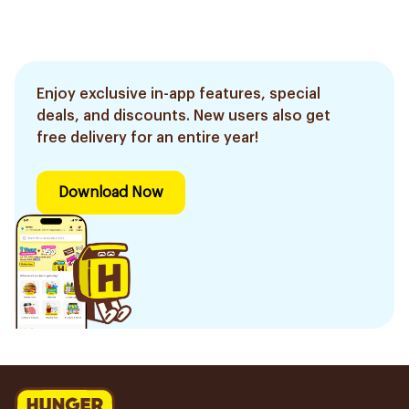
Enjoy exclusive in-app features, special
deals, and discounts. New users also get
free delivery for an entire year!
Download Now