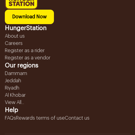
Download Now
HungerStation
About us
Careers
Register as a rider
Register as a vendor
Our regions
Dammam
Jeddah
Riyadh
Al Khobar
View All...
Help
FAQs
Rewards terms of use
Contact us