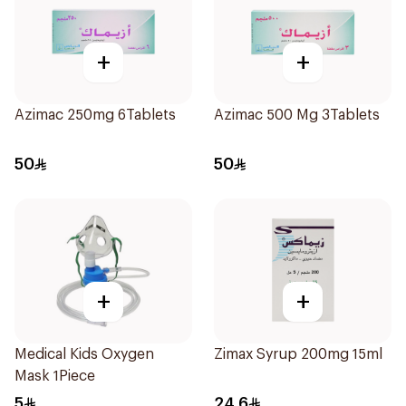
+
+
Azimac 250mg 6Tablets
Azimac 500 Mg 3Tablets
50
50
+
+
Medical Kids Oxygen
Zimax Syrup 200mg 15ml
Mask 1Piece
5
24.6