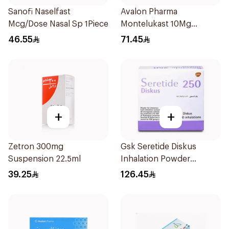
Sanofi Naselfast
Avalon Pharma
Mcg/Dose Nasal Sp 1Piece
Montelukast 10Mg
28Tablets
46.55
71.45
+
+
Zetron 300mg
Gsk Seretide Diskus
Suspension 22.5ml
Inhalation Powder
60Doses 1Pieces
39.25
126.45