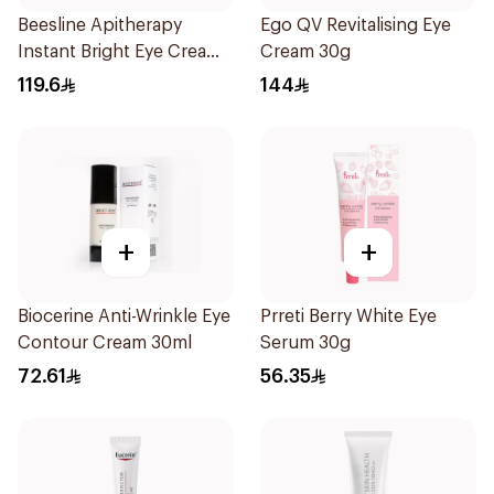
Beesline Apitherapy
Ego QV Revitalising Eye
Instant Bright Eye Cream
Cream 30g
15Ml
119.6
144
+
+
Biocerine Anti-Wrinkle Eye
Prreti Berry White Eye
Contour Cream 30ml
Serum 30g
72.61
56.35