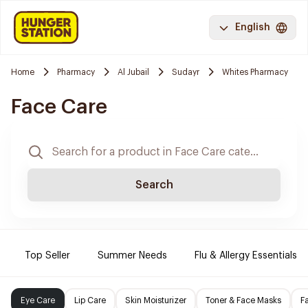
English
Home
Pharmacy
Al Jubail
Sudayr
Whites Pharmacy
Face Care
Search
Top Seller
Summer Needs
Flu & Allergy Essentials
Eye Care
Lip Care
Skin Moisturizer
Toner & Face Masks
F