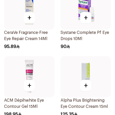
+
+
CeraVe Fragrance-Free
Systane Complete Pf Eye
Eye Repair Cream 14Ml
Drops 10Ml
95.89
90
+
+
ACM Dépihwhite Eye
Alpha Plus Brightening
Contour Gel 15Ml
Eye Contour Cream 15ml
198.95
125.35