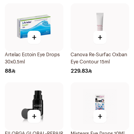
+
+
Artelac Ectoin Eye Drops
Canova Re-Surfac Oxban
30x0.5ml
Eye Contour 15ml
88
229.83
+
+
FILORGA GLOBAL-REPAIR
Mixtears Eye Drops 10Ml