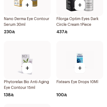
+
+
Nano Derma Eye Contour
Filorga Optim Eyes Dark
Serum 30ml
Circle Cream 1Piece
230
437
+
+
Phytorelax Bio Anti-Aging
Fixtears Eye Drops 10Ml
Eye Contour 15ml
138
100