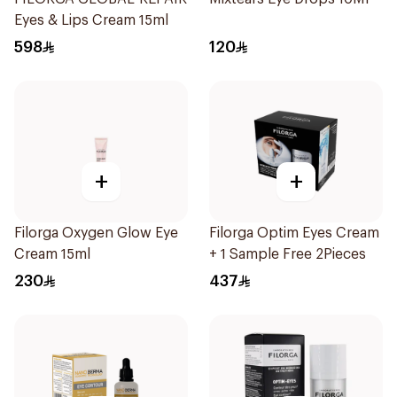
Eyes & Lips Cream 15ml
598
120
+
+
Filorga Oxygen Glow Eye
Filorga Optim Eyes Cream
Cream 15ml
+ 1 Sample Free 2Pieces
230
437