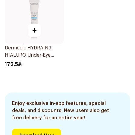
+
Dermedic HYDRAIN3
HIALURO Under-Eye
Cream 15ml
172.5
Enjoy exclusive in-app features, special
deals, and discounts. New users also get
free delivery for an entire year!