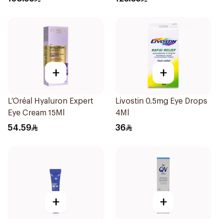
+
+
L’Oréal Hyaluron Expert
Livostin 0.5mg Eye Drops
Eye Cream 15Ml
4Ml
54.59
36
+
+