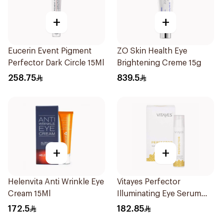
+
+
Eucerin Event Pigment
ZO Skin Health Eye
Perfector Dark Circle 15Ml
Brightening Creme 15g
258.75
839.5
+
+
Helenvita Anti Wrinkle Eye
Vitayes Perfector
Cream 15Ml
Illuminating Eye Serum
15ml
172.5
182.85