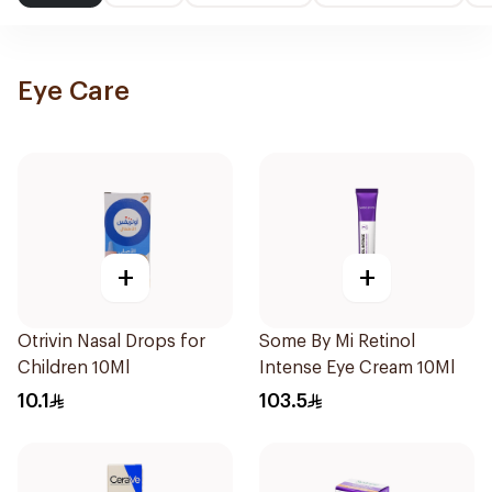
Eye Care
+
+
Otrivin Nasal Drops for
Some By Mi Retinol
Children 10Ml
Intense Eye Cream 10Ml
10.1
103.5