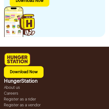
Download Now
Download Now
HungerStation
About us
Careers
Register as a rider
Register as a vendor