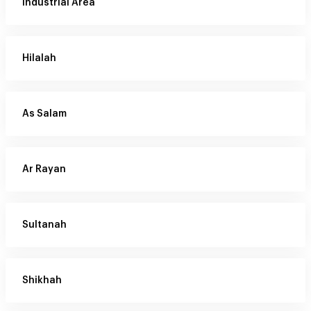
Industrial Area
Hilalah
As Salam
Ar Rayan
Sultanah
Shikhah