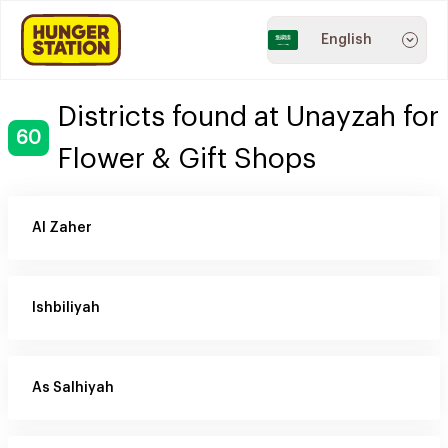
English
Districts found at Unayzah for
60
Flower & Gift Shops
Al Zaher
Ishbiliyah
As Salhiyah