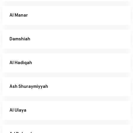
Al Manar
Damshiah
Al Hadiqah
Ash Shuraymiyyah
Al Ulaya