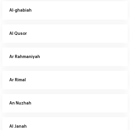
Al-ghabiah
Al Qusor
Ar Rahmaniyah
Ar Rimal
An Nuzhah
Al Janah