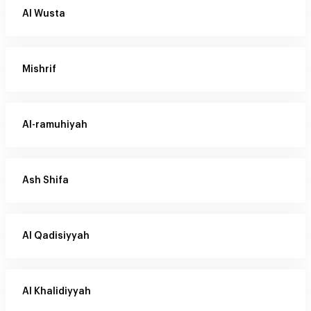
Al Wusta
Mishrif
Al-ramuhiyah
Ash Shifa
Al Qadisiyyah
Al Khalidiyyah