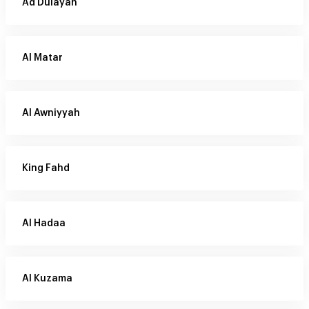
Ad Dulayah
Al Matar
Al Awniyyah
King Fahd
Al Hadaa
Al Kuzama