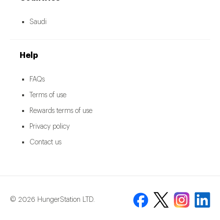
Saudi
Help
FAQs
Terms of use
Rewards terms of use
Privacy policy
Contact us
© 2026 HungerStation LTD.