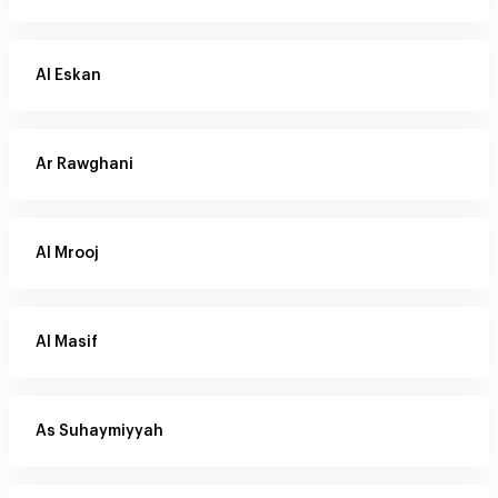
Al Eskan
Ar Rawghani
Al Mrooj
Al Masif
As Suhaymiyyah