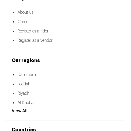
About us
Careers
Register as a rider
Register as a vendor
Our regions
Dammam
Jeddah
Riyadh
Al Khobar
View All...
Countries