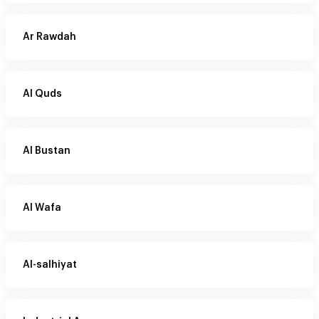
Ar Rawdah
Al Quds
Al Bustan
Al Wafa
Al-salhiyat