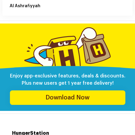
Al Ashrafiyyah
Enjoy app-exclusive features, deals & discounts.
Plus new users get 1 year free delivery!
Download Now
HungerStation