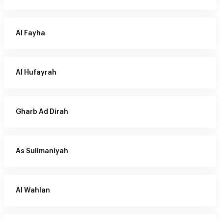
Al Fayha
Al Hufayrah
Gharb Ad Dirah
As Sulimaniyah
Al Wahlan