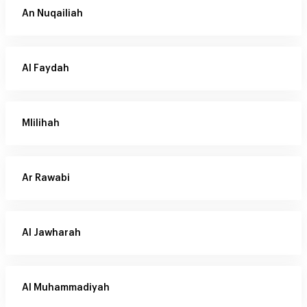
An Nuqailiah
Al Faydah
Mlilihah
Ar Rawabi
Al Jawharah
Al Muhammadiyah