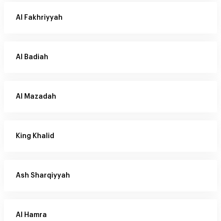
Al Fakhriyyah
Al Badiah
Al Mazadah
King Khalid
Ash Sharqiyyah
Al Hamra