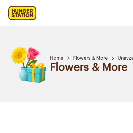
Home
Flowers & More
Unayz
Flowers & More