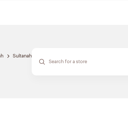
ah
Sultanah