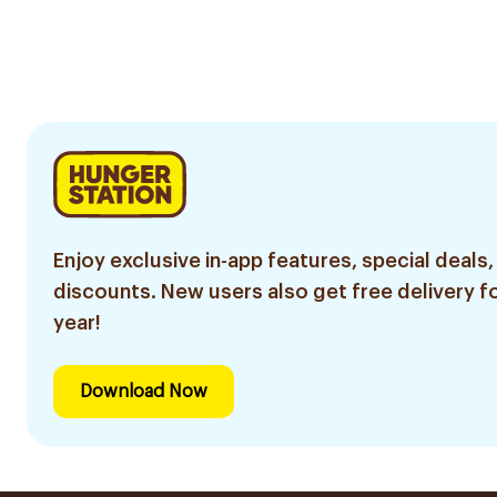
Enjoy exclusive in-app features, special deals,
discounts. New users also get free delivery fo
year!
Download Now