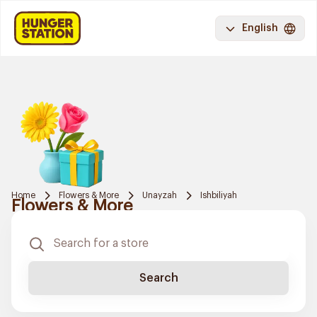
English
Home
Flowers & More
Unayzah
Ishbiliyah
Flowers & More
Search