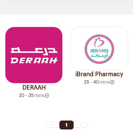
iBrand Pharmacy
25 - 40
mins
DERAAH
20 - 35
mins
1