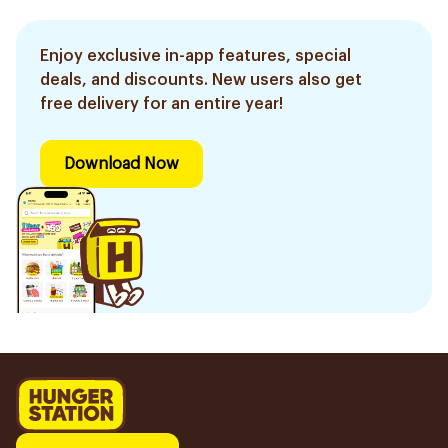
Enjoy exclusive in-app features, special
deals, and discounts. New users also get
free delivery for an entire year!
Download Now