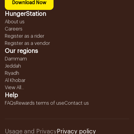
Download Now
HungerStation
About us
Careers
Register as a rider
Register as a vendor
Our regions
Dammam
Jeddah
Riyadh
Al Khobar
View All...
Help
FAQs
Rewards terms of use
Contact us
Usage and Privacy
Privacy policy