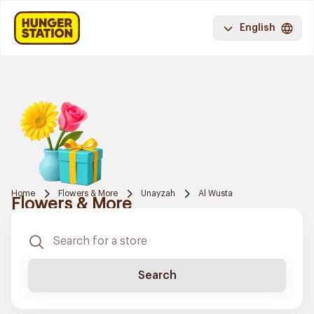
English
Home
Flowers & More
Unayzah
Al Wusta
Flowers & More
Search