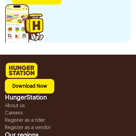
Download Now
HungerStation
About us
Careers
Register as a rider
Register as a vendor
Our regions