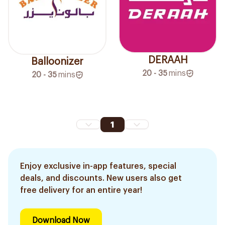
DERAAH
Balloonizer
20 - 35
mins
20 - 35
mins
1
Enjoy exclusive in-app features, special
deals, and discounts. New users also get
free delivery for an entire year!
Download Now