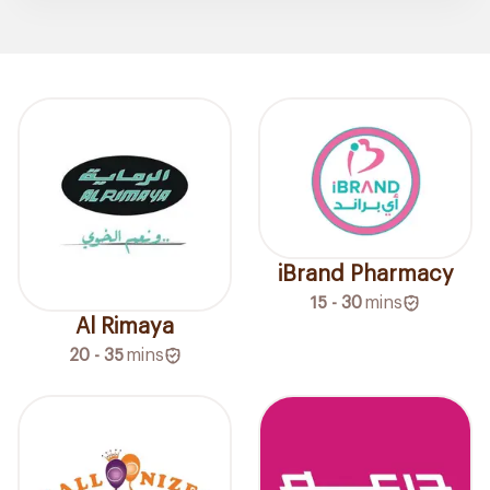
iBrand Pharmacy
15 - 30
mins
Al Rimaya
20 - 35
mins